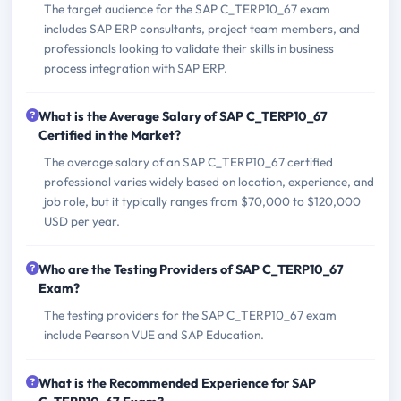
The target audience for the SAP C_TERP10_67 exam
includes SAP ERP consultants, project team members, and
professionals looking to validate their skills in business
process integration with SAP ERP.
What is the Average Salary of SAP C_TERP10_67
Certified in the Market?
The average salary of an SAP C_TERP10_67 certified
professional varies widely based on location, experience, and
job role, but it typically ranges from $70,000 to $120,000
USD per year.
Who are the Testing Providers of SAP C_TERP10_67
Exam?
The testing providers for the SAP C_TERP10_67 exam
include Pearson VUE and SAP Education.
What is the Recommended Experience for SAP