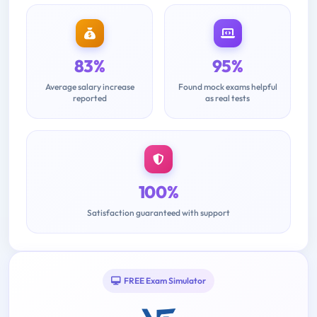
83%
95%
Average salary increase
Found mock exams helpful
reported
as real tests
100%
Satisfaction guaranteed with support
FREE Exam Simulator