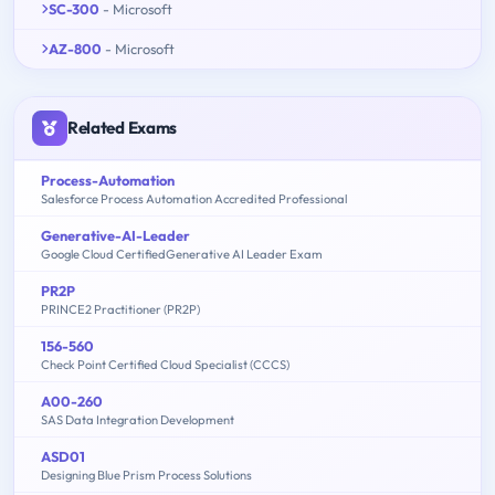
SC-300
- Microsoft
AZ-800
- Microsoft
Related Exams
Process-Automation
Salesforce Process Automation Accredited Professional
Generative-AI-Leader
Google Cloud CertifiedGenerative AI Leader Exam
PR2P
PRINCE2 Practitioner (PR2P)
156-560
Check Point Certified Cloud Specialist (CCCS)
A00-260
SAS Data Integration Development
ASD01
Designing Blue Prism Process Solutions