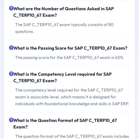
What are the Number of Questions Asked in SAP
C_TERP10_67 Exam?
The SAP C_TERP10_67 exam typically consists of 80
questions.
What is the Passing Score for SAP C_TERP10_67 Exam?
The passing score for the SAP C_TERP10_67 exam is 60%.
What is the Competency Level required for SAP
C_TERP10_67 Exam?
The competency level required for the SAP C_TERP10_67
exam is associate-level, which means it is designed for
individuals with foundational knowledge and skills in SAP ERP.
What is the Question Format of SAP C_TERP10_67
Exam?
The question format of the SAP C_TERP10_67 exam includes