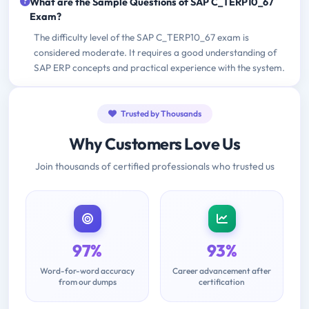
What are the Sample Questions of SAP C_TERP10_67
Exam?
The difficulty level of the SAP C_TERP10_67 exam is
considered moderate. It requires a good understanding of
SAP ERP concepts and practical experience with the system.
Trusted by Thousands
Why Customers Love Us
Join thousands of certified professionals who trusted us
97%
93%
Word-for-word accuracy
Career advancement after
from our dumps
certification