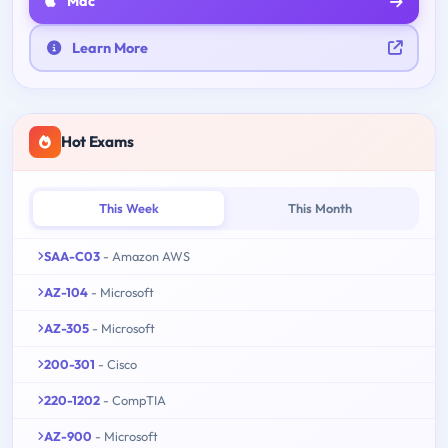
Mac
Learn More
Hot Exams
This Week
This Month
SAA-C03
- Amazon AWS
AZ-104
- Microsoft
AZ-305
- Microsoft
200-301
- Cisco
220-1202
- CompTIA
AZ-900
- Microsoft