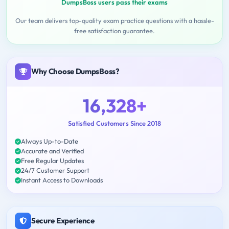
DumpsBoss users pass their exams
Our team delivers top-quality exam practice questions with a hassle-
free satisfaction guarantee.
Why Choose DumpsBoss?
16,328+
Satisfied Customers Since 2018
Always Up-to-Date
Accurate and Verified
Free Regular Updates
24/7 Customer Support
Instant Access to Downloads
Secure Experience