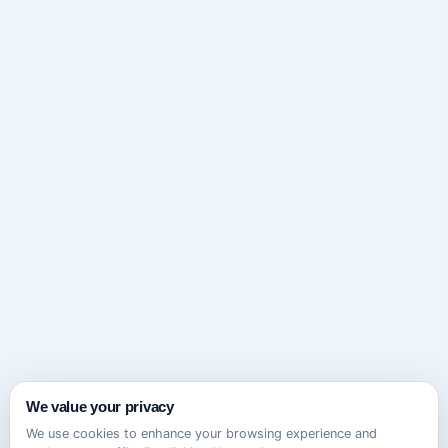
We value your privacy
We use cookies to enhance your browsing experience and