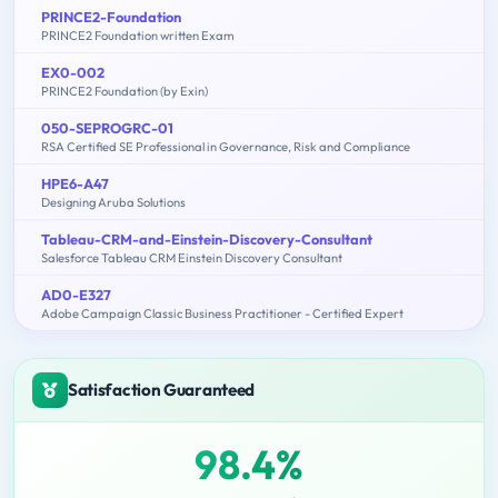
PRINCE2-Foundation
PRINCE2 Foundation written Exam
EX0-002
PRINCE2 Foundation (by Exin)
050-SEPROGRC-01
RSA Certified SE Professional in Governance, Risk and Compliance
HPE6-A47
Designing Aruba Solutions
Tableau-CRM-and-Einstein-Discovery-Consultant
Salesforce Tableau CRM Einstein Discovery Consultant
AD0-E327
Adobe Campaign Classic Business Practitioner - Certified Expert
Satisfaction Guaranteed
98.4%