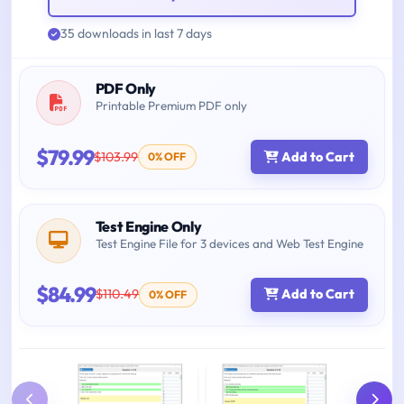
35 downloads in last 7 days
PDF Only
Printable Premium PDF only
$79.99
$103.99
Add to Cart
0% OFF
Test Engine Only
Test Engine File for 3 devices and Web Test Engine
$84.99
$110.49
Add to Cart
0% OFF