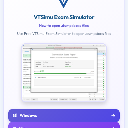
VTSimu Exam Simulator
How to open .dumpsboss files
Use Free VTSimu Exam Simulator to open .dumpsboss files
Windows