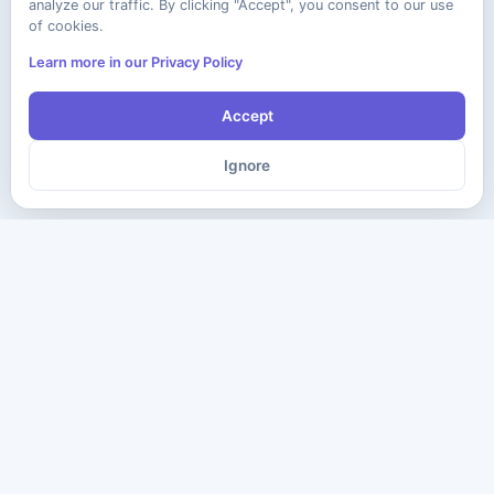
analyze our traffic. By clicking "Accept", you consent to our use
of cookies.
Learn more in our Privacy Policy
Accept
Ignore
The ultimate destination for premium IT certification preparation