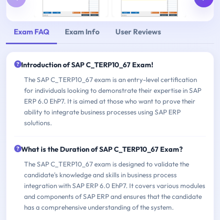
Exam FAQ
Exam Info
User Reviews
Introduction of SAP C_TERP10_67 Exam!
The SAP C_TERP10_67 exam is an entry-level certification
for individuals looking to demonstrate their expertise in SAP
ERP 6.0 EhP7. It is aimed at those who want to prove their
ability to integrate business processes using SAP ERP
solutions.
What is the Duration of SAP C_TERP10_67 Exam?
The SAP C_TERP10_67 exam is designed to validate the
candidate's knowledge and skills in business process
integration with SAP ERP 6.0 EhP7. It covers various modules
and components of SAP ERP and ensures that the candidate
has a comprehensive understanding of the system.