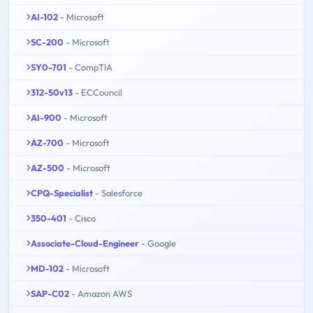
AI-102
- Microsoft
SC-200
- Microsoft
SY0-701
- CompTIA
312-50v13
- ECCouncil
AI-900
- Microsoft
AZ-700
- Microsoft
AZ-500
- Microsoft
CPQ-Specialist
- Salesforce
350-401
- Cisco
Associate-Cloud-Engineer
- Google
MD-102
- Microsoft
SAP-C02
- Amazon AWS