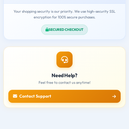
Your shopping security is our priority. We use high-security SSL
encryption for 100% secure purchases.
SECURED CHECKOUT
Need Help?
Feel free to contact us anytime!
Contact Support