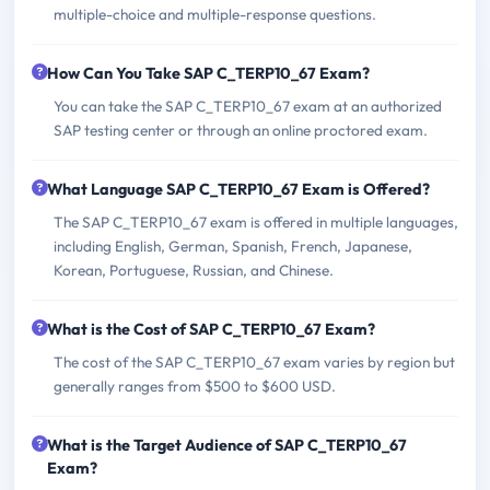
multiple-choice and multiple-response questions.
How Can You Take SAP C_TERP10_67 Exam?
You can take the SAP C_TERP10_67 exam at an authorized
SAP testing center or through an online proctored exam.
What Language SAP C_TERP10_67 Exam is Offered?
The SAP C_TERP10_67 exam is offered in multiple languages,
including English, German, Spanish, French, Japanese,
Korean, Portuguese, Russian, and Chinese.
What is the Cost of SAP C_TERP10_67 Exam?
The cost of the SAP C_TERP10_67 exam varies by region but
generally ranges from $500 to $600 USD.
What is the Target Audience of SAP C_TERP10_67
Exam?