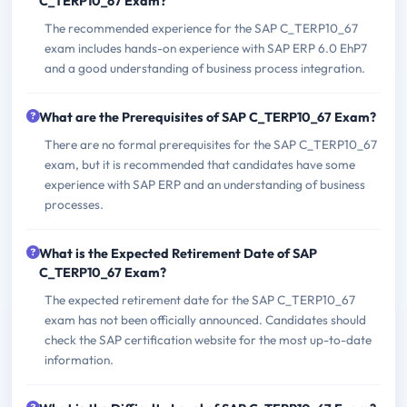
C_TERP10_67 Exam?
The recommended experience for the SAP C_TERP10_67
exam includes hands-on experience with SAP ERP 6.0 EhP7
and a good understanding of business process integration.
What are the Prerequisites of SAP C_TERP10_67 Exam?
There are no formal prerequisites for the SAP C_TERP10_67
exam, but it is recommended that candidates have some
experience with SAP ERP and an understanding of business
processes.
What is the Expected Retirement Date of SAP
C_TERP10_67 Exam?
The expected retirement date for the SAP C_TERP10_67
exam has not been officially announced. Candidates should
check the SAP certification website for the most up-to-date
information.