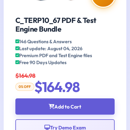
C_TERP10_67 PDF & Test
Engine Bundle
146 Questions & Answers
Last update: August 04, 2026
Premium PDF and Test Engine files
Free 90 Days Updates
$164.98
$164.98
0% OFF
Add to Cart
Try Demo Exam