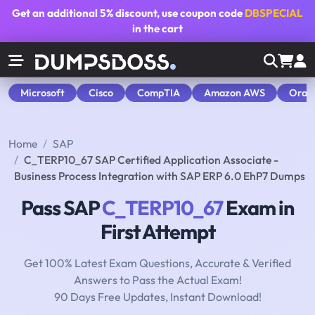
Get an additional
5% discount
, use coupon code
DBSPECIAL
in the cart
Microsoft
Cisco
CompTIA
Amazon AWS
Orac
Home
SAP
C_TERP10_67 SAP Certified Application Associate -
Business Process Integration with SAP ERP 6.0 EhP7 Dumps
Pass SAP
C_TERP10_67
Exam in
First Attempt
Get 100% Latest Exam Questions, Accurate & Verified
Answers to Pass the Actual Exam!
90 Days Free Updates, Instant Download!