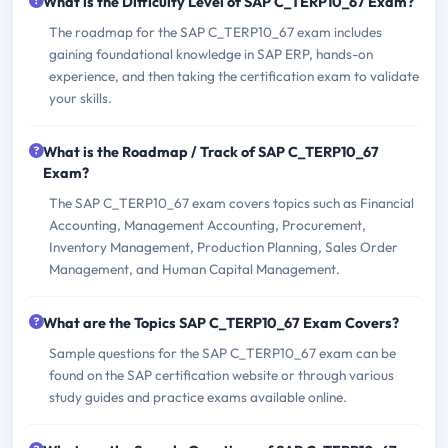
What is the Difficulty Level of SAP C_TERP10_67 Exam?
The roadmap for the SAP C_TERP10_67 exam includes
gaining foundational knowledge in SAP ERP, hands-on
experience, and then taking the certification exam to validate
your skills.
What is the Roadmap / Track of SAP C_TERP10_67
Exam?
The SAP C_TERP10_67 exam covers topics such as Financial
Accounting, Management Accounting, Procurement,
Inventory Management, Production Planning, Sales Order
Management, and Human Capital Management.
What are the Topics SAP C_TERP10_67 Exam Covers?
Sample questions for the SAP C_TERP10_67 exam can be
found on the SAP certification website or through various
study guides and practice exams available online.