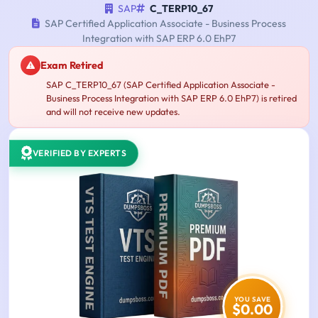
SAP
C_TERP10_67
SAP Certified Application Associate - Business Process
Integration with SAP ERP 6.0 EhP7
Exam Retired
SAP C_TERP10_67 (SAP Certified Application Associate -
Business Process Integration with SAP ERP 6.0 EhP7) is retired
and will not receive new updates.
VERIFIED BY EXPERTS
YOU SAVE
$0.00