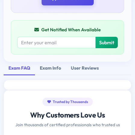
Get Notified When Available
Submit
Exam FAQ
Exam Info
User Reviews
Trusted by Thousands
Why Customers Love Us
Join thousands of certified professionals who trusted us