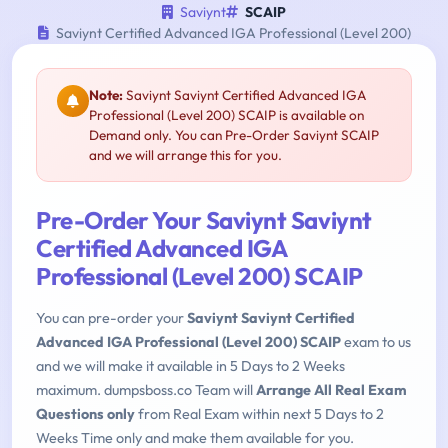
Saviynt
SCAIP
Saviynt Certified Advanced IGA Professional (Level 200)
Note:
Saviynt Saviynt Certified Advanced IGA
Professional (Level 200) SCAIP is available on
Demand only. You can Pre-Order Saviynt SCAIP
and we will arrange this for you.
Pre-Order Your Saviynt Saviynt
Certified Advanced IGA
Professional (Level 200) SCAIP
You can pre-order your
Saviynt Saviynt Certified
Advanced IGA Professional (Level 200) SCAIP
exam to us
and we will make it available in 5 Days to 2 Weeks
maximum. dumpsboss.co Team will
Arrange All Real Exam
Questions only
from Real Exam within next 5 Days to 2
Weeks Time only and make them available for you.