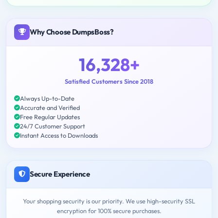
Why Choose DumpsBoss?
16,328+
Satisfied Customers Since 2018
Always Up-to-Date
Accurate and Verified
Free Regular Updates
24/7 Customer Support
Instant Access to Downloads
Secure Experience
Your shopping security is our priority. We use high-security SSL
encryption for 100% secure purchases.