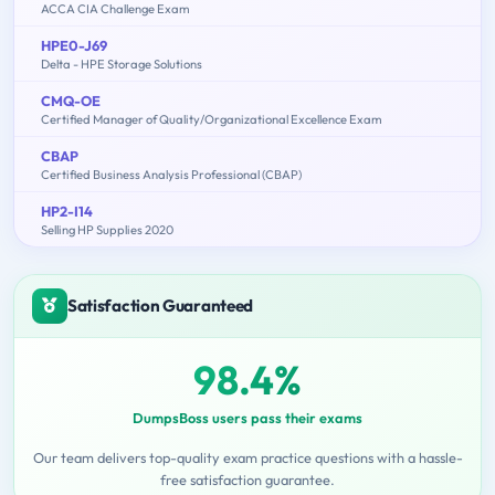
ACCA CIA Challenge Exam
HPE0-J69
Delta - HPE Storage Solutions
CMQ-OE
Certified Manager of Quality/Organizational Excellence Exam
CBAP
Certified Business Analysis Professional (CBAP)
HP2-I14
Selling HP Supplies 2020
Satisfaction Guaranteed
98.4%
DumpsBoss users pass their exams
Our team delivers top-quality exam practice questions with a hassle-
free satisfaction guarantee.