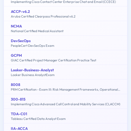
Implementing Cisco Contact Center Enterprise Chat and Email (CCECE)
ACCP-v6.2
Aruba Certified Clearpass Professional v6.2
NCMA
National Certified Medical Assistant
DevSecOps
PeopleCert DevSecOps Exam
GCPM
GIAC Certified Project Manager Certification Practice Test
Looker-Business-Analyst
Looker Business AnalystExam
8008
PRM Certification - Exam III: Risk Management Frameworks, Operational Risk, Credit Risk, Counterparty Risk, Market Risk, ALM, FTP - 2015 Edition
300-815
Implementing Cisco Advanced Call Control and Mobility Services (CLACCM)
TDA-C01
Tableau Certified Data Analyst Exam
IIA-ACCA