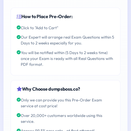
How to Place Pre-Order:
Click to "Add to Cart"
Our Expert will arrange real Exam Questions within 5
Days to 2 weeks especially for you.
You will be notified within (5 Days to 2 weeks time)
once your Exam is ready with all Real Questions with
PDF format.
Why Choose dumpsboss.co?
Only we can provide you this Pre-Order Exam
service at cost price!
Over 20,000+ customers worldwide using this
service.
Approx 99.5% pass rate - at first attempt!