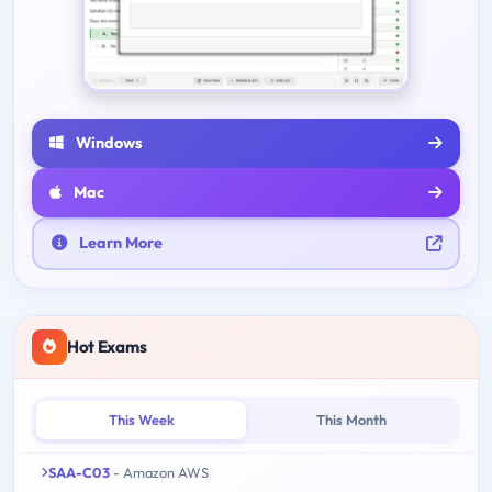
Windows
Mac
Learn More
Hot Exams
This Week
This Month
SAA-C03
- Amazon AWS