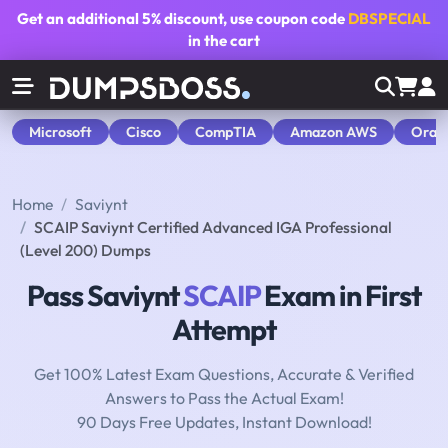
Get an additional
5% discount
, use coupon code
DBSPECIAL
in the cart
Microsoft
Cisco
CompTIA
Amazon AWS
Orac
Home
Saviynt
SCAIP Saviynt Certified Advanced IGA Professional
(Level 200) Dumps
Pass Saviynt
SCAIP
Exam in First
Attempt
Get 100% Latest Exam Questions, Accurate & Verified
Answers to Pass the Actual Exam!
90 Days Free Updates, Instant Download!