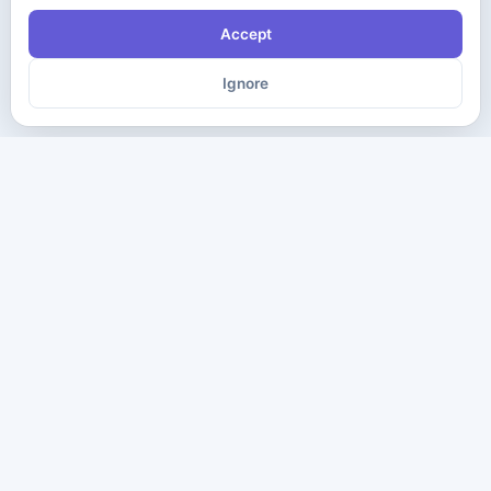
Accept
Ignore
The ultimate destination for premium IT certification preparation
materials. Pass your next exam with confidence.