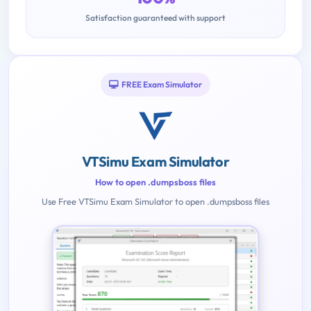
Satisfaction guaranteed with support
FREE Exam Simulator
VTSimu Exam Simulator
How to open .dumpsboss files
Use Free VTSimu Exam Simulator to open .dumpsboss files