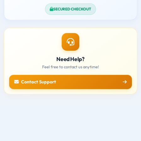
SECURED CHECKOUT
Need Help?
Feel free to contact us anytime!
Contact Support