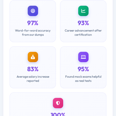
97%
93%
Word-for-word accuracy
Career advancement after
from our dumps
certification
83%
95%
Average salary increase
Found mock exams helpful
reported
as real tests
100%