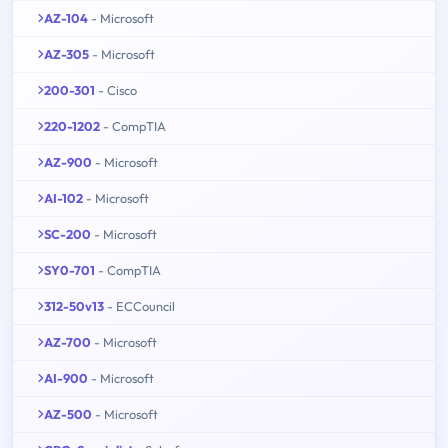
AZ-104
- Microsoft
AZ-305
- Microsoft
200-301
- Cisco
220-1202
- CompTIA
AZ-900
- Microsoft
AI-102
- Microsoft
SC-200
- Microsoft
SY0-701
- CompTIA
312-50v13
- ECCouncil
AZ-700
- Microsoft
AI-900
- Microsoft
AZ-500
- Microsoft