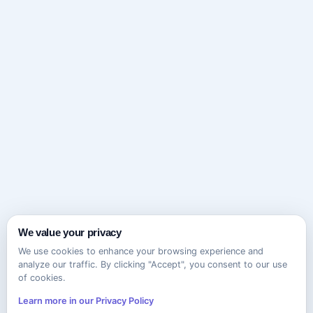
We value your privacy
We use cookies to enhance your browsing experience and
analyze our traffic. By clicking "Accept", you consent to our use
of cookies.
Learn more in our Privacy Policy