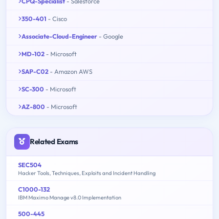
CPQ-Specialist
- Salesforce
350-401
- Cisco
Associate-Cloud-Engineer
- Google
MD-102
- Microsoft
SAP-C02
- Amazon AWS
SC-300
- Microsoft
AZ-800
- Microsoft
Related Exams
SEC504
Hacker Tools, Techniques, Exploits and Incident Handling
C1000-132
IBM Maximo Manage v8.0 Implementation
500-445