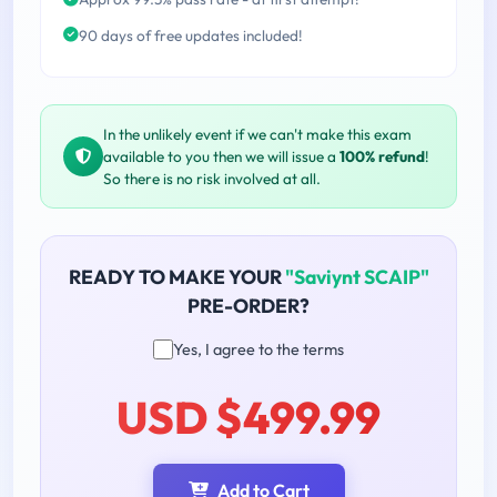
90 days of free updates included!
In the unlikely event if we can't make this exam
available to you then we will issue a
100% refund
!
So there is no risk involved at all.
READY TO MAKE YOUR
"Saviynt SCAIP"
PRE-ORDER?
Yes, I agree to the terms
USD $499.99
Add to Cart