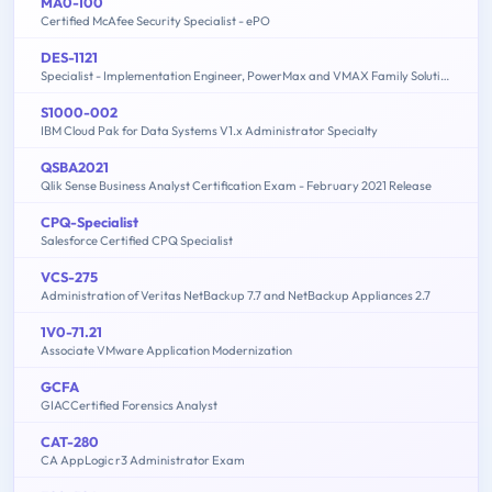
MA0-100
Certified McAfee Security Specialist - ePO
DES-1121
Specialist - Implementation Engineer, PowerMax and VMAX Family Solutions
S1000-002
IBM Cloud Pak for Data Systems V1.x Administrator Specialty
QSBA2021
Qlik Sense Business Analyst Certification Exam - February 2021 Release
CPQ-Specialist
Salesforce Certified CPQ Specialist
VCS-275
Administration of Veritas NetBackup 7.7 and NetBackup Appliances 2.7
1V0-71.21
Associate VMware Application Modernization
GCFA
GIACCertified Forensics Analyst
CAT-280
CA AppLogic r3 Administrator Exam