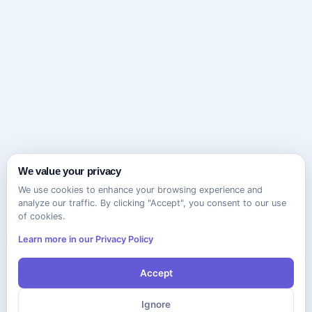
We value your privacy
We use cookies to enhance your browsing experience and
analyze our traffic. By clicking "Accept", you consent to our use
of cookies.
Learn more in our Privacy Policy
Accept
Ignore