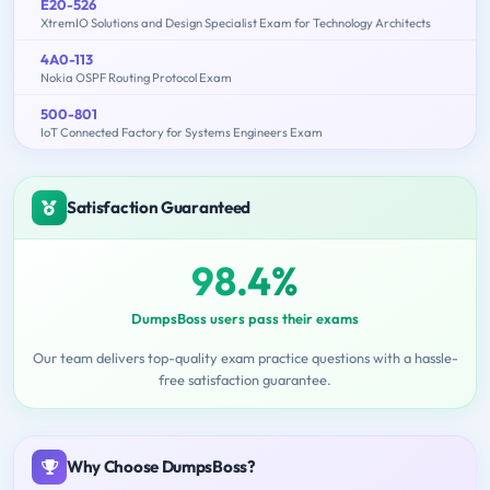
E20-526
XtremIO Solutions and Design Specialist Exam for Technology Architects
4A0-113
Nokia OSPF Routing Protocol Exam
500-801
IoT Connected Factory for Systems Engineers Exam
Satisfaction Guaranteed
98.4%
DumpsBoss users pass their exams
Our team delivers top-quality exam practice questions with a hassle-
free satisfaction guarantee.
Why Choose DumpsBoss?