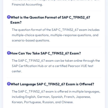
Financial Accounting.
What is the Question Format of SAP C_TFIN52_67
Exam?
The question format of the SAP C_TFIN52_67 exam includes
multiple-choice questions, multiple-response questions, and
scenario-based questions.
How Can You Take SAP C_TFIN52_67 Exam?
The SAP C_TFIN52_67 exam can be taken online through the
SAP Certification Hub or at a certified Pearson VUE test
center.
What Language SAP C_TFIN52_67 Exam is Offered?
The SAP C_TFIN52_67 exam is offered in multiple languages,
including English, German, Spanish, French, Japanese,
Korean, Portuguese, Russian, and Chinese.