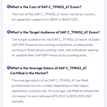
What is the Cost of SAP C_TFIN52_67 Exam?
The cost of the SAP C_TFIN52_67 exam varies by country
but generally ranges from $500 to $600 USD.
What is the Target Audience of SAP C_TFIN52_67 Exam?
The target audience for the SAP C_TFIN52_67 exam includes
SAP ERP Financial Accounting consultants, professionals
working in financial accounting roles, and individuals seeking
to validate their SAP ERP Financial Accounting skills.
What is the Average Salary of SAP C_TFIN52_67
Certified in the Market?
The average salary of an SAP C_TFIN52_67 certified
professional can vary widely depending on the region,
experience, and job role. On average, certified professionals
can expect to earn between $70,000 to $120,000 USD
annually.