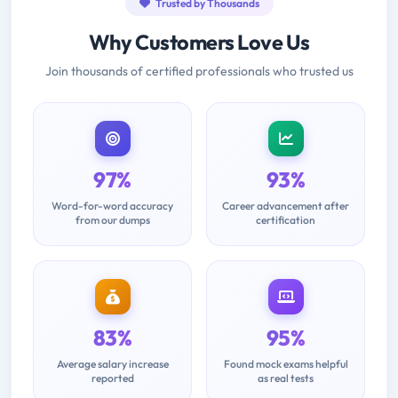
Trusted by Thousands
Why Customers Love Us
Join thousands of certified professionals who trusted us
97%
93%
Word-for-word accuracy
Career advancement after
from our dumps
certification
83%
95%
Average salary increase
Found mock exams helpful
reported
as real tests