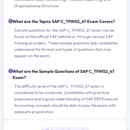
Organizational Structure.
What are the Topics SAP C_TFIN52_67 Exam Covers?
Sample questions for the SAP C_TFIN52_67 exam can be
found on the official SAP website or through various SAP
training providers. These sample questions help candidates
understand the format and types of questions that may
appear on the exam.
What are the Sample Questions of SAP C_TFIN52_67
Exam?
The difficulty level of the SAP C_TFIN52_67 exam is
considered to be moderate. Candidates with practical
experience and a good understanding of SAP ERP Financial
Accounting concepts should be able to pass the exam with
adequate preparation.