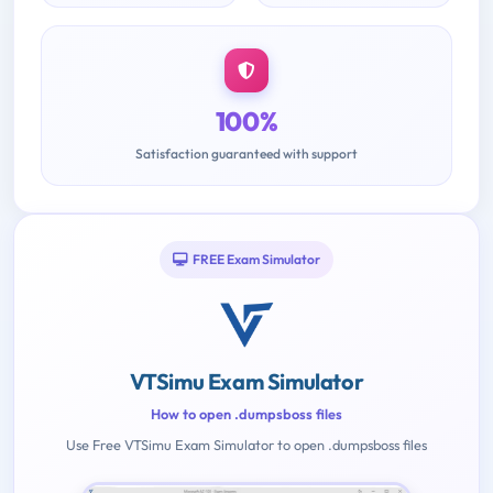
100%
Satisfaction guaranteed with support
FREE Exam Simulator
VTSimu Exam Simulator
How to open .dumpsboss files
Use Free VTSimu Exam Simulator to open .dumpsboss files