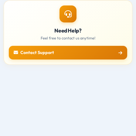
Need Help?
Feel free to contact us anytime!
Contact Support