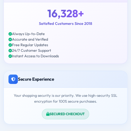
16,328+
Satisfied Customers Since 2018
Always Up-to-Date
Accurate and Verified
Free Regular Updates
24/7 Customer Support
Instant Access to Downloads
Secure Experience
Your shopping security is our priority. We use high-security SSL
encryption for 100% secure purchases.
SECURED CHECKOUT