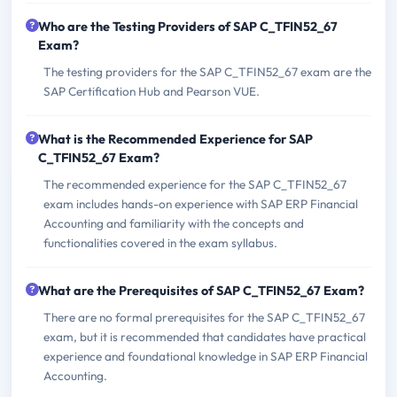
Who are the Testing Providers of SAP C_TFIN52_67
Exam?
The testing providers for the SAP C_TFIN52_67 exam are the
SAP Certification Hub and Pearson VUE.
What is the Recommended Experience for SAP
C_TFIN52_67 Exam?
The recommended experience for the SAP C_TFIN52_67
exam includes hands-on experience with SAP ERP Financial
Accounting and familiarity with the concepts and
functionalities covered in the exam syllabus.
What are the Prerequisites of SAP C_TFIN52_67 Exam?
There are no formal prerequisites for the SAP C_TFIN52_67
exam, but it is recommended that candidates have practical
experience and foundational knowledge in SAP ERP Financial
Accounting.