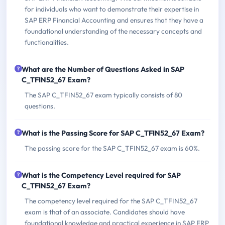
for individuals who want to demonstrate their expertise in
SAP ERP Financial Accounting and ensures that they have a
foundational understanding of the necessary concepts and
functionalities.
What are the Number of Questions Asked in SAP
C_TFIN52_67 Exam?
The SAP C_TFIN52_67 exam typically consists of 80
questions.
What is the Passing Score for SAP C_TFIN52_67 Exam?
The passing score for the SAP C_TFIN52_67 exam is 60%.
What is the Competency Level required for SAP
C_TFIN52_67 Exam?
The competency level required for the SAP C_TFIN52_67
exam is that of an associate. Candidates should have
foundational knowledge and practical experience in SAP ERP