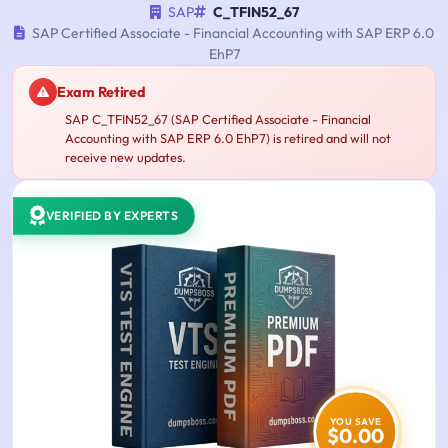
SAP
C_TFIN52_67
SAP Certified Associate - Financial Accounting with SAP ERP 6.0
EhP7
Exam Retired
SAP C_TFIN52_67 (SAP Certified Associate - Financial
Accounting with SAP ERP 6.0 EhP7) is retired and will not
receive new updates.
VERIFIED BY EXPERTS
YOU SAVE
$0.00