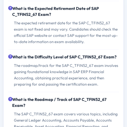
What is the Expected Retirement Date of SAP
C_TFIN52_67 Exam?
The expected retirement date for the SAP C_TFIN52_67
exam is not fixed and may vary. Candidates should check the
official SAP website or contact SAP support for the most up-
to-date information on exam availability.
What is the Difficulty Level of SAP C_TFIN52_67 Exam?
The roadmap/track for the SAP C_TFIN52_67 exam involves
gaining foundational knowledge in SAP ERP Financial
Accounting, obtaining practical experience, and then
preparing for and passing the certification exam.
What is the Roadmap / Track of SAP C_TFIN52_67
Exam?
The SAP C_TFIN52_67 exam covers various topics, including
General Ledger Accounting, Accounts Payable, Accounts
Receivable, Asset Accounting, Financial Reporting, and