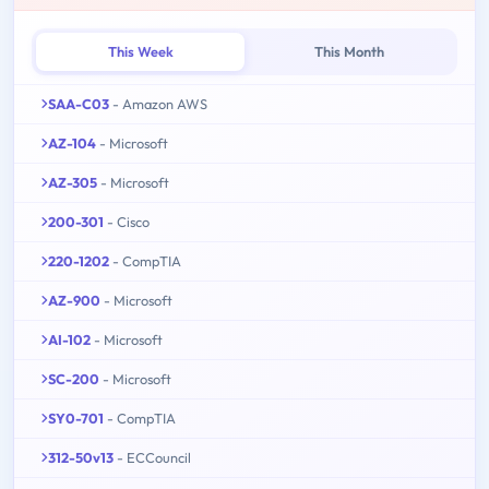
This Week
This Month
SAA-C03
- Amazon AWS
AZ-104
- Microsoft
AZ-305
- Microsoft
200-301
- Cisco
220-1202
- CompTIA
AZ-900
- Microsoft
AI-102
- Microsoft
SC-200
- Microsoft
SY0-701
- CompTIA
312-50v13
- ECCouncil