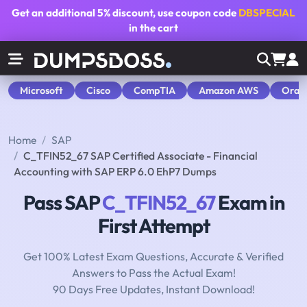
Get an additional
5% discount
, use coupon code
DBSPECIAL
in the cart
Microsoft
Cisco
CompTIA
Amazon AWS
Orac
Home
SAP
C_TFIN52_67 SAP Certified Associate - Financial
Accounting with SAP ERP 6.0 EhP7 Dumps
Pass SAP
C_TFIN52_67
Exam in
First Attempt
Get 100% Latest Exam Questions, Accurate & Verified
Answers to Pass the Actual Exam!
90 Days Free Updates, Instant Download!