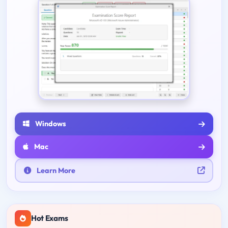
Windows
Mac
Learn More
Hot Exams