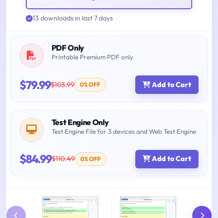
13 downloads in last 7 days
PDF Only
Printable Premium PDF only
$79.99
$103.99
Add to Cart
0% OFF
Test Engine Only
Test Engine File for 3 devices and Web Test Engine
$84.99
$110.49
Add to Cart
0% OFF