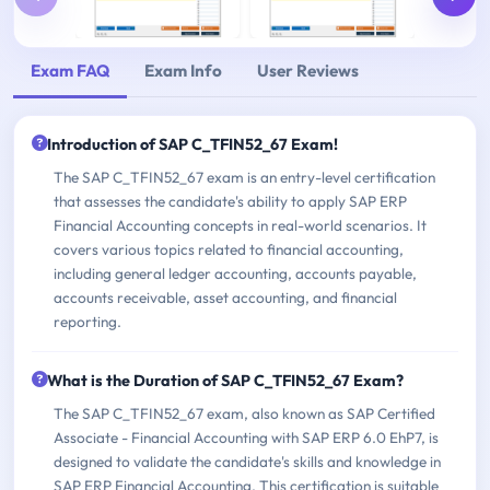
Exam FAQ
Exam Info
User Reviews
Introduction of SAP C_TFIN52_67 Exam!
The SAP C_TFIN52_67 exam is an entry-level certification
that assesses the candidate's ability to apply SAP ERP
Financial Accounting concepts in real-world scenarios. It
covers various topics related to financial accounting,
including general ledger accounting, accounts payable,
accounts receivable, asset accounting, and financial
reporting.
What is the Duration of SAP C_TFIN52_67 Exam?
The SAP C_TFIN52_67 exam, also known as SAP Certified
Associate - Financial Accounting with SAP ERP 6.0 EhP7, is
designed to validate the candidate's skills and knowledge in
SAP ERP Financial Accounting. This certification is suitable