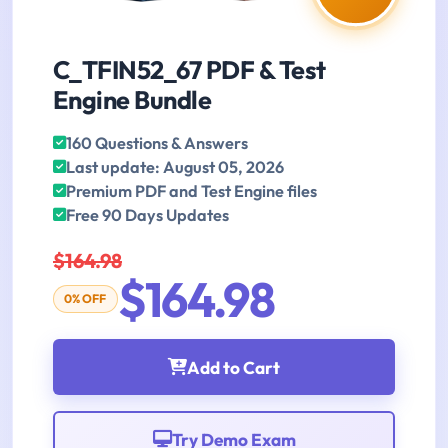
C_TFIN52_67 PDF & Test
Engine Bundle
160 Questions & Answers
Last update: August 05, 2026
Premium PDF and Test Engine files
Free 90 Days Updates
$164.98
$164.98
0% OFF
Add to Cart
Try Demo Exam