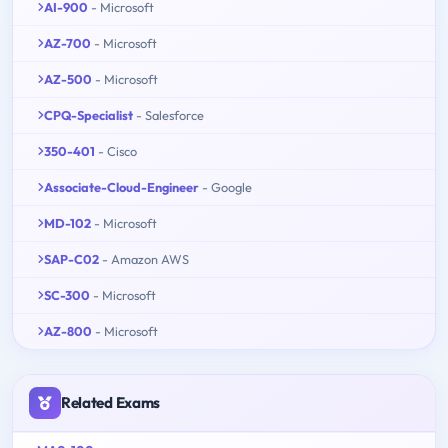
AI-900
- Microsoft
AZ-700
- Microsoft
AZ-500
- Microsoft
CPQ-Specialist
- Salesforce
350-401
- Cisco
Associate-Cloud-Engineer
- Google
MD-102
- Microsoft
SAP-C02
- Amazon AWS
SC-300
- Microsoft
AZ-800
- Microsoft
Related Exams