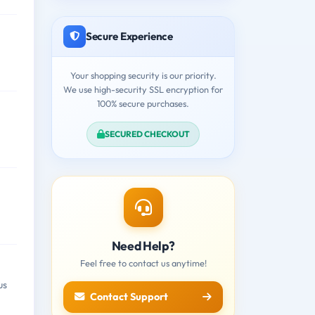
Secure Experience
Your shopping security is our priority.
We use high-security SSL encryption for
100% secure purchases.
SECURED CHECKOUT
Need Help?
Feel free to contact us anytime!
us
Contact Support