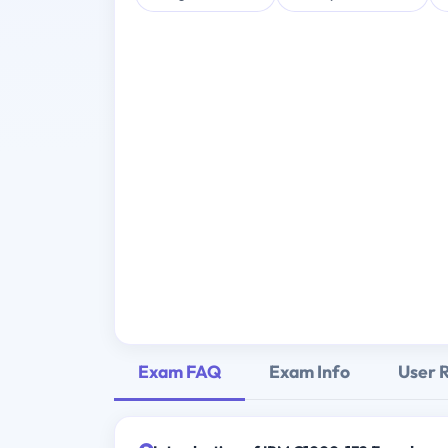
Exam FAQ
Exam Info
User 