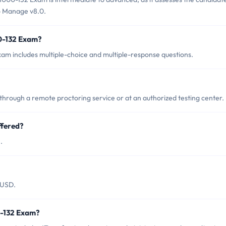
o Manage v8.0.
0-132 Exam?
am includes multiple-choice and multiple-response questions.
hrough a remote proctoring service or at an authorized testing center.
ffered?
.
 USD.
0-132 Exam?