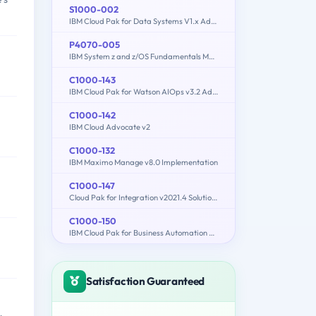
S1000-002
IBM Cloud Pak for Data Systems V1.x Administrator Specialty
P4070-005
IBM System z and z/OS Fundamentals Mastery
C1000-143
IBM Cloud Pak for Watson AIOps v3.2 Administrator
C1000-142
IBM Cloud Advocate v2
C1000-132
IBM Maximo Manage v8.0 Implementation
C1000-147
Cloud Pak for Integration v2021.4 Solution Architect
C1000-150
IBM Cloud Pak for Business Automation v21.0.3 Administration
Satisfaction Guaranteed