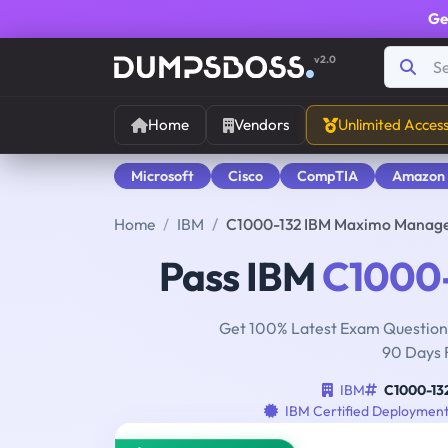
Ge
v2.0
Home
Vendors
Unlimited Acces
Microsoft
Cisco
CompTIA
Amazon
Home
IBM
C1000-132 IBM Maximo Manage
Pass IBM
C1000
Get 100% Latest Exam Questions
90 Days 
IBM
C1000-13
IBM Certified Deployment