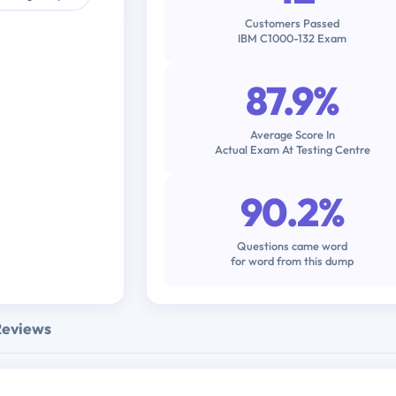
Customers Passed
IBM C1000-132 Exam
87.9%
Average Score In
Actual Exam At Testing Centre
90.2%
Questions came word
for word from this dump
Reviews