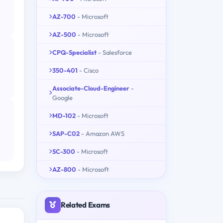
AZ-700
- Microsoft
AZ-500
- Microsoft
CPQ-Specialist
- Salesforce
350-401
- Cisco
Associate-Cloud-Engineer
-
Google
MD-102
- Microsoft
SAP-C02
- Amazon AWS
SC-300
- Microsoft
AZ-800
- Microsoft
Related Exams