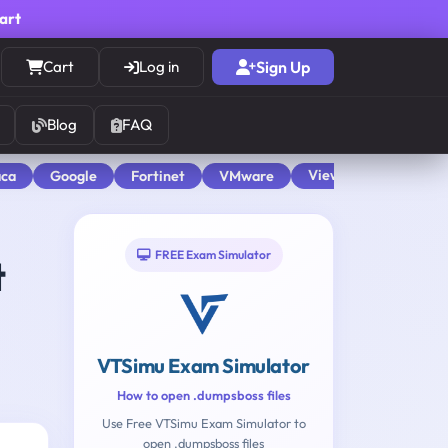
cart
Cart
Log in
Sign Up
Blog
FAQ
View All
aca
Google
Fortinet
VMware
FREE Exam Simulator
t
VTSimu Exam Simulator
How to open .dumpsboss files
Use Free VTSimu Exam Simulator to
open .dumpsboss files