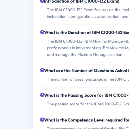
Introduction of IBM C1000-132 Exam!
The IBM C1000-132 Exam focuses on the impl
installation, configuration, customization, an
What is the Duration of IBM C1000-132 E
The IBM C1000-132 (IBM Maximo Manage v8.0 I
professionals in implementing IBM Maximo Mana
and manage the Maximo Manage solution.
What are the Number of Questions Asked
The number of questions asked in the IBM C1
What is the Passing Score for IBM C1000
The passing score for the IBM C1000-132 Exa
What is the Competency Level required f
The competency level required for the IBM C1