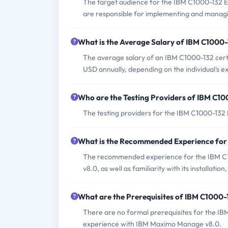
The target audience for the IBM C1000-132 Ex
are responsible for implementing and mana
What is the Average Salary of IBM C1000-1
The average salary of an IBM C1000-132 certi
USD annually, depending on the individual's e
Who are the Testing Providers of IBM C1
The testing providers for the IBM C1000-13
What is the Recommended Experience fo
The recommended experience for the IBM C
v8.0, as well as familiarity with its installat
What are the Prerequisites of IBM C1000
There are no formal prerequisites for the IB
experience with IBM Maximo Manage v8.0.