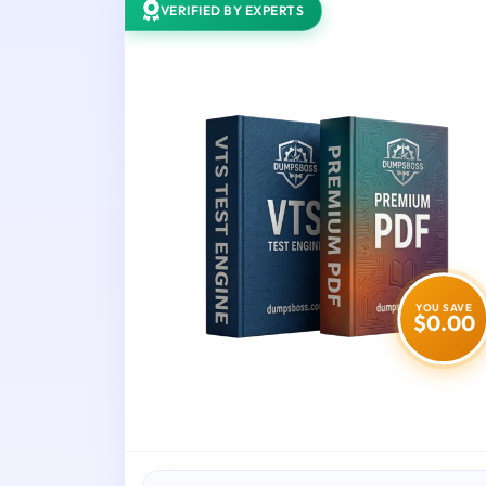
VERIFIED BY EXPERTS
YOU SAVE
$0.00