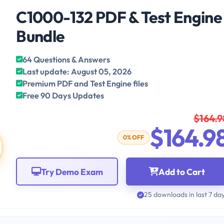
C1000-132 PDF & Test Engine
Bundle
64 Questions & Answers
Last update: August 05, 2026
Premium PDF and Test Engine files
Free 90 Days Updates
$164.9
$164.9
0% OFF
Try Demo Exam
Add to Cart
25 downloads in last 7 da