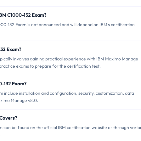
 IBM C1000-132 Exam?
00-132 Exam is not announced and will depend on IBM's certification
-132 Exam?
ically involves gaining practical experience with IBM Maximo Manage
practice exams to prepare for the certification test.
00-132 Exam?
include installation and configuration, security, customization, data
aximo Manage v8.0.
 Covers?
can be found on the official IBM certification website or through vario
.