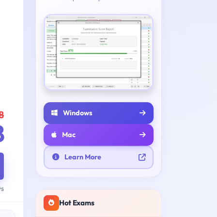
Windows
8
8
Mac
Learn More
ys
Hot Exams