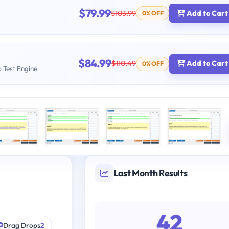
$79.99
$103.99
Add to Cart
0% OFF
$84.99
$110.49
Add to Cart
0% OFF
b Test Engine
Last Month Results
42
Drag Drops
2