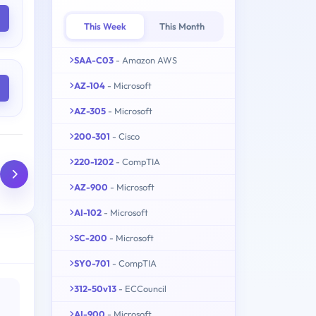
This Week
This Month
SAA-C03
- Amazon AWS
AZ-104
- Microsoft
AZ-305
- Microsoft
200-301
- Cisco
220-1202
- CompTIA
AZ-900
- Microsoft
AI-102
- Microsoft
SC-200
- Microsoft
SY0-701
- CompTIA
312-50v13
- ECCouncil
AI-900
- Microsoft