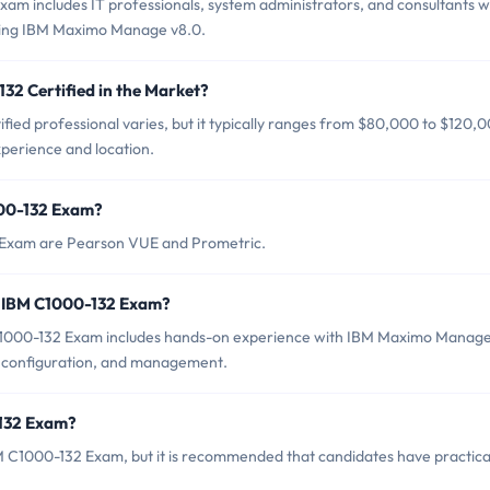
am includes IT professionals, system administrators, and consultants 
ging IBM Maximo Manage v8.0.
32 Certified in the Market?
fied professional varies, but it typically ranges from $80,000 to $120,
xperience and location.
000-132 Exam?
2 Exam are Pearson VUE and Prometric.
r IBM C1000-132 Exam?
1000-132 Exam includes hands-on experience with IBM Maximo Manag
ion, configuration, and management.
-132 Exam?
M C1000-132 Exam, but it is recommended that candidates have practica