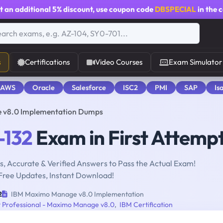
t an additional
5% discount
, use coupon code
DBSPECIAL
in the 
s
Certifications
Video Courses
Exam Simulator
 AWS
Oracle
Salesforce
ISC2
PMI
SAP
Is
 v8.0 Implementation Dumps
-132
Exam in First Attemp
, Accurate & Verified Answers to Pass the Actual Exam!
Free Updates, Instant Download!
2
IBM Maximo Manage v8.0 Implementation
 Professional - Maximo Manage v8.0
,
IBM Certification