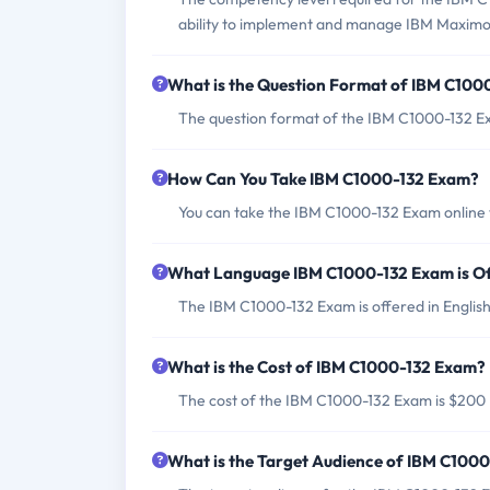
ability to implement and manage IBM Maxim
What is the Question Format of IBM C100
The question format of the IBM C1000-132 Ex
How Can You Take IBM C1000-132 Exam?
You can take the IBM C1000-132 Exam online t
What Language IBM C1000-132 Exam is O
The IBM C1000-132 Exam is offered in English
What is the Cost of IBM C1000-132 Exam?
The cost of the IBM C1000-132 Exam is $200
What is the Target Audience of IBM C100