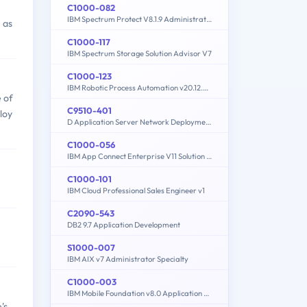
C1000-082
IBM Spectrum Protect V8.1.9 Administration
 as
C1000-117
IBM Spectrum Storage Solution Advisor V7
C1000-123
IBM Robotic Process Automation v20.12.x Developer
 of
C9510-401
loy
D Application Server Network Deployment V8.5.5 and Liberty Profile System Administration
C1000-056
IBM App Connect Enterprise V11 Solution Development
C1000-101
IBM Cloud Professional Sales Engineer v1
C2090-543
DB2 9.7 Application Development
S1000-007
IBM AIX v7 Administrator Specialty
C1000-003
IBM Mobile Foundation v8.0 Application Development
's