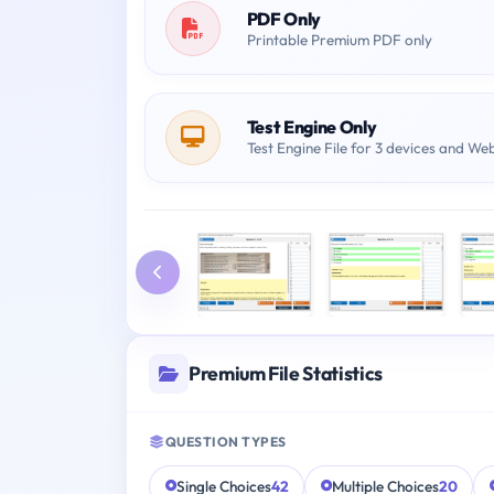
PDF Only
Printable Premium PDF only
Test Engine Only
Test Engine File for 3 devices and We
Premium File Statistics
QUESTION TYPES
Single Choices
42
Multiple Choices
20