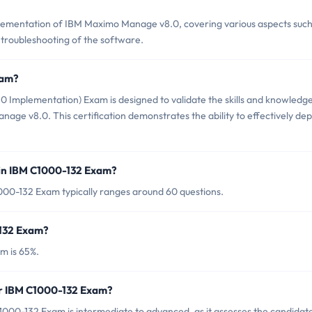
ementation of IBM Maximo Manage v8.0, covering various aspects such
d troubleshooting of the software.
xam?
mplementation) Exam is designed to validate the skills and knowledge
ge v8.0. This certification demonstrates the ability to effectively dep
 in IBM C1000-132 Exam?
000-132 Exam typically ranges around 60 questions.
-132 Exam?
m is 65%.
or IBM C1000-132 Exam?
000-132 Exam is intermediate to advanced, as it assesses the candidate