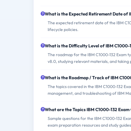
What is the Expected Retirement Date of
The expected retirement date of the IBM C10
lifecycle policies.
What is the Difficulty Level of IBM C1000
The roadmap for the IBM C1000-132 Exam typ
v8.0, studying relevant materials, and taking 
What is the Roadmap / Track of IBM C10
The topics covered in the IBM C1000-132 Exam 
management, and troubleshooting of IBM M
What are the Topics IBM C1000-132 Exam
Sample questions for the IBM C1000-132 Exam 
exam preparation resources and study guides