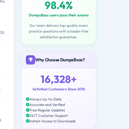
98.4%
who
DumpsBoss users pass their exams
Our team delivers top-quality exam
practice questions with a hassle-free
000
satisfaction guarantee.
Why Choose DumpsBoss?
16,328+
e
Satisfied Customers Since 2018
Always Up-to-Date
Accurate and Verified
Free Regular Updates
24/7 Customer Support
l
Instant Access to Downloads