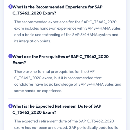
What is the Recommended Experience for SAP
C_TS462_2020 Exam?
The recommended experience for the SAP C_TS462_2020
exam includes hands-on experience with SAP S/4HANA Sales
and a basic understanding of the SAP S/4HANA system and
its integration points.
What are the Prerequisites of SAP C_TS462_2020
Exam?
There are no formal prerequisites for the SAP
C_TS462_2020 exam, but it is recommended that
candidates have basic knowledge of SAP S/4HANA Sales and
some hands-on experience.
What is the Expected Retirement Date of SAP
C_TS462_2020 Exam?
The expected retirement date of the SAP C_TS462_2020
exam has not been announced. SAP periodically updates its