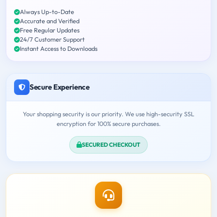
Always Up-to-Date
Accurate and Verified
Free Regular Updates
24/7 Customer Support
Instant Access to Downloads
Secure Experience
Your shopping security is our priority. We use high-security SSL
encryption for 100% secure purchases.
SECURED CHECKOUT