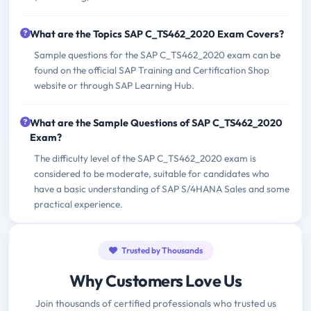
What are the Topics SAP C_TS462_2020 Exam Covers?
Sample questions for the SAP C_TS462_2020 exam can be
found on the official SAP Training and Certification Shop
website or through SAP Learning Hub.
What are the Sample Questions of SAP C_TS462_2020
Exam?
The difficulty level of the SAP C_TS462_2020 exam is
considered to be moderate, suitable for candidates who
have a basic understanding of SAP S/4HANA Sales and some
practical experience.
Trusted by Thousands
Why Customers Love Us
Join thousands of certified professionals who trusted us