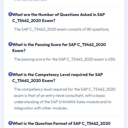
What are the Number of Questions Asked in SAP
C_TS462_2020 Exam?
The SAP C_TS462_2020 exam consists of 80 questions.
What is the Passing Score for SAP C_TS462_2020
Exam?
The passing score for the SAP C_TS462_2020 exam is 65%.
What is the Competency Level required for SAP
C_TS462_2020 Exam?
The competency level required for the SAP C_TS462_2020
exam is that of an entry-level consultant, with a basic
understanding of the SAP S/4HANA Sales module and its
integration with other modules.
What is the Question Format of SAP C_TS462_2020