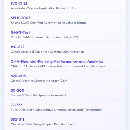
1V0-71.21
Associate VMware Application Modernization
SPLK-2003
Splunk SOAR Certified Automation Developer Exam
GMAT-Test
Graduate Management Admission Test (2022)
1z0-822
Oracle Solaris 11 Advanced System Administration
CMA-Financial-Planning-Performance-and-Analytics
CMA Part 1: Financial Planning - Performance and Analytics Exam
820-605
Cisco Customer Success Manager (CSM)
SC-200
Microsoft Security Operations Analyst
77-727
Excel 2016: Core Data Analysis, Manipulation, and Presentation
352-011
Cisco Certified Design Expert Practical Exam