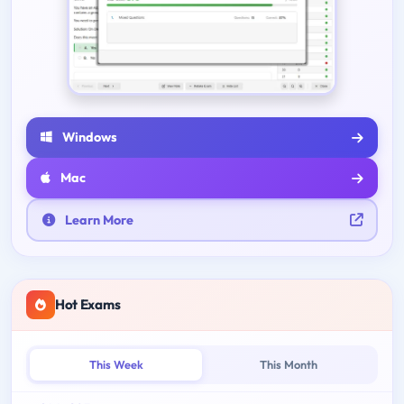
Windows
Mac
Learn More
Hot Exams
This Week
This Month