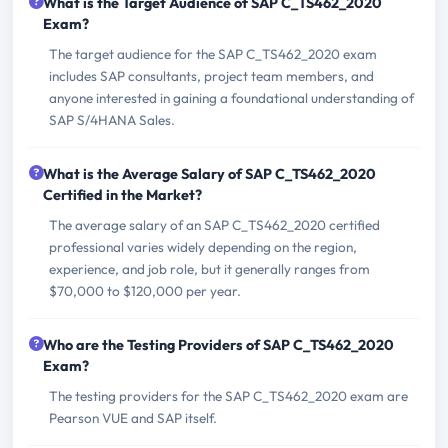
What is the Target Audience of SAP C_TS462_2020
Exam?
The target audience for the SAP C_TS462_2020 exam
includes SAP consultants, project team members, and
anyone interested in gaining a foundational understanding of
SAP S/4HANA Sales.
What is the Average Salary of SAP C_TS462_2020
Certified in the Market?
The average salary of an SAP C_TS462_2020 certified
professional varies widely depending on the region,
experience, and job role, but it generally ranges from
$70,000 to $120,000 per year.
Who are the Testing Providers of SAP C_TS462_2020
Exam?
The testing providers for the SAP C_TS462_2020 exam are
Pearson VUE and SAP itself.