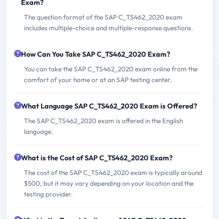
Exam?
The question format of the SAP C_TS462_2020 exam
includes multiple-choice and multiple-response questions.
How Can You Take SAP C_TS462_2020 Exam?
You can take the SAP C_TS462_2020 exam online from the
comfort of your home or at an SAP testing center.
What Language SAP C_TS462_2020 Exam is Offered?
The SAP C_TS462_2020 exam is offered in the English
language.
What is the Cost of SAP C_TS462_2020 Exam?
The cost of the SAP C_TS462_2020 exam is typically around
$500, but it may vary depending on your location and the
testing provider.