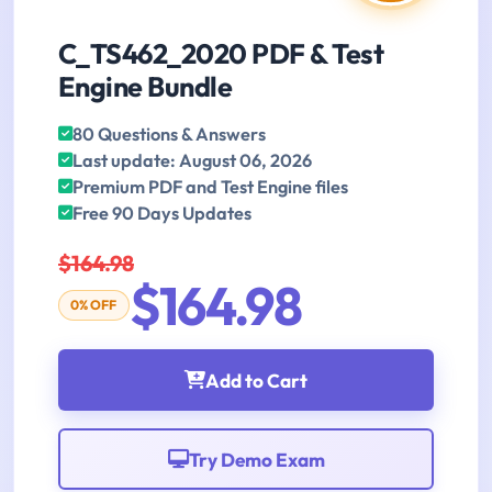
C_TS462_2020 PDF & Test
Engine Bundle
80 Questions & Answers
Last update: August 06, 2026
Premium PDF and Test Engine files
Free 90 Days Updates
$164.98
$164.98
0% OFF
Add to Cart
Try Demo Exam