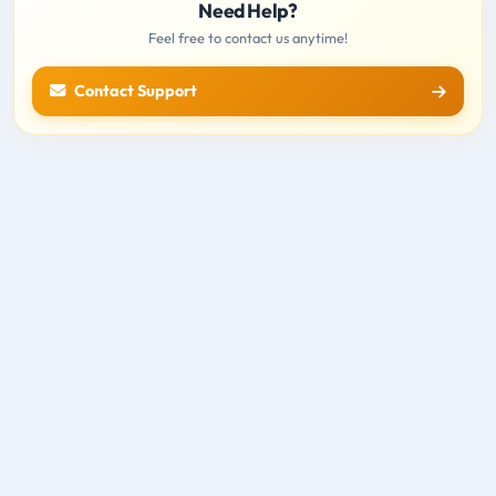
Need Help?
Feel free to contact us anytime!
Contact Support