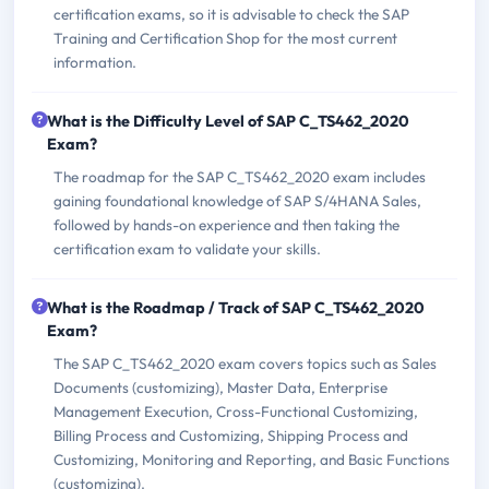
certification exams, so it is advisable to check the SAP
Training and Certification Shop for the most current
information.
What is the Difficulty Level of SAP C_TS462_2020
Exam?
The roadmap for the SAP C_TS462_2020 exam includes
gaining foundational knowledge of SAP S/4HANA Sales,
followed by hands-on experience and then taking the
certification exam to validate your skills.
What is the Roadmap / Track of SAP C_TS462_2020
Exam?
The SAP C_TS462_2020 exam covers topics such as Sales
Documents (customizing), Master Data, Enterprise
Management Execution, Cross-Functional Customizing,
Billing Process and Customizing, Shipping Process and
Customizing, Monitoring and Reporting, and Basic Functions
(customizing).