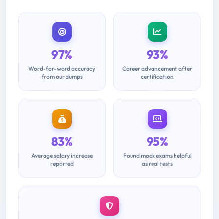
97%
93%
Word-for-word accuracy
Career advancement after
from our dumps
certification
83%
95%
Average salary increase
Found mock exams helpful
reported
as real tests