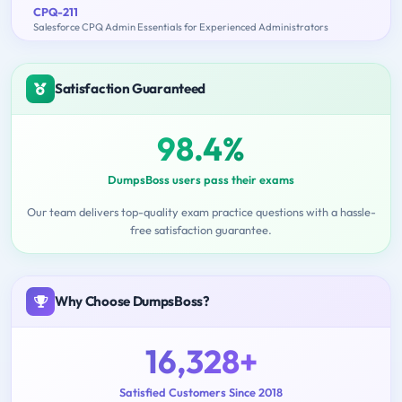
CPQ-211
Salesforce CPQ Admin Essentials for Experienced Administrators
Satisfaction Guaranteed
98.4%
DumpsBoss users pass their exams
Our team delivers top-quality exam practice questions with a hassle-
free satisfaction guarantee.
Why Choose DumpsBoss?
16,328+
Satisfied Customers Since 2018