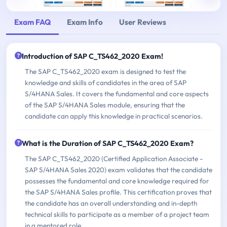
Exam FAQ
Exam Info
User Reviews
Introduction of SAP C_TS462_2020 Exam!
The SAP C_TS462_2020 exam is designed to test the
knowledge and skills of candidates in the area of SAP
S/4HANA Sales. It covers the fundamental and core aspects
of the SAP S/4HANA Sales module, ensuring that the
candidate can apply this knowledge in practical scenarios.
What is the Duration of SAP C_TS462_2020 Exam?
The SAP C_TS462_2020 (Certified Application Associate -
SAP S/4HANA Sales 2020) exam validates that the candidate
possesses the fundamental and core knowledge required for
the SAP S/4HANA Sales profile. This certification proves that
the candidate has an overall understanding and in-depth
technical skills to participate as a member of a project team
in a mentored role.