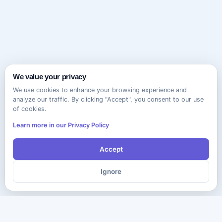
We value your privacy
We use cookies to enhance your browsing experience and
analyze our traffic. By clicking "Accept", you consent to our use
of cookies.
Learn more in our Privacy Policy
Accept
Ignore