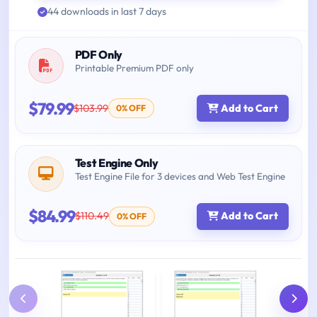
44 downloads in last 7 days
PDF Only
Printable Premium PDF only
$79.99
$103.99
Add to Cart
0% OFF
Test Engine Only
Test Engine File for 3 devices and Web Test Engine
$84.99
$110.49
Add to Cart
0% OFF