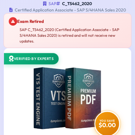
SAP
C_TS462_2020
Certified Application Associate - SAP S/4HANA Sales 2020
Exam Retired
SAP C_TS462_2020 (Certified Application Associate - SAP
S/4HANA Sales 2020) is retired and will not receive new
updates.
VERIFIED BY EXPERTS
YOU SAVE
$0.00