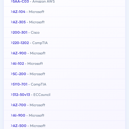
SAA-C03
- Amazon AWS
AZ-104
- Microsoft
AZ-305
- Microsoft
200-301
- Cisco
220-1202
- CompTIA
AZ-900
- Microsoft
AI-102
- Microsoft
SC-200
- Microsoft
SY0-701
- CompTIA
312-50v13
- ECCouncil
AZ-700
- Microsoft
AI-900
- Microsoft
AZ-500
- Microsoft