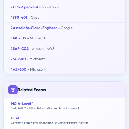
CPQ-Specialist
- Salesforce
350-401
- Cisco
Associate-Cloud-Engineer
- Google
MD-102
- Microsoft
SAP-C02
- Amazon AWS
SC-300
- Microsoft
AZ-800
- Microsoft
Related Exams
MCIA-Level-1
MuleSoft Certified Integration Architect - Level 1
CLAD
Certified LabVIEW Associate Developer Examination