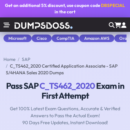
Get an additional
5% discount
, use coupon code
DBSPECIAL
in the cart
Microsoft
Cisco
CompTIA
Amazon AWS
Orac
Home
SAP
C_TS462_2020 Certified Application Associate - SAP
S/4HANA Sales 2020 Dumps
Pass SAP
C_TS462_2020
Exam in
First Attempt
Get 100% Latest Exam Questions, Accurate & Verified
Answers to Pass the Actual Exam!
90 Days Free Updates, Instant Download!