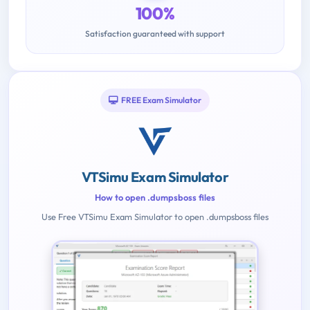
100%
Satisfaction guaranteed with support
FREE Exam Simulator
VTSimu Exam Simulator
How to open .dumpsboss files
Use Free VTSimu Exam Simulator to open .dumpsboss files