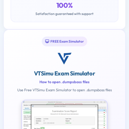
100%
Satisfaction guaranteed with support
FREE Exam Simulator
VTSimu Exam Simulator
How to open .dumpsboss files
Use Free VTSimu Exam Simulator to open .dumpsboss files