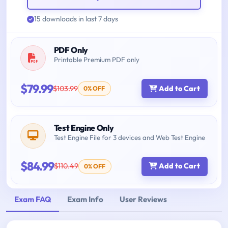
15 downloads in last 7 days
PDF Only
Printable Premium PDF only
$79.99
$103.99
Add to Cart
0% OFF
Test Engine Only
Test Engine File for 3 devices and Web Test Engine
$84.99
$110.49
Add to Cart
0% OFF
Exam FAQ
Exam Info
User Reviews