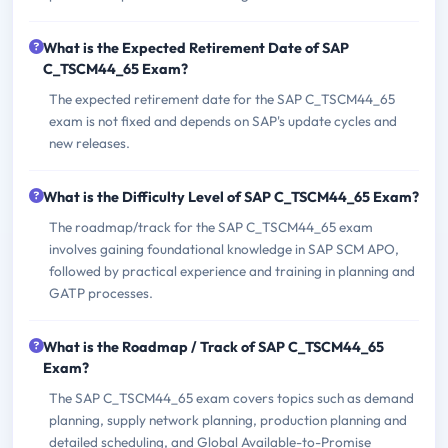
What is the Expected Retirement Date of SAP
C_TSCM44_65 Exam?
The expected retirement date for the SAP C_TSCM44_65
exam is not fixed and depends on SAP's update cycles and
new releases.
What is the Difficulty Level of SAP C_TSCM44_65 Exam?
The roadmap/track for the SAP C_TSCM44_65 exam
involves gaining foundational knowledge in SAP SCM APO,
followed by practical experience and training in planning and
GATP processes.
What is the Roadmap / Track of SAP C_TSCM44_65
Exam?
The SAP C_TSCM44_65 exam covers topics such as demand
planning, supply network planning, production planning and
detailed scheduling, and Global Available-to-Promise