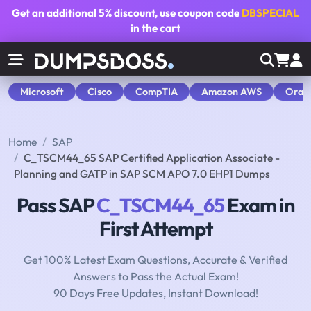
Get an additional
5% discount
, use coupon code
DBSPECIAL
in the cart
Microsoft
Cisco
CompTIA
Amazon AWS
Orac
Home
SAP
C_TSCM44_65 SAP Certified Application Associate -
Planning and GATP in SAP SCM APO 7.0 EHP1 Dumps
Pass SAP
C_TSCM44_65
Exam in
First Attempt
Get 100% Latest Exam Questions, Accurate & Verified
Answers to Pass the Actual Exam!
90 Days Free Updates, Instant Download!