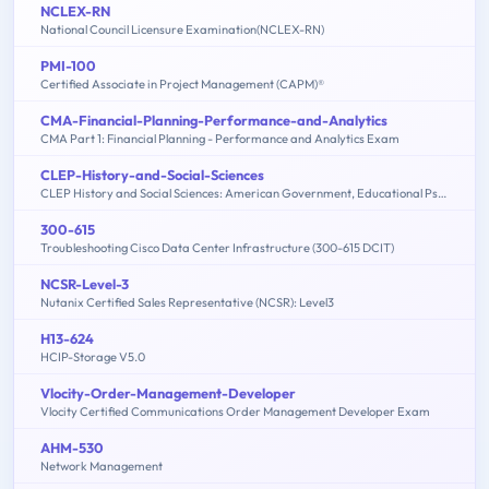
NCLEX-RN
National Council Licensure Examination(NCLEX-RN)
PMI-100
Certified Associate in Project Management (CAPM)®
CMA-Financial-Planning-Performance-and-Analytics
CMA Part 1: Financial Planning - Performance and Analytics Exam
CLEP-History-and-Social-Sciences
CLEP History and Social Sciences: American Government, Educational Psychology, History of the United States, Macroeconomics, Microeconomics, Psychology
300-615
Troubleshooting Cisco Data Center Infrastructure (300-615 DCIT)
NCSR-Level-3
Nutanix Certified Sales Representative (NCSR): Level3
H13-624
HCIP-Storage V5.0
Vlocity-Order-Management-Developer
Vlocity Certified Communications Order Management Developer Exam
AHM-530
Network Management