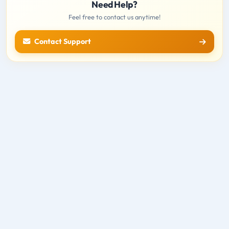
Need Help?
Feel free to contact us anytime!
Contact Support