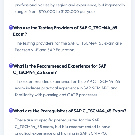
professional varies by region and experience, but it generally
ranges from $70,000 to $120,000 per year.
Who are the Testing Providers of SAP C_TSCM44_65
Exam?
The testing providers for the SAP C_TSCM44_65 exam are
Pearson VUE and SAP Education.
What is the Recommended Experience for SAP
C_TSCM44_65 Exam?
The recommended experience for the SAP C_TSCM44_65
exam includes practical experience in SAP SCM APO and
familiarity with planning and GATP processes.
What are the Prerequisites of SAP C_TSCM44_65 Exam?
There are no specific prerequisites for the SAP
C_TSCM44_65 exam, but it is recommended to have
practical experience and training in SAP SCM APO.