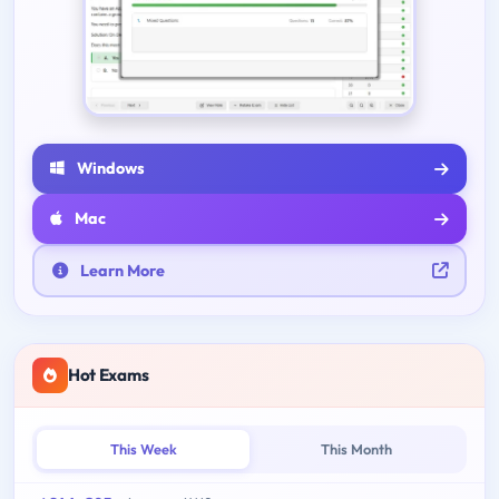
Windows
Mac
Learn More
Hot Exams
This Week
This Month