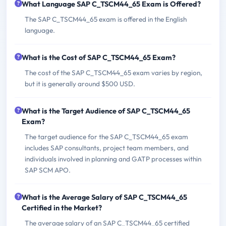
What Language SAP C_TSCM44_65 Exam is Offered?
The SAP C_TSCM44_65 exam is offered in the English
language.
What is the Cost of SAP C_TSCM44_65 Exam?
The cost of the SAP C_TSCM44_65 exam varies by region,
but it is generally around $500 USD.
What is the Target Audience of SAP C_TSCM44_65
Exam?
The target audience for the SAP C_TSCM44_65 exam
includes SAP consultants, project team members, and
individuals involved in planning and GATP processes within
SAP SCM APO.
What is the Average Salary of SAP C_TSCM44_65
Certified in the Market?
The average salary of an SAP C_TSCM44_65 certified