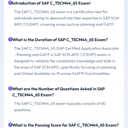
Introduction of SAP C_TSCM44_65 Exam!
The SAP C_TSCM44_65 exam is a certification test for
individuals aiming to demonstrate their expertise in SAP SCM
APO 7.0 EHP1, covering areas such as planning and GATP.
What is the Duration of SAP C_TSCM44_65 Exam?
The SAP C_TSCM44_65 (SAP Certified Application Associate
- Planning and GATP in SAP SCM APO 7.0 EHP1) exam is
designed to validate the candidate's knowledge and skills in
the area of SAP SCM APO, specifically focusing on planning
and Global Available-to-Promise (GATP) functionalities.
What are the Number of Questions Asked in SAP
C_TSCM44_65 Exam?
The SAP C_TSCM44_65 exam typically consists of 80
questions.
What is the Passing Score for SAP C_TSCM44_65 Exam?