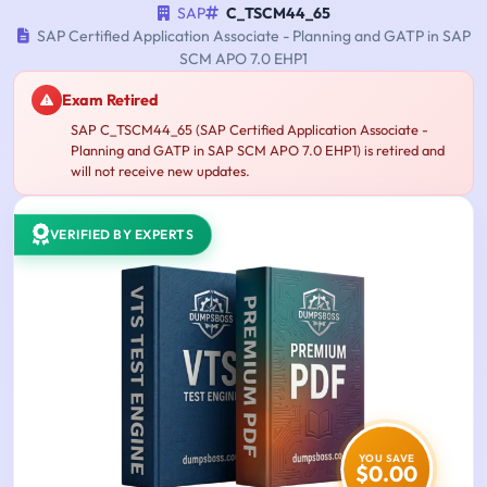
SAP
C_TSCM44_65
SAP Certified Application Associate - Planning and GATP in SAP
SCM APO 7.0 EHP1
Exam Retired
SAP C_TSCM44_65 (SAP Certified Application Associate -
Planning and GATP in SAP SCM APO 7.0 EHP1) is retired and
will not receive new updates.
VERIFIED BY EXPERTS
YOU SAVE
$0.00