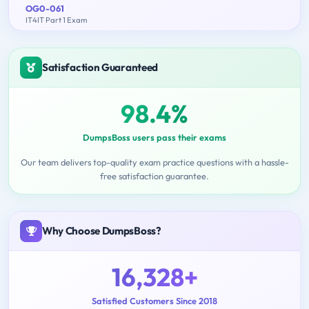
OG0-061
IT4IT Part 1 Exam
Satisfaction Guaranteed
98.4%
DumpsBoss users pass their exams
Our team delivers top-quality exam practice questions with a hassle-
free satisfaction guarantee.
Why Choose DumpsBoss?
16,328+
Satisfied Customers Since 2018