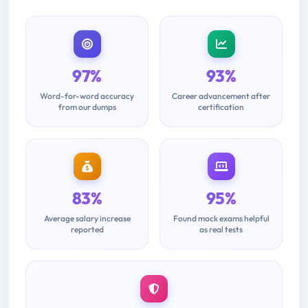
97%
93%
Word-for-word accuracy
Career advancement after
from our dumps
certification
83%
95%
Average salary increase
Found mock exams helpful
reported
as real tests