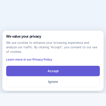
We value your privacy
We use cookies to enhance your browsing experience and
analyze our traffic. By clicking "Accept", you consent to our use
of cookies.
Learn more in our Privacy Policy
Accept
Ignore