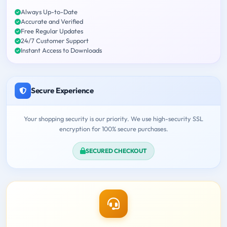
Always Up-to-Date
Accurate and Verified
Free Regular Updates
24/7 Customer Support
Instant Access to Downloads
Secure Experience
Your shopping security is our priority. We use high-security SSL
encryption for 100% secure purchases.
SECURED CHECKOUT