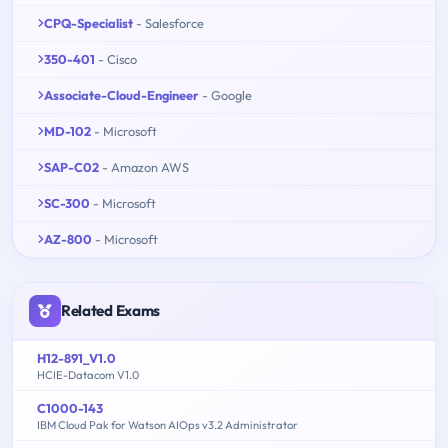
CPQ-Specialist
- Salesforce
350-401
- Cisco
Associate-Cloud-Engineer
- Google
MD-102
- Microsoft
SAP-C02
- Amazon AWS
SC-300
- Microsoft
AZ-800
- Microsoft
Related Exams
H12-891_V1.0
HCIE-Datacom V1.0
C1000-143
IBM Cloud Pak for Watson AIOps v3.2 Administrator