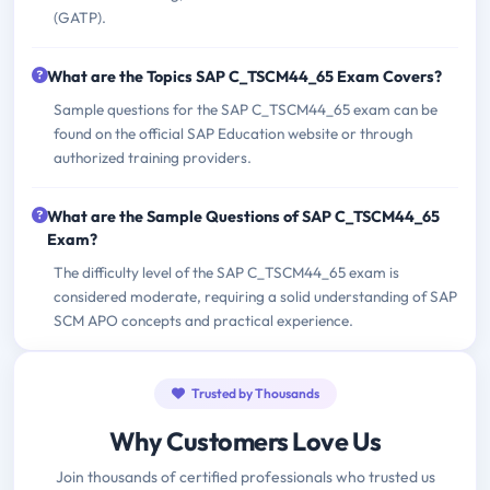
(GATP).
What are the Topics SAP C_TSCM44_65 Exam Covers?
Sample questions for the SAP C_TSCM44_65 exam can be
found on the official SAP Education website or through
authorized training providers.
What are the Sample Questions of SAP C_TSCM44_65
Exam?
The difficulty level of the SAP C_TSCM44_65 exam is
considered moderate, requiring a solid understanding of SAP
SCM APO concepts and practical experience.
Trusted by Thousands
Why Customers Love Us
Join thousands of certified professionals who trusted us