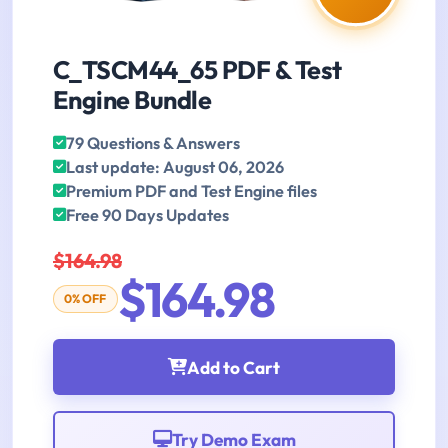
C_TSCM44_65 PDF & Test
Engine Bundle
79 Questions & Answers
Last update: August 06, 2026
Premium PDF and Test Engine files
Free 90 Days Updates
$164.98
$164.98
0% OFF
Add to Cart
Try Demo Exam