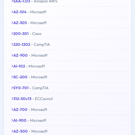
SAA-C03
- Amazon AWS
AZ-104
- Microsoft
AZ-305
- Microsoft
200-301
- Cisco
220-1202
- CompTIA
AZ-900
- Microsoft
AI-102
- Microsoft
SC-200
- Microsoft
SY0-701
- CompTIA
312-50v13
- ECCouncil
AZ-700
- Microsoft
AI-900
- Microsoft
AZ-500
- Microsoft