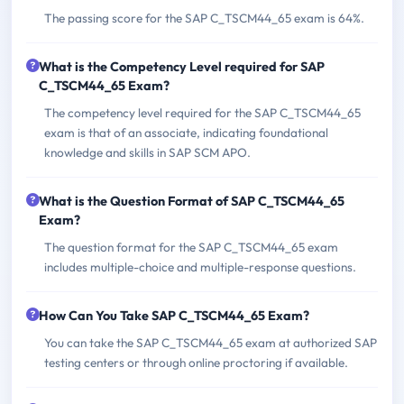
The passing score for the SAP C_TSCM44_65 exam is 64%.
What is the Competency Level required for SAP
C_TSCM44_65 Exam?
The competency level required for the SAP C_TSCM44_65
exam is that of an associate, indicating foundational
knowledge and skills in SAP SCM APO.
What is the Question Format of SAP C_TSCM44_65
Exam?
The question format for the SAP C_TSCM44_65 exam
includes multiple-choice and multiple-response questions.
How Can You Take SAP C_TSCM44_65 Exam?
You can take the SAP C_TSCM44_65 exam at authorized SAP
testing centers or through online proctoring if available.