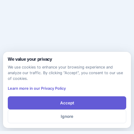
We value your privacy
We use cookies to enhance your browsing experience and
analyze our traffic. By clicking "Accept", you consent to our use
of cookies.
Learn more in our Privacy Policy
Accept
Ignore