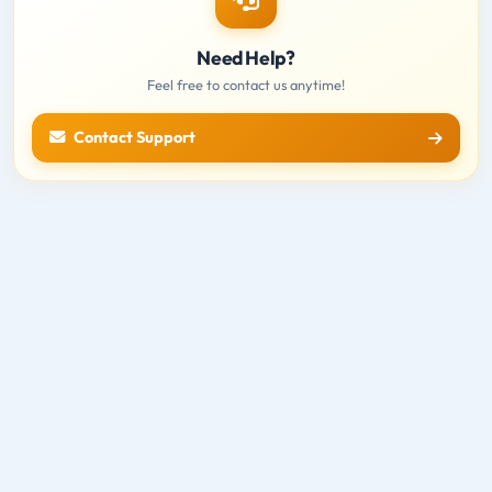
Need Help?
Feel free to contact us anytime!
Contact Support