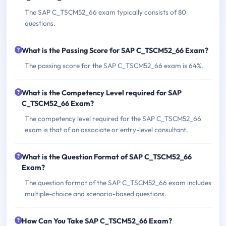
The SAP C_TSCM52_66 exam typically consists of 80
questions.
What is the Passing Score for SAP C_TSCM52_66 Exam?
The passing score for the SAP C_TSCM52_66 exam is 64%.
What is the Competency Level required for SAP
C_TSCM52_66 Exam?
The competency level required for the SAP C_TSCM52_66
exam is that of an associate or entry-level consultant.
What is the Question Format of SAP C_TSCM52_66
Exam?
The question format of the SAP C_TSCM52_66 exam includes
multiple-choice and scenario-based questions.
How Can You Take SAP C_TSCM52_66 Exam?