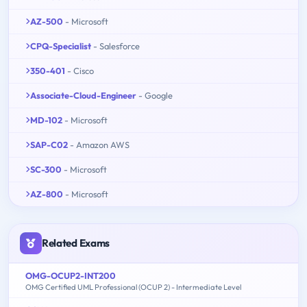
AZ-500
- Microsoft
CPQ-Specialist
- Salesforce
350-401
- Cisco
Associate-Cloud-Engineer
- Google
MD-102
- Microsoft
SAP-C02
- Amazon AWS
SC-300
- Microsoft
AZ-800
- Microsoft
Related Exams
OMG-OCUP2-INT200
OMG Certified UML Professional (OCUP 2) - Intermediate Level