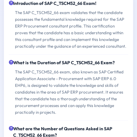
Introduction of SAP C_TSCM52_66 Exam!
The SAP C_TSCM52_66 exam validates that the candidate
possesses the fundamental knowledge required for the SAP
ERP Procurement consultant profile. This certification
proves that the candidate has a basic understanding within
this consultant profile and can implement this knowledge
practically under the guidance of an experienced consultant.
What is the Duration of SAP C_TSCM52_66 Exam?
The SAP C_TSCM52_66 exam, also known as SAP Certified
Application Associate - Procurement with SAP ERP 6.0
EHP6, is designed to validate the knowledge and skills of
candidates in the area of SAP ERP procurement. It ensures
that the candidate has a thorough understanding of the
procurement processes and can apply this knowledge
practically in projects.
What are the Number of Questions Asked in SAP
C_TSCM52_66 Exam?