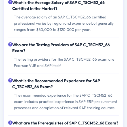
What is the Average Salary of SAP C_TSCM52_66
Certified in the Market?
The average salary of an SAP C_TSCM52_66 certified
professional varies by region and experience but generally
ranges from $80,000 to $120,000 per year.
Who are the Testing Providers of SAP C_TSCM52_66
Exam?
The testing providers for the SAP C_TSCM52_66 exam are
Pearson VUE and SAP itself.
What is the Recommended Experience for SAP
C_TSCM52_66 Exam?
The recommended experience for the SAP C_TSCM52_66
exam includes practical experience in SAP ERP procurement
processes and completion of relevant SAP training courses.
What are the Prerequisites of SAP C_TSCM52_66 Exam?