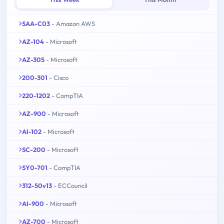
SAA-C03
- Amazon AWS
AZ-104
- Microsoft
AZ-305
- Microsoft
200-301
- Cisco
220-1202
- CompTIA
AZ-900
- Microsoft
AI-102
- Microsoft
SC-200
- Microsoft
SY0-701
- CompTIA
312-50v13
- ECCouncil
AI-900
- Microsoft
AZ-700
- Microsoft