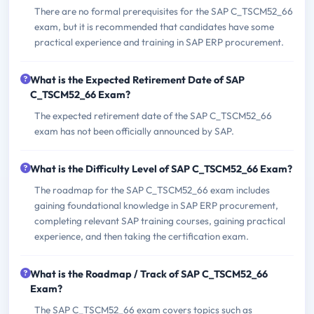
There are no formal prerequisites for the SAP C_TSCM52_66
exam, but it is recommended that candidates have some
practical experience and training in SAP ERP procurement.
What is the Expected Retirement Date of SAP
C_TSCM52_66 Exam?
The expected retirement date of the SAP C_TSCM52_66
exam has not been officially announced by SAP.
What is the Difficulty Level of SAP C_TSCM52_66 Exam?
The roadmap for the SAP C_TSCM52_66 exam includes
gaining foundational knowledge in SAP ERP procurement,
completing relevant SAP training courses, gaining practical
experience, and then taking the certification exam.
What is the Roadmap / Track of SAP C_TSCM52_66
Exam?
The SAP C_TSCM52_66 exam covers topics such as