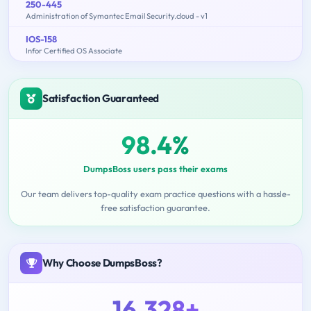
250-445
Administration of Symantec Email Security.cloud - v1
IOS-158
Infor Certified OS Associate
Satisfaction Guaranteed
98.4%
DumpsBoss users pass their exams
Our team delivers top-quality exam practice questions with a hassle-
free satisfaction guarantee.
Why Choose DumpsBoss?
16,328+