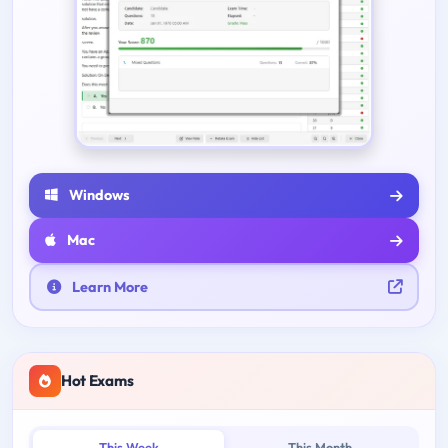
Windows
Mac
Learn More
Hot Exams
This Week
This Month