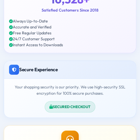
Satisfied Customers Since 2018
Always Up-to-Date
Accurate and Verified
Free Regular Updates
24/7 Customer Support
Instant Access to Downloads
Secure Experience
Your shopping security is our priority. We use high-security SSL
encryption for 100% secure purchases.
SECURED CHECKOUT