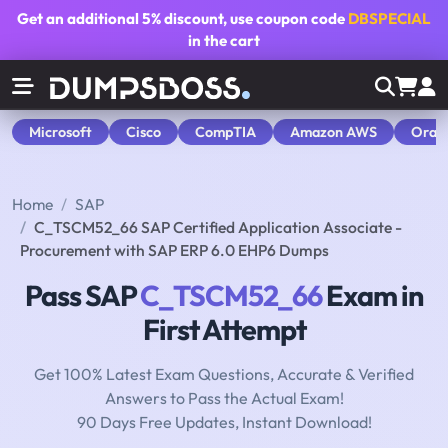
Get an additional
5% discount
, use coupon code
DBSPECIAL
in the cart
Microsoft
Cisco
CompTIA
Amazon AWS
Orac
Home
SAP
C_TSCM52_66 SAP Certified Application Associate -
Procurement with SAP ERP 6.0 EHP6 Dumps
Pass SAP
C_TSCM52_66
Exam in
First Attempt
Get 100% Latest Exam Questions, Accurate & Verified
Answers to Pass the Actual Exam!
90 Days Free Updates, Instant Download!