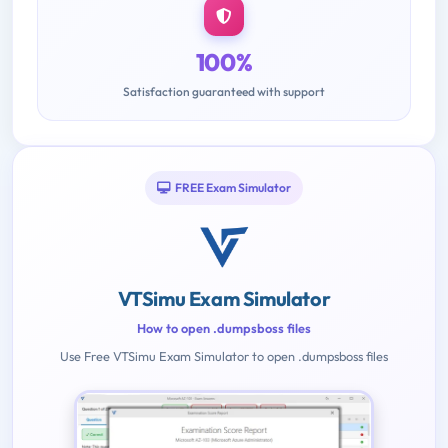
100%
Satisfaction guaranteed with support
FREE Exam Simulator
VTSimu Exam Simulator
How to open .dumpsboss files
Use Free VTSimu Exam Simulator to open .dumpsboss files