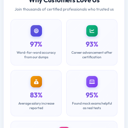
Join thousands of certified professionals who trusted us
97%
93%
Word-for-word accuracy
Career advancement after
from our dumps
certification
83%
95%
Average salary increase
Found mock exams helpful
reported
as real tests