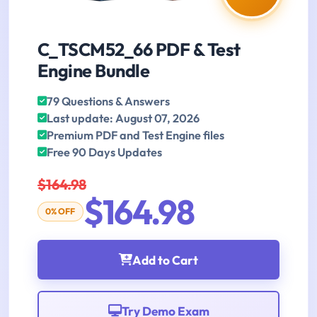
C_TSCM52_66 PDF & Test
Engine Bundle
79 Questions & Answers
Last update: August 07, 2026
Premium PDF and Test Engine files
Free 90 Days Updates
$164.98
$164.98
0% OFF
Add to Cart
Try Demo Exam