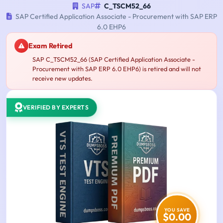
SAP
C_TSCM52_66
SAP Certified Application Associate - Procurement with SAP ERP
6.0 EHP6
Exam Retired
SAP C_TSCM52_66 (SAP Certified Application Associate -
Procurement with SAP ERP 6.0 EHP6) is retired and will not
receive new updates.
VERIFIED BY EXPERTS
YOU SAVE
$0.00