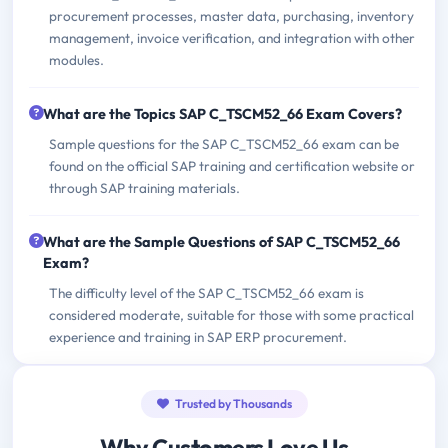
procurement processes, master data, purchasing, inventory
management, invoice verification, and integration with other
modules.
What are the Topics SAP C_TSCM52_66 Exam Covers?
Sample questions for the SAP C_TSCM52_66 exam can be
found on the official SAP training and certification website or
through SAP training materials.
What are the Sample Questions of SAP C_TSCM52_66
Exam?
The difficulty level of the SAP C_TSCM52_66 exam is
considered moderate, suitable for those with some practical
experience and training in SAP ERP procurement.
Trusted by Thousands
Why Customers Love Us