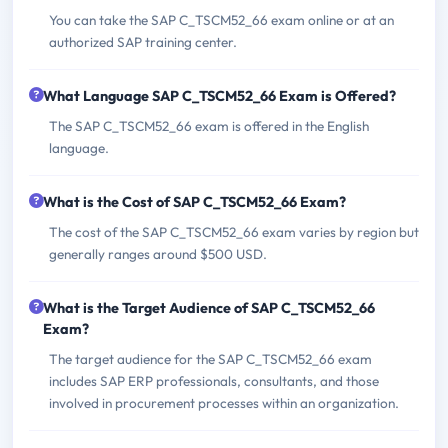
You can take the SAP C_TSCM52_66 exam online or at an
authorized SAP training center.
What Language SAP C_TSCM52_66 Exam is Offered?
The SAP C_TSCM52_66 exam is offered in the English
language.
What is the Cost of SAP C_TSCM52_66 Exam?
The cost of the SAP C_TSCM52_66 exam varies by region but
generally ranges around $500 USD.
What is the Target Audience of SAP C_TSCM52_66
Exam?
The target audience for the SAP C_TSCM52_66 exam
includes SAP ERP professionals, consultants, and those
involved in procurement processes within an organization.