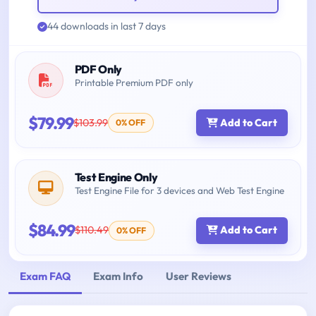
44 downloads in last 7 days
PDF Only
Printable Premium PDF only
$79.99
$103.99
Add to Cart
0% OFF
Test Engine Only
Test Engine File for 3 devices and Web Test Engine
$84.99
$110.49
Add to Cart
0% OFF
Exam FAQ
Exam Info
User Reviews