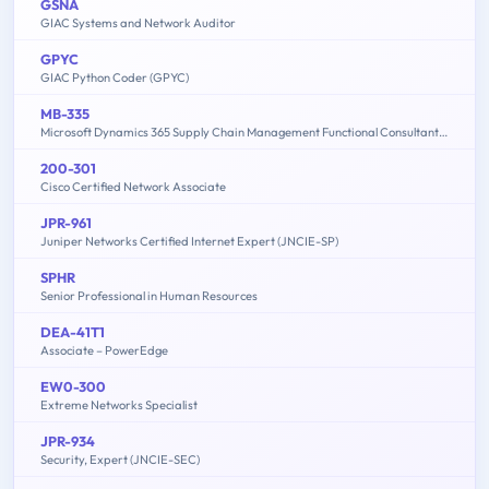
GSNA
GIAC Systems and Network Auditor
GPYC
GIAC Python Coder (GPYC)
MB-335
Microsoft Dynamics 365 Supply Chain Management Functional Consultant Expert
200-301
Cisco Certified Network Associate
JPR-961
Juniper Networks Certified Internet Expert (JNCIE-SP)
SPHR
Senior Professional in Human Resources
DEA-41T1
Associate – PowerEdge
EW0-300
Extreme Networks Specialist
JPR-934
Security, Expert (JNCIE-SEC)