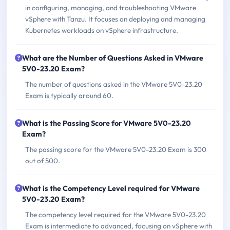
in configuring, managing, and troubleshooting VMware
vSphere with Tanzu. It focuses on deploying and managing
Kubernetes workloads on vSphere infrastructure.
What are the Number of Questions Asked in VMware
5V0-23.20 Exam?
The number of questions asked in the VMware 5V0-23.20
Exam is typically around 60.
What is the Passing Score for VMware 5V0-23.20
Exam?
The passing score for the VMware 5V0-23.20 Exam is 300
out of 500.
What is the Competency Level required for VMware
5V0-23.20 Exam?
The competency level required for the VMware 5V0-23.20
Exam is intermediate to advanced, focusing on vSphere with