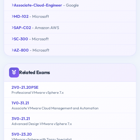
Associate-Cloud-Engineer
- Google
MD-102
- Microsoft
SAP-C02
- Amazon AWS
SC-300
- Microsoft
AZ-800
- Microsoft
Related Exams
2V0-21.20PSE
Professional VMware vSphere 7.x
1V0-31.21
Associate VMware Cloud Management and Automation
3V0-21.21
Advanced Design VMware vSphere 7.x
5V0-23.20
VMware vSphere with Tanzu Specialist