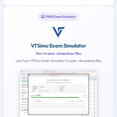
FREE Exam Simulator
VTSimu Exam Simulator
How to open .dumpsboss files
Use Free VTSimu Exam Simulator to open .dumpsboss files