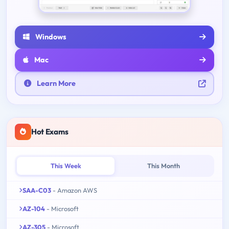
Windows
Mac
Learn More
Hot Exams
This Week
This Month
SAA-C03
- Amazon AWS
AZ-104
- Microsoft
AZ-305
- Microsoft