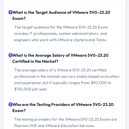
What is the Target Audience of VMware 5V0-23.20
Exam?
The target audience for the VMware 5V0-23.20 Exam
includes IT professionals, system administrators, and
engineers who work with VMware vSphere and Tanzu.
What is the Average Salary of VMware 5V0-23.20
Certified in the Market?
The average salary of a VMware 5V0-23.20 certified
professional in the market can vary widely based on location
and experience, but it typically ranges from $90,000 to
$130,000 per year.
Who are the Testing Providers of VMware 5V0-23.20
Exam?
The testing providers for the VMware 5V0-23.20 Exam are
Pearson VUE and VMware Education Services.