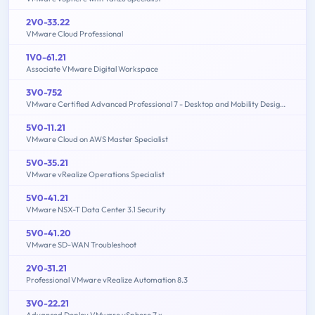
2V0-33.22
VMware Cloud Professional
1V0-61.21
Associate VMware Digital Workspace
3V0-752
VMware Certified Advanced Professional 7 - Desktop and Mobility Design Exam
5V0-11.21
VMware Cloud on AWS Master Specialist
5V0-35.21
VMware vRealize Operations Specialist
5V0-41.21
VMware NSX-T Data Center 3.1 Security
5V0-41.20
VMware SD-WAN Troubleshoot
2V0-31.21
Professional VMware vRealize Automation 8.3
3V0-22.21
Advanced Deploy VMware vSphere 7.x