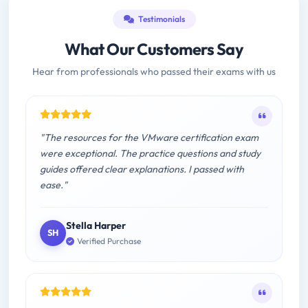
Testimonials
What Our Customers Say
Hear from professionals who passed their exams with us
"The resources for the VMware certification exam
were exceptional. The practice questions and study
guides offered clear explanations. I passed with
ease."
Stella Harper
SH
Verified Purchase