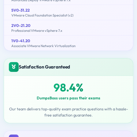
5V0-31.22
VMware Cloud Foundation Specialist (v2)
2V0-21.20
Professional VMware vSphere 7.x
1V0-41.20
Associate VMware Network Virtualization
Satisfaction Guaranteed
98.4%
DumpsBoss users pass their exams
Our team delivers top-quality exam practice questions with a hassle-
free satisfaction guarantee.