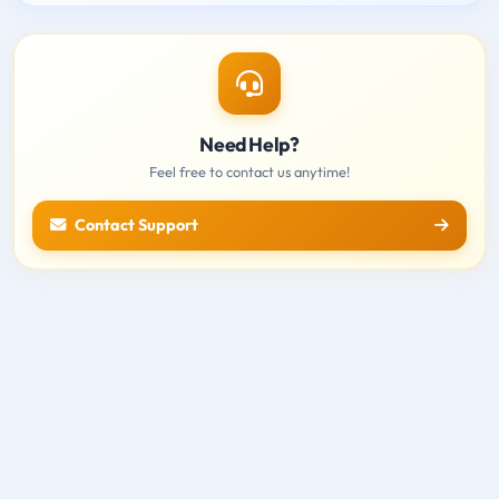
Need Help?
Feel free to contact us anytime!
Contact Support