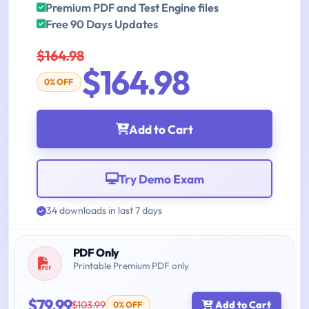
Premium PDF and Test Engine files
Free 90 Days Updates
$164.98
$164.98
0% OFF
Add to Cart
Try Demo Exam
34 downloads in last 7 days
PDF Only
Printable Premium PDF only
$79.99
$103.99
Add to Cart
0% OFF