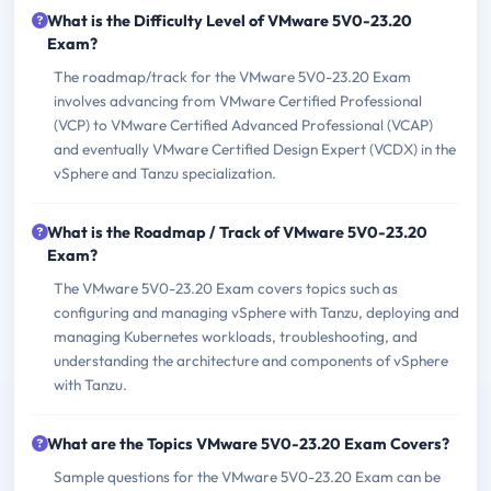
What is the Difficulty Level of VMware 5V0-23.20
Exam?
The roadmap/track for the VMware 5V0-23.20 Exam
involves advancing from VMware Certified Professional
(VCP) to VMware Certified Advanced Professional (VCAP)
and eventually VMware Certified Design Expert (VCDX) in the
vSphere and Tanzu specialization.
What is the Roadmap / Track of VMware 5V0-23.20
Exam?
The VMware 5V0-23.20 Exam covers topics such as
configuring and managing vSphere with Tanzu, deploying and
managing Kubernetes workloads, troubleshooting, and
understanding the architecture and components of vSphere
with Tanzu.
What are the Topics VMware 5V0-23.20 Exam Covers?
Sample questions for the VMware 5V0-23.20 Exam can be