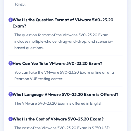
Tanzu.
What is the Question Format of VMware 5V0-23.20
Exam?
The question format of the VMware 5V0-23.20 Exam
includes multiple-choice, drag-and-drop, and scenario-
based questions.
How Can You Take VMware 5V0-23.20 Exam?
You can take the VMware 5V0-23.20 Exam online or at a
Pearson VUE testing center.
What Language VMware 5V0-23.20 Exam is Offered?
The VMware 5V0-23.20 Exam is offered in English.
What is the Cost of VMware 5V0-23.20 Exam?
The cost of the VMware 5V0-23.20 Exam is $250 USD.