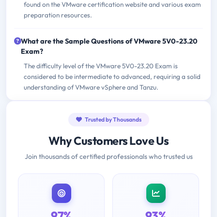
found on the VMware certification website and various exam
preparation resources.
What are the Sample Questions of VMware 5V0-23.20
Exam?
The difficulty level of the VMware 5V0-23.20 Exam is
considered to be intermediate to advanced, requiring a solid
understanding of VMware vSphere and Tanzu.
Trusted by Thousands
Why Customers Love Us
Join thousands of certified professionals who trusted us
97%
93%