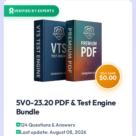
VERIFIED BY EXPERTS
YOU SAVE
$0.00
5V0-23.20 PDF & Test Engine
Bundle
124 Questions & Answers
Last update: August 08, 2026