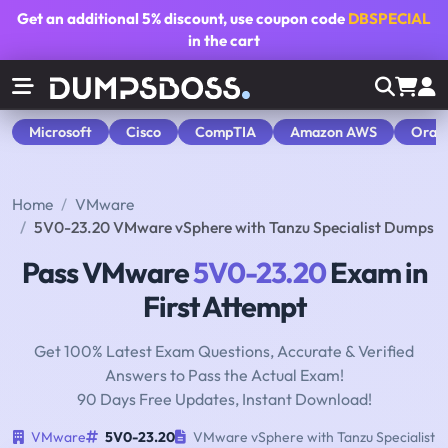
Get an additional
5% discount
, use coupon code
DBSPECIAL
in the cart
Microsoft
Cisco
CompTIA
Amazon AWS
Orac
Home
VMware
5V0-23.20 VMware vSphere with Tanzu Specialist Dumps
Pass VMware
5V0-23.20
Exam in
First Attempt
Get 100% Latest Exam Questions, Accurate & Verified
Answers to Pass the Actual Exam!
90 Days Free Updates, Instant Download!
VMware
5V0-23.20
VMware vSphere with Tanzu Specialist