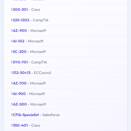
200-301
- Cisco
220-1202
- CompTIA
AZ-900
- Microsoft
AI-102
- Microsoft
SC-200
- Microsoft
SY0-701
- CompTIA
312-50v13
- ECCouncil
AZ-700
- Microsoft
AI-900
- Microsoft
AZ-500
- Microsoft
CPQ-Specialist
- Salesforce
350-401
- Cisco