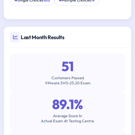
Single Choices
105
Multiple Choices
19
Last Month Results
51
Customers Passed
VMware 5V0-23.20 Exam
89.1%
Average Score In
Actual Exam At Testing Centre