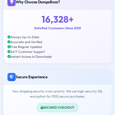
Why Choose DumpsBoss?
16,328+
Satisfied Customers Since 2018
Always Up-to-Date
Accurate and Verified
Free Regular Updates
24/7 Customer Support
Instant Access to Downloads
Secure Experience
Your shopping security is our priority. We use high-security SSL
encryption for 100% secure purchases.
SECURED CHECKOUT