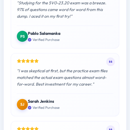
"Studying for the 5V0-23.20 exam was a breeze.
97% of questions came word for word from this
dump. I aced it on my first try!"
Pablo Salamanka
PS
Verified Purchase
"I was skeptical at first, but the practice exam files
matched the actual exam questions almost word-
for-word. Best investment for my career."
Sarah Jenkins
SJ
Verified Purchase