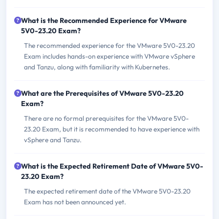
What is the Recommended Experience for VMware
5V0-23.20 Exam?
The recommended experience for the VMware 5V0-23.20
Exam includes hands-on experience with VMware vSphere
and Tanzu, along with familiarity with Kubernetes.
What are the Prerequisites of VMware 5V0-23.20
Exam?
There are no formal prerequisites for the VMware 5V0-
23.20 Exam, but it is recommended to have experience with
vSphere and Tanzu.
What is the Expected Retirement Date of VMware 5V0-
23.20 Exam?
The expected retirement date of the VMware 5V0-23.20
Exam has not been announced yet.