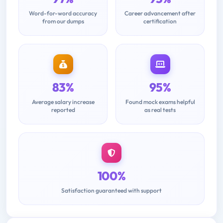
Word-for-word accuracy
Career advancement after
from our dumps
certification
83%
95%
Average salary increase
Found mock exams helpful
reported
as real tests
100%
Satisfaction guaranteed with support