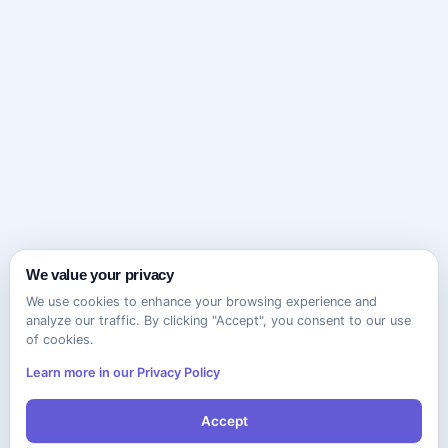
We value your privacy
We use cookies to enhance your browsing experience and
analyze our traffic. By clicking "Accept", you consent to our use
of cookies.
Learn more in our Privacy Policy
Accept