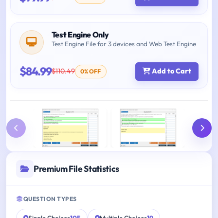
Test Engine Only
Test Engine File for 3 devices and Web Test Engine
$84.99
$110.49
Add to Cart
0% OFF
Premium File Statistics
QUESTION TYPES