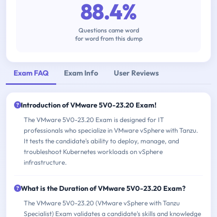
88.4%
Questions came word
for word from this dump
Exam FAQ
Exam Info
User Reviews
Introduction of VMware 5V0-23.20 Exam!
The VMware 5V0-23.20 Exam is designed for IT
professionals who specialize in VMware vSphere with Tanzu.
It tests the candidate's ability to deploy, manage, and
troubleshoot Kubernetes workloads on vSphere
infrastructure.
What is the Duration of VMware 5V0-23.20 Exam?
The VMware 5V0-23.20 (VMware vSphere with Tanzu
Specialist) Exam validates a candidate's skills and knowledge