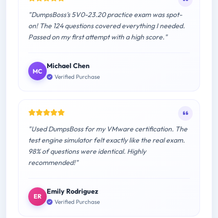
"DumpsBoss's 5V0-23.20 practice exam was spot-
on! The 124 questions covered everything I needed.
Passed on my first attempt with a high score."
Michael Chen
MC
Verified Purchase
"Used DumpsBoss for my VMware certification. The
test engine simulator felt exactly like the real exam.
98% of questions were identical. Highly
recommended!"
Emily Rodriguez
ER
Verified Purchase