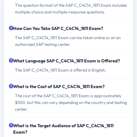
The question format of the SAP C_C4C14_1811 Exam includes
multiple-choice and multiple-response questions.
How Can You Take SAP C_C4C14_1811 Exam?
The SAP C_C4C14_1811 Exam can be taken online or at an
authorized SAP testing center.
What Language SAP C_C4C14_1811 Exam is Offered?
The SAP C_C4C14_1811 Exam is offered in English.
What is the Cost of SAP C_C4C14_1811 Exam?
The cost of the SAP C_C4C14_1811 Exam is approximately
$500, but this can vary depending on the country and testing
center.
What is the Target Audience of SAP C_C4C14_1811
Exam?