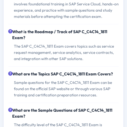
involves foundational training in SAP Service Cloud, hands-on
experience, and practice with sample questions and study
materials before attempting the certification exam.
What is the Roadmap / Track of SAP C_C4C14_1811
Exam?
The SAP C_C4C14_1811 Exam covers topics such as service
request management, service analytics, service contracts,
and integration with other SAP solutions.
What are the Topics SAP C_C4C14_1811 Exam Covers?
Sample questions for the SAP C_C4C14_1811 Exam can be
found on the official SAP website or through various SAP
training and certification preparation resources.
What are the Sample Questions of SAP C_C4C14_1811
Exam?
The difficulty level of the SAP C_C4C14_1811 Exam is