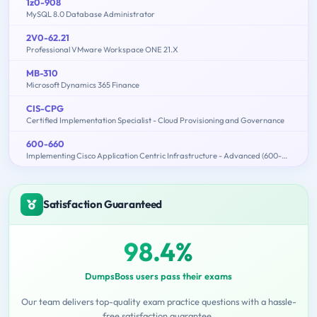
1z0-908
MySQL 8.0 Database Administrator
2V0-62.21
Professional VMware Workspace ONE 21.X
MB-310
Microsoft Dynamics 365 Finance
CIS-CPG
Certified Implementation Specialist - Cloud Provisioning and Governance
600-660
Implementing Cisco Application Centric Infrastructure - Advanced (600-660 DCACIA)
Satisfaction Guaranteed
98.4%
DumpsBoss users pass their exams
Our team delivers top-quality exam practice questions with a hassle-
free satisfaction guarantee.