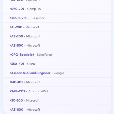
SY0-701
- CompTIA
312-50v13
- ECCouncil
AI-900
- Microsoft
AZ-700
- Microsoft
AZ-500
- Microsoft
CPQ-Specialist
- Salesforce
350-401
- Cisco
Associate-Cloud-Engineer
- Google
MD-102
- Microsoft
SAP-C02
- Amazon AWS
SC-300
- Microsoft
AZ-800
- Microsoft