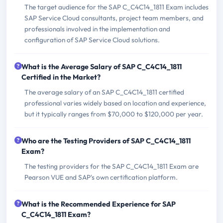
The target audience for the SAP C_C4C14_1811 Exam includes
SAP Service Cloud consultants, project team members, and
professionals involved in the implementation and
configuration of SAP Service Cloud solutions.
What is the Average Salary of SAP C_C4C14_1811
Certified in the Market?
The average salary of an SAP C_C4C14_1811 certified
professional varies widely based on location and experience,
but it typically ranges from $70,000 to $120,000 per year.
Who are the Testing Providers of SAP C_C4C14_1811
Exam?
The testing providers for the SAP C_C4C14_1811 Exam are
Pearson VUE and SAP's own certification platform.
What is the Recommended Experience for SAP
C_C4C14_1811 Exam?