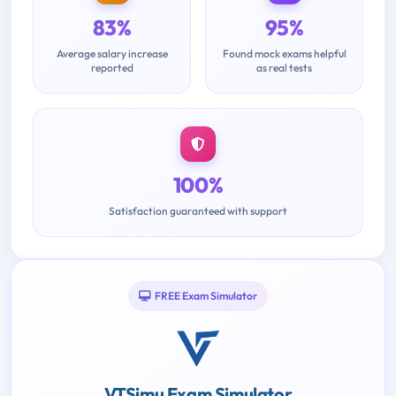
83%
95%
Average salary increase
Found mock exams helpful
reported
as real tests
100%
Satisfaction guaranteed with support
FREE Exam Simulator
VTSimu Exam Simulator