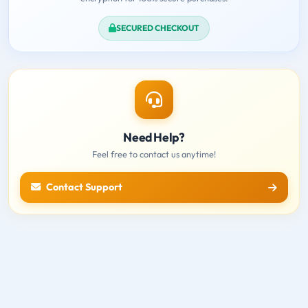
SECURED CHECKOUT
Need Help?
Feel free to contact us anytime!
Contact Support