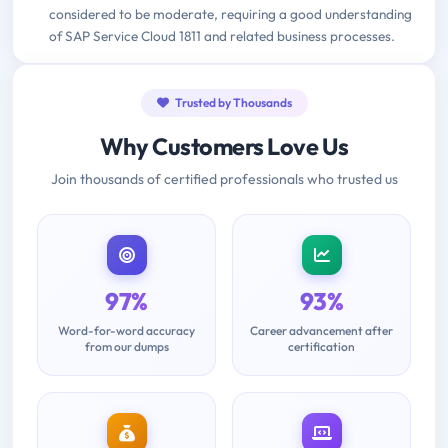
considered to be moderate, requiring a good understanding
of SAP Service Cloud 1811 and related business processes.
Trusted by Thousands
Why Customers Love Us
Join thousands of certified professionals who trusted us
97%
93%
Word-for-word accuracy
Career advancement after
from our dumps
certification