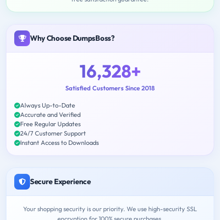
Why Choose DumpsBoss?
16,328+
Satisfied Customers Since 2018
Always Up-to-Date
Accurate and Verified
Free Regular Updates
24/7 Customer Support
Instant Access to Downloads
Secure Experience
Your shopping security is our priority. We use high-security SSL
encryption for 100% secure purchases.