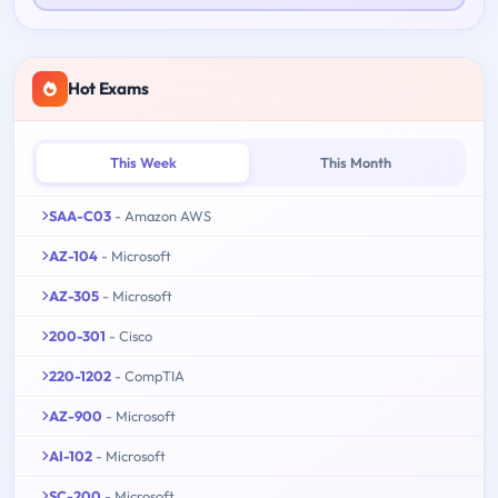
Hot Exams
This Week
This Month
SAA-C03
- Amazon AWS
AZ-104
- Microsoft
AZ-305
- Microsoft
200-301
- Cisco
220-1202
- CompTIA
AZ-900
- Microsoft
AI-102
- Microsoft
SC-200
- Microsoft