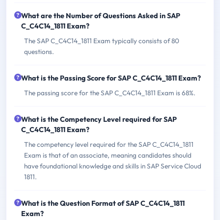
What are the Number of Questions Asked in SAP
C_C4C14_1811 Exam?
The SAP C_C4C14_1811 Exam typically consists of 80
questions.
What is the Passing Score for SAP C_C4C14_1811 Exam?
The passing score for the SAP C_C4C14_1811 Exam is 68%.
What is the Competency Level required for SAP
C_C4C14_1811 Exam?
The competency level required for the SAP C_C4C14_1811
Exam is that of an associate, meaning candidates should
have foundational knowledge and skills in SAP Service Cloud
1811.
What is the Question Format of SAP C_C4C14_1811
Exam?