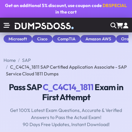
Get an additional
5% discount
, use coupon code
DBSPECIAL
in the cart
Microsoft
Cisco
CompTIA
Amazon AWS
Orac
Home
SAP
C_C4C14_1811 SAP Certified Application Associate - SAP
Service Cloud 1811 Dumps
Pass SAP
C_C4C14_1811
Exam in
First Attempt
Get 100% Latest Exam Questions, Accurate & Verified
Answers to Pass the Actual Exam!
90 Days Free Updates, Instant Download!