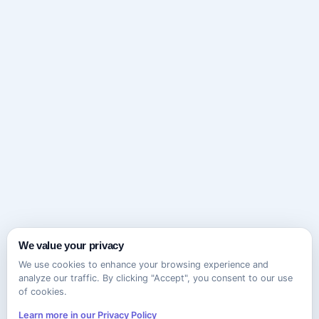
We value your privacy
We use cookies to enhance your browsing experience and
analyze our traffic. By clicking "Accept", you consent to our use
of cookies.
Learn more in our Privacy Policy