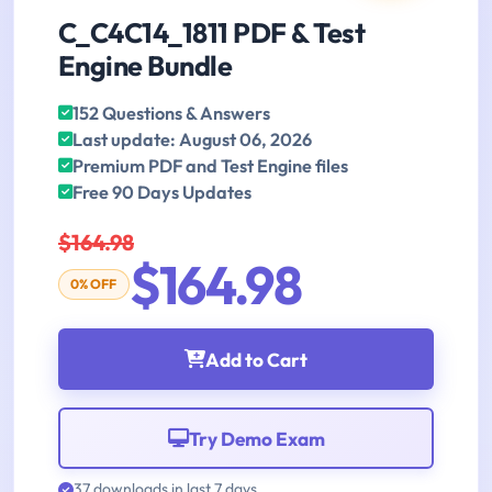
C_C4C14_1811 PDF & Test
Engine Bundle
152 Questions & Answers
Last update: August 06, 2026
Premium PDF and Test Engine files
Free 90 Days Updates
$164.98
$164.98
0% OFF
Add to Cart
Try Demo Exam
37 downloads in last 7 days