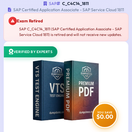
SAP
C_C4C14_1811
SAP Certified Application Associate - SAP Service Cloud 1811
Exam Retired
SAP C_C4C14_1811 (SAP Certified Application Associate - SAP
Service Cloud 1811) is retired and will not receive new updates.
VERIFIED BY EXPERTS
YOU SAVE
$0.00