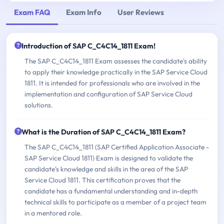
Exam FAQ
Exam Info
User Reviews
Introduction of SAP C_C4C14_1811 Exam!
The SAP C_C4C14_1811 Exam assesses the candidate's ability
to apply their knowledge practically in the SAP Service Cloud
1811. It is intended for professionals who are involved in the
implementation and configuration of SAP Service Cloud
solutions.
What is the Duration of SAP C_C4C14_1811 Exam?
The SAP C_C4C14_1811 (SAP Certified Application Associate -
SAP Service Cloud 1811) Exam is designed to validate the
candidate's knowledge and skills in the area of the SAP
Service Cloud 1811. This certification proves that the
candidate has a fundamental understanding and in-depth
technical skills to participate as a member of a project team
in a mentored role.