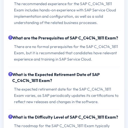
The recommended experience for the SAP C_C4C14_1811
Exam includes hands-on experience with SAP Service Cloud
implementation and configuration, as well as a solid
understanding of the related business processes.
What are the Prerequisites of SAP C_C4C14_1811 Exam?
There are no formal prerequisites for the SAP C_C4C14_1811
Exam, but it is recommended that candidates have relevant
experience and training in SAP Service Cloud.
What is the Expected Retirement Date of SAP
C_C4C14_1811 Exam?
The expected retirement date for the SAP C_C4C14_1811
Exam varies, as SAP periodically updates its certifications to
reflect new releases and changes in the software.
What is the Difficulty Level of SAP C_C4C14_1811 Exam?
The roadmap for the SAP C_C4C14_1811 Exam typically