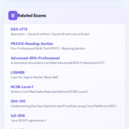
Related Exams
DES-2T13
Specialist – Cloud Architect, Cloud Infrastructure Exam
PRAXIS-Reading-Section
Pre-Professional Skills Test (PPST) - Reading Section
Advanced-RPA-Professional
Automation Anywhere Certified Advanced RPA Professional (V11)
LSSMBB
Lean Six Sigma Master Black Belt
NCSR-Level-1
Nutanix Certified Sales Representative (NCSR): Level 1
300-910
Implementing DevOps Solutions and Practices using Cisco Platforms (DEVOPS)
1z0-808
Java SE 8 Programmer I