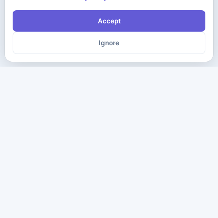
Accept
Ignore
The ultimate destination for premium IT certification preparation
materials. Pass your next exam with confidence.