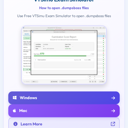
How to open .dumpsboss files
Use Free VTSimu Exam Simulator to open .dumpsboss files
Windows
Mac
Learn More