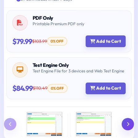
PDF Only
Printable Premium PDF only
$79.99
$103.99
Add to Cart
0% OFF
Test Engine Only
Test Engine File for 3 devices and Web Test Engine
$84.99
$110.49
Add to Cart
0% OFF