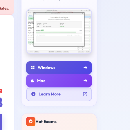
dates.
Windows
Mac
8
Learn More
8
Hot Exams