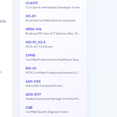
CCA175
CCA Spark and Hadoop Developer Exam
101-01
Riverbed Certified Solutions Associate
ills
HPE0-V14
Building HPE Hybrid IT Solutions (Rev. 19.41)
H12-111_V2-5
HCIA-IoT V2.5 Exam
CPHQ
Certified Professional in Healthcare Quality Examination
810-01
h
RCPE Certified Professional Network & Infrastructure Visibility
4A0-C02
Nokia SRA Composite Exam
AD0-E117
Adobe Experience Manager Architect Master
CQE
Certified Quality Engineer Exam