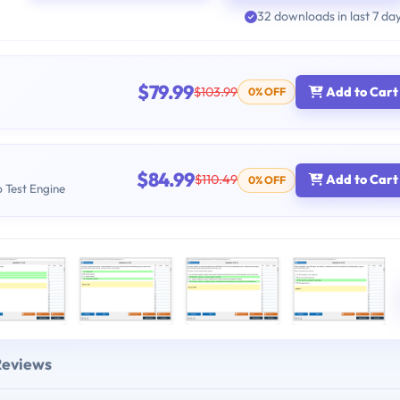
32 downloads in last 7 da
$79.99
$103.99
Add to Cart
0% OFF
$84.99
$110.49
Add to Cart
0% OFF
b Test Engine
Reviews