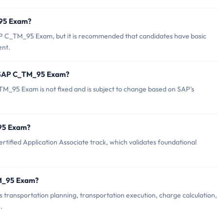
_95 Exam?
AP C_TM_95 Exam, but it is recommended that candidates have basic
nt.
f SAP C_TM_95 Exam?
M_95 Exam is not fixed and is subject to change based on SAP's
_95 Exam?
ified Application Associate track, which validates foundational
TM_95 Exam?
ransportation planning, transportation execution, charge calculation,
.