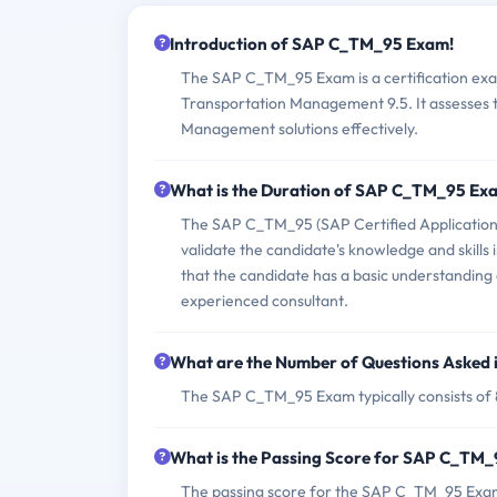
Introduction of SAP C_TM_95 Exam!
The SAP C_TM_95 Exam is a certification exam
Transportation Management 9.5. It assesses t
Management solutions effectively.
What is the Duration of SAP C_TM_95 Ex
The SAP C_TM_95 (SAP Certified Application
validate the candidate's knowledge and skills
that the candidate has a basic understanding 
experienced consultant.
What are the Number of Questions Asked
The SAP C_TM_95 Exam typically consists of 
What is the Passing Score for SAP C_TM
The passing score for the SAP C_TM_95 Exam