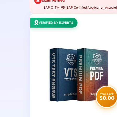
Exam Retired
SAP C_TM_95 (SAP Certified Application Associate
VERIFIED BY EXPERTS
YOU SAVE
$0.00