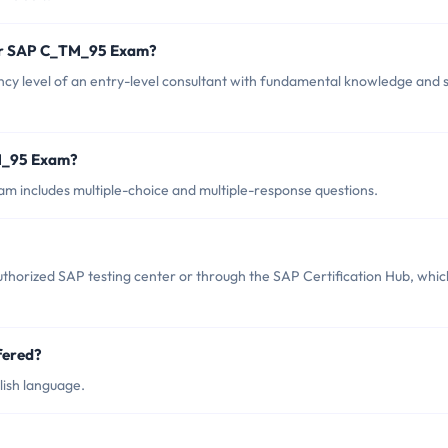
for SAP C_TM_95 Exam?
level of an entry-level consultant with fundamental knowledge and sk
TM_95 Exam?
 includes multiple-choice and multiple-response questions.
horized SAP testing center or through the SAP Certification Hub, whic
fered?
ish language.