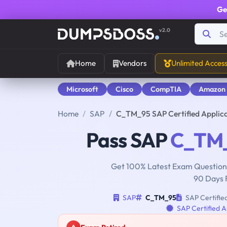
Ge
v2.0
Home
Vendors
Unlimited Acces
Microsoft
Cisco
CompTIA
Amazon
Home
SAP
C_TM_95 SAP Certified Applic
Pass SAP
C_TM
Get 100% Latest Exam Questions
90 Days 
SAP
C_TM_95
SAP Certifie
SAP Certified A