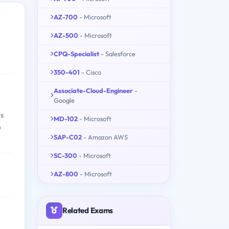
AZ-700
- Microsoft
AZ-500
- Microsoft
CPQ-Specialist
- Salesforce
350-401
- Cisco
Associate-Cloud-Engineer
-
Google
es
MD-102
- Microsoft
n
SAP-C02
- Amazon AWS
SC-300
- Microsoft
AZ-800
- Microsoft
Related Exams