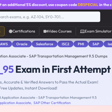
t an additional
5% discount
, use coupon code
DBSPECIAL
in the 
s
Certifications
Video Courses
Exam Simulator
 AWS
Oracle
Salesforce
ISC2
PMI
SAP
Is
ation Associate - SAP Transportation Management 9.5 Dumps
_95
Exam in First Attempt
, Accurate & Verified Answers to Pass the Actual Exam!
Free Updates, Instant Download!
d Application Associate - SAP Transportation Management 9.5
pplication Associate
,
SAP Other Certification