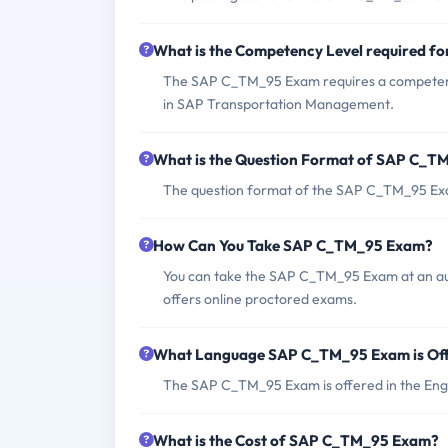
What is the Competency Level required 
The SAP C_TM_95 Exam requires a competency 
in SAP Transportation Management.
What is the Question Format of SAP C_
The question format of the SAP C_TM_95 Exam
How Can You Take SAP C_TM_95 Exam?
You can take the SAP C_TM_95 Exam at an aut
offers online proctored exams.
What Language SAP C_TM_95 Exam is Of
The SAP C_TM_95 Exam is offered in the Engl
What is the Cost of SAP C_TM_95 Exam?