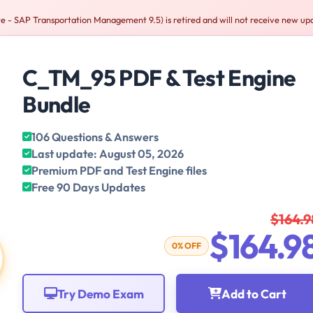
 - SAP Transportation Management 9.5) is retired and will not receive new up
C_TM_95 PDF & Test Engine
Bundle
106 Questions & Answers
Last update: August 05, 2026
Premium PDF and Test Engine files
Free 90 Days Updates
$164.9
$164.9
0% OFF
Try Demo Exam
Add to Cart