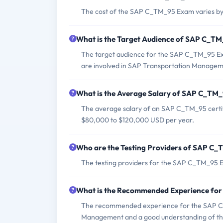
The cost of the SAP C_TM_95 Exam varies by
What is the Target Audience of SAP C_T
The target audience for the SAP C_TM_95 Exa
are involved in SAP Transportation Managem
What is the Average Salary of SAP C_TM_9
The average salary of an SAP C_TM_95 certif
$80,000 to $120,000 USD per year.
Who are the Testing Providers of SAP C
The testing providers for the SAP C_TM_95 
What is the Recommended Experience fo
The recommended experience for the SAP C_
Management and a good understanding of the