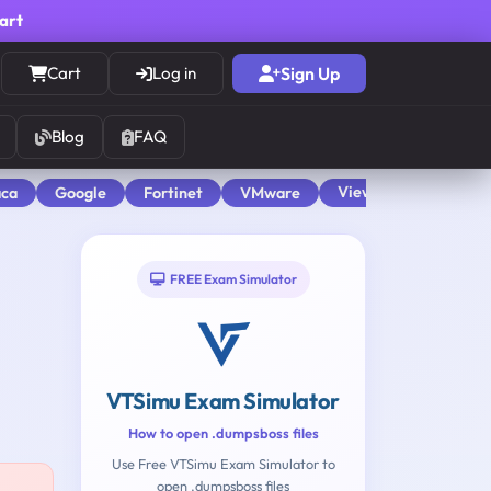
cart
Cart
Log in
Sign Up
Blog
FAQ
View All
aca
Google
Fortinet
VMware
FREE Exam Simulator
VTSimu Exam Simulator
How to open .dumpsboss files
Use Free VTSimu Exam Simulator to
open .dumpsboss files