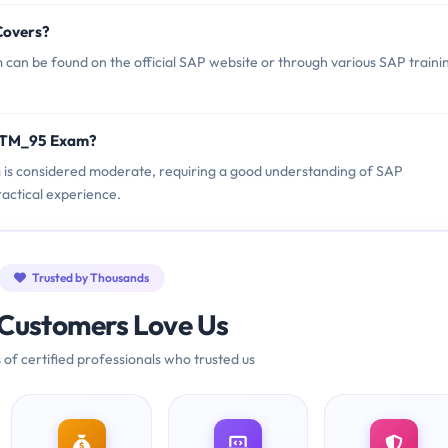
Covers?
an be found on the official SAP website or through various SAP traini
C_TM_95 Exam?
m is considered moderate, requiring a good understanding of SAP
ctical experience.
Trusted by Thousands
Customers Love Us
 of certified professionals who trusted us