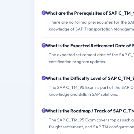
What are the Prerequisites of SAP C_TM
There are no formal prerequisites for the S
knowledge of SAP Transportation Manageme
What is the Expected Retirement Date o
The expected retirement date of the SAP C_T
certification program updates.
What is the Difficulty Level of SAP C_TM
The SAP C_TM_95 Exam is part of the SAP Cert
knowledge and skills in SAP solutions.
What is the Roadmap / Track of SAP C_
The SAP C_TM_95 Exam covers topics such as t
freight settlement, and SAP TM configuration