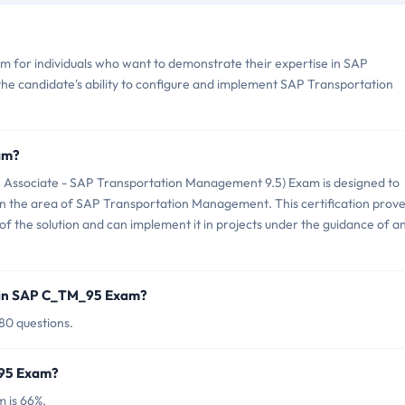
 for individuals who want to demonstrate their expertise in SAP
he candidate's ability to configure and implement SAP Transportation
am?
 Associate - SAP Transportation Management 9.5) Exam is designed to
 in the area of SAP Transportation Management. This certification prov
of the solution and can implement it in projects under the guidance of a
 in SAP C_TM_95 Exam?
80 questions.
_95 Exam?
 is 66%.