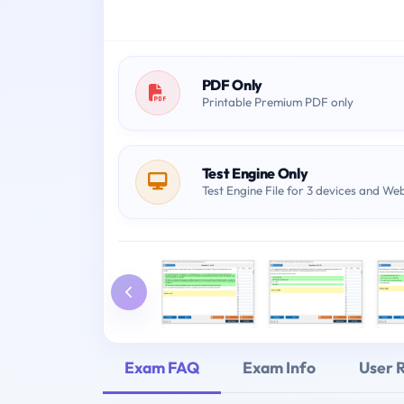
PDF Only
Printable Premium PDF only
Test Engine Only
Test Engine File for 3 devices and We
Exam FAQ
Exam Info
User 