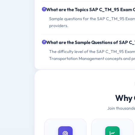
What are the Topics SAP C_TM_95 Exam 
Sample questions for the SAP C_TM_95 Exam c
providers.
What are the Sample Questions of SAP 
The difficulty level of the SAP C_TM_95 Exa
Transportation Management concepts and pra
Why 
Join thousands