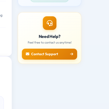
ng
Need Help?
Feel free to contact us anytime!
Contact Support