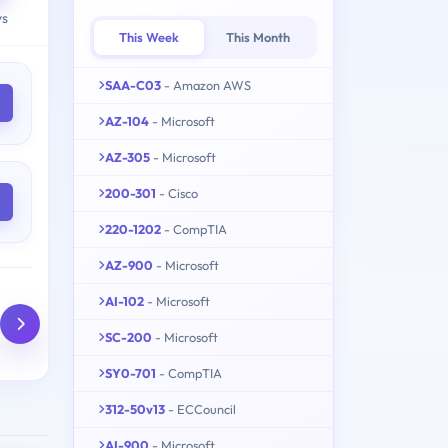
ys
This Week
This Month
SAA-C03
- Amazon AWS
AZ-104
- Microsoft
AZ-305
- Microsoft
200-301
- Cisco
220-1202
- CompTIA
AZ-900
- Microsoft
AI-102
- Microsoft
SC-200
- Microsoft
SY0-701
- CompTIA
312-50v13
- ECCouncil
AI-900
- Microsoft