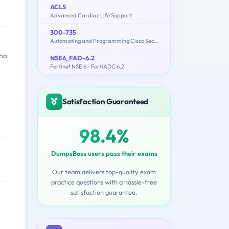
ACLS
Advanced Cardiac Life Support
300-735
Automating and Programming Cisco Security Solutions (300-735 SAUTO)
who
NSE6_FAD-6.2
Fortinet NSE 6 - FortiADC 6.2
Satisfaction Guaranteed
98.4%
DumpsBoss users pass their exams
Our team delivers top-quality exam
practice questions with a hassle-free
satisfaction guarantee.