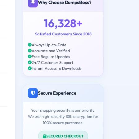
Why Choose DumpsBoss?
16,328+
Satisfied Customers Since 2018
Always Up-to-Date
Accurate and Verified
Free Regular Updates
24/7 Customer Support
Instant Access to Downloads
Secure Experience
Your shopping security is our priority.
We use high-security SSL encryption for
100% secure purchases.
SECURED CHECKOUT