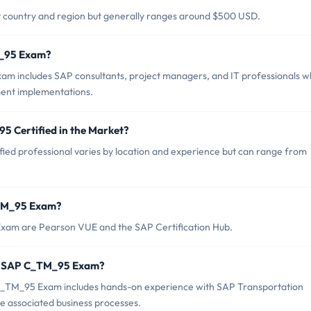
 country and region but generally ranges around $500 USD.
M_95 Exam?
m includes SAP consultants, project managers, and IT professionals 
ent implementations.
5 Certified in the Market?
ied professional varies by location and experience but can range from
_TM_95 Exam?
Exam are Pearson VUE and the SAP Certification Hub.
r SAP C_TM_95 Exam?
TM_95 Exam includes hands-on experience with SAP Transportation
 associated business processes.