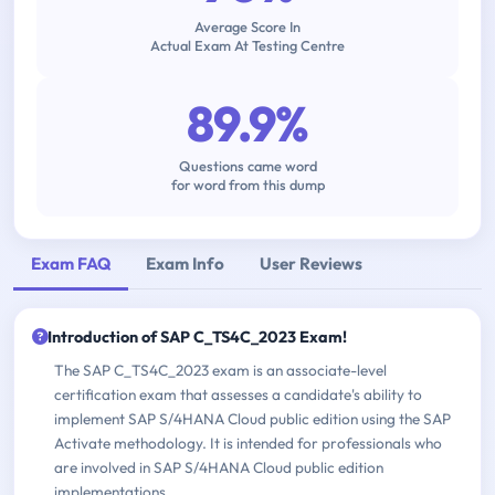
Average Score In
Actual Exam At Testing Centre
89.9%
Questions came word
for word from this dump
Exam FAQ
Exam Info
User Reviews
Introduction of SAP C_TS4C_2023 Exam!
The SAP C_TS4C_2023 exam is an associate-level
certification exam that assesses a candidate's ability to
implement SAP S/4HANA Cloud public edition using the SAP
Activate methodology. It is intended for professionals who
are involved in SAP S/4HANA Cloud public edition
implementations.