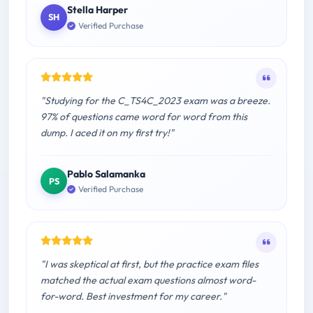
Stella Harper
SH
Verified Purchase
"Studying for the C_TS4C_2023 exam was a breeze.
97% of questions came word for word from this
dump. I aced it on my first try!"
Pablo Salamanka
PS
Verified Purchase
"I was skeptical at first, but the practice exam files
matched the actual exam questions almost word-
for-word. Best investment for my career."