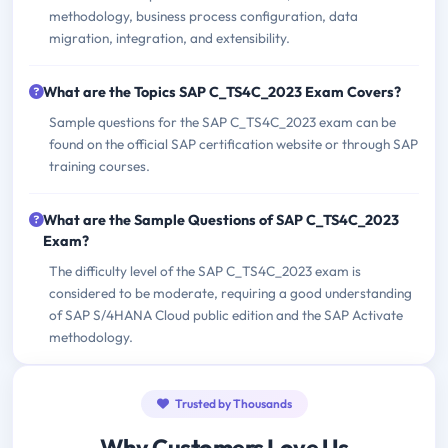
methodology, business process configuration, data
migration, integration, and extensibility.
What are the Topics SAP C_TS4C_2023 Exam Covers?
Sample questions for the SAP C_TS4C_2023 exam can be
found on the official SAP certification website or through SAP
training courses.
What are the Sample Questions of SAP C_TS4C_2023
Exam?
The difficulty level of the SAP C_TS4C_2023 exam is
considered to be moderate, requiring a good understanding
of SAP S/4HANA Cloud public edition and the SAP Activate
methodology.
Trusted by Thousands
Why Customers Love Us