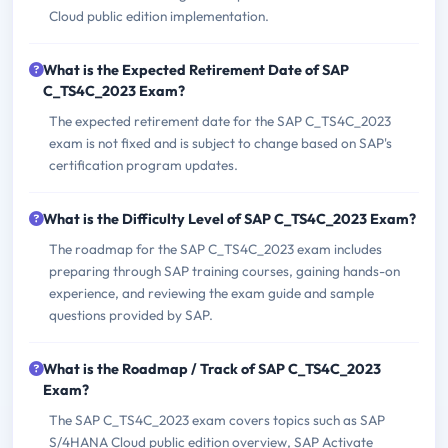
Cloud public edition implementation.
What is the Expected Retirement Date of SAP
C_TS4C_2023 Exam?
The expected retirement date for the SAP C_TS4C_2023
exam is not fixed and is subject to change based on SAP's
certification program updates.
What is the Difficulty Level of SAP C_TS4C_2023 Exam?
The roadmap for the SAP C_TS4C_2023 exam includes
preparing through SAP training courses, gaining hands-on
experience, and reviewing the exam guide and sample
questions provided by SAP.
What is the Roadmap / Track of SAP C_TS4C_2023
Exam?
The SAP C_TS4C_2023 exam covers topics such as SAP
S/4HANA Cloud public edition overview, SAP Activate