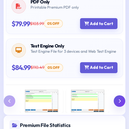
PDF Only
Printable Premium PDF only
$79.99
$103.99
Add to Cart
0% OFF
Test Engine Only
Test Engine File for 3 devices and Web Test Engine
$84.99
$110.49
Add to Cart
0% OFF
Premium File Statistics