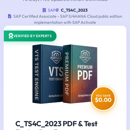
SAP
C_TS4C_2023
SAP Certified Associate - SAP S/4HANA Cloud public edition
implementation with SAP Activate
VERIFIED BY EXPERTS
YOU SAVE
$0.00
C_TS4C_2023 PDF & Test