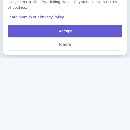
analyze our traffic. By clicking "Accept", you consent to our use
of cookies.
Learn more in our Privacy Policy
Accept
Ignore
The ultimate destination for premium IT certification preparation