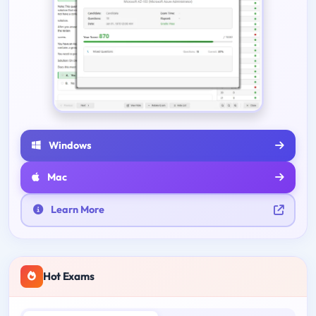
Windows
Mac
Learn More
Hot Exams