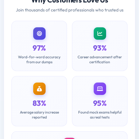
Join thousands of certified professionals who trusted us
97%
93%
Word-for-word accuracy
Career advancement after
from our dumps
certification
83%
95%
Average salary increase
Found mock exams helpful
reported
as real tests