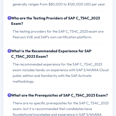
generally ranges from $80,000 to $120,000 USD per year.
Who are the Testing Providers of SAP C_TS4C_2023
Exam?
The testing providers for the SAP C_TS4C_2023 exam are
Pearson VUE and SAP's own certification platform.
What is the Recommended Experience for SAP
C_TS4C_2023 Exam?
The recommended experience for the SAP C_TS4C_2023
exam includes hands-on experience with SAP S/4HANA Cloud
public edition and familiarity with the SAP Activate
methodology.
What are the Prerequisites of SAP C_TS4C_2023 Exam?
There are no specific prerequisites for the SAP C_TS4C_2023
exam, but it is recommended that candidates have
foundational knowledge and experience in SAP S/4HANA