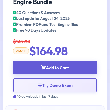
Engine Bundle
40 Questions & Answers
Last update: August 04, 2026
Premium PDF and Test Engine files
Free 90 Days Updates
$164.98
$164.98
0% OFF
Add to Cart
Try Demo Exam
40 downloads in last 7 days