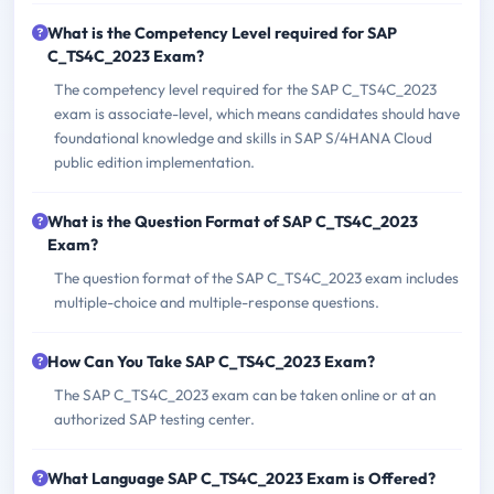
What is the Competency Level required for SAP
C_TS4C_2023 Exam?
The competency level required for the SAP C_TS4C_2023
exam is associate-level, which means candidates should have
foundational knowledge and skills in SAP S/4HANA Cloud
public edition implementation.
What is the Question Format of SAP C_TS4C_2023
Exam?
The question format of the SAP C_TS4C_2023 exam includes
multiple-choice and multiple-response questions.
How Can You Take SAP C_TS4C_2023 Exam?
The SAP C_TS4C_2023 exam can be taken online or at an
authorized SAP testing center.
What Language SAP C_TS4C_2023 Exam is Offered?