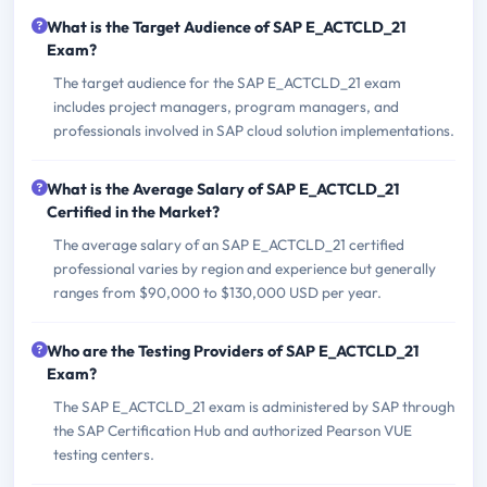
What is the Target Audience of SAP E_ACTCLD_21
Exam?
The target audience for the SAP E_ACTCLD_21 exam
includes project managers, program managers, and
professionals involved in SAP cloud solution implementations.
What is the Average Salary of SAP E_ACTCLD_21
Certified in the Market?
The average salary of an SAP E_ACTCLD_21 certified
professional varies by region and experience but generally
ranges from $90,000 to $130,000 USD per year.
Who are the Testing Providers of SAP E_ACTCLD_21
Exam?
The SAP E_ACTCLD_21 exam is administered by SAP through
the SAP Certification Hub and authorized Pearson VUE
testing centers.