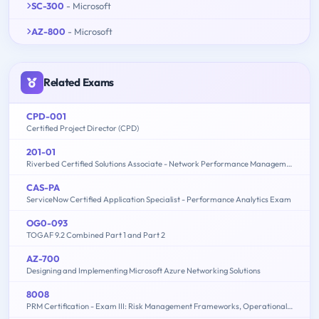
SC-300
- Microsoft
AZ-800
- Microsoft
Related Exams
CPD-001
Certified Project Director (CPD)
201-01
Riverbed Certified Solutions Associate - Network Performance Management
CAS-PA
ServiceNow Certified Application Specialist - Performance Analytics Exam
OG0-093
TOGAF 9.2 Combined Part 1 and Part 2
AZ-700
Designing and Implementing Microsoft Azure Networking Solutions
8008
PRM Certification - Exam III: Risk Management Frameworks, Operational Risk, Credit Risk, Counterparty Risk, Market Risk, ALM, FTP - 2015 Edition