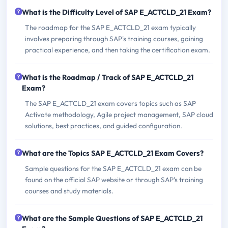
What is the Difficulty Level of SAP E_ACTCLD_21 Exam?
The roadmap for the SAP E_ACTCLD_21 exam typically
involves preparing through SAP's training courses, gaining
practical experience, and then taking the certification exam.
What is the Roadmap / Track of SAP E_ACTCLD_21
Exam?
The SAP E_ACTCLD_21 exam covers topics such as SAP
Activate methodology, Agile project management, SAP cloud
solutions, best practices, and guided configuration.
What are the Topics SAP E_ACTCLD_21 Exam Covers?
Sample questions for the SAP E_ACTCLD_21 exam can be
found on the official SAP website or through SAP's training
courses and study materials.
What are the Sample Questions of SAP E_ACTCLD_21