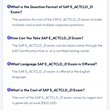
What is the Question Format of SAP E_ACTCLD_21
Exam?
The question format of the SAP E_ACTCLD_21 exam includes
multiple-choice and multiple-response questions.
How Can You Take SAP E_ACTCLD_21 Exam?
The SAP E_ACTCLD_21 exam can be taken online through the
SAP Certification Hub or at a certified testing center.
What Language SAP E_ACTCLD_21 Exam is Offered?
The SAP E_ACTCLD_21 exam is offered in the English
language.
What is the Cost of SAP E_ACTCLD_21 Exam?
The cost of the SAP E_ACTCLD_21 exam varies by region but
is generally around $500 USD.