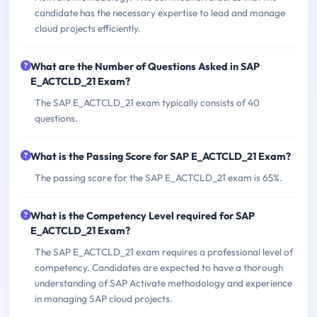
candidate has the necessary expertise to lead and manage
cloud projects efficiently.
What are the Number of Questions Asked in SAP
E_ACTCLD_21 Exam?
The SAP E_ACTCLD_21 exam typically consists of 40
questions.
What is the Passing Score for SAP E_ACTCLD_21 Exam?
The passing score for the SAP E_ACTCLD_21 exam is 65%.
What is the Competency Level required for SAP
E_ACTCLD_21 Exam?
The SAP E_ACTCLD_21 exam requires a professional level of
competency. Candidates are expected to have a thorough
understanding of SAP Activate methodology and experience
in managing SAP cloud projects.