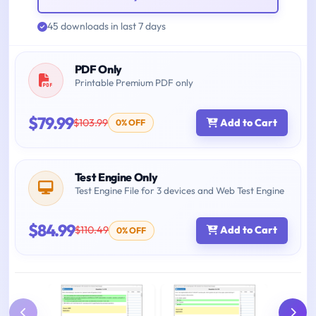
45 downloads in last 7 days
PDF Only
Printable Premium PDF only
$79.99
$103.99
Add to Cart
0% OFF
Test Engine Only
Test Engine File for 3 devices and Web Test Engine
$84.99
$110.49
Add to Cart
0% OFF