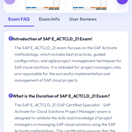
Exam FAQ
Exam Info
User Reviews
Introduction of SAP E_ACTCLD_21 Exam!
The SAP E_ACTCLD_21 exam focuses on the SAP Activate
methodology, which includes best practices, guided
configuration, and agile project management techniques for
SAP cloud solutions. It is intended for project managers who
are responsible for the successful implementation and
management of SAP cloud projects.
What is the Duration of SAP E_ACTCLD_21 Exam?
The SAP E_ACTCLD_21 (SAP Certified Specialist - SAP
Activate for Cloud Solutions Project Manager) exam is
designed to validate the skills and knowledge of project
managers in managing SAP cloud solutions using the SAP
Activate methodology. This certification ensures that the