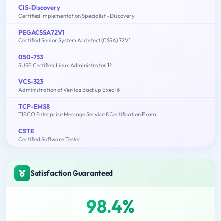
CIS-Discovery
Certified Implementation Specialist - Discovery
PEGACSSA72V1
Certified Senior System Architect (CSSA) 72V1
050-733
SUSE Certified Linux Administrator 12
VCS-323
Administration of Veritas Backup Exec 16
TCP-EMS8
TIBCO Enterprise Message Service 8 Certification Exam
CSTE
Certified Software Tester
Satisfaction Guaranteed
98.4%