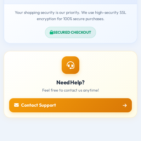
Your shopping security is our priority. We use high-security SSL
encryption for 100% secure purchases.
SECURED CHECKOUT
Need Help?
Feel free to contact us anytime!
Contact Support