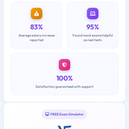
83%
95%
Average salary increase
Found mock exams helpful
reported
as real tests
100%
Satisfaction guaranteed with support
FREE Exam Simulator