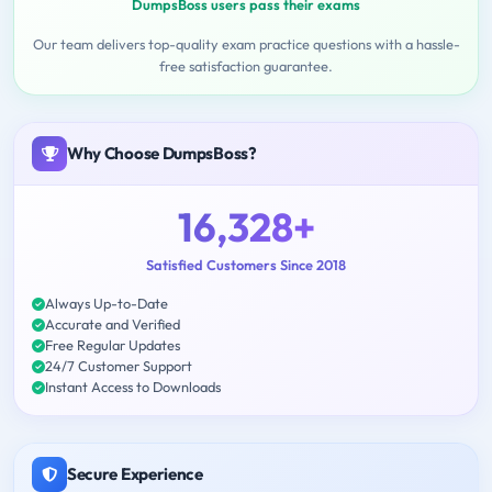
DumpsBoss users pass their exams
Our team delivers top-quality exam practice questions with a hassle-
free satisfaction guarantee.
Why Choose DumpsBoss?
16,328+
Satisfied Customers Since 2018
Always Up-to-Date
Accurate and Verified
Free Regular Updates
24/7 Customer Support
Instant Access to Downloads
Secure Experience