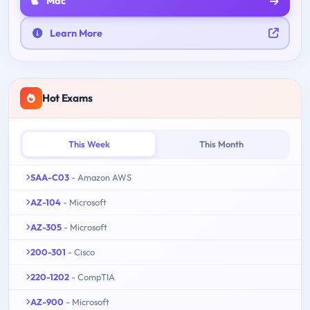
Mac
Learn More
Hot Exams
This Week
This Month
SAA-C03
- Amazon AWS
AZ-104
- Microsoft
AZ-305
- Microsoft
200-301
- Cisco
220-1202
- CompTIA
AZ-900
- Microsoft