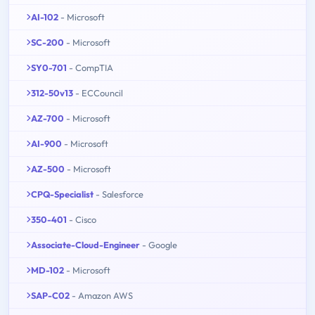
AI-102
- Microsoft
SC-200
- Microsoft
SY0-701
- CompTIA
312-50v13
- ECCouncil
AZ-700
- Microsoft
AI-900
- Microsoft
AZ-500
- Microsoft
CPQ-Specialist
- Salesforce
350-401
- Cisco
Associate-Cloud-Engineer
- Google
MD-102
- Microsoft
SAP-C02
- Amazon AWS