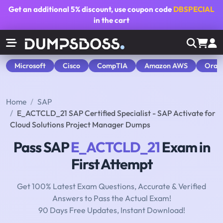
Get an additional
5% discount
, use coupon code
DBSPECIAL
in the cart
Microsoft
Cisco
CompTIA
Amazon AWS
Orac
Home
SAP
E_ACTCLD_21 SAP Certified Specialist - SAP Activate for
Cloud Solutions Project Manager Dumps
Pass SAP
E_ACTCLD_21
Exam in
First Attempt
Get 100% Latest Exam Questions, Accurate & Verified
Answers to Pass the Actual Exam!
90 Days Free Updates, Instant Download!