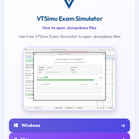
VTSimu Exam Simulator
How to open .dumpsboss files
Use Free VTSimu Exam Simulator to open .dumpsboss files
Windows