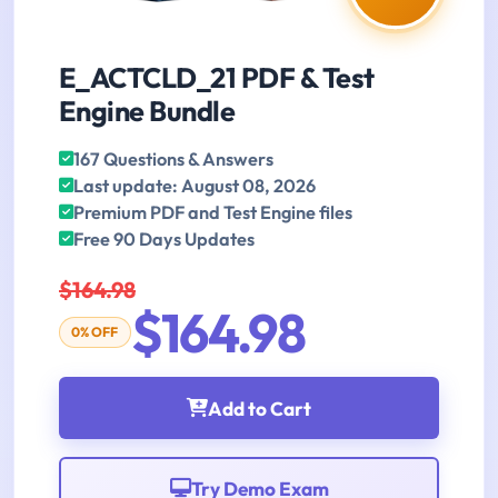
E_ACTCLD_21 PDF & Test
Engine Bundle
167 Questions & Answers
Last update: August 08, 2026
Premium PDF and Test Engine files
Free 90 Days Updates
$164.98
$164.98
0% OFF
Add to Cart
Try Demo Exam