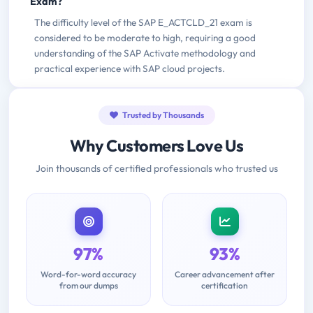
Exam?
The difficulty level of the SAP E_ACTCLD_21 exam is
considered to be moderate to high, requiring a good
understanding of the SAP Activate methodology and
practical experience with SAP cloud projects.
Trusted by Thousands
Why Customers Love Us
Join thousands of certified professionals who trusted us
97%
93%
Word-for-word accuracy
Career advancement after
from our dumps
certification