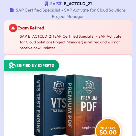
SAP
E_ACTCLD_21
SAP Certified Specialist - SAP Activate for Cloud Solutions
Project Manager
Exam Retired
SAP E_ACTCLD_21 (SAP Certified Specialist - SAP Activate
for Cloud Solutions Project Manager) is retired and will not
receive new updates.
VERIFIED BY EXPERTS
YOU SAVE
$0.00