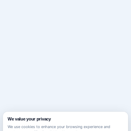
We value your privacy
We use cookies to enhance your browsing experience and