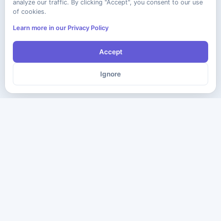
analyze our traffic. By clicking "Accept", you consent to our use
of cookies.
Learn more in our Privacy Policy
Accept
Ignore
The ultimate destination for premium IT certification preparation