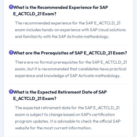
What is the Recommended Experience for SAP
E_ACTCLD_21 Exam?
The recommended experience for the SAP E_ACTCLD_21
exam includes hands-on experience with SAP cloud solutions
and familiarity with the SAP Activate methodology.
What are the Prerequisites of SAP E_ACTCLD_21 Exam?
There are no formal prerequisites for the SAP E_ACTCLD_21
exam, but it is recommended that candidates have practical
experience and knowledge of SAP Activate methodology.
What is the Expected Retirement Date of SAP
E_ACTCLD_21 Exam?
The expected retirement date for the SAP E_ACTCLD_21
exam is subject to change based on SAP's certification
program updates. It is advisable to check the official SAP
website for the most current information.