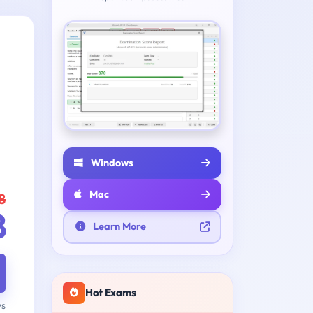
Windows
Mac
8
8
Learn More
Hot Exams
ys