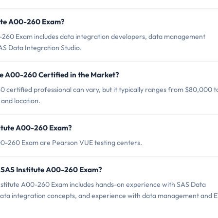
itute A00-260 Exam?
0-260 Exam includes data integration developers, data management
S Data Integration Studio.
te A00-260 Certified in the Market?
 certified professional can vary, but it typically ranges from $80,000 t
and location.
stitute A00-260 Exam?
 A00-260 Exam are Pearson VUE testing centers.
 SAS Institute A00-260 Exam?
stitute A00-260 Exam includes hands-on experience with SAS Data
 data integration concepts, and experience with data management and 