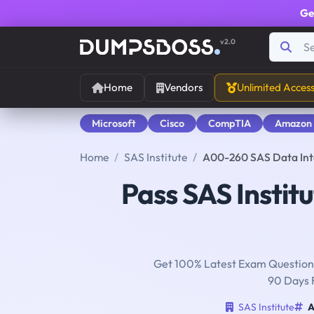
Ge
v2.0
Home
Vendors
Unlimited Acces
Microsoft
Cisco
CompTIA
Amazon
Home
SAS Institute
A00-260 SAS Data In
Pass SAS Instit
Get 100% Latest Exam Questions
90 Days 
SAS Institute
A