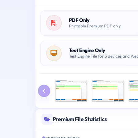
PDF Only
Printable Premium PDF only
Test Engine Only
Test Engine File for 3 devices and We
Premium File Statistics