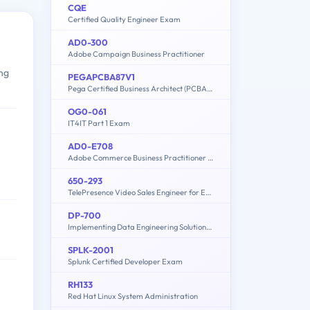
CQE
Certified Quality Engineer Exam
AD0-300
Adobe Campaign Business Practitioner
ing
PEGAPCBA87V1
Pega Certified Business Architect (PCBA) 87V1
OG0-061
IT4IT Part 1 Exam
AD0-E708
e
Adobe Commerce Business Practitioner Expert
650-293
TelePresence Video Sales Engineer for Express
DP-700
Implementing Data Engineering Solutions Using Microsoft Fabric
SPLK-2001
Splunk Certified Developer Exam
RH133
Red Hat Linux System Administration