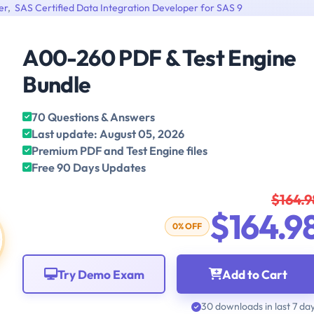
er
,
SAS Certified Data Integration Developer for SAS 9
A00-260 PDF & Test Engine
Bundle
70 Questions & Answers
Last update: August 05, 2026
Premium PDF and Test Engine files
Free 90 Days Updates
$164.9
$164.9
0% OFF
Try Demo Exam
Add to Cart
30 downloads in last 7 da