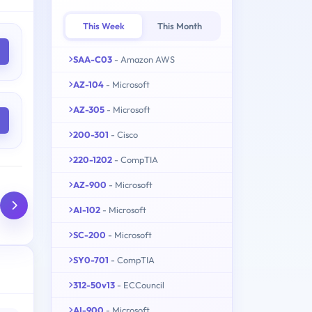
This Week
This Month
SAA-C03
- Amazon AWS
AZ-104
- Microsoft
AZ-305
- Microsoft
200-301
- Cisco
220-1202
- CompTIA
AZ-900
- Microsoft
AI-102
- Microsoft
SC-200
- Microsoft
SY0-701
- CompTIA
312-50v13
- ECCouncil
AI-900
- Microsoft