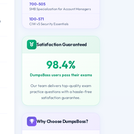
700-505
SMB Specialization for Account Managers
1D0-571
n
CIW v5 Security Essentials
Satisfaction Guaranteed
98.4%
DumpsBoss users pass their exams
Our team delivers top-quality exam
practice questions with a hassle-free
satisfaction guarantee.
Why Choose DumpsBoss?