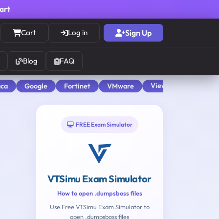
cart
Cart
Log in
Sign Up
Blog
FAQ
View All
aca
Google
Fortinet
VMware
FREE Exam Simulator
VTSimu Exam Simulator
How to open .dumpsboss files
Use Free VTSimu Exam Simulator to
open .dumpsboss files