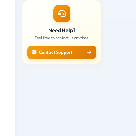
Need Help?
Feel free to contact us anytime!
Contact Support