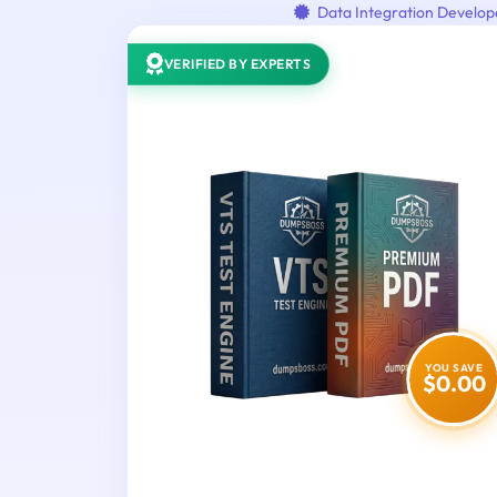
Data Integration Develop
VERIFIED BY EXPERTS
YOU SAVE
$0.00