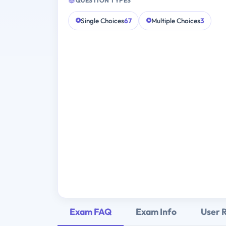
QUESTION TYPES
Single Choices
67
Multiple Choices
3
Exam FAQ
Exam Info
User 