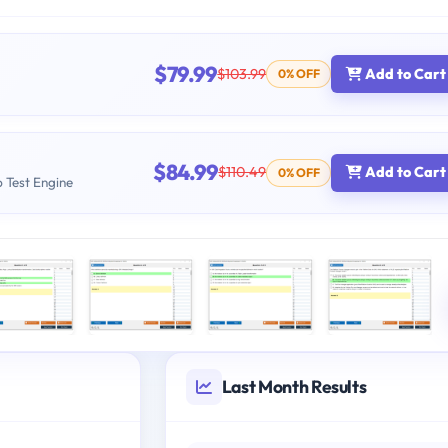
$79.99
$103.99
Add to Cart
0% OFF
$84.99
$110.49
Add to Cart
0% OFF
b Test Engine
Last Month Results