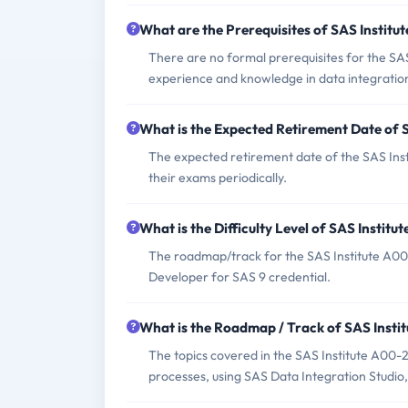
What are the Prerequisites of SAS Instit
There are no formal prerequisites for the SA
experience and knowledge in data integratio
What is the Expected Retirement Date of
The expected retirement date of the SAS Insti
their exams periodically.
What is the Difficulty Level of SAS Insti
The roadmap/track for the SAS Institute A00
Developer for SAS 9 credential.
What is the Roadmap / Track of SAS Inst
The topics covered in the SAS Institute A00
processes, using SAS Data Integration Studio