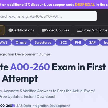
t an additional
5% discount
, use coupon code
DBSPECIAL
in the 
s
Certifications
Video Courses
Exam Simulator
 AWS
Oracle
Salesforce
ISC2
PMI
SAP
Is
tegration Development Dumps
ute
A00-260
Exam in First
Attempt
, Accurate & Verified Answers to Pass the Actual Exam!
Free Updates, Instant Download!
00-260
SAS Data Integration Development