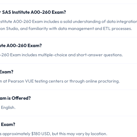
or SAS Institute A00-260 Exam?
stitute A00-260 Exam includes a solid understanding of data integratio
ion Studio, and familiarity with data management and ETL processes.
itute A00-260 Exam?
0-260 Exam includes multiple-choice and short-answer questions.
 Exam?
 at Pearson VUE testing centers or through online proctoring.
am is Offered?
 English.
0 Exam?
s approximately $180 USD, but this may vary by location.