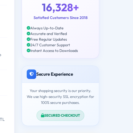
16,328+
Satisfied Customers Since 2018
Always Up-to-Date
Accurate and Verified
Free Regular Updates
24/7 Customer Support
Instant Access to Downloads
o
Secure Experience
Your shopping security is our priority.
We use high-security SSL encryption for
100% secure purchases.
SECURED CHECKOUT
ETL