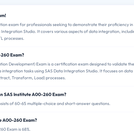
am!
tion exam for professionals seeking to demonstrate their proficiency in
ntegration Studio. It covers various aspects of data integration, includ
L processes.
0-260 Exam?
ion Development) Exam is a certification exam designed to validate th
 integration tasks using SAS Data Integration Studio. It focuses on data
ract, Transform, Load) processes.
in SAS Institute A00-260 Exam?
sists of 60-65 multiple-choice and short-answer questions.
ute A00-260 Exam?
260 Exam is 68%.