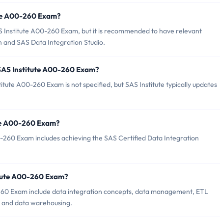
ute A00-260 Exam?
S Institute A00-260 Exam, but it is recommended to have relevant
n and SAS Data Integration Studio.
 SAS Institute A00-260 Exam?
tute A00-260 Exam is not specified, but SAS Institute typically updates
tute A00-260 Exam?
-260 Exam includes achieving the SAS Certified Data Integration
itute A00-260 Exam?
-260 Exam include data integration concepts, data management, ETL
, and data warehousing.