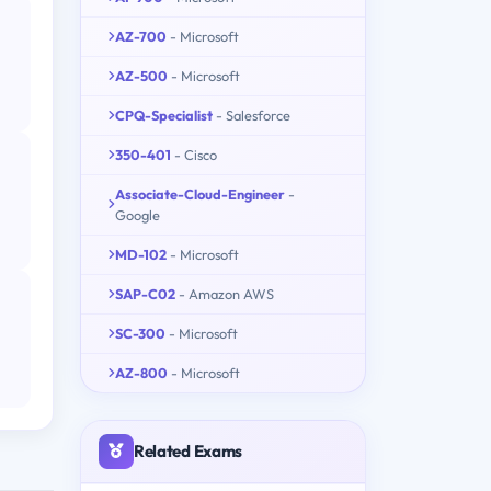
AZ-700
- Microsoft
AZ-500
- Microsoft
CPQ-Specialist
- Salesforce
350-401
- Cisco
Associate-Cloud-Engineer
-
Google
MD-102
- Microsoft
SAP-C02
- Amazon AWS
SC-300
- Microsoft
AZ-800
- Microsoft
Related Exams