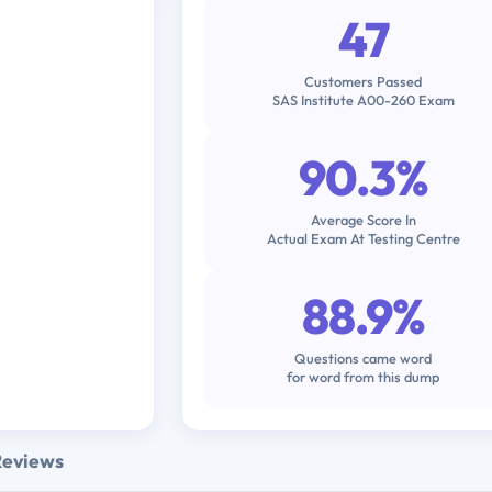
47
Customers Passed
SAS Institute A00-260 Exam
90.3%
Average Score In
Actual Exam At Testing Centre
88.9%
Questions came word
for word from this dump
Reviews