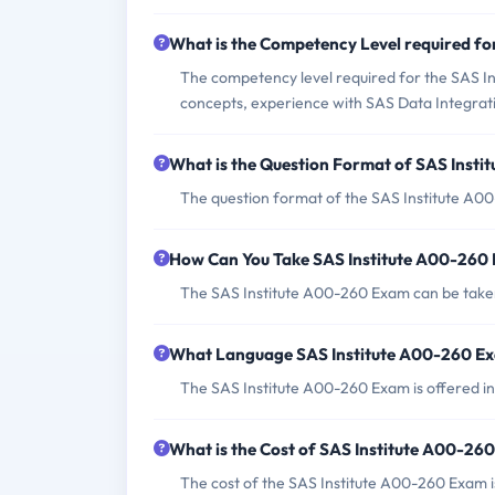
What is the Competency Level required f
The competency level required for the SAS In
concepts, experience with SAS Data Integrat
What is the Question Format of SAS Inst
The question format of the SAS Institute A0
How Can You Take SAS Institute A00-260
The SAS Institute A00-260 Exam can be taken
What Language SAS Institute A00-260 Ex
The SAS Institute A00-260 Exam is offered in
What is the Cost of SAS Institute A00-26
The cost of the SAS Institute A00-260 Exam i