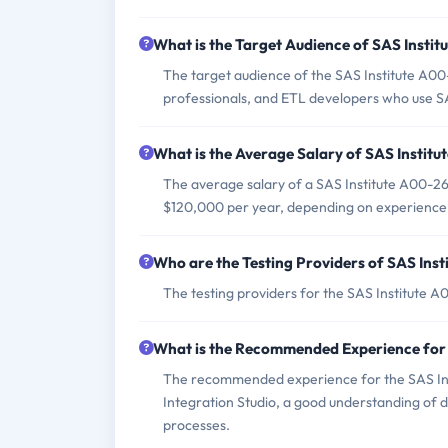
What is the Target Audience of SAS Inst
The target audience of the SAS Institute A0
professionals, and ETL developers who use SA
What is the Average Salary of SAS Institu
The average salary of a SAS Institute A00-260
$120,000 per year, depending on experience 
Who are the Testing Providers of SAS In
The testing providers for the SAS Institute
What is the Recommended Experience for
The recommended experience for the SAS In
Integration Studio, a good understanding of
processes.