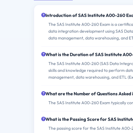
Introduction of SAS Institute A00-260 Ex
The SAS Institute A00-260 Exam is a certifica
data integration development using SAS Data I
data management, data warehousing, and ET
What is the Duration of SAS Institute A0
The SAS Institute A00-260 (SAS Data Integrat
skills and knowledge required to perform data
management, data warehousing, and ETL (Ext
What are the Number of Questions Asked 
The SAS Institute A00-260 Exam typically con
What is the Passing Score for SAS Instit
The passing score for the SAS Institute A00-