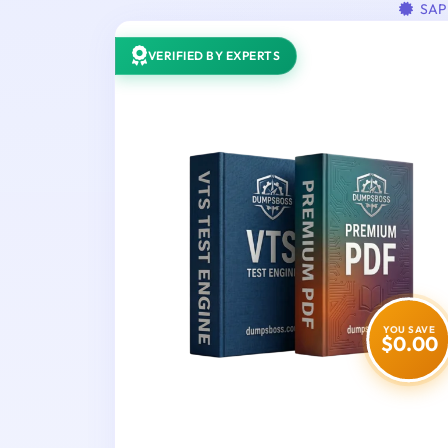
SAP 
VERIFIED BY EXPERTS
YOU SAVE
$0.00