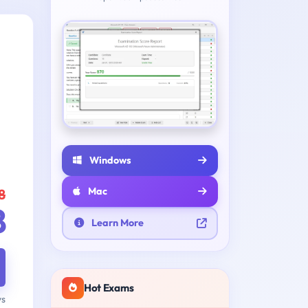
Windows
Mac
8
8
Learn More
Hot Exams
ys