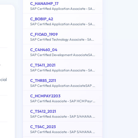
C_HANAIMP_17
SAP Certified Application Associate - SAP HANA 2.0 (SPS05)
C_BOBIP_42
SAP Certified Application Associate - SAP BusinessObjects Business Intelligence Platform 4.2
C_FIOAD_1909
SAP Certified Technology Associate - SAP Fiori System Administration
C_C4H460_04
SAP Certified Development AssociateSAP Cloud for Customer 2011
C_TS411_2021
r
SAP Certified Application Associate - SAP S/4HANA R&D Engineering
cial
C_THR85_2211
SAP Certified Application AssociateSAP SuccessFactors Succession Management 1H/2022
C_HCMPAY2203
SAP Certified Associate - SAP HCM Payroll with ERP 6.0 EHP7
C_TS412_2021
SAP Certified Associate - SAP S/4HANA Project Systems
C_TS4C_2023
SAP Certified Associate - SAP S/4HANA Cloud public edition implementation with SAP Activate