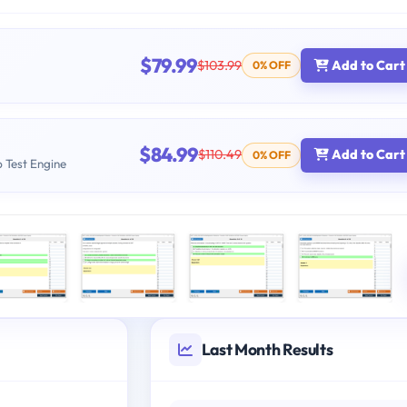
$79.99
$103.99
Add to Cart
0% OFF
$84.99
$110.49
Add to Cart
0% OFF
b Test Engine
Last Month Results