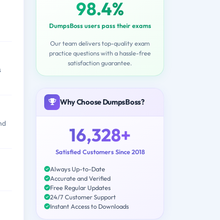
98.4%
DumpsBoss users pass their exams
Our team delivers top-quality exam
practice questions with a hassle-free
satisfaction guarantee.
s
Why Choose DumpsBoss?
nd
16,328+
Satisfied Customers Since 2018
Always Up-to-Date
Accurate and Verified
Free Regular Updates
24/7 Customer Support
Instant Access to Downloads