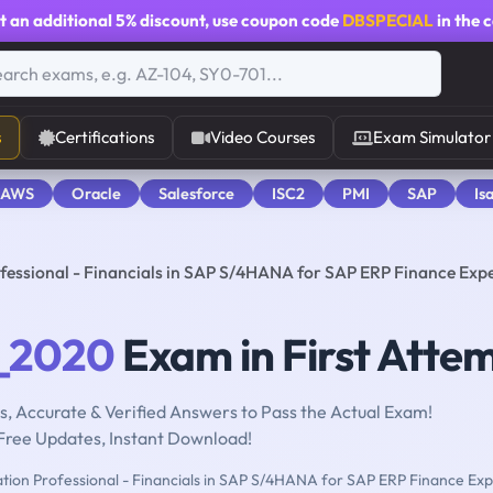
t an additional
5% discount
, use coupon code
DBSPECIAL
in the 
s
Certifications
Video Courses
Exam Simulator
 AWS
Oracle
Salesforce
ISC2
PMI
SAP
Is
fessional - Financials in SAP S/4HANA for SAP ERP Finance Exp
_2020
Exam in First Atte
, Accurate & Verified Answers to Pass the Actual Exam!
Free Updates, Instant Download!
ation Professional - Financials in SAP S/4HANA for SAP ERP Finance Exp