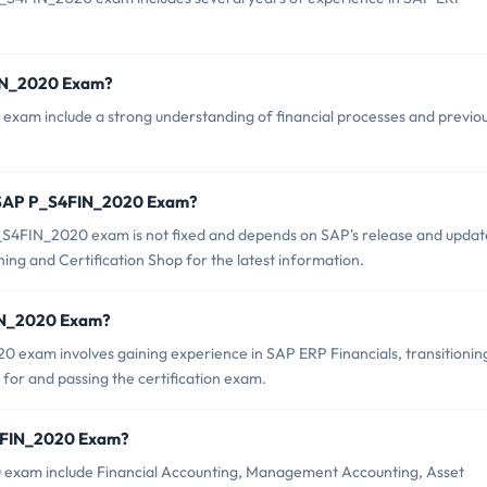
FIN_2020 Exam?
exam include a strong understanding of financial processes and previo
f SAP P_S4FIN_2020 Exam?
_S4FIN_2020 exam is not fixed and depends on SAP's release and updat
ing and Certification Shop for the latest information.
FIN_2020 Exam?
exam involves gaining experience in SAP ERP Financials, transitionin
or and passing the certification exam.
S4FIN_2020 Exam?
 exam include Financial Accounting, Management Accounting, Asset