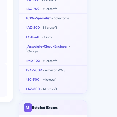
AZ-700
- Microsoft
CPQ-Specialist
- Salesforce
AZ-500
- Microsoft
350-401
- Cisco
Associate-Cloud-Engineer
-
Google
MD-102
- Microsoft
SAP-C02
- Amazon AWS
SC-300
- Microsoft
AZ-800
- Microsoft
Related Exams