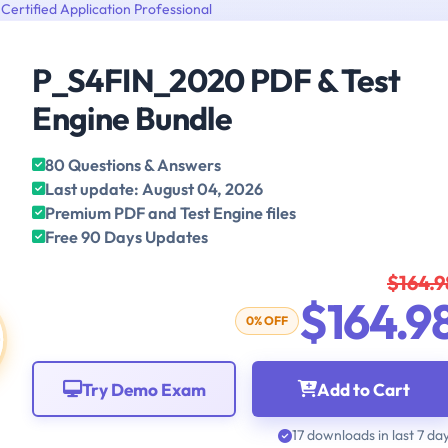
Certified Application Professional
P_S4FIN_2020 PDF & Test
Engine Bundle
80 Questions & Answers
Last update: August 04, 2026
Premium PDF and Test Engine files
Free 90 Days Updates
$164.9
$164.9
0% OFF
Try Demo Exam
Add to Cart
17 downloads in last 7 da