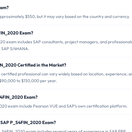
xam?
proximately $550, but it may vary based on the country and currency.
4FIN_2020 Exam?
0 exam includes SAP consultants, project managers, and professional
 in SAP S/4HANA.
N_2020 Certified in the Market?
ertified professional can vary widely based on location, experience, a
om $90,000 to $130,000 per year.
_S4FIN_2020 Exam?
020 exam include Pearson VUE and SAP's own certification platform.
r SAP P_S4FIN_2020 Exam?
S4FIN_2020 exam includes several years of experience in SAP ERP