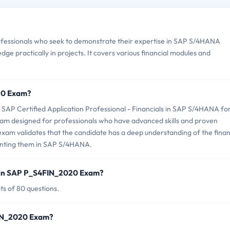
essionals who seek to demonstrate their expertise in SAP S/4HANA
ledge practically in projects. It covers various financial modules and
20 Exam?
P Certified Application Professional - Financials in SAP S/4HANA fo
exam designed for professionals who have advanced skills and proven
xam validates that the candidate has a deep understanding of the finan
menting them in SAP S/4HANA.
d in SAP P_S4FIN_2020 Exam?
s of 80 questions.
FIN_2020 Exam?