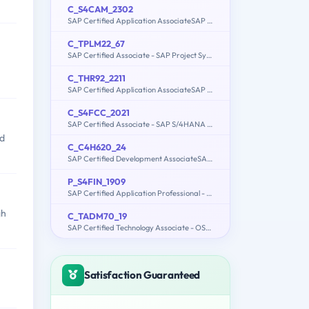
C_S4CAM_2302
SAP Certified Application AssociateSAP S/4HANA Cloud (public)Asset Management Implementation
C_TPLM22_67
SAP Certified Associate - SAP Project Systems with SAP ERP 6.0 EHP7
C_THR92_2211
SAP Certified Application AssociateSAP SuccessFactors People Analytics: Reporting 1H/2022
C_S4FCC_2021
SAP Certified Associate - SAP S/4HANA Finance for Group Reporting Associates
ed
C_C4H620_24
SAP Certified Development AssociateSAP Customer Data Cloud
P_S4FIN_1909
SAP Certified Application Professional - Financials in SAP S/4HANA for SAP ERP Finance Experts (SAP S/4HANA 1909)
gh
C_TADM70_19
SAP Certified Technology Associate - OS/DB Migration for SAP NetWeaver 7.52
Satisfaction Guaranteed