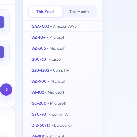
This Week
This Month
SAA-C03
- Amazon AWS
AZ-104
- Microsoft
AZ-305
- Microsoft
200-301
- Cisco
220-1202
- CompTIA
AZ-900
- Microsoft
AI-102
- Microsoft
SC-200
- Microsoft
SY0-701
- CompTIA
312-50v13
- ECCouncil
AI-900
- Microsoft