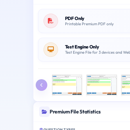
PDF Only
Printable Premium PDF only
Test Engine Only
Test Engine File for 3 devices and We
Premium File Statistics
QUESTION TYPES