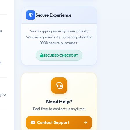
Secure Experience
us
Your shopping security is our priority.
We use high-security SSL encryption for
100% secure purchases.
SECURED CHECKOUT
e
g to
Need Help?
Feel free to contact us anytime!
Contact Support