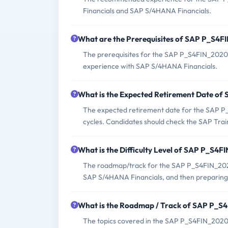
Financials and SAP S/4HANA Financials.
What are the Prerequisites of SAP P_S4
The prerequisites for the SAP P_S4FIN_2020 
experience with SAP S/4HANA Financials.
What is the Expected Retirement Date o
The expected retirement date for the SAP P
cycles. Candidates should check the SAP Train
What is the Difficulty Level of SAP P_S4
The roadmap/track for the SAP P_S4FIN_2020 
SAP S/4HANA Financials, and then preparing f
What is the Roadmap / Track of SAP P_
The topics covered in the SAP P_S4FIN_2020