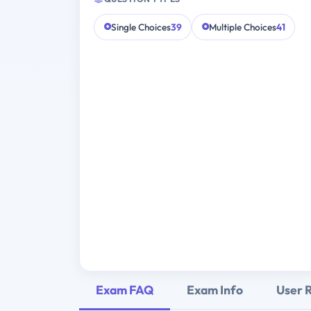
Single Choices
39
Multiple Choices
41
Exam FAQ
Exam Info
User 