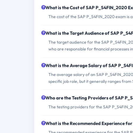
What is the Cost of SAP P_S4FIN_2020 E
The cost of the SAP P_S4FIN_2020 exam is ap
What is the Target Audience of SAP P_S
The target audience for the SAP P_S4FIN_202
who are responsible for financial processes
What is the Average Salary of SAP P_S4FI
The average salary of an SAP P_S4FIN_2020 c
specific job role, but it generally ranges fr
Who are the Testing Providers of SAP P
The testing providers for the SAP P_S4FIN_2
What is the Recommended Experience fo
The recommended experience for the SAP P_