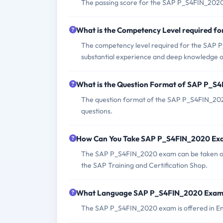
The passing score for the SAP P_S4FIN_2020
What is the Competency Level required 
The competency level required for the SAP 
substantial experience and deep knowledge 
What is the Question Format of SAP P_
The question format of the SAP P_S4FIN_2020
questions.
How Can You Take SAP P_S4FIN_2020 Ex
The SAP P_S4FIN_2020 exam can be taken onlin
the SAP Training and Certification Shop.
What Language SAP P_S4FIN_2020 Exam 
The SAP P_S4FIN_2020 exam is offered in En