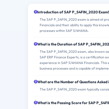
Introduction of SAP P_S4FIN_2020 Exam!
The SAP P_S4FIN_2020 exam is aimed at prof
Financials and their ability to apply this know
processes within SAP S/4HANA.
What is the Duration of SAP P_S4FIN_20
The SAP P_S4FIN_2020 exam, also known as SA
SAP ERP Finance Experts, is a certification 
experience in SAP S/4HANA Financials. This e
business processes and is capable of imple
What are the Number of Questions Aske
The SAP P_S4FIN_2020 exam typically consist
What is the Passing Score for SAP P_S4