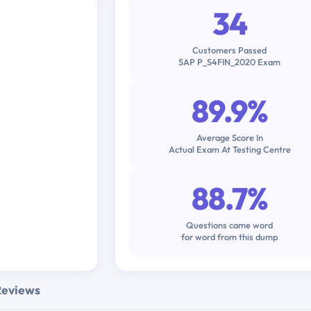
34
Customers Passed
SAP P_S4FIN_2020 Exam
89.9%
Average Score In
Actual Exam At Testing Centre
88.7%
Questions came word
for word from this dump
Reviews