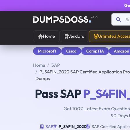
Ge
v2.0
Home
Vendors
Unlimited Acces
Microsoft
Cisco
CompTIA
Amazon
Home
SAP
P_S4FIN_2020 SAP Certified Application Pro
Dumps
Pass SAP
P_S4FIN
Get 100% Latest Exam Questions
90 Days 
SAP
P_S4FIN_2020
SAP Certified Applic