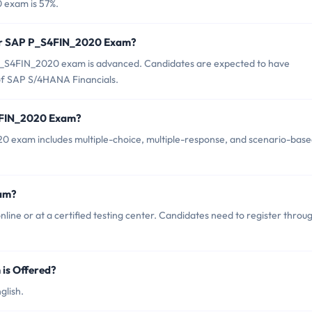
 exam is 57%.
for SAP P_S4FIN_2020 Exam?
P_S4FIN_2020 exam is advanced. Candidates are expected to have
of SAP S/4HANA Financials.
S4FIN_2020 Exam?
 exam includes multiple-choice, multiple-response, and scenario-bas
am?
e or at a certified testing center. Candidates need to register throu
is Offered?
glish.