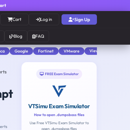
cart
Cart
Log in
Sign Up
Blog
FAQ
View All
aca
Google
Fortinet
VMware
erts
FREE Exam Simulator
mpt
VTSimu Exam Simulator
How to open .dumpsboss files
Use Free VTSimu Exam Simulator to
erts
open .dumpsboss files