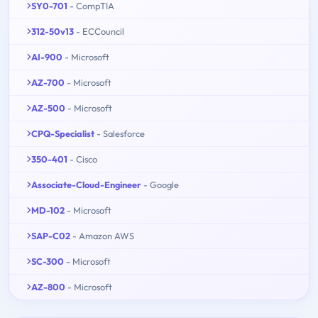
SY0-701
- CompTIA
312-50v13
- ECCouncil
AI-900
- Microsoft
AZ-700
- Microsoft
AZ-500
- Microsoft
CPQ-Specialist
- Salesforce
350-401
- Cisco
Associate-Cloud-Engineer
- Google
MD-102
- Microsoft
SAP-C02
- Amazon AWS
SC-300
- Microsoft
AZ-800
- Microsoft