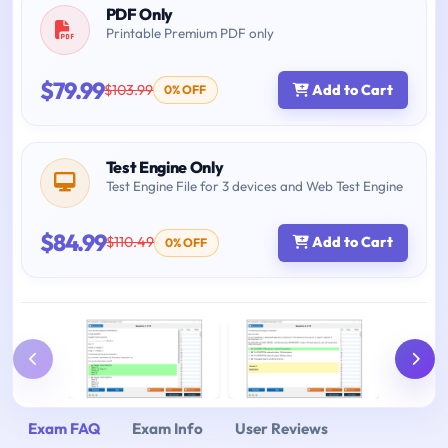
PDF Only
Printable Premium PDF only
$79.99
$103.99
Add to Cart
0% OFF
Test Engine Only
Test Engine File for 3 devices and Web Test Engine
$84.99
$110.49
Add to Cart
0% OFF
Exam FAQ
Exam Info
User Reviews