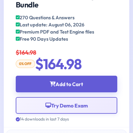
Bundle
270 Questions & Answers
Last update: August 06, 2026
Premium PDF and Test Engine files
Free 90 Days Updates
$164.98
$164.98
0% OFF
Add to Cart
Try Demo Exam
14 downloads in last 7 days