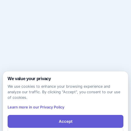
We value your privacy
We use cookies to enhance your browsing experience and
analyze our traffic. By clicking "Accept", you consent to our use
of cookies.
Learn more in our Privacy Policy
Accept