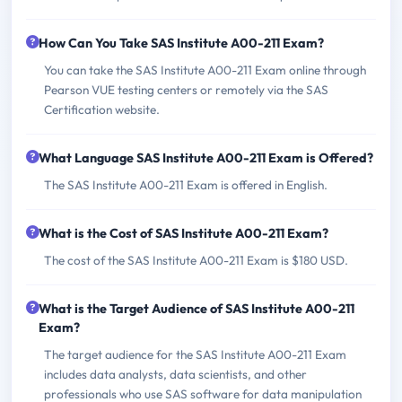
How Can You Take SAS Institute A00-211 Exam?
You can take the SAS Institute A00-211 Exam online through
Pearson VUE testing centers or remotely via the SAS
Certification website.
What Language SAS Institute A00-211 Exam is Offered?
The SAS Institute A00-211 Exam is offered in English.
What is the Cost of SAS Institute A00-211 Exam?
The cost of the SAS Institute A00-211 Exam is $180 USD.
What is the Target Audience of SAS Institute A00-211
Exam?
The target audience for the SAS Institute A00-211 Exam
includes data analysts, data scientists, and other
professionals who use SAS software for data manipulation