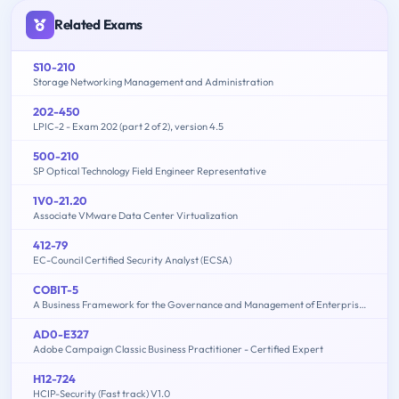
Related Exams
S10-210
Storage Networking Management and Administration
202-450
LPIC-2 - Exam 202 (part 2 of 2), version 4.5
500-210
SP Optical Technology Field Engineer Representative
1V0-21.20
Associate VMware Data Center Virtualization
412-79
EC-Council Certified Security Analyst (ECSA)
COBIT-5
A Business Framework for the Governance and Management of Enterprise IT
AD0-E327
Adobe Campaign Classic Business Practitioner - Certified Expert
H12-724
HCIP-Security (Fast track) V1.0