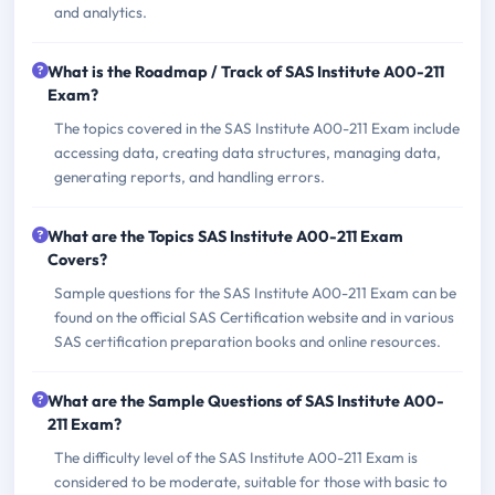
and analytics.
What is the Roadmap / Track of SAS Institute A00-211
Exam?
The topics covered in the SAS Institute A00-211 Exam include
accessing data, creating data structures, managing data,
generating reports, and handling errors.
What are the Topics SAS Institute A00-211 Exam
Covers?
Sample questions for the SAS Institute A00-211 Exam can be
found on the official SAS Certification website and in various
SAS certification preparation books and online resources.
What are the Sample Questions of SAS Institute A00-
211 Exam?
The difficulty level of the SAS Institute A00-211 Exam is
considered to be moderate, suitable for those with basic to