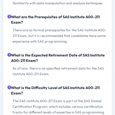
familiarity with data manipulation and analysis techniques.
What are the Prerequisites of SAS Institute A00-211
Exam?
There are no formal prerequisites for the SAS Institute A00-
211 Exam, but it is recommended that candidates have some
experience with SAS programming.
What is the Expected Retirement Date of SAS Institute
A00-211 Exam?
As of now, there is no specified retirement date for the SAS
Institute A00-211 Exam.
What is the Difficulty Level of SAS Institute A00-211
Exam?
The SAS Institute A00-211 Exam is part of the SAS Global
Certification Program, which includes various certification
tracks for different levels of expertise in SAS programming