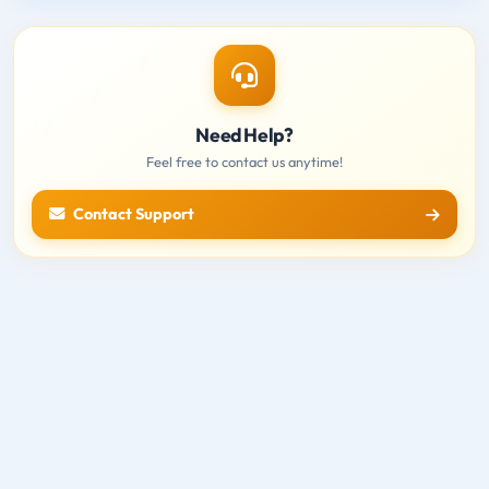
Need Help?
Feel free to contact us anytime!
Contact Support