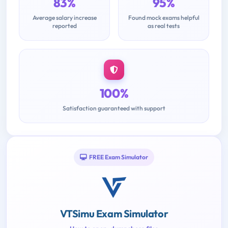
83%
95%
Average salary increase
Found mock exams helpful
reported
as real tests
100%
Satisfaction guaranteed with support
FREE Exam Simulator
VTSimu Exam Simulator