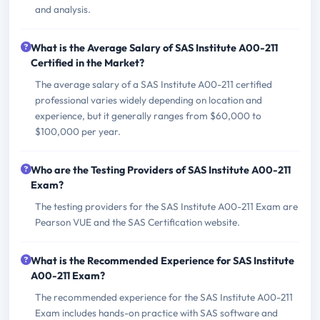
and analysis.
What is the Average Salary of SAS Institute A00-211
Certified in the Market?
The average salary of a SAS Institute A00-211 certified
professional varies widely depending on location and
experience, but it generally ranges from $60,000 to
$100,000 per year.
Who are the Testing Providers of SAS Institute A00-211
Exam?
The testing providers for the SAS Institute A00-211 Exam are
Pearson VUE and the SAS Certification website.
What is the Recommended Experience for SAS Institute
A00-211 Exam?
The recommended experience for the SAS Institute A00-211
Exam includes hands-on practice with SAS software and