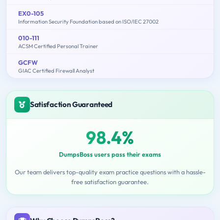
EX0-105
Information Security Foundation based on ISO/IEC 27002
010-111
ACSM Certified Personal Trainer
GCFW
GIAC Certified Firewall Analyst
Satisfaction Guaranteed
98.4%
DumpsBoss users pass their exams
Our team delivers top-quality exam practice questions with a hassle-
free satisfaction guarantee.