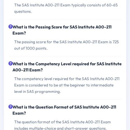
The SAS Institute A00-211 Exam typically consists of 60-65
questions.
What is the Passing Score for SAS Institute A00-211
Exam?
The passing score for the SAS Institute A00-211 Exam is 725
out of 1000 points.
What is the Competency Level required for SAS Institute
A00-211 Exam?
The competency level required for the SAS Institute A00-211
Exam is considered to be at the beginner to intermediate
level in SAS programming.
What is the Question Format of SAS Institute A00-211
Exam?
The question format of the SAS Institute A00-211 Exam
includes multiple-choice and short-answer questions.