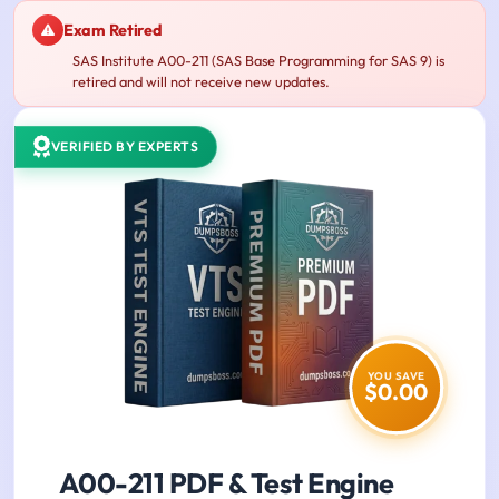
Exam Retired
SAS Institute A00-211 (SAS Base Programming for SAS 9) is
retired and will not receive new updates.
VERIFIED BY EXPERTS
YOU SAVE
$0.00
A00-211 PDF & Test Engine