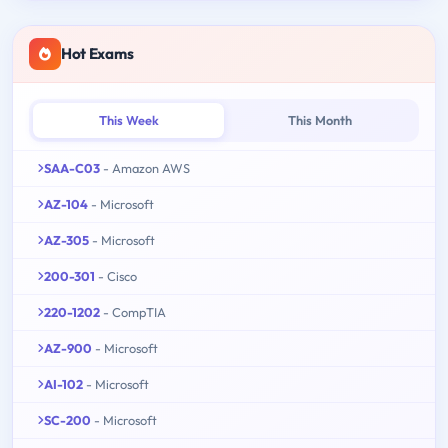
Hot Exams
This Week
This Month
SAA-C03
- Amazon AWS
AZ-104
- Microsoft
AZ-305
- Microsoft
200-301
- Cisco
220-1202
- CompTIA
AZ-900
- Microsoft
AI-102
- Microsoft
SC-200
- Microsoft