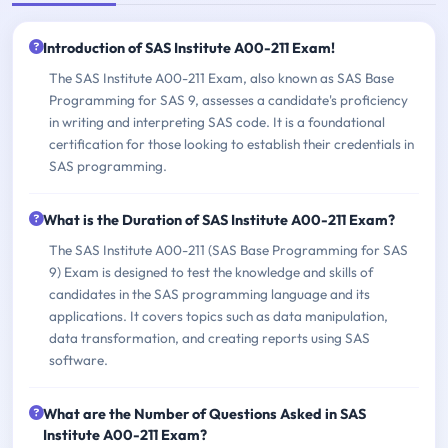
Introduction of SAS Institute A00-211 Exam!
The SAS Institute A00-211 Exam, also known as SAS Base
Programming for SAS 9, assesses a candidate's proficiency
in writing and interpreting SAS code. It is a foundational
certification for those looking to establish their credentials in
SAS programming.
What is the Duration of SAS Institute A00-211 Exam?
The SAS Institute A00-211 (SAS Base Programming for SAS
9) Exam is designed to test the knowledge and skills of
candidates in the SAS programming language and its
applications. It covers topics such as data manipulation,
data transformation, and creating reports using SAS
software.
What are the Number of Questions Asked in SAS
Institute A00-211 Exam?