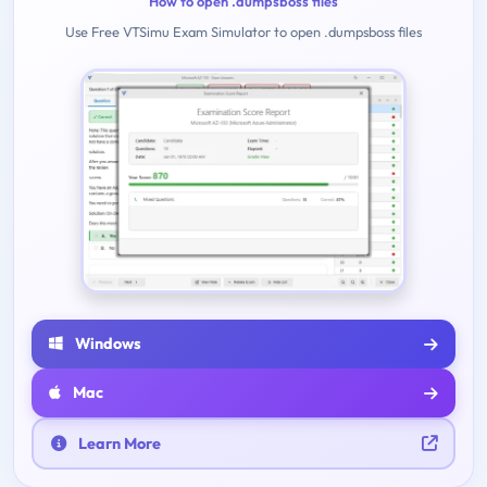
How to open .dumpsboss files
Use Free VTSimu Exam Simulator to open .dumpsboss files
Windows
Mac
Learn More