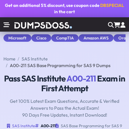
Get an additional
5% discount
, use coupon code
DBSPECIAL
in the cart
Microsoft
Cisco
CompTIA
Amazon AWS
Orac
Home
SAS Institute
A00-211 SAS Base Programming for SAS 9 Dumps
Pass SAS Institute
A00-211
Exam in
First Attempt
Get 100% Latest Exam Questions, Accurate & Verified
Answers to Pass the Actual Exam!
90 Days Free Updates, Instant Download!
SAS Institute
A00-211
SAS Base Programming for SAS 9