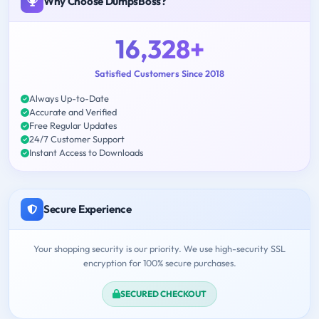
Why Choose DumpsBoss?
16,328+
Satisfied Customers Since 2018
Always Up-to-Date
Accurate and Verified
Free Regular Updates
24/7 Customer Support
Instant Access to Downloads
Secure Experience
Your shopping security is our priority. We use high-security SSL
encryption for 100% secure purchases.
SECURED CHECKOUT