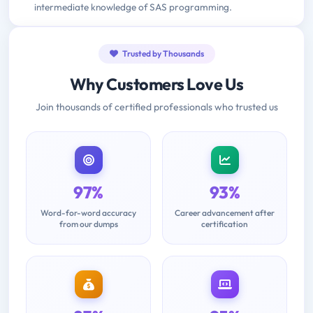
intermediate knowledge of SAS programming.
Trusted by Thousands
Why Customers Love Us
Join thousands of certified professionals who trusted us
97%
93%
Word-for-word accuracy
Career advancement after
from our dumps
certification