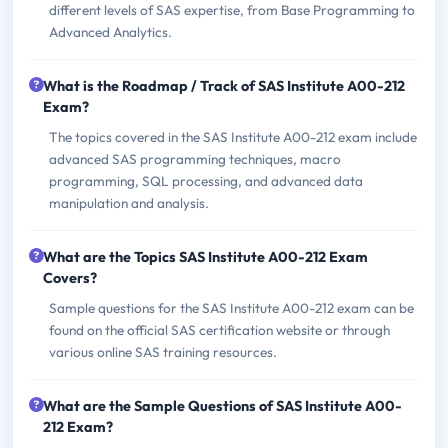
different levels of SAS expertise, from Base Programming to
Advanced Analytics.
What is the Roadmap / Track of SAS Institute A00-212
Exam?
The topics covered in the SAS Institute A00-212 exam include
advanced SAS programming techniques, macro
programming, SQL processing, and advanced data
manipulation and analysis.
What are the Topics SAS Institute A00-212 Exam
Covers?
Sample questions for the SAS Institute A00-212 exam can be
found on the official SAS certification website or through
various online SAS training resources.
What are the Sample Questions of SAS Institute A00-
212 Exam?