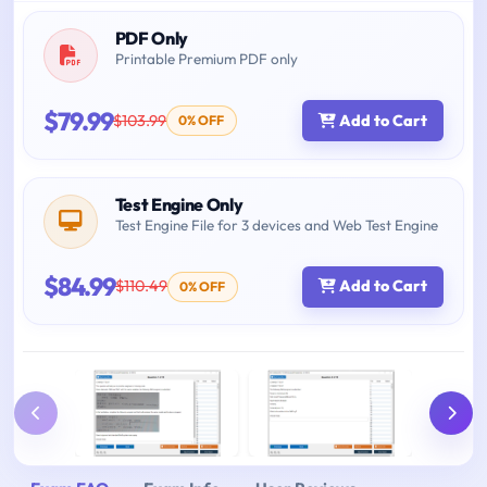
PDF Only
Printable Premium PDF only
$79.99
$103.99
Add to Cart
0% OFF
Test Engine Only
Test Engine File for 3 devices and Web Test Engine
$84.99
$110.49
Add to Cart
0% OFF