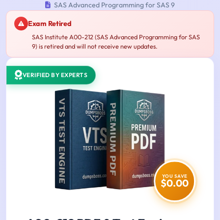
SAS Advanced Programming for SAS 9
Exam Retired
SAS Institute A00-212 (SAS Advanced Programming for SAS
9) is retired and will not receive new updates.
VERIFIED BY EXPERTS
YOU SAVE
$0.00