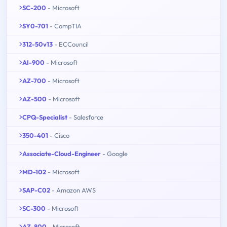
SC-200
- Microsoft
SY0-701
- CompTIA
312-50v13
- ECCouncil
AI-900
- Microsoft
AZ-700
- Microsoft
AZ-500
- Microsoft
CPQ-Specialist
- Salesforce
350-401
- Cisco
Associate-Cloud-Engineer
- Google
MD-102
- Microsoft
SAP-C02
- Amazon AWS
SC-300
- Microsoft
AZ-800
- Microsoft