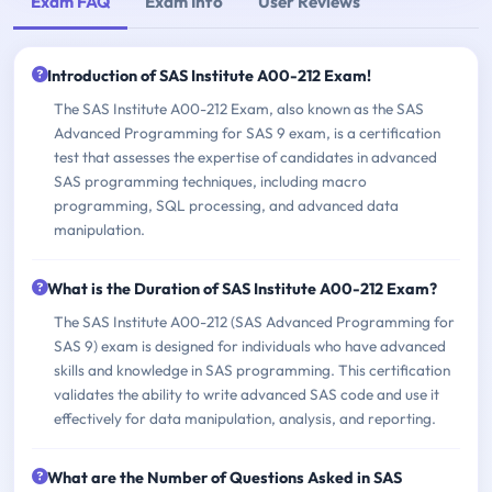
Exam FAQ
Exam Info
User Reviews
Introduction of SAS Institute A00-212 Exam!
The SAS Institute A00-212 Exam, also known as the SAS
Advanced Programming for SAS 9 exam, is a certification
test that assesses the expertise of candidates in advanced
SAS programming techniques, including macro
programming, SQL processing, and advanced data
manipulation.
What is the Duration of SAS Institute A00-212 Exam?
The SAS Institute A00-212 (SAS Advanced Programming for
SAS 9) exam is designed for individuals who have advanced
skills and knowledge in SAS programming. This certification
validates the ability to write advanced SAS code and use it
effectively for data manipulation, analysis, and reporting.
What are the Number of Questions Asked in SAS