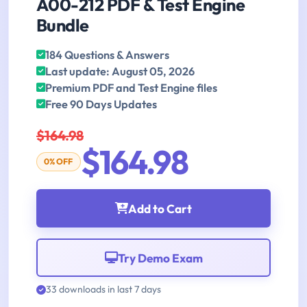
A00-212 PDF & Test Engine
Bundle
184 Questions & Answers
Last update: August 05, 2026
Premium PDF and Test Engine files
Free 90 Days Updates
$164.98
$164.98
0% OFF
Add to Cart
Try Demo Exam
33 downloads in last 7 days