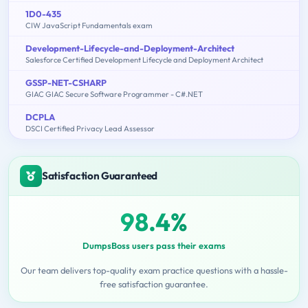
1D0-435
CIW JavaScript Fundamentals exam
Development-Lifecycle-and-Deployment-Architect
Salesforce Certified Development Lifecycle and Deployment Architect
GSSP-NET-CSHARP
GIAC GIAC Secure Software Programmer - C#.NET
DCPLA
DSCI Certified Privacy Lead Assessor
Satisfaction Guaranteed
98.4%
DumpsBoss users pass their exams
Our team delivers top-quality exam practice questions with a hassle-
free satisfaction guarantee.