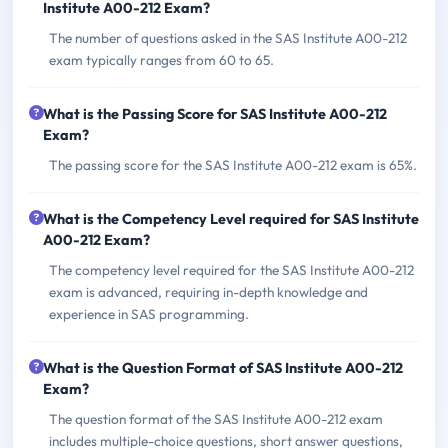
Institute A00-212 Exam?
The number of questions asked in the SAS Institute A00-212
exam typically ranges from 60 to 65.
What is the Passing Score for SAS Institute A00-212
Exam?
The passing score for the SAS Institute A00-212 exam is 65%.
What is the Competency Level required for SAS Institute
A00-212 Exam?
The competency level required for the SAS Institute A00-212
exam is advanced, requiring in-depth knowledge and
experience in SAS programming.
What is the Question Format of SAS Institute A00-212
Exam?
The question format of the SAS Institute A00-212 exam
includes multiple-choice questions, short answer questions,