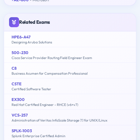
Related Exams
HPE6-A47
Designing Aruba Solutions
500-230
Cisco Service Provider Routing Field Engineer Exam
C8
Business Acumen for Compensation Professional
CSTE
Certified Software Tester
EX300
Red Hat Certified Engineer – RHCE (v6+v7)
VCS-257
Administration of Veritas InfoScale Storage 7.1 for UNIX/Linux
SPLK-1003
Splunk Enterprise Certified Admin