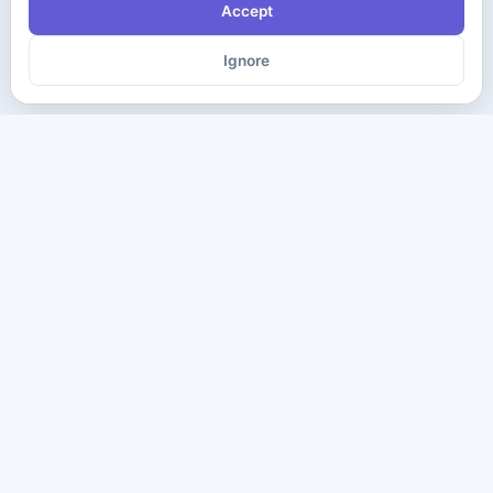
Accept
Ignore
The ultimate destination for premium IT certification preparation
materials. Pass your next exam with confidence.
Company
Practice Tests