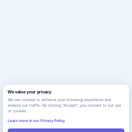
We value your privacy
We use cookies to enhance your browsing experience and
analyze our traffic. By clicking "Accept", you consent to our use
of cookies.
Learn more in our Privacy Policy