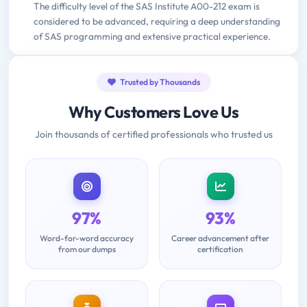
The difficulty level of the SAS Institute A00-212 exam is
considered to be advanced, requiring a deep understanding
of SAS programming and extensive practical experience.
Trusted by Thousands
Why Customers Love Us
Join thousands of certified professionals who trusted us
97%
93%
Word-for-word accuracy
Career advancement after
from our dumps
certification