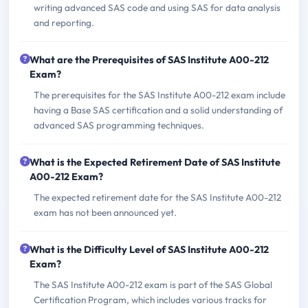
writing advanced SAS code and using SAS for data analysis
and reporting.
What are the Prerequisites of SAS Institute A00-212
Exam?
The prerequisites for the SAS Institute A00-212 exam include
having a Base SAS certification and a solid understanding of
advanced SAS programming techniques.
What is the Expected Retirement Date of SAS Institute
A00-212 Exam?
The expected retirement date for the SAS Institute A00-212
exam has not been announced yet.
What is the Difficulty Level of SAS Institute A00-212
Exam?
The SAS Institute A00-212 exam is part of the SAS Global
Certification Program, which includes various tracks for