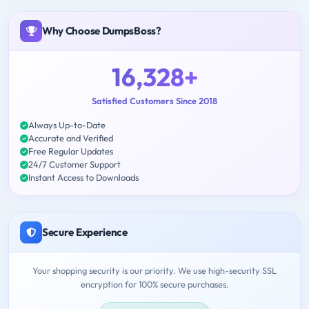
Why Choose DumpsBoss?
16,328+
Satisfied Customers Since 2018
Always Up-to-Date
Accurate and Verified
Free Regular Updates
24/7 Customer Support
Instant Access to Downloads
Secure Experience
Your shopping security is our priority. We use high-security SSL
encryption for 100% secure purchases.