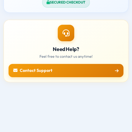
SECURED CHECKOUT
Need Help?
Feel free to contact us anytime!
Contact Support