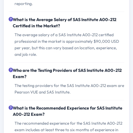
reporting.
What is the Average Salary of SAS Institute A00-212
Certified in the Market?
The average salary of a SAS Institute A00-212 certified
professional in the market is approximately $90,000 USD
per year, but this can vary based on location, experience,
and job role.
Who are the Testing Providers of SAS Institute A00-212
Exam?
The testing providers for the SAS Institute A00-212 exam are
Pearson VUE and SAS Institute.
What is the Recommended Experience for SAS Institute
A00-212 Exam?
The recommended experience for the SAS Institute A00-212
exam includes at least three to six months of experience in