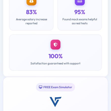
83%
95%
Average salary increase
Found mock exams helpful
reported
as real tests
100%
Satisfaction guaranteed with support
FREE Exam Simulator