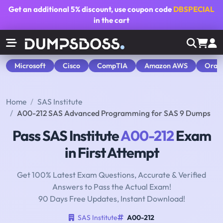
Get an additional
5% discount
, use coupon code
DBSPECIAL
in the cart
Microsoft
Cisco
CompTIA
Amazon AWS
Orac
Home
SAS Institute
A00-212 SAS Advanced Programming for SAS 9 Dumps
Pass SAS Institute
A00-212
Exam
in First Attempt
Get 100% Latest Exam Questions, Accurate & Verified
Answers to Pass the Actual Exam!
90 Days Free Updates, Instant Download!
SAS Institute
A00-212