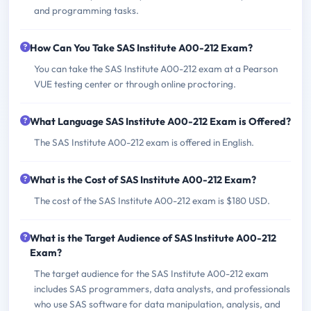
and programming tasks.
How Can You Take SAS Institute A00-212 Exam?
You can take the SAS Institute A00-212 exam at a Pearson
VUE testing center or through online proctoring.
What Language SAS Institute A00-212 Exam is Offered?
The SAS Institute A00-212 exam is offered in English.
What is the Cost of SAS Institute A00-212 Exam?
The cost of the SAS Institute A00-212 exam is $180 USD.
What is the Target Audience of SAS Institute A00-212
Exam?
The target audience for the SAS Institute A00-212 exam
includes SAS programmers, data analysts, and professionals
who use SAS software for data manipulation, analysis, and