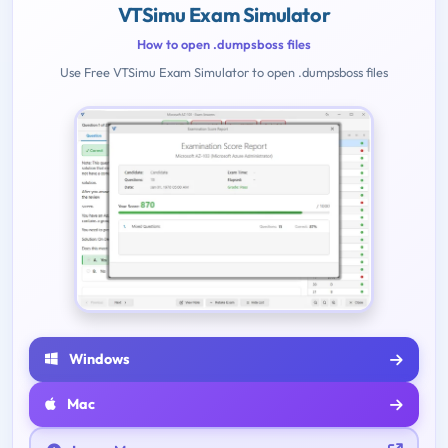
VTSimu Exam Simulator
How to open .dumpsboss files
Use Free VTSimu Exam Simulator to open .dumpsboss files
Windows
Mac