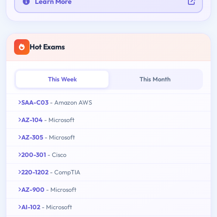
Learn More
Hot Exams
This Week
This Month
SAA-C03
- Amazon AWS
AZ-104
- Microsoft
AZ-305
- Microsoft
200-301
- Cisco
220-1202
- CompTIA
AZ-900
- Microsoft
AI-102
- Microsoft