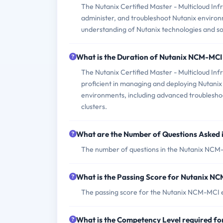
The Nutanix Certified Master - Multicloud Infr
administer, and troubleshoot Nutanix environ
understanding of Nutanix technologies and so
What is the Duration of Nutanix NCM-MC
The Nutanix Certified Master - Multicloud In
proficient in managing and deploying Nutanix s
environments, including advanced troublesh
clusters.
What are the Number of Questions Asked
The number of questions in the Nutanix NCM-M
What is the Passing Score for Nutanix 
The passing score for the Nutanix NCM-MCI ex
What is the Competency Level required 