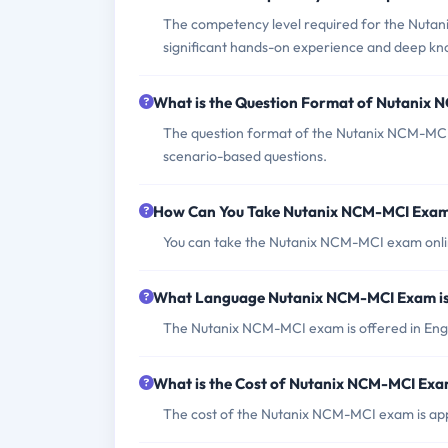
The competency level required for the Nuta
significant hands-on experience and deep kno
What is the Question Format of Nutanix
The question format of the Nutanix NCM-MCI e
scenario-based questions.
How Can You Take Nutanix NCM-MCI Exa
You can take the Nutanix NCM-MCI exam online
What Language Nutanix NCM-MCI Exam is
The Nutanix NCM-MCI exam is offered in Engl
What is the Cost of Nutanix NCM-MCI Ex
The cost of the Nutanix NCM-MCI exam is app