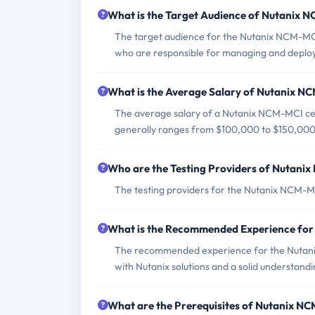
What is the Target Audience of Nutanix
The target audience for the Nutanix NCM-MCI
who are responsible for managing and deployi
What is the Average Salary of Nutanix NC
The average salary of a Nutanix NCM-MCI cert
generally ranges from $100,000 to $150,000
Who are the Testing Providers of Nutan
The testing providers for the Nutanix NCM-M
What is the Recommended Experience fo
The recommended experience for the Nutani
with Nutanix solutions and a solid understandi
What are the Prerequisites of Nutanix 