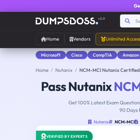
Ge
v2.0
Home
Vendors
Unlimited Acces
Microsoft
Cisco
CompTIA
Amazon
Home
Nutanix
NCM-MCI Nutanix Certifie
Pass Nutanix
NCM
Get 100% Latest Exam Questions
90 Days 
Nutanix
NCM-MCI
VERIFIED BY EXPERTS