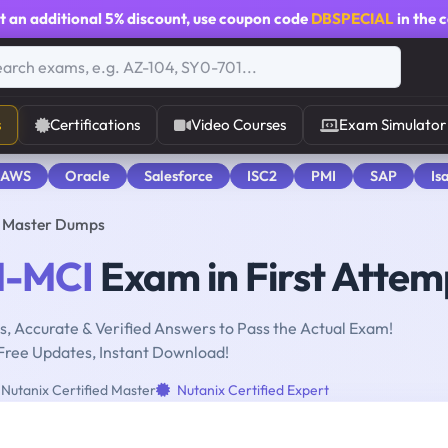
t an additional
5% discount
, use coupon code
DBSPECIAL
in the 
s
Certifications
Video Courses
Exam Simulator
 AWS
Oracle
Salesforce
ISC2
PMI
SAP
Is
d Master Dumps
-MCI
Exam in First Attem
, Accurate & Verified Answers to Pass the Actual Exam!
Free Updates, Instant Download!
Nutanix Certified Master
Nutanix Certified Expert