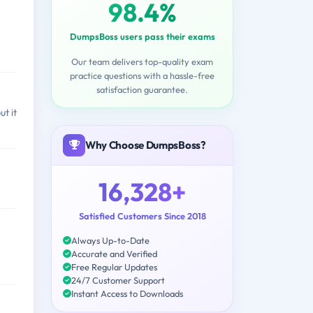
98.4%
DumpsBoss users pass their exams
Our team delivers top-quality exam
practice questions with a hassle-free
satisfaction guarantee.
t it
Why Choose DumpsBoss?
16,328+
Satisfied Customers Since 2018
Always Up-to-Date
Accurate and Verified
Free Regular Updates
24/7 Customer Support
Instant Access to Downloads