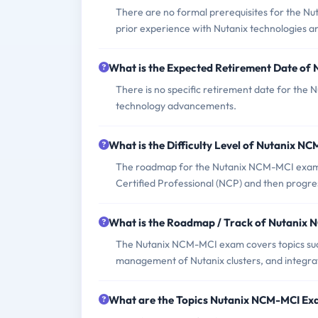
There are no formal prerequisites for the N
prior experience with Nutanix technologies a
What is the Expected Retirement Date o
There is no specific retirement date for the
technology advancements.
What is the Difficulty Level of Nutanix 
The roadmap for the Nutanix NCM-MCI exam typi
Certified Professional (NCP) and then progr
What is the Roadmap / Track of Nutanix
The Nutanix NCM-MCI exam covers topics suc
management of Nutanix clusters, and integrat
What are the Topics Nutanix NCM-MCI Ex