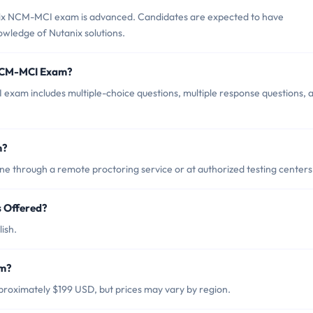
nix NCM-MCI exam is advanced. Candidates are expected to have
wledge of Nutanix solutions.
 NCM-MCI Exam?
xam includes multiple-choice questions, multiple response questions, 
m?
 through a remote proctoring service or at authorized testing centers
 Offered?
ish.
am?
roximately $199 USD, but prices may vary by region.