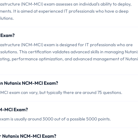
astructure (NCM-MCI) exam assesses an individual's ability to deploy,
ments. It is aimed at experienced IT professionals who have a deep
lutions.
I Exam?
frastructure (NCM-MCI) exam is designed for IT professionals who are
olutions. This certification validates advanced skills in managing Nutani
ooting, performance optimization, and advanced management of Nutan
 in Nutanix NCM-MCI Exam?
CI exam can vary, but typically there are around 75 questions.
NCM-MCI Exam?
am is usually around 3000 out of a possible 5000 points.
for Nutanix NCM-MCI Exam?