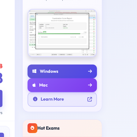
8
Windows
8
Mac
Learn More
ys
Hot Exams