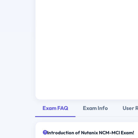
Exam FAQ
Exam Info
User 
Introduction of Nutanix NCM-MCI Exam!