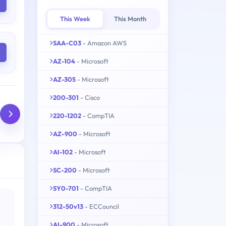
This Week
This Month
SAA-C03
- Amazon AWS
AZ-104
- Microsoft
AZ-305
- Microsoft
200-301
- Cisco
220-1202
- CompTIA
AZ-900
- Microsoft
AI-102
- Microsoft
SC-200
- Microsoft
SY0-701
- CompTIA
312-50v13
- ECCouncil
AI-900
- Microsoft