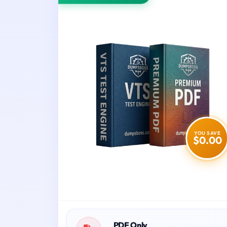
YOU SAVE
$0.00
PDF Only