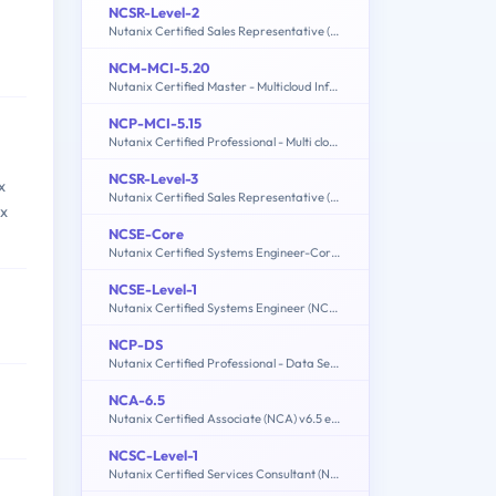
NCSR-Level-2
Nutanix Certified Sales Representative (NCSR): Level2
NCM-MCI-5.20
Nutanix Certified Master - Multicloud Infrastructure (NCM-MCI) 5.20
NCP-MCI-5.15
Nutanix Certified Professional - Multi cloud Infrastructure (NCP-MCI 5.15)
NCSR-Level-3
x
Nutanix Certified Sales Representative (NCSR): Level3
ix
NCSE-Core
Nutanix Certified Systems Engineer-Core (NCSE-Core)
NCSE-Level-1
Nutanix Certified Systems Engineer (NCSE): Level 1
NCP-DS
Nutanix Certified Professional - Data Services
NCA-6.5
Nutanix Certified Associate (NCA) v6.5 exam
NCSC-Level-1
Nutanix Certified Services Consultant (NCSC): Level 1