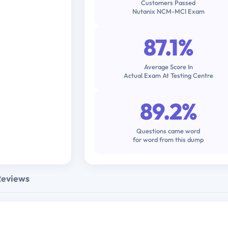
Customers Passed
Nutanix NCM-MCI Exam
87.1%
Average Score In
Actual Exam At Testing Centre
89.2%
Questions came word
for word from this dump
Reviews