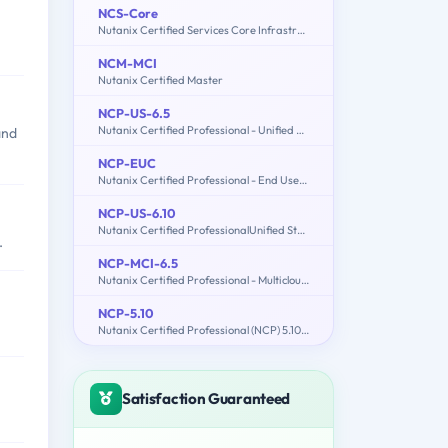
NCS-Core
Nutanix Certified Services Core Infrastructure Professional
NCM-MCI
Nutanix Certified Master
NCP-US-6.5
Nutanix Certified Professional - Unified Storage (NCP-US) v6.5
and
NCP-EUC
Nutanix Certified Professional - End User Computing (NCP-EUC) v6 Exam
NCP-US-6.10
Nutanix Certified ProfessionalUnified Storage (NCP-US) v6.10
.
NCP-MCI-6.5
Nutanix Certified Professional - Multicloud Infrastructure (NCP-MCI) v6.5 exam
NCP-5.10
Nutanix Certified Professional (NCP) 5.10 Exam
Satisfaction Guaranteed