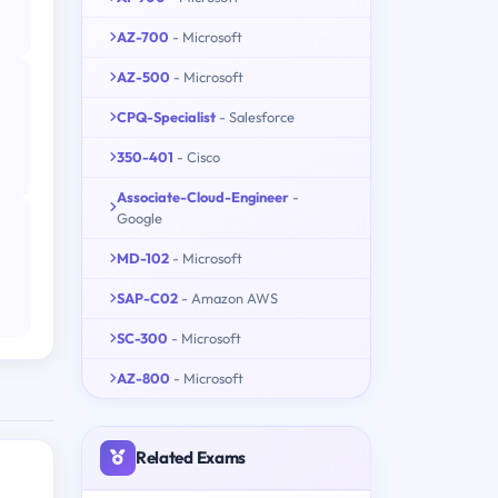
AZ-700
- Microsoft
AZ-500
- Microsoft
CPQ-Specialist
- Salesforce
350-401
- Cisco
Associate-Cloud-Engineer
-
Google
MD-102
- Microsoft
SAP-C02
- Amazon AWS
SC-300
- Microsoft
AZ-800
- Microsoft
Related Exams