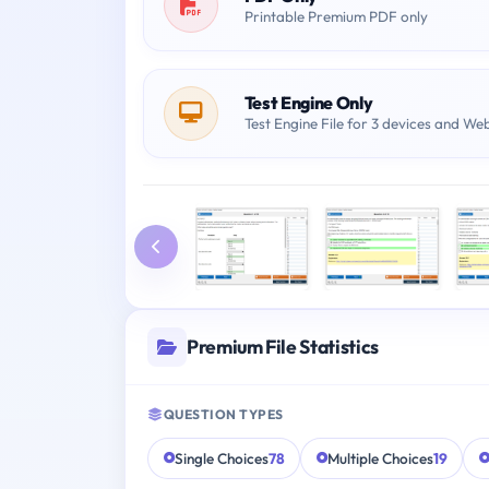
Printable Premium PDF only
Test Engine Only
Test Engine File for 3 devices and We
Premium File Statistics
QUESTION TYPES
Single Choices
78
Multiple Choices
19