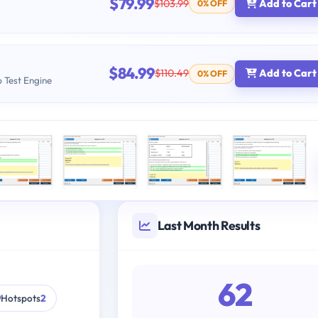
$79.99
$103.99
Add to Cart
0% OFF
$84.99
$110.49
Add to Cart
0% OFF
b Test Engine
Last Month Results
62
Hotspots
2