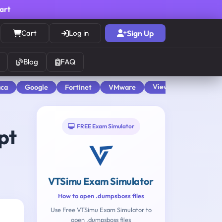
cart
Cart
Log in
Sign Up
Blog
FAQ
View All
aca
Google
Fortinet
VMware
FREE Exam Simulator
pt
VTSimu Exam Simulator
How to open .dumpsboss files
Use Free VTSimu Exam Simulator to
open .dumpsboss files