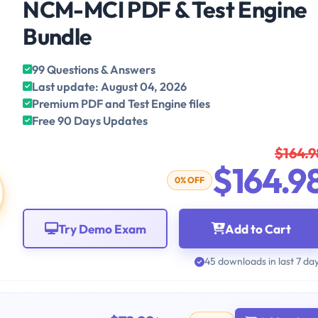
NCM-MCI PDF & Test Engine
Bundle
99 Questions & Answers
Last update: August 04, 2026
Premium PDF and Test Engine files
Free 90 Days Updates
$164.9
$164.9
0% OFF
Try Demo Exam
Add to Cart
45 downloads in last 7 da