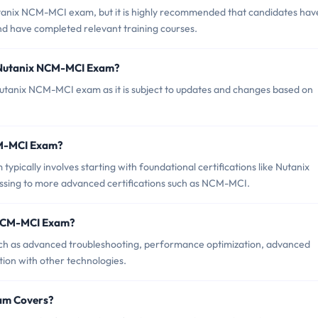
utanix NCM-MCI exam, but it is highly recommended that candidates hav
nd have completed relevant training courses.
f Nutanix NCM-MCI Exam?
 Nutanix NCM-MCI exam as it is subject to updates and changes based on
NCM-MCI Exam?
cally involves starting with foundational certifications like Nutanix
essing to more advanced certifications such as NCM-MCI.
 NCM-MCI Exam?
h as advanced troubleshooting, performance optimization, advanced
ion with other technologies.
am Covers?