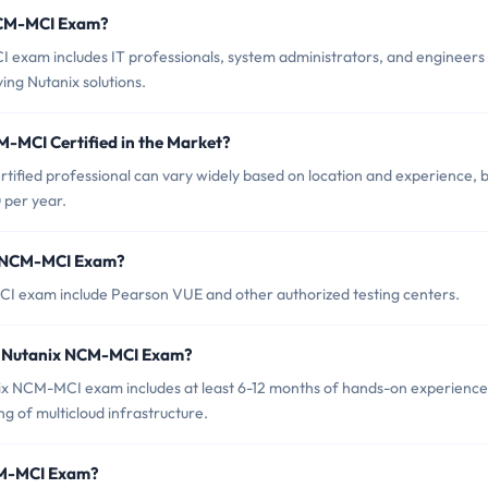
 NCM-MCI Exam?
 exam includes IT professionals, system administrators, and engineers
ng Nutanix solutions.
M-MCI Certified in the Market?
ified professional can vary widely based on location and experience, bu
 per year.
ix NCM-MCI Exam?
CI exam include Pearson VUE and other authorized testing centers.
r Nutanix NCM-MCI Exam?
x NCM-MCI exam includes at least 6-12 months of hands-on experience
ng of multicloud infrastructure.
NCM-MCI Exam?