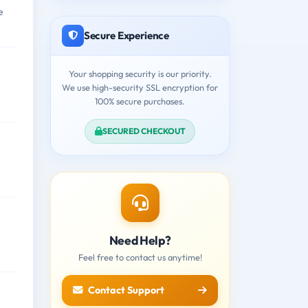
e
Secure Experience
Your shopping security is our priority.
We use high-security SSL encryption for
100% secure purchases.
SECURED CHECKOUT
Need Help?
Feel free to contact us anytime!
Contact Support