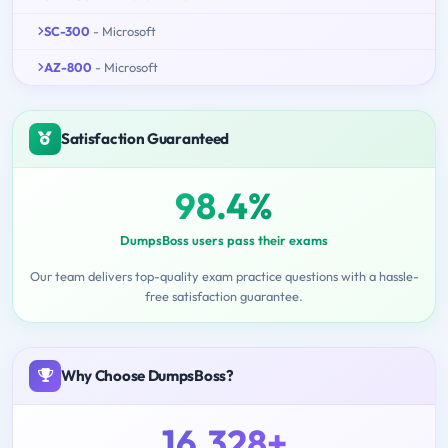
SC-300
- Microsoft
AZ-800
- Microsoft
Satisfaction Guaranteed
98.4%
DumpsBoss users pass their exams
Our team delivers top-quality exam practice questions with a hassle-
free satisfaction guarantee.
Why Choose DumpsBoss?
16,328+