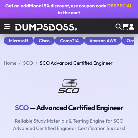
Get an additional
5% discount
, use coupon code
DBSPECIAL
in the cart
Microsoft
Cisco
CompTIA
Amazon AWS
Orac
Home
SCO
SCO Advanced Certified Engineer
SCO
— Advanced Certified Engineer
Reliable Study Materials & Testing Engine for SCO
Advanced Certified Engineer Certification Success!