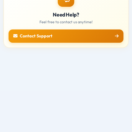
Need Help?
Feel free to contact us anytime!
Contact Support