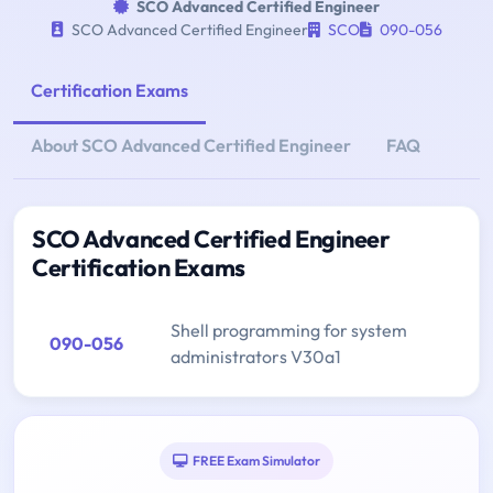
SCO Advanced Certified Engineer
SCO Advanced Certified Engineer
SCO
090-056
Certification Exams
About SCO Advanced Certified Engineer
FAQ
SCO Advanced Certified Engineer
Certification Exams
Shell programming for system
090-056
administrators V30a1
FREE Exam Simulator