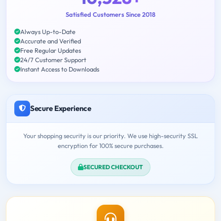
Satisfied Customers Since 2018
Always Up-to-Date
Accurate and Verified
Free Regular Updates
24/7 Customer Support
Instant Access to Downloads
Secure Experience
Your shopping security is our priority. We use high-security SSL
encryption for 100% secure purchases.
SECURED CHECKOUT