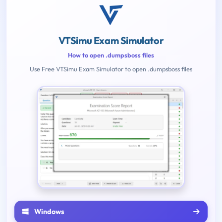
VTSimu Exam Simulator
How to open .dumpsboss files
Use Free VTSimu Exam Simulator to open .dumpsboss files
Windows