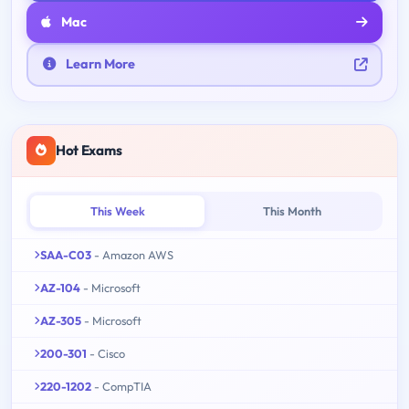
Mac
Learn More
Hot Exams
This Week
This Month
SAA-C03
- Amazon AWS
AZ-104
- Microsoft
AZ-305
- Microsoft
200-301
- Cisco
220-1202
- CompTIA