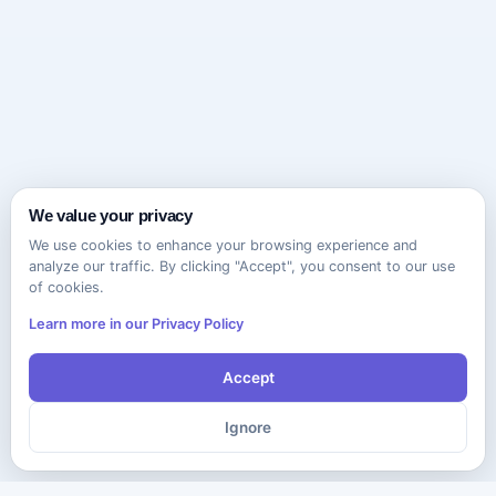
We value your privacy
We use cookies to enhance your browsing experience and
analyze our traffic. By clicking "Accept", you consent to our use
of cookies.
Learn more in our Privacy Policy
Accept
Ignore