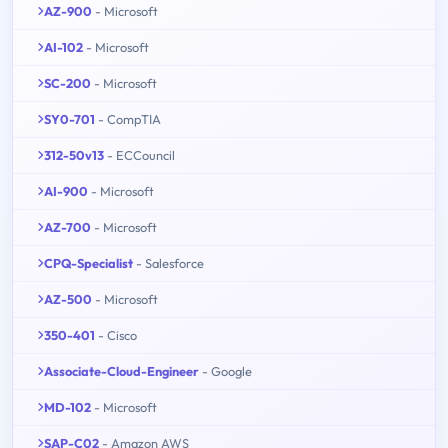
AZ-900
- Microsoft
AI-102
- Microsoft
SC-200
- Microsoft
SY0-701
- CompTIA
312-50v13
- ECCouncil
AI-900
- Microsoft
AZ-700
- Microsoft
CPQ-Specialist
- Salesforce
AZ-500
- Microsoft
350-401
- Cisco
Associate-Cloud-Engineer
- Google
MD-102
- Microsoft
SAP-C02
- Amazon AWS