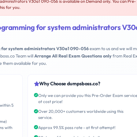
dministrators V30a1 090-056 is available on Demand only. You can Pre-
is for you.
ogramming for system administrators V30
 for system administrators V30a1 090-056
exam to us and we will 
sboss.co Team will
Arrange All Real Exam Questions only
from Real E
 them available for you.
Why Choose dumpsboss.co?
Only we can provide you this Pre-Order Exam servic
at cost price!
within 5
Over 20,000+ customers worldwide using this
service.
ime)
ns with
Approx 99.5% pass rate - at first attempt!