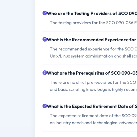
Who are the Testing Providers of SCO 0
The testing providers for the SCO 090-056 E
What is the Recommended Experience fo
The recommended experience for the SCO 090
Unix/Linux system administration and shell scr
What are the Prerequisites of SCO 090-
There are no strict prerequisites for the S
and basic scripting knowledge is highly rec
What is the Expected Retirement Date o
The expected retirement date of the SCO 090-
on industry needs and technological advance