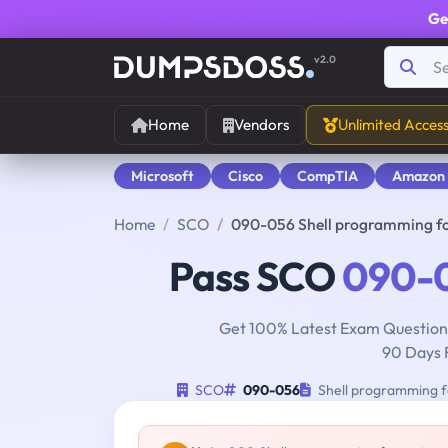
Ge
v2.0
Home
Vendors
Unlimited Acces
Microsoft
Cisco
CompTIA
Amazon
Home
SCO
090-056 Shell programming f
Pass SCO
090-
Get 100% Latest Exam Questions
90 Days 
SCO
090-056
Shell programming f