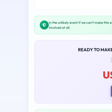
In the unlikely event if we can't make this 
involved at all.
READY TO MAK
U