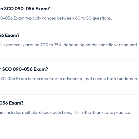
 in SCO 090-056 Exam?
0-056 Exam typically ranges between 60 to 80 questions.
056 Exam?
is generally around 70% to 75%, depending on the specific version and
for SCO 090-056 Exam?
90-056 Exam is intermediate to advanced, as it covers both fundament
-056 Exam?
ncludes multiple-choice questions, fill-in-the-blank, and practical