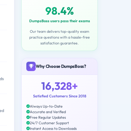
98.4%
DumpsBoss users pass their exams
Our team delivers top-quality exam
practice questions with a hassle-free
satisfaction guarantee.
Why Choose DumpsBoss?
nds
16,328+
Satisfied Customers Since 2018
Always Up-to-Date
sed
Accurate and Verified
Free Regular Updates
24/7 Customer Support
Instant Access to Downloads