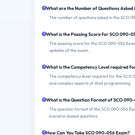
What are the Number of Questions Asked
The number of questions asked in the SCO 09
What is the Passing Score for SCO 090-
The passing score for the SCO 090-056 Exam 
updates of the exam.
What is the Competency Level required 
The competency level required for the SCO 0
and complex aspects of shell programming.
What is the Question Format of SCO 090
The question format of the SCO 090-056 Exam i
scenario-based questions.
How Can You Take SCO 090-056 Exam?