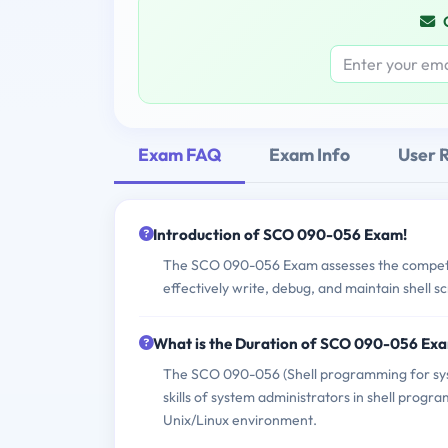
Exam FAQ
Exam Info
User 
Introduction of SCO 090-056 Exam!
The SCO 090-056 Exam assesses the competen
effectively write, debug, and maintain shell 
What is the Duration of SCO 090-056 Ex
The SCO 090-056 (Shell programming for sys
skills of system administrators in shell progra
Unix/Linux environment.