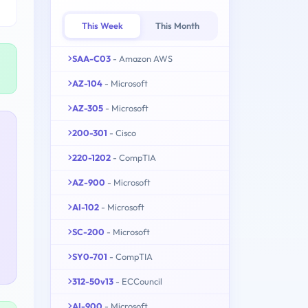
This Week
This Month
SAA-C03
- Amazon AWS
AZ-104
- Microsoft
AZ-305
- Microsoft
200-301
- Cisco
220-1202
- CompTIA
AZ-900
- Microsoft
AI-102
- Microsoft
SC-200
- Microsoft
SY0-701
- CompTIA
312-50v13
- ECCouncil
AI-900
- Microsoft