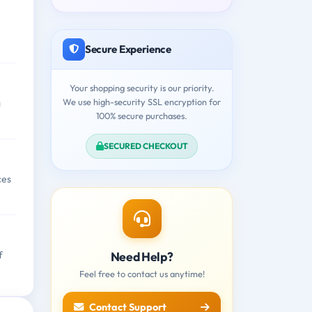
Secure Experience
Your shopping security is our priority.
We use high-security SSL encryption for
g
100% secure purchases.
SECURED CHECKOUT
ces
Need Help?
f
Feel free to contact us anytime!
Contact Support