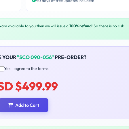
90 days of free updates included!
exam available to you then we will issue a
100% refund
! So there is no risk
E YOUR
"SCO 090-056"
PRE-ORDER?
Yes, I agree to the terms
SD $499.99
Add to Cart