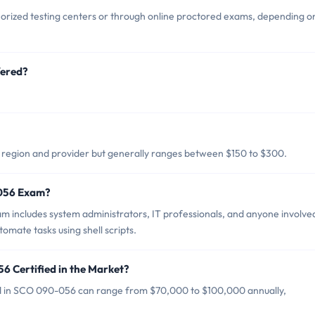
rized testing centers or through online proctored exams, depending o
fered?
region and provider but generally ranges between $150 to $300.
-056 Exam?
includes system administrators, IT professionals, and anyone involved
mate tasks using shell scripts.
6 Certified in the Market?
ied in SCO 090-056 can range from $70,000 to $100,000 annually,