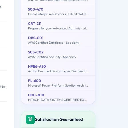
n
500-470
Cisco Enterprise Networks SDA, SDWAN and ISE Exam for System Engineers
CRT-211
Prepare for your Advanced Administrator Certification Exam
DBS-C01
AWS Certified Database - Specialty
SCS-C02
AWS Certified Security - Specialty
HPE6-A80
Aruba Certified Design Expert Written Exam
PL-600
Microsoft Power Platform Solution Architect
 in
HH0-300
HITACHI DATA SYSTEMS CERTIFIED EXPERT – REPLICATION SOLUTIONS ARCHITECT
Satisfaction Guaranteed