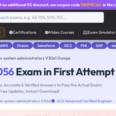
t an additional
5% discount
, use coupon code
DBSPECIAL
in the 
s
Certifications
Video Courses
Exam Simulator
 AWS
Oracle
Salesforce
ISC2
PMI
SAP
Is
or system administrators V30a1 Dumps
056
Exam in First Attempt
, Accurate & Verified Answers to Pass the Actual Exam!
Free Updates, Instant Download!
or system administrators V30a1
SCO Advanced Certified Engineer