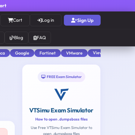
cart
Cart
Log in
Sign Up
Blog
FAQ
View All
aca
Google
Fortinet
VMware
FREE Exam Simulator
VTSimu Exam Simulator
How to open .dumpsboss files
Use Free VTSimu Exam Simulator to
open .dumpsboss files