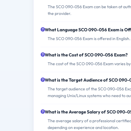
The SCO 090-056 Exam can be taken at autho
the provider.
What Language SCO 090-056 Exam is Of
The SCO 090-056 Exam is offered in English.
What is the Cost of SCO 090-056 Exam?
The cost of the SCO 090-056 Exam varies by 
What is the Target Audience of SCO 090
The target audience of the SCO 090-056 Exam 
managing Unix/Linux systems who need to auto
What is the Average Salary of SCO 090-05
The average salary of a professional certif
depending on experience and location.