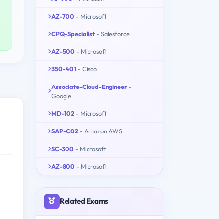
AZ-700
- Microsoft
CPQ-Specialist
- Salesforce
AZ-500
- Microsoft
350-401
- Cisco
Associate-Cloud-Engineer
-
Google
MD-102
- Microsoft
SAP-C02
- Amazon AWS
SC-300
- Microsoft
AZ-800
- Microsoft
Related Exams