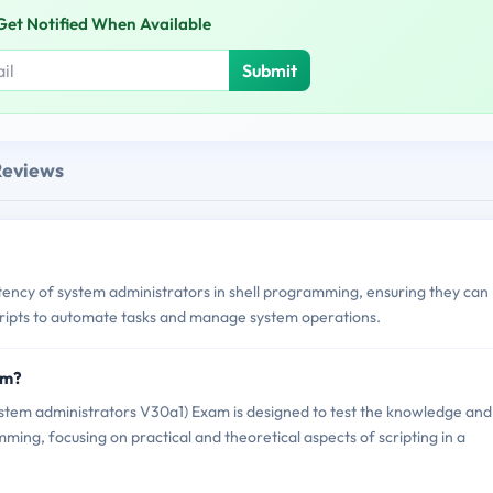
Get Notified When Available
Submit
Reviews
cy of system administrators in shell programming, ensuring they can
scripts to automate tasks and manage system operations.
am?
tem administrators V30a1) Exam is designed to test the knowledge and
mming, focusing on practical and theoretical aspects of scripting in a