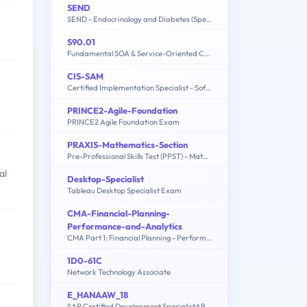
SEND
SEND - Endocrinology and Diabetes (Specialty Certificate Examination)
S90.01
Fundamental SOA & Service-Oriented Computing
CIS-SAM
Certified Implementation Specialist - Software Asset Management Professional Exam
PRINCE2-Agile-Foundation
PRINCE2 Agile Foundation Exam
PRAXIS-Mathematics-Section
Pre-Professional Skills Test (PPST) - Mathematics Section
al
Desktop-Specialist
Tableau Desktop Specialist Exam
CMA-Financial-Planning-
Performance-and-Analytics
CMA Part 1: Financial Planning - Performance and Analytics Exam
1D0-61C
Network Technology Associate
E_HANAAW_18
SAP Certified Development SpecialistABAP for SAP HANA 2.0