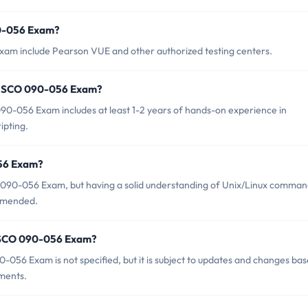
90-056 Exam?
xam include Pearson VUE and other authorized testing centers.
r SCO 090-056 Exam?
-056 Exam includes at least 1-2 years of hands-on experience in
ipting.
056 Exam?
CO 090-056 Exam, but having a solid understanding of Unix/Linux comma
ommended.
f SCO 090-056 Exam?
056 Exam is not specified, but it is subject to updates and changes ba
ments.