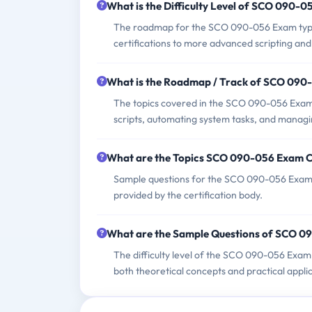
What is the Difficulty Level of SCO 090-
The roadmap for the SCO 090-056 Exam typica
certifications to more advanced scripting and
What is the Roadmap / Track of SCO 09
The topics covered in the SCO 090-056 Exam i
scripts, automating system tasks, and managin
What are the Topics SCO 090-056 Exam 
Sample questions for the SCO 090-056 Exam ca
provided by the certification body.
What are the Sample Questions of SCO 
The difficulty level of the SCO 090-056 Exam
both theoretical concepts and practical applica