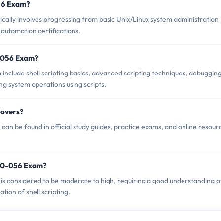
056 Exam?
lly involves progressing from basic Unix/Linux system administration
 automation certifications.
0-056 Exam?
nclude shell scripting basics, advanced scripting techniques, debuggin
g system operations using scripts.
Covers?
n be found in official study guides, practice exams, and online resour
090-056 Exam?
 is considered to be moderate to high, requiring a good understanding o
tion of shell scripting.