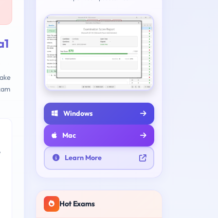
a1
make
xam
Windows
Mac
e
Learn More
Hot Exams