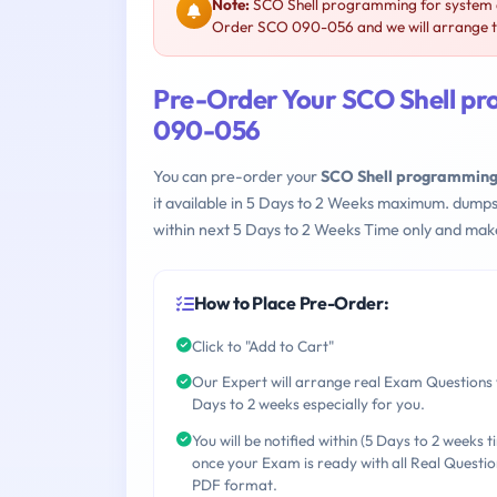
Note:
SCO Shell programming for system a
Order SCO 090-056 and we will arrange th
Pre-Order Your SCO Shell pr
090-056
You can pre-order your
SCO Shell programming
it available in 5 Days to 2 Weeks maximum. dump
within next 5 Days to 2 Weeks Time only and make
How to Place Pre-Order:
Click to "Add to Cart"
Our Expert will arrange real Exam Questions 
Days to 2 weeks especially for you.
You will be notified within (5 Days to 2 weeks t
once your Exam is ready with all Real Questio
PDF format.