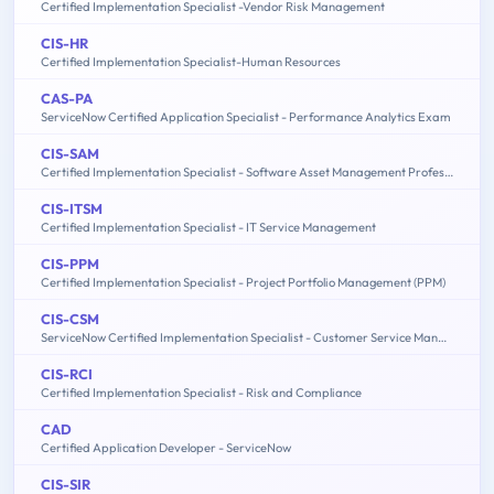
Certified Implementation Specialist -Vendor Risk Management
CIS-HR
Certified Implementation Specialist-Human Resources
CAS-PA
ServiceNow Certified Application Specialist - Performance Analytics Exam
CIS-SAM
Certified Implementation Specialist - Software Asset Management Professional Exam
CIS-ITSM
Certified Implementation Specialist - IT Service Management
CIS-PPM
Certified Implementation Specialist - Project Portfolio Management (PPM)
CIS-CSM
ServiceNow Certified Implementation Specialist - Customer Service Management Exam
CIS-RCI
Certified Implementation Specialist - Risk and Compliance
CAD
Certified Application Developer - ServiceNow
CIS-SIR