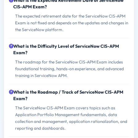
What is the Expected Retirement Date of ServiceNow
CIS-APM Exam?
The expected retirement date for the ServiceNow CIS-APM
Exam is not fixed and depends on the updates and changes in
the ServiceNow platform.
What is the Difficulty Level of ServiceNow CIS-APM
Exam?
The roadmap for the ServiceNow CIS-APM Exam includes
foundational training, hands-on experience, and advanced
training in ServiceNow APM.
What is the Roadmap / Track of ServiceNow CIS-APM
Exam?
The ServiceNow CIS-APM Exam covers topics such as
Application Portfolio Management fundamentals, data
collection and management, application rationalization, and
reporting and dashboards.