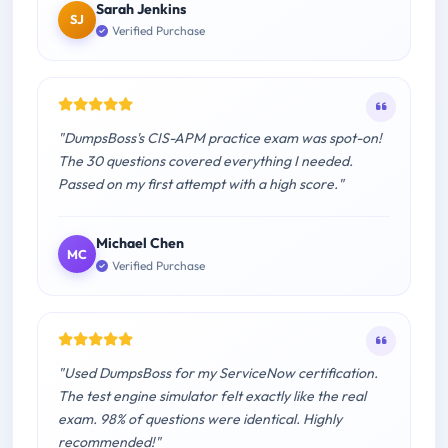
Sarah Jenkins
SJ
Verified Purchase
"DumpsBoss's CIS-APM practice exam was spot-on!
The 30 questions covered everything I needed.
Passed on my first attempt with a high score."
Michael Chen
MC
Verified Purchase
"Used DumpsBoss for my ServiceNow certification.
The test engine simulator felt exactly like the real
exam. 98% of questions were identical. Highly
recommended!"