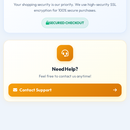
Your shopping security is our priority. We use high-security SSL
encryption for 100% secure purchases.
SECURED CHECKOUT
Need Help?
Feel free to contact us anytime!
Contact Support