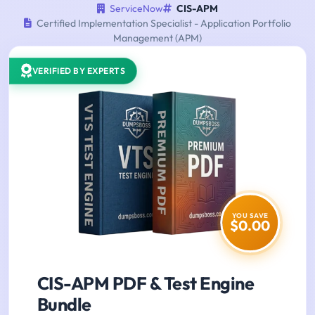
ServiceNow
CIS-APM
Certified Implementation Specialist - Application Portfolio
Management (APM)
VERIFIED BY EXPERTS
YOU SAVE
$0.00
CIS-APM PDF & Test Engine
Bundle