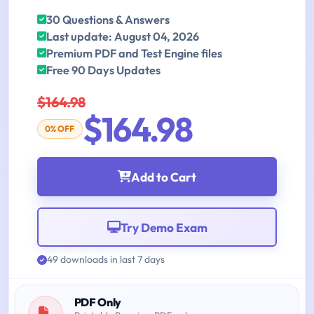
30 Questions & Answers
Last update: August 04, 2026
Premium PDF and Test Engine files
Free 90 Days Updates
$164.98
$164.98
0% OFF
Add to Cart
Try Demo Exam
49 downloads in last 7 days
PDF Only