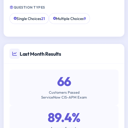
QUESTION TYPES
Single Choices
21
Multiple Choices
9
Last Month Results
66
Customers Passed
ServiceNow CIS-APM Exam
89.4%