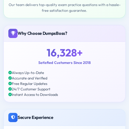
Our team delivers top-quality exam practice questions with a hassle-
free satisfaction guarantee.
Why Choose DumpsBoss?
16,328+
Satisfied Customers Since 2018
Always Up-to-Date
Accurate and Verified
Free Regular Updates
24/7 Customer Support
Instant Access to Downloads
Secure Experience