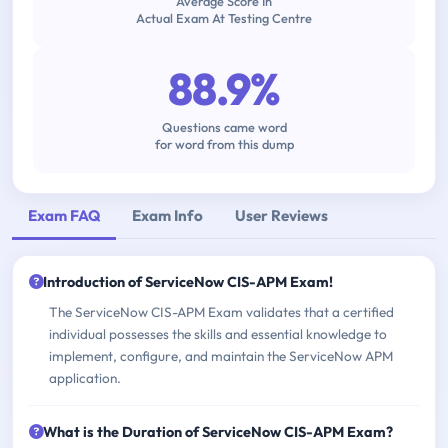
Average Score In
Actual Exam At Testing Centre
88.9%
Questions came word
for word from this dump
Exam FAQ
Exam Info
User Reviews
Introduction of ServiceNow CIS-APM Exam!
The ServiceNow CIS-APM Exam validates that a certified
individual possesses the skills and essential knowledge to
implement, configure, and maintain the ServiceNow APM
application.
What is the Duration of ServiceNow CIS-APM Exam?