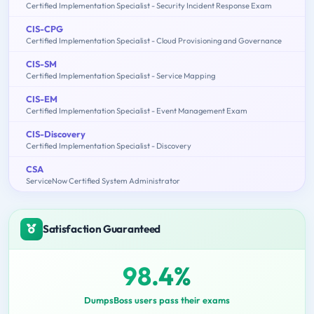
Certified Implementation Specialist - Security Incident Response Exam
CIS-CPG
Certified Implementation Specialist - Cloud Provisioning and Governance
CIS-SM
Certified Implementation Specialist - Service Mapping
CIS-EM
Certified Implementation Specialist - Event Management Exam
CIS-Discovery
Certified Implementation Specialist - Discovery
CSA
ServiceNow Certified System Administrator
Satisfaction Guaranteed
98.4%
DumpsBoss users pass their exams