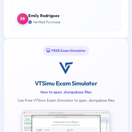
Emily Rodriguez
ER
Verified Purchase
FREE Exam Simulator
VTSimu Exam Simulator
How to open .dumpsboss files
Use Free VTSimu Exam Simulator to open .dumpsboss files