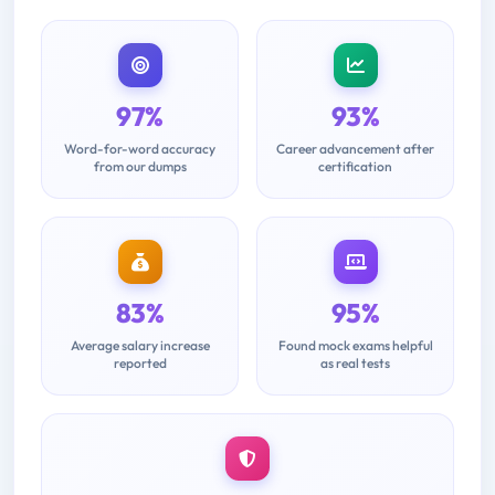
97%
93%
Word-for-word accuracy
Career advancement after
from our dumps
certification
83%
95%
Average salary increase
Found mock exams helpful
reported
as real tests