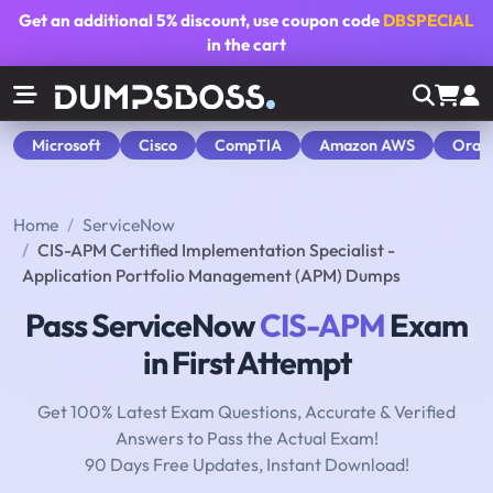
Get an additional
5% discount
, use coupon code
DBSPECIAL
in the cart
Microsoft
Cisco
CompTIA
Amazon AWS
Orac
Home
ServiceNow
CIS-APM Certified Implementation Specialist -
Application Portfolio Management (APM) Dumps
Pass ServiceNow
CIS-APM
Exam
in First Attempt
Get 100% Latest Exam Questions, Accurate & Verified
Answers to Pass the Actual Exam!
90 Days Free Updates, Instant Download!