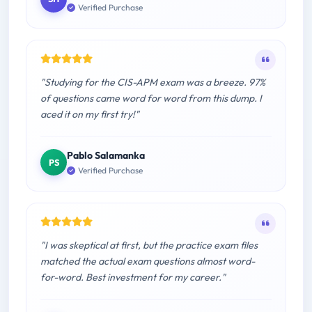
Verified Purchase
"Studying for the CIS-APM exam was a breeze. 97%
of questions came word for word from this dump. I
aced it on my first try!"
Pablo Salamanka
PS
Verified Purchase
"I was skeptical at first, but the practice exam files
matched the actual exam questions almost word-
for-word. Best investment for my career."