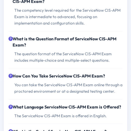
CIS-APM Exam?
The competency level required for the ServiceNow CIS-APM
Exam is intermediate to advanced, focusing on
implementation and configuration skills.
What is the Question Format of ServiceNow CIS-APM
Exam?
The question format of the ServiceNow CIS-APM Exam
includes multiple-choice and multiple-select questions.
How Can You Take ServiceNow CIS-APM Exam?
You can take the ServiceNow CIS-APM Exam online through a
proctored environment or at a designated testing center.
What Language ServiceNow CIS-APM Exam is Offered?
The ServiceNow CIS-APM Exam is offered in English.