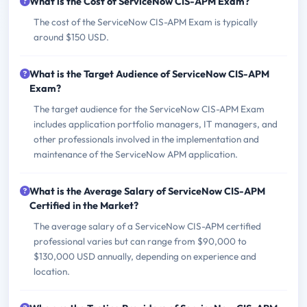
What is the Cost of ServiceNow CIS-APM Exam?
The cost of the ServiceNow CIS-APM Exam is typically
around $150 USD.
What is the Target Audience of ServiceNow CIS-APM
Exam?
The target audience for the ServiceNow CIS-APM Exam
includes application portfolio managers, IT managers, and
other professionals involved in the implementation and
maintenance of the ServiceNow APM application.
What is the Average Salary of ServiceNow CIS-APM
Certified in the Market?
The average salary of a ServiceNow CIS-APM certified
professional varies but can range from $90,000 to
$130,000 USD annually, depending on experience and
location.