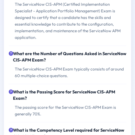
The ServiceNow CIS-APM (Certified Implementation
Specialist - Application Portfolio Management) Exam is
designed to certify that a candidate has the skills and
essential knowledge to contribute to the configuration,
implementation, and maintenance of the ServiceNow APM
application.
What are the Number of Questions Asked in ServiceNow
CIS-APM Exam?
The ServiceNow CIS-APM Exam typically consists of around
60 multiple-choice questions.
What is the Passing Score for ServiceNow CIS-APM
Exam?
The passing score for the ServiceNow CIS-APM Exam is
generally 70%.
What is the Competency Level required for ServiceNow