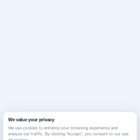
We value your privacy
We use cookies to enhance your browsing experience and
analyze our traffic. By clicking "Accept", you consent to our use
of cookies.