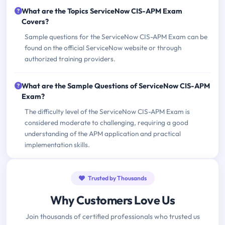
What are the Topics ServiceNow CIS-APM Exam
Covers?
Sample questions for the ServiceNow CIS-APM Exam can be
found on the official ServiceNow website or through
authorized training providers.
What are the Sample Questions of ServiceNow CIS-APM
Exam?
The difficulty level of the ServiceNow CIS-APM Exam is
considered moderate to challenging, requiring a good
understanding of the APM application and practical
implementation skills.
Trusted by Thousands
Why Customers Love Us
Join thousands of certified professionals who trusted us