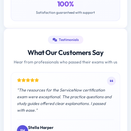
100%
Satisfaction guaranteed with support
Testimonials
What Our Customers Say
Hear from professionals who passed their exams with us
"The resources for the ServiceNow certification
exam were exceptional. The practice questions and
study guides offered clear explanations. I passed
with ease."
Stella Harper
SH