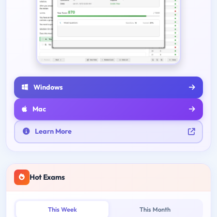
Windows
Mac
Learn More
Hot Exams
This Week
This Month