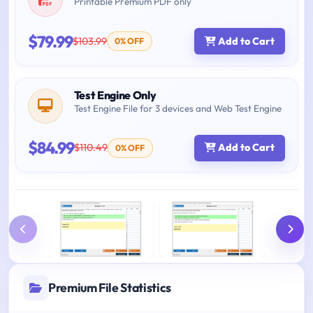
Printable Premium PDF only
$79.99
$103.99
Add to Cart
0% OFF
Test Engine Only
Test Engine File for 3 devices and Web Test Engine
$84.99
$110.49
Add to Cart
0% OFF
Premium File Statistics