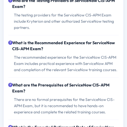
Who are the Testing Providers of ServiceNow CIS-APM
Exam?
The testing providers for the ServiceNow CIS-APM Exam
include Kryterion and other authorized ServiceNow testing
partners.
What is the Recommended Experience for ServiceNow
CIS-APM Exam?
The recommended experience for the ServiceNow CIS-APM
Exam includes practical experience with ServiceNow APM
and completion of the relevant ServiceNow training courses.
What are the Prerequisites of ServiceNow CIS-APM
Exam?
There are no formal prerequisites for the ServiceNow CIS-
APM Exam, but it is recommended to have hands-on
experience and complete the related training courses.