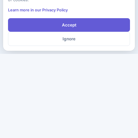
Learn more in our Privacy Policy
Accept
Ignore
The ultimate destination for premium IT certification preparation
materials. Pass your next exam with confidence.