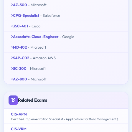
AZ-500
- Microsoft
CPQ-Specialist
- Salesforce
350-401
- Cisco
Associate-Cloud-Engineer
- Google
MD-102
- Microsoft
SAP-C02
- Amazon AWS
SC-300
- Microsoft
AZ-800
- Microsoft
Related Exams
CIS-APM
Certified Implementation Specialist - Application Portfolio Management (APM)
CIS-VRM