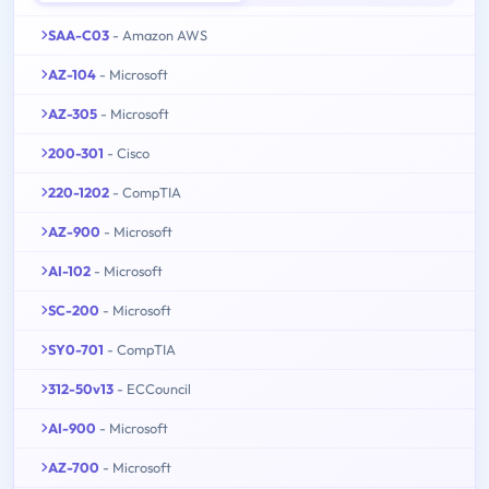
SAA-C03
- Amazon AWS
AZ-104
- Microsoft
AZ-305
- Microsoft
200-301
- Cisco
220-1202
- CompTIA
AZ-900
- Microsoft
AI-102
- Microsoft
SC-200
- Microsoft
SY0-701
- CompTIA
312-50v13
- ECCouncil
AI-900
- Microsoft
AZ-700
- Microsoft