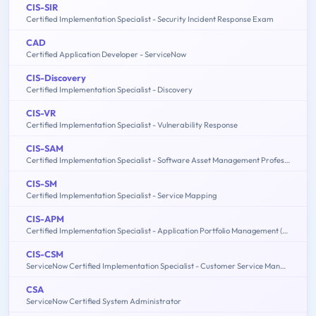
CIS-SIR
Certified Implementation Specialist - Security Incident Response Exam
CAD
Certified Application Developer - ServiceNow
CIS-Discovery
Certified Implementation Specialist - Discovery
CIS-VR
Certified Implementation Specialist - Vulnerability Response
CIS-SAM
Certified Implementation Specialist - Software Asset Management Professional Exam
CIS-SM
Certified Implementation Specialist - Service Mapping
CIS-APM
Certified Implementation Specialist - Application Portfolio Management (APM)
CIS-CSM
ServiceNow Certified Implementation Specialist - Customer Service Management Exam
CSA
ServiceNow Certified System Administrator