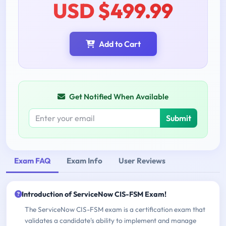
USD $499.99
Add to Cart
Get Notified When Available
Submit
Exam FAQ
Exam Info
User Reviews
Introduction of ServiceNow CIS-FSM Exam!
The ServiceNow CIS-FSM exam is a certification exam that
validates a candidate's ability to implement and manage