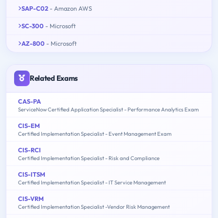
SAP-C02
- Amazon AWS
SC-300
- Microsoft
AZ-800
- Microsoft
Related Exams
CAS-PA
ServiceNow Certified Application Specialist - Performance Analytics Exam
CIS-EM
Certified Implementation Specialist - Event Management Exam
CIS-RCI
Certified Implementation Specialist - Risk and Compliance
CIS-ITSM
Certified Implementation Specialist - IT Service Management
CIS-VRM
Certified Implementation Specialist -Vendor Risk Management