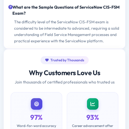
What are the Sample Questions of ServiceNow CIS-FSM
Exam?
The difficulty level of the ServiceNow CIS-FSM exam is
considered to be intermediate to advanced, requiring a solid
understanding of Field Service Management processes and
practical experience with the ServiceNow platform.
Trusted by Thousands
Why Customers Love Us
Join thousands of certified professionals who trusted us
97%
93%
Word-for-word accuracy
Career advancement after