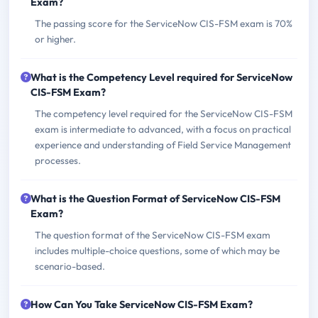
Exam?
The passing score for the ServiceNow CIS-FSM exam is 70%
or higher.
What is the Competency Level required for ServiceNow
CIS-FSM Exam?
The competency level required for the ServiceNow CIS-FSM
exam is intermediate to advanced, with a focus on practical
experience and understanding of Field Service Management
processes.
What is the Question Format of ServiceNow CIS-FSM
Exam?
The question format of the ServiceNow CIS-FSM exam
includes multiple-choice questions, some of which may be
scenario-based.
How Can You Take ServiceNow CIS-FSM Exam?