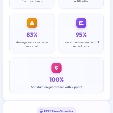
from our dumps
certification
83%
95%
Average salary increase
Found mock exams helpful
reported
as real tests
100%
Satisfaction guaranteed with support
FREE Exam Simulator