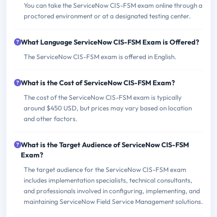
You can take the ServiceNow CIS-FSM exam online through a
proctored environment or at a designated testing center.
What Language ServiceNow CIS-FSM Exam is Offered?
The ServiceNow CIS-FSM exam is offered in English.
What is the Cost of ServiceNow CIS-FSM Exam?
The cost of the ServiceNow CIS-FSM exam is typically
around $450 USD, but prices may vary based on location
and other factors.
What is the Target Audience of ServiceNow CIS-FSM
Exam?
The target audience for the ServiceNow CIS-FSM exam
includes implementation specialists, technical consultants,
and professionals involved in configuring, implementing, and
maintaining ServiceNow Field Service Management solutions.