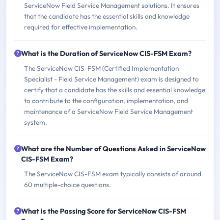
ServiceNow Field Service Management solutions. It ensures
that the candidate has the essential skills and knowledge
required for effective implementation.
What is the Duration of ServiceNow CIS-FSM Exam?
The ServiceNow CIS-FSM (Certified Implementation
Specialist - Field Service Management) exam is designed to
certify that a candidate has the skills and essential knowledge
to contribute to the configuration, implementation, and
maintenance of a ServiceNow Field Service Management
system.
What are the Number of Questions Asked in ServiceNow
CIS-FSM Exam?
The ServiceNow CIS-FSM exam typically consists of around
60 multiple-choice questions.
What is the Passing Score for ServiceNow CIS-FSM