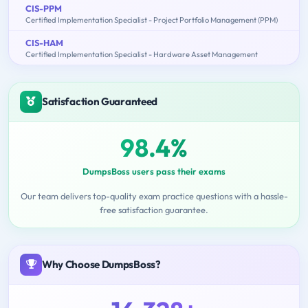
CIS-PPM
Certified Implementation Specialist - Project Portfolio Management (PPM)
CIS-HAM
Certified Implementation Specialist - Hardware Asset Management
Satisfaction Guaranteed
98.4%
DumpsBoss users pass their exams
Our team delivers top-quality exam practice questions with a hassle-
free satisfaction guarantee.
Why Choose DumpsBoss?