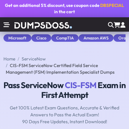
Get an additional
5% discount
, use coupon code
DBSPECIAL
in the cart
Microsoft
Cisco
CompTIA
Amazon AWS
Orac
Home
ServiceNow
CIS-FSM ServiceNow Certified Field Service
Management (FSM) Implementation Specialist Dumps
Pass ServiceNow
CIS-FSM
Exam in
First Attempt
Get 100% Latest Exam Questions, Accurate & Verified
Answers to Pass the Actual Exam!
90 Days Free Updates, Instant Download!