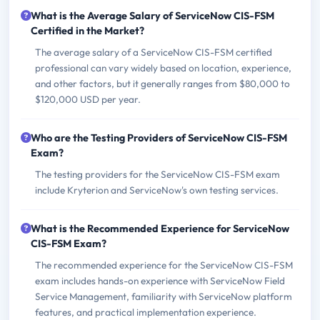
What is the Average Salary of ServiceNow CIS-FSM
Certified in the Market?
The average salary of a ServiceNow CIS-FSM certified
professional can vary widely based on location, experience,
and other factors, but it generally ranges from $80,000 to
$120,000 USD per year.
Who are the Testing Providers of ServiceNow CIS-FSM
Exam?
The testing providers for the ServiceNow CIS-FSM exam
include Kryterion and ServiceNow's own testing services.
What is the Recommended Experience for ServiceNow
CIS-FSM Exam?
The recommended experience for the ServiceNow CIS-FSM
exam includes hands-on experience with ServiceNow Field
Service Management, familiarity with ServiceNow platform
features, and practical implementation experience.