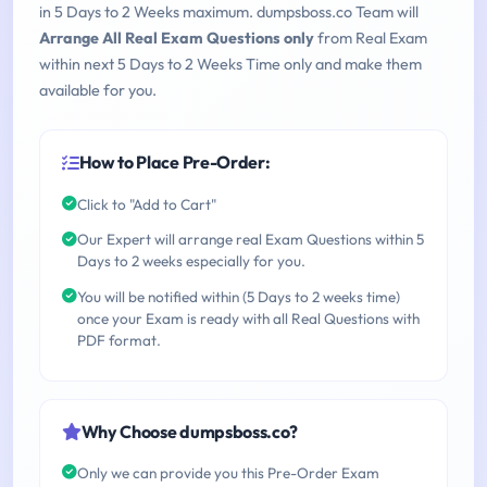
in 5 Days to 2 Weeks maximum. dumpsboss.co Team will
Arrange All Real Exam Questions only
from Real Exam
within next 5 Days to 2 Weeks Time only and make them
available for you.
How to Place Pre-Order:
Click to "Add to Cart"
Our Expert will arrange real Exam Questions within 5
Days to 2 weeks especially for you.
You will be notified within (5 Days to 2 weeks time)
once your Exam is ready with all Real Questions with
PDF format.
Why Choose dumpsboss.co?
Only we can provide you this Pre-Order Exam