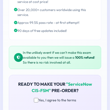
service at cost price!
Over 20,000+ customers worldwide using this
service.
Approx 99.5% pass rate - at first attempt!
90 days of free updates included!
In the unlikely event if we can't make this exam
available to you then we will issue a
100% refund
!
So there is no risk involved at all.
READY TO MAKE YOUR
"ServiceNow
CIS-FSM"
PRE-ORDER?
Yes, I agree to the terms