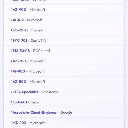
AZ-900
- Microsoft
AI-102
- Microsoft
SC-200
- Microsoft
SY0-701
- CompTIA
312-50v13
- ECCouncil
AZ-700
- Microsoft
AI-900
- Microsoft
AZ-500
- Microsoft
CPQ-Specialist
- Salesforce
350-401
- Cisco
Associate-Cloud-Engineer
- Google
MD-102
- Microsoft