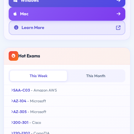
Windows
Mac
Learn More
Hot Exams
This Week
This Month
SAA-C03
- Amazon AWS
AZ-104
- Microsoft
AZ-305
- Microsoft
200-301
- Cisco
220-1202
- CompTIA