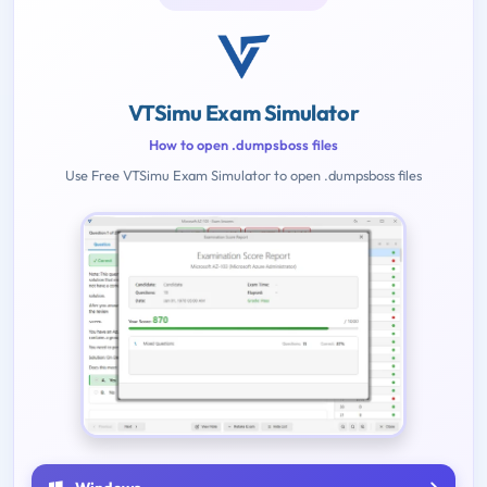
VTSimu Exam Simulator
How to open .dumpsboss files
Use Free VTSimu Exam Simulator to open .dumpsboss files