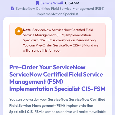
ServiceNow
CIS-FSM
ServiceNow Certified Field Service Management (FSM)
Implementation Specialist
Note:
ServiceNow ServiceNow Certified Field
Service Management (FSM) Implementation
Specialist CIS-FSM is available on Demand only.
You can Pre-Order ServiceNow CIS-FSM and we
will arrange this for you.
Pre-Order Your ServiceNow
ServiceNow Certified Field Service
Management (FSM)
Implementation Specialist CIS-FSM
You can pre-order your
ServiceNow ServiceNow Certified
Field Service Management (FSM) Implementation
Specialist CIS-FSM
exam to us and we will make it available