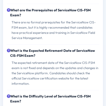
What are the Prerequisites of ServiceNow CIS-FSM
Exam?
There are no formal prerequisites for the ServiceNow CIS-
FSM exam, but it is highly recommended that candidates
have practical experience and training in ServiceNow Field
Service Management.
What is the Expected Retirement Date of ServiceNow
CIS-FSM Exam?
The expected retirement date of the ServiceNow CIS-FSM
exam is not fixed and depends on the updates and changes in
the ServiceNow platform. Candidates should check the
official ServiceNow certification website for the latest
information.
What is the Difficulty Level of ServiceNow CIS-FSM
Exam?