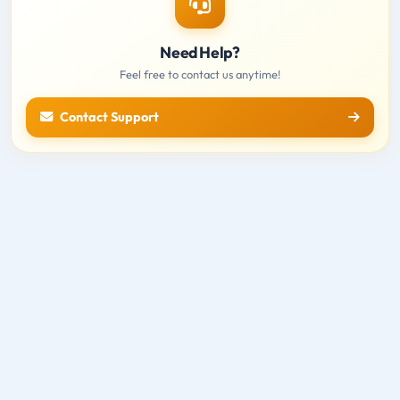
Need Help?
Feel free to contact us anytime!
Contact Support