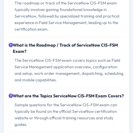
The roadmap or track of the ServiceNow CIS-FSM exam
typically involves gaining foundational knowledge in
ServiceNow, followed by specialized training and practical
experience in Field Service Management, leading up to the
certification exam.
What is the Roadmap / Track of ServiceNow CIS-FSM
Exam?
The ServiceNow CIS-FSM exam covers topics such as Field
Service Management application overview, configuration
and setup, work order management, dispatching, scheduling,
and mobile capabilities.
What are the Topics ServiceNow CIS-FSM Exam Covers?
Sample questions for the ServiceNow CIS-FSM exam can
typically be found on the official ServiceNow certification
website or through official training resources and study
guides.