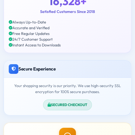
16,328+
Satisfied Customers Since 2018
Always Up-to-Date
Accurate and Verified
Free Regular Updates
24/7 Customer Support
Instant Access to Downloads
Secure Experience
Your shopping security is our priority. We use high-security SSL
encryption for 100% secure purchases.
SECURED CHECKOUT