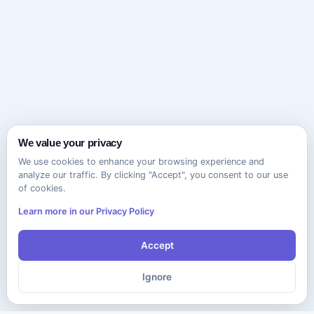
We value your privacy
We use cookies to enhance your browsing experience and
analyze our traffic. By clicking "Accept", you consent to our use
of cookies.
Learn more in our Privacy Policy
Accept
Ignore