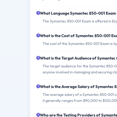
What Language Symantec 850-001 Exam i
The Symantec 850-001 Exam is offered in Eng
What is the Cost of Symantec 850-001 E
The cost of the Symantec 850-001 Exam is typi
What is the Target Audience of Symante
The target audience for the Symantec 850-001 
anyone involved in managing and securing cl
What is the Average Salary of Symantec 8
The average salary of a Symantec 850-001 cer
it generally ranges from $90,000 to $120,00
Who are the Testing Providers of Syman