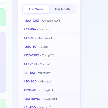
This Week
This Month
SAA-C03
- Amazon AWS
AZ-104
- Microsoft
AZ-305
- Microsoft
200-301
- Cisco
220-1202
- CompTIA
AZ-900
- Microsoft
AI-102
- Microsoft
SC-200
- Microsoft
SY0-701
- CompTIA
312-50v13
- ECCouncil
AI-900
- Microsoft