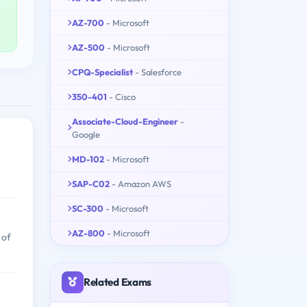
AZ-700
- Microsoft
AZ-500
- Microsoft
CPQ-Specialist
- Salesforce
350-401
- Cisco
Associate-Cloud-Engineer
-
Google
MD-102
- Microsoft
SAP-C02
- Amazon AWS
SC-300
- Microsoft
AZ-800
- Microsoft
 of
Related Exams