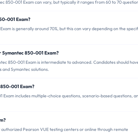
c 850-001 Exam can vary, but typically it ranges from 60 to 70 questio
 850-001 Exam?
xam is generally around 70%, but this can vary depending on the specif
for Symantec 850-001 Exam?
tec 850-001 Exam is intermediate to advanced. Candidates should hav
es and Symantec solutions.
c 850-001 Exam?
 Exam includes multiple-choice questions, scenario-based questions, a
am?
authorized Pearson VUE testing centers or online through remote