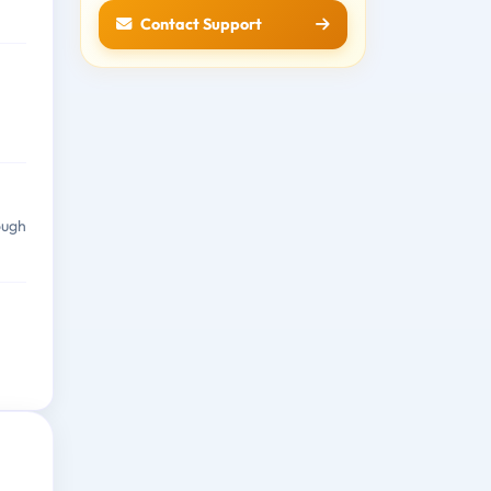
Contact Support
ough