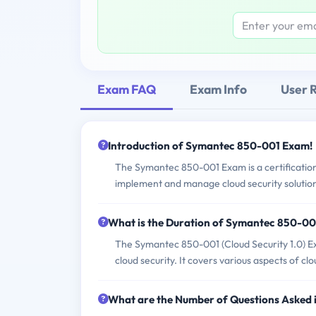
Exam FAQ
Exam Info
User 
Introduction of Symantec 850-001 Exam!
The Symantec 850-001 Exam is a certification e
implement and manage cloud security solutio
What is the Duration of Symantec 850-0
The Symantec 850-001 (Cloud Security 1.0) Exam
cloud security. It covers various aspects of cl
What are the Number of Questions Asked