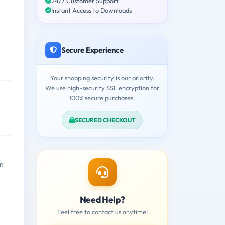
24/7 Customer Support
Instant Access to Downloads
Secure Experience
Your shopping security is our priority.
We use high-security SSL encryption for
100% secure purchases.
SECURED CHECKOUT
on
Need Help?
Feel free to contact us anytime!