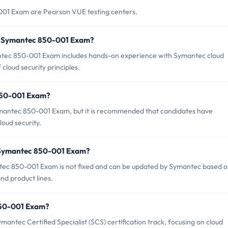
001 Exam are Pearson VUE testing centers.
r Symantec 850-001 Exam?
ec 850-001 Exam includes hands-on experience with Symantec cloud
cloud security principles.
 850-001 Exam?
ymantec 850-001 Exam, but it is recommended that candidates have
oud security.
f Symantec 850-001 Exam?
tec 850-001 Exam is not fixed and can be updated by Symantec based 
and product lines.
 850-001 Exam?
ntec Certified Specialist (SCS) certification track, focusing on cloud