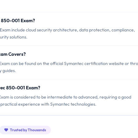
c 850-001 Exam?
xam include cloud security architecture, data protection, compliance,
ity solutions.
xam Covers?
am can be found on the official Symantec certification website or thr
y guides.
tec 850-001 Exam?
 Exam is considered to be intermediate to advanced, requiring a good
 practical experience with Symantec technologies.
Trusted by Thousands