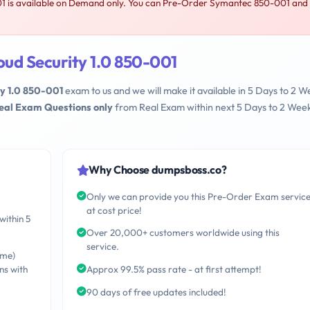
1 is available on Demand only. You can Pre-Order Symantec 850-001 and
ud Security 1.0 850-001
y 1.0 850-001
exam to us and we will make it available in 5 Days to 2 W
Real Exam Questions only
from Real Exam within next 5 Days to 2 Wee
Why Choose dumpsboss.co?
Only we can provide you this Pre-Order Exam servic
at cost price!
within 5
Over 20,000+ customers worldwide using this
service.
ime)
ns with
Approx 99.5% pass rate - at first attempt!
90 days of free updates included!