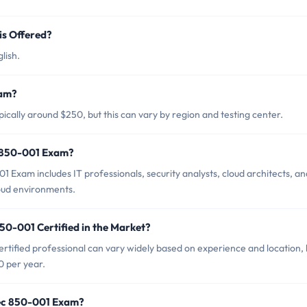
s Offered?
lish.
xam?
cally around $250, but this can vary by region and testing center.
c 850-001 Exam?
Exam includes IT professionals, security analysts, cloud architects, an
oud environments.
50-001 Certified in the Market?
tified professional can vary widely based on experience and location, 
0 per year.
tec 850-001 Exam?