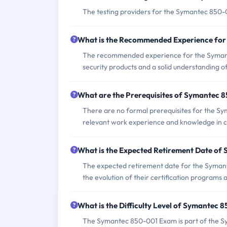
The testing providers for the Symantec 850-
What is the Recommended Experience fo
The recommended experience for the Symant
security products and a solid understanding of 
What are the Prerequisites of Symantec
There are no formal prerequisites for the S
relevant work experience and knowledge in cl
What is the Expected Retirement Date o
The expected retirement date for the Syman
the evolution of their certification programs 
What is the Difficulty Level of Symantec
The Symantec 850-001 Exam is part of the Syma