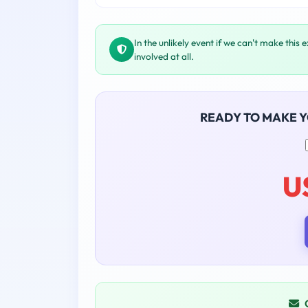
In the unlikely event if we can't make this 
involved at all.
READY TO MAKE 
U