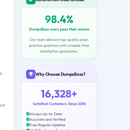
98.4%
DumpsBoss users pass their exams
Our team delivers top-quality exam
practice questions with a hassle-free
satisfaction guarantee.
d
Why Choose DumpsBoss?
16,328+
Satisfied Customers Since 2018
but
Always Up-to-Date
Accurate and Verified
Free Regular Updates