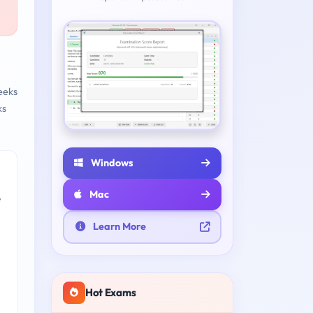
eeks
ks
Windows
Mac
e
Learn More
Hot Exams