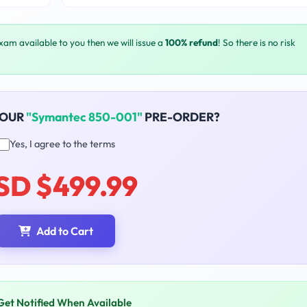
exam available to you then we will issue a
100% refund
! So there is no risk
YOUR
"Symantec 850-001"
PRE-ORDER?
Yes, I agree to the terms
SD $499.99
Add to Cart
Get Notified When Available