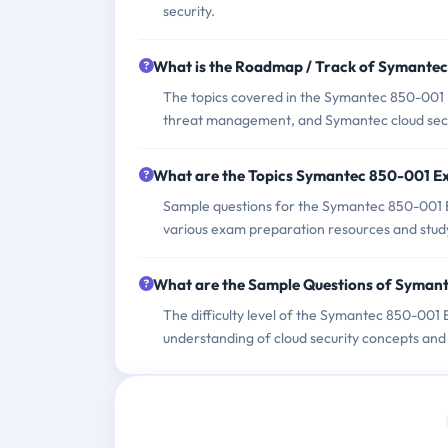
security.
What is the Roadmap / Track of Symante
The topics covered in the Symantec 850-001 E
threat management, and Symantec cloud secur
What are the Topics Symantec 850-001 E
Sample questions for the Symantec 850-001 Ex
various exam preparation resources and stud
What are the Sample Questions of Syman
The difficulty level of the Symantec 850-001
understanding of cloud security concepts and