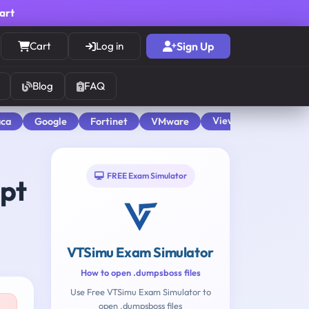
cart
Cart
Log in
Sign Up
Blog
FAQ
View All
aca
Google
Fortinet
VMware
FREE Exam Simulator
mpt
VTSimu Exam Simulator
How to open .dumpsboss files
Use Free VTSimu Exam Simulator to
open .dumpsboss files