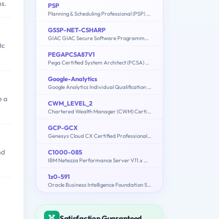
ns.
PSP
Planning & Scheduling Professional (PSP) Exam
GSSP-NET-CSHARP
GIAC GIAC Secure Software Programmer - C#.NET
ic
PEGAPCSA87V1
Pega Certified System Architect (PCSA) 87V1
Google-Analytics
Google Analytics Individual Qualification (IQ)
e a
CWM_LEVEL_2
Chartered Wealth Manager (CWM) Certification Level II Examination
GCP-GCX
Genesys Cloud CX Certified Professional - Consolidated Exam
nd
C1000-085
IBM Netezza Performance Server V11.x Administrator
1z0-591
Oracle Business Intelligence Foundation Suite 11g Essentials
Satisfaction Guaranteed