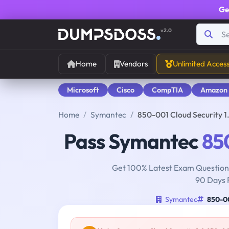
Ge
v2.0
Home
Vendors
Unlimited Acces
Microsoft
Cisco
CompTIA
Amazon
Home
Symantec
850-001 Cloud Security 
Pass Symantec
85
Get 100% Latest Exam Questions
90 Days 
Symantec
850-0