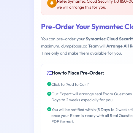
Note:
Symantec Cloud Security 1.0 850-00
we will arrange this for you.
Pre-Order Your Symantec Clo
You can pre-order your
Symantec Cloud Securit
maximum. dumpsboss.co Team will
Arrange All 
Time only and make them available for you.
How to Place Pre-Order:
Click to "Add to Cart"
Our Expert will arrange real Exam Questions 
Days to 2 weeks especially for you.
You will be notified within (5 Days to 2 weeks t
once your Exam is ready with all Real Questio
PDF format.