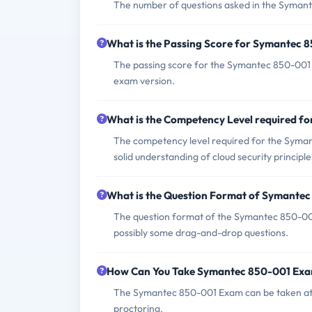
The number of questions asked in the Symante
What is the Passing Score for Symantec
The passing score for the Symantec 850-001 E
exam version.
What is the Competency Level required 
The competency level required for the Syman
solid understanding of cloud security principl
What is the Question Format of Symante
The question format of the Symantec 850-001
possibly some drag-and-drop questions.
How Can You Take Symantec 850-001 Ex
The Symantec 850-001 Exam can be taken at 
proctoring.