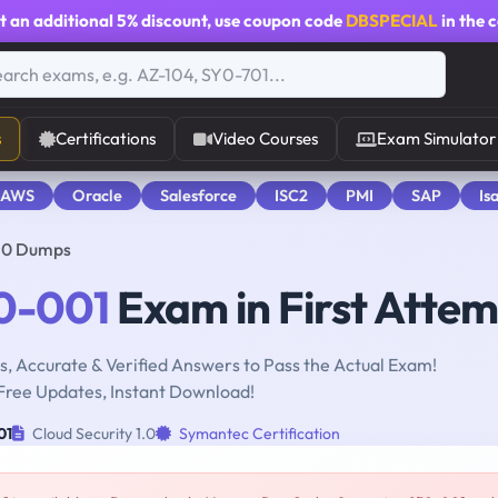
t an additional
5% discount
, use coupon code
DBSPECIAL
in the 
s
Certifications
Video Courses
Exam Simulator
 AWS
Oracle
Salesforce
ISC2
PMI
SAP
Is
1.0 Dumps
0-001
Exam in First Atte
, Accurate & Verified Answers to Pass the Actual Exam!
Free Updates, Instant Download!
01
Cloud Security 1.0
Symantec Certification