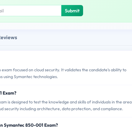
Submit
Reviews
xam focused on cloud security. It validates the candidate's ability to
ns using Symantec technologies.
01 Exam?
 is designed to test the knowledge and skills of individuals in the area
oud security including architecture, data protection, and compliance.
 in Symantec 850-001 Exam?