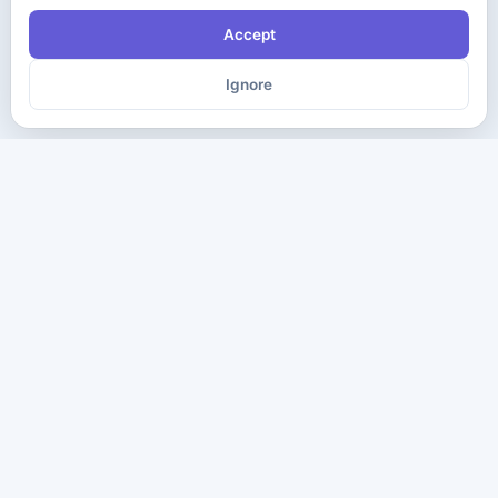
Accept
Ignore
The ultimate destination for premium IT certification preparation
materials. Pass your next exam with confidence.