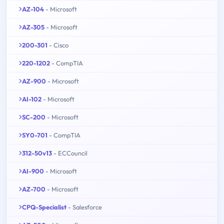
AZ-104
- Microsoft
AZ-305
- Microsoft
200-301
- Cisco
220-1202
- CompTIA
AZ-900
- Microsoft
AI-102
- Microsoft
SC-200
- Microsoft
SY0-701
- CompTIA
312-50v13
- ECCouncil
AI-900
- Microsoft
AZ-700
- Microsoft
CPQ-Specialist
- Salesforce