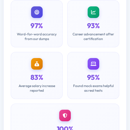
97%
93%
Word-for-word accuracy
Career advancement after
from our dumps
certification
83%
95%
Average salary increase
Found mock exams helpful
reported
as real tests
100%