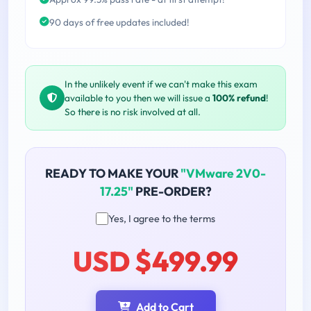
90 days of free updates included!
In the unlikely event if we can't make this exam
available to you then we will issue a
100% refund
!
So there is no risk involved at all.
READY TO MAKE YOUR
"VMware 2V0-
17.25"
PRE-ORDER?
Yes, I agree to the terms
USD $499.99
Add to Cart