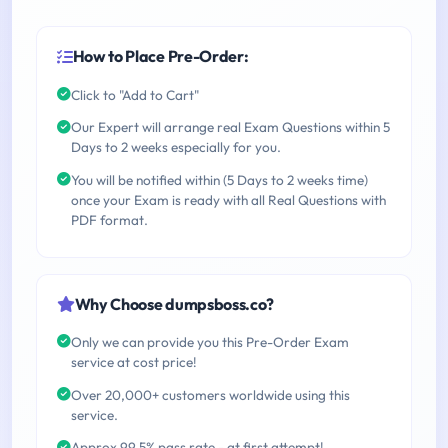
How to Place Pre-Order:
Click to "Add to Cart"
Our Expert will arrange real Exam Questions within 5
Days to 2 weeks especially for you.
You will be notified within (5 Days to 2 weeks time)
once your Exam is ready with all Real Questions with
PDF format.
Why Choose dumpsboss.co?
Only we can provide you this Pre-Order Exam
service at cost price!
Over 20,000+ customers worldwide using this
service.
Approx 99.5% pass rate - at first attempt!