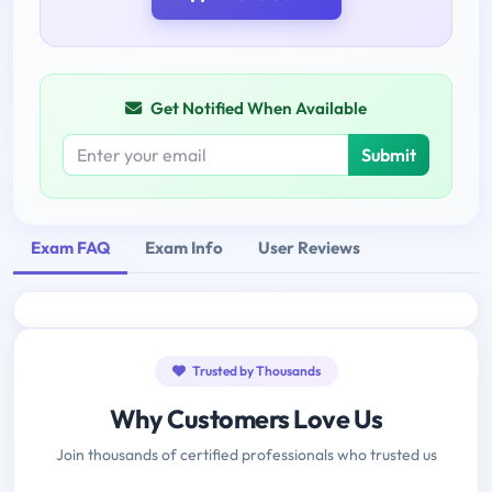
Get Notified When Available
Submit
Exam FAQ
Exam Info
User Reviews
Trusted by Thousands
Why Customers Love Us
Join thousands of certified professionals who trusted us