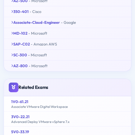
AZ-500
- Microsoft
350-401
- Cisco
Associate-Cloud-Engineer
- Google
MD-102
- Microsoft
SAP-C02
- Amazon AWS
SC-300
- Microsoft
AZ-800
- Microsoft
Related Exams
1V0-61.21
Associate VMware Digital Workspace
3V0-22.21
Advanced Deploy VMware vSphere 7.x
5V0-33.19