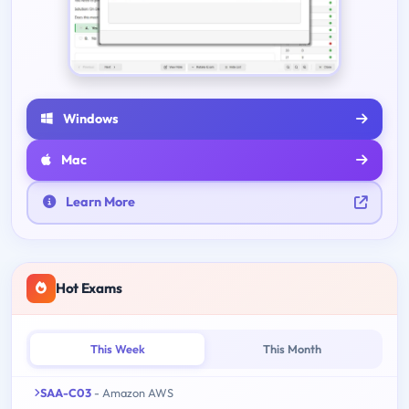
Windows
Mac
Learn More
Hot Exams
This Week
This Month
SAA-C03
- Amazon AWS