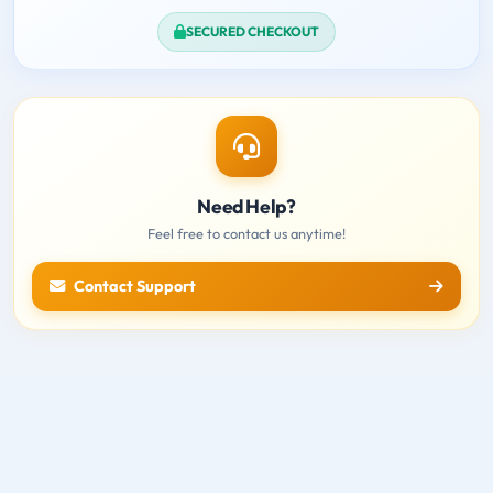
SECURED CHECKOUT
Need Help?
Feel free to contact us anytime!
Contact Support