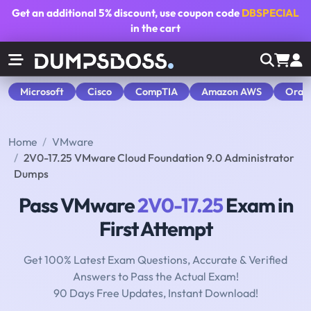
Get an additional
5% discount
, use coupon code
DBSPECIAL
in the cart
Microsoft
Cisco
CompTIA
Amazon AWS
Orac
Home
VMware
2V0-17.25 VMware Cloud Foundation 9.0 Administrator
Dumps
Pass VMware
2V0-17.25
Exam in
First Attempt
Get 100% Latest Exam Questions, Accurate & Verified
Answers to Pass the Actual Exam!
90 Days Free Updates, Instant Download!