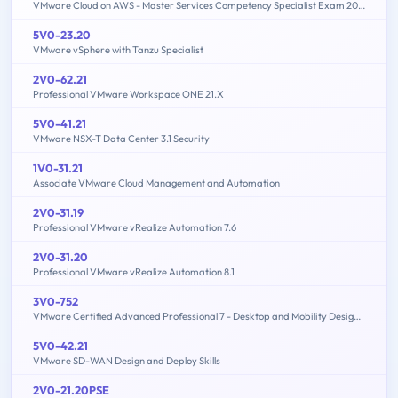
VMware Cloud on AWS - Master Services Competency Specialist Exam 2019
5V0-23.20
VMware vSphere with Tanzu Specialist
2V0-62.21
Professional VMware Workspace ONE 21.X
5V0-41.21
VMware NSX-T Data Center 3.1 Security
1V0-31.21
Associate VMware Cloud Management and Automation
2V0-31.19
Professional VMware vRealize Automation 7.6
2V0-31.20
Professional VMware vRealize Automation 8.1
3V0-752
VMware Certified Advanced Professional 7 - Desktop and Mobility Design Exam
5V0-42.21
VMware SD-WAN Design and Deploy Skills
2V0-21.20PSE