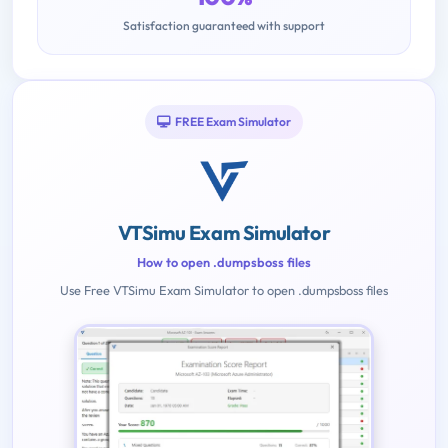
Satisfaction guaranteed with support
FREE Exam Simulator
VTSimu Exam Simulator
How to open .dumpsboss files
Use Free VTSimu Exam Simulator to open .dumpsboss files