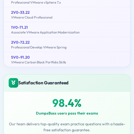
Professional VMware vSphere 7.x
2V0-33.22
VMware Cloud Professional
1V0-71.21
Associate VMware Application Modernization
2V0-72.22
Professional Develop VMware Spring
5V0-91.20
VMware Carbon Black Portfolio Skills
Satisfaction Guaranteed
98.4%
DumpsBoss users pass their exams
Our team delivers top-quality exam practice questions with a hassle-
free satisfaction guarantee.