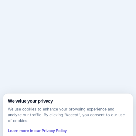
We value your privacy
We use cookies to enhance your browsing experience and
analyze our traffic. By clicking "Accept", you consent to our use
of cookies.
Learn more in our Privacy Policy