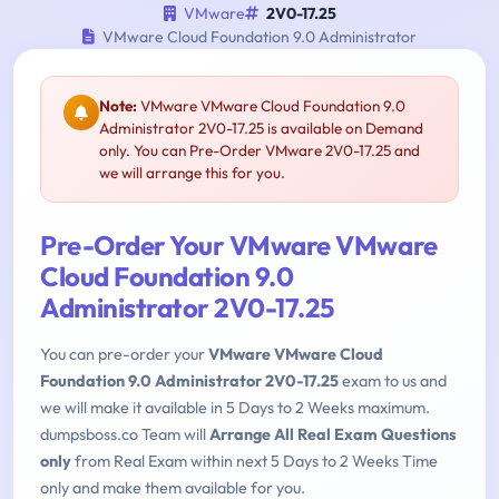
VMware
2V0-17.25
VMware Cloud Foundation 9.0 Administrator
Note:
VMware VMware Cloud Foundation 9.0
Administrator 2V0-17.25 is available on Demand
only. You can Pre-Order VMware 2V0-17.25 and
we will arrange this for you.
Pre-Order Your VMware VMware
Cloud Foundation 9.0
Administrator 2V0-17.25
You can pre-order your
VMware VMware Cloud
Foundation 9.0 Administrator 2V0-17.25
exam to us and
we will make it available in 5 Days to 2 Weeks maximum.
dumpsboss.co Team will
Arrange All Real Exam Questions
only
from Real Exam within next 5 Days to 2 Weeks Time
only and make them available for you.