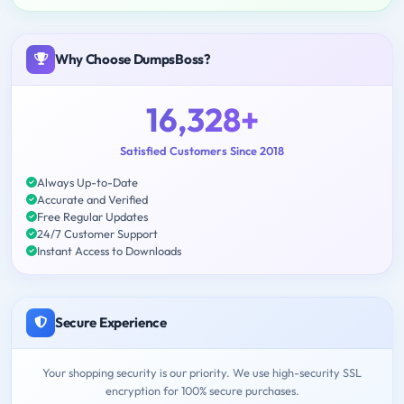
Why Choose DumpsBoss?
16,328+
Satisfied Customers Since 2018
Always Up-to-Date
Accurate and Verified
Free Regular Updates
24/7 Customer Support
Instant Access to Downloads
Secure Experience
Your shopping security is our priority. We use high-security SSL
encryption for 100% secure purchases.