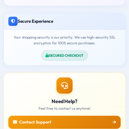
Secure Experience
Your shopping security is our priority. We use high-security SSL
encryption for 100% secure purchases.
SECURED CHECKOUT
Need Help?
Feel free to contact us anytime!
Contact Support