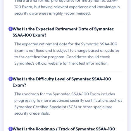
There are no formal prerequisites for the Symantec SSAA-
100 Exam, but having relevant experience and knowledge in
security awareness is highly recommended.
What is the Expected Retirement Date of Symantec
SSAA-100 Exam?
The expected retirement date for the Symantec SSAA-100
Exam is not fixed and is subject to change based on updates
to the certification program. Candidates should check
Symantec's official website for the latest information.
What is the Difficulty Level of Symantec SSAA-100
Exam?
The roadmap for the Symantec SSAA-100 Exam includes
progressing to more advanced security certifications such as
Symantec Certified Specialist (SCS) or other specialized
security credentials.
What is the Roadmap / Track of Symantec SSAA-100