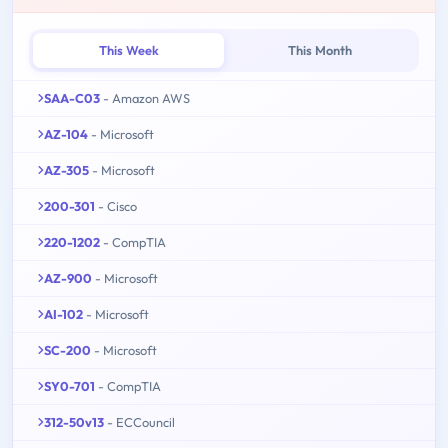
This Week
This Month
SAA-C03
- Amazon AWS
AZ-104
- Microsoft
AZ-305
- Microsoft
200-301
- Cisco
220-1202
- CompTIA
AZ-900
- Microsoft
AI-102
- Microsoft
SC-200
- Microsoft
SY0-701
- CompTIA
312-50v13
- ECCouncil