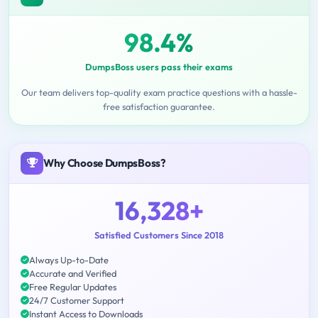
98.4%
DumpsBoss users pass their exams
Our team delivers top-quality exam practice questions with a hassle-
free satisfaction guarantee.
Why Choose DumpsBoss?
16,328+
Satisfied Customers Since 2018
Always Up-to-Date
Accurate and Verified
Free Regular Updates
24/7 Customer Support
Instant Access to Downloads