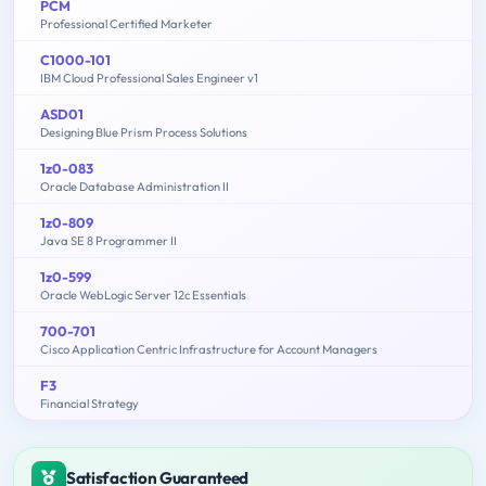
PCM
Professional Certified Marketer
C1000-101
IBM Cloud Professional Sales Engineer v1
ASD01
Designing Blue Prism Process Solutions
1z0-083
Oracle Database Administration II
1z0-809
Java SE 8 Programmer II
1z0-599
Oracle WebLogic Server 12c Essentials
700-701
Cisco Application Centric Infrastructure for Account Managers
F3
Financial Strategy
Satisfaction Guaranteed