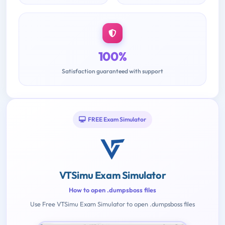
100%
Satisfaction guaranteed with support
FREE Exam Simulator
VTSimu Exam Simulator
How to open .dumpsboss files
Use Free VTSimu Exam Simulator to open .dumpsboss files