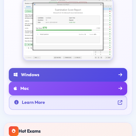
Windows
Mac
Learn More
Hot Exams