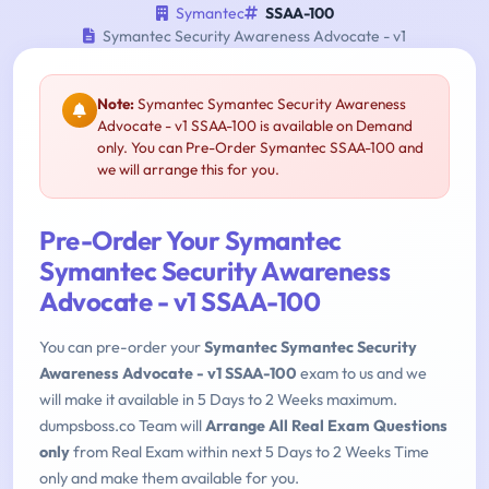
Symantec
SSAA-100
Symantec Security Awareness Advocate - v1
Note:
Symantec Symantec Security Awareness
Advocate - v1 SSAA-100 is available on Demand
only. You can Pre-Order Symantec SSAA-100 and
we will arrange this for you.
Pre-Order Your Symantec
Symantec Security Awareness
Advocate - v1 SSAA-100
You can pre-order your
Symantec Symantec Security
Awareness Advocate - v1 SSAA-100
exam to us and we
will make it available in 5 Days to 2 Weeks maximum.
dumpsboss.co Team will
Arrange All Real Exam Questions
only
from Real Exam within next 5 Days to 2 Weeks Time
only and make them available for you.