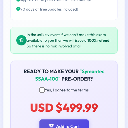
90 days of free updates included!
In the unlikely event if we can't make this exam
available to you then we will issue a
100% refund
!
So there is no risk involved at all.
READY TO MAKE YOUR
"Symantec
SSAA-100"
PRE-ORDER?
Yes, I agree to the terms
USD $499.99
Add to Cart