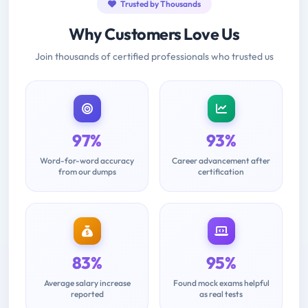
Trusted by Thousands
Why Customers Love Us
Join thousands of certified professionals who trusted us
97%
93%
Word-for-word accuracy
Career advancement after
from our dumps
certification
83%
95%
Average salary increase
Found mock exams helpful
reported
as real tests