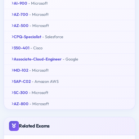
AI-900
- Microsoft
AZ-700
- Microsoft
AZ-500
- Microsoft
CPQ-Specialist
- Salesforce
350-401
- Cisco
Associate-Cloud-Engineer
- Google
MD-102
- Microsoft
SAP-C02
- Amazon AWS
SC-300
- Microsoft
AZ-800
- Microsoft
Related Exams