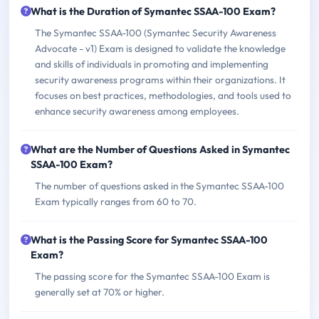
What is the Duration of Symantec SSAA-100 Exam?
The Symantec SSAA-100 (Symantec Security Awareness
Advocate - v1) Exam is designed to validate the knowledge
and skills of individuals in promoting and implementing
security awareness programs within their organizations. It
focuses on best practices, methodologies, and tools used to
enhance security awareness among employees.
What are the Number of Questions Asked in Symantec
SSAA-100 Exam?
The number of questions asked in the Symantec SSAA-100
Exam typically ranges from 60 to 70.
What is the Passing Score for Symantec SSAA-100
Exam?
The passing score for the Symantec SSAA-100 Exam is
generally set at 70% or higher.