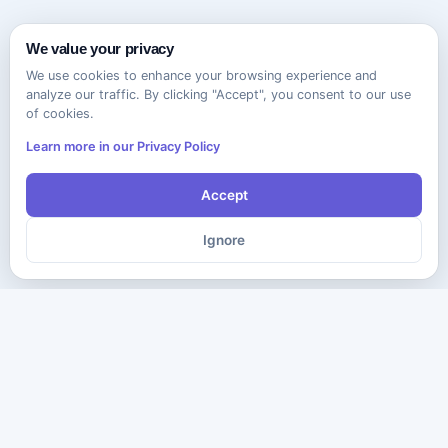
We value your privacy
We use cookies to enhance your browsing experience and
analyze our traffic. By clicking "Accept", you consent to our use
of cookies.
Learn more in our Privacy Policy
Accept
Ignore