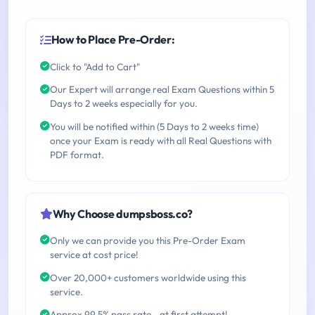
How to Place Pre-Order:
Click to "Add to Cart"
Our Expert will arrange real Exam Questions within 5
Days to 2 weeks especially for you.
You will be notified within (5 Days to 2 weeks time)
once your Exam is ready with all Real Questions with
PDF format.
Why Choose dumpsboss.co?
Only we can provide you this Pre-Order Exam
service at cost price!
Over 20,000+ customers worldwide using this
service.
Approx 99.5% pass rate - at first attempt!