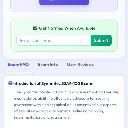
Get Notified When Available
Submit
Exam FAQ
Exam Info
User Reviews
Introduction of Symantec SSAA-100 Exam!
The Symantec SSAA-100 Exam is an assessment that verifies
a candidate's ability to effectively advocate for security
awareness within an organization. It covers various aspects
of security awareness programs, including planning,
implementation, and evaluation.