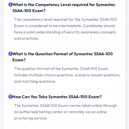
What is the Competency Level required for Symantec
SSAA-100 Exam?
The competency level required for the Symantec SSAA-100
Exam is considered to be intermediate. Candidates should
have a solid understanding of security awareness concepts
and practices.
What is the Question Format of Symantec SSAA-100
Exam?
The question format of the Symantec SSAA-100 Exam
includes multiple-choice questions, scenario-based questions,
and matching questions.
How Can You Take Symantec SSAA-100 Exam?
The Symantec SSAA-100 Exam can be taken online through
an authorized testing center or remotely via an online
proctoring service.