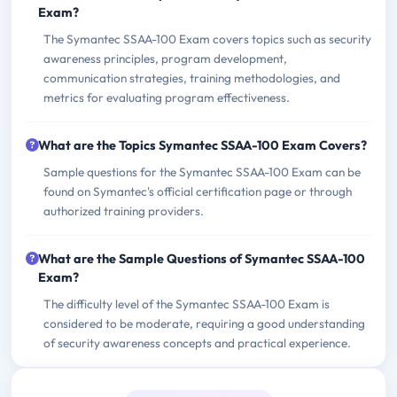
Exam?
The Symantec SSAA-100 Exam covers topics such as security
awareness principles, program development,
communication strategies, training methodologies, and
metrics for evaluating program effectiveness.
What are the Topics Symantec SSAA-100 Exam Covers?
Sample questions for the Symantec SSAA-100 Exam can be
found on Symantec's official certification page or through
authorized training providers.
What are the Sample Questions of Symantec SSAA-100
Exam?
The difficulty level of the Symantec SSAA-100 Exam is
considered to be moderate, requiring a good understanding
of security awareness concepts and practical experience.