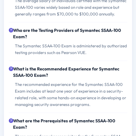
The average salary of individuals certified with the Symantec
SSAA-100 varies widely based on role and experience but
generally ranges from $70,000 to $100,000 annually.
Who are the Testing Providers of Symantec SSAA-100
Exam?
The Symantec SSAA-100 Exam is administered by authorized
testing providers such as Pearson VUE.
What is the Recommended Experience for Symantec
SSAA-100 Exam?
The recommended experience for the Symantec SSAA-100
Exam includes at least one year of experience in a security-
related role, with some hands-on experience in developing or
managing security awareness programs.
What are the Prerequisites of Symantec SSAA-100
Exam?