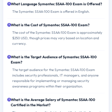
What Language Symantec SSAA-100 Exam is Offered?
The Symantec SSAA-100 Exam is offered in English.
What is the Cost of Symantec SSAA-100 Exam?
The cost of the Symantec SSAA-100 Exam is approximately
$250 USD, though prices may vary based on location and
currency.
What is the Target Audience of Symantec SSAA-100
Exam?
The target audience for the Symantec SSAA-100 Exam
includes security professionals, IT managers, and anyone
responsible for implementing or managing security
awareness programs within their organization.
What is the Average Salary of Symantec SSAA-100
Certified in the Market?