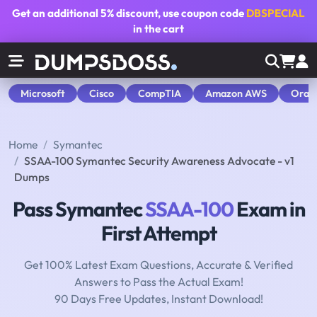
Get an additional
5% discount
, use coupon code
DBSPECIAL
in the cart
Microsoft
Cisco
CompTIA
Amazon AWS
Orac
Home
Symantec
SSAA-100 Symantec Security Awareness Advocate - v1
Dumps
Pass Symantec
SSAA-100
Exam in
First Attempt
Get 100% Latest Exam Questions, Accurate & Verified
Answers to Pass the Actual Exam!
90 Days Free Updates, Instant Download!