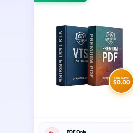
YOU SAVE
$0.00
PDF Only