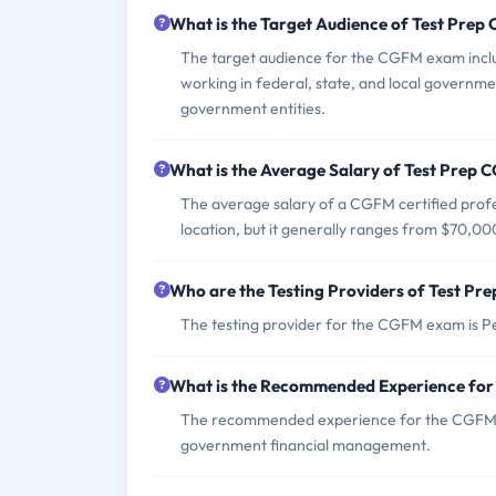
What is the Target Audience of Test Pre
The target audience for the CGFM exam includ
working in federal, state, and local governmen
government entities.
What is the Average Salary of Test Prep C
The average salary of a CGFM certified profes
location, but it generally ranges from $70,00
Who are the Testing Providers of Test P
The testing provider for the CGFM exam is 
What is the Recommended Experience fo
The recommended experience for the CGFM exa
government financial management.