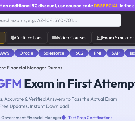
t an additional
5% discount
, use coupon code
DBSPECIAL
in the 
s
Certifications
Video Courses
Exam Simulator
 AWS
Oracle
Salesforce
ISC2
PMI
SAP
Is
nt Financial Manager Dumps
GFM
Exam in First Attemp
, Accurate & Verified Answers to Pass the Actual Exam!
Free Updates, Instant Download!
d Government Financial Manager
Test Prep Certifications