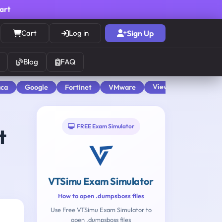
cart
Cart
Log in
Sign Up
Blog
FAQ
View All
aca
Google
Fortinet
VMware
FREE Exam Simulator
t
VTSimu Exam Simulator
How to open .dumpsboss files
Use Free VTSimu Exam Simulator to
open .dumpsboss files