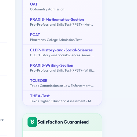
OAT
Optometry Admission
PRAXIS-Mathematics-Section
Pre-Professional Skills Test (PPST) - Mathematics Section
PCAT
Pharmacy College Admission Test
CLEP-History-and-Social-Sciences
CLEP History and Social Sciences: American Government, Educational Psychology, History of the United States, Macroeconomics, Microeconomics, Psychology
PRAXIS-Writing-Section
Pre-Professional Skills Test (PPST) - Writing Section
TCLEOSE
Texas Commission on Law Enforcement Officers Standards and Education
THEA-Test
Texas Higher Education Assessment - Mathematics, Reading Comprehension
ere
Satisfaction Guaranteed