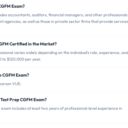
p CGFM Exam?
es accountants, auditors, financial managers, and other professionals
t agencies, as well as those in private sector firms that provide services
GFM Certified in the Market?
sional varies widely depending on the individual's role, experience, an
0 to $120,000 per year.
rep CGFM Exam?
Pearson VUE.
r Test Prep CGFM Exam?
m includes at least two years of professional-level experience in