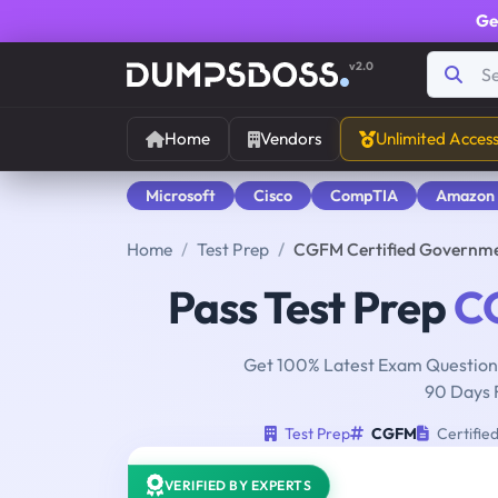
Ge
v2.0
Home
Vendors
Unlimited Acces
Microsoft
Cisco
CompTIA
Amazon
Home
Test Prep
CGFM Certified Governme
Pass Test Prep
C
Get 100% Latest Exam Questions
90 Days 
Test Prep
CGFM
Certifie
VERIFIED BY EXPERTS