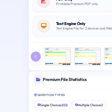
Printable Premium PDF only
Test Engine Only
Test Engine File for 3 devices and We
Premium File Statistics
QUESTION TYPES
Single Choices
202
Multiple Choices
1