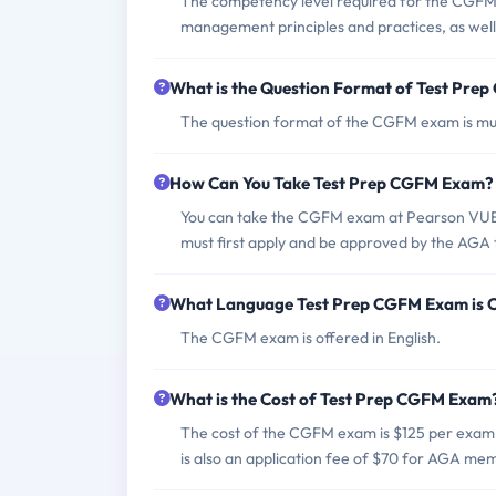
The competency level required for the CGFM 
management principles and practices, as well a
What is the Question Format of Test Pr
The question format of the CGFM exam is mul
How Can You Take Test Prep CGFM Exam?
You can take the CGFM exam at Pearson VUE te
must first apply and be approved by the AGA t
What Language Test Prep CGFM Exam is 
The CGFM exam is offered in English.
What is the Cost of Test Prep CGFM Exam
The cost of the CGFM exam is $125 per exa
is also an application fee of $70 for AGA m