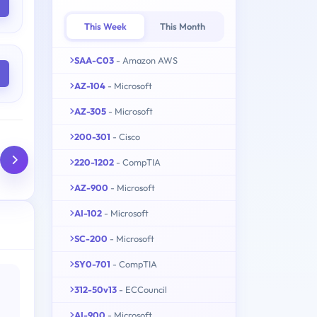
This Week
This Month
SAA-C03
- Amazon AWS
AZ-104
- Microsoft
AZ-305
- Microsoft
200-301
- Cisco
220-1202
- CompTIA
AZ-900
- Microsoft
AI-102
- Microsoft
SC-200
- Microsoft
SY0-701
- CompTIA
312-50v13
- ECCouncil
AI-900
- Microsoft