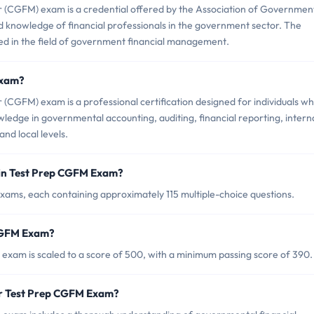
 (CGFM) exam is a credential offered by the Association of Governmen
nd knowledge of financial professionals in the government sector. The
ted in the field of government financial management.
Exam?
CGFM) exam is a professional certification designed for individuals w
edge in governmental accounting, auditing, financial reporting, intern
and local levels.
 in Test Prep CGFM Exam?
ams, each containing approximately 115 multiple-choice questions.
 CGFM Exam?
exam is scaled to a score of 500, with a minimum passing score of 390.
or Test Prep CGFM Exam?