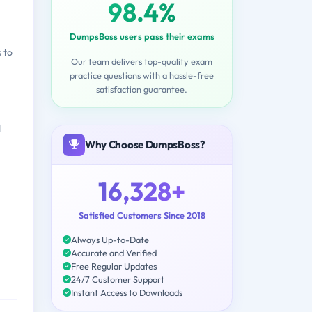
98.4%
DumpsBoss users pass their exams
 to
Our team delivers top-quality exam
practice questions with a hassle-free
satisfaction guarantee.
d
Why Choose DumpsBoss?
16,328+
Satisfied Customers Since 2018
Always Up-to-Date
Accurate and Verified
Free Regular Updates
24/7 Customer Support
Instant Access to Downloads