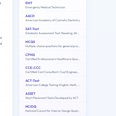
EMT
t
Emergency Medical Technician
AACD
American Academy of Cosmetic Dentistry
SAT-Test
Scholastic Assessment Test: Reading, Writing and Language, Mathematics
ho
MCQS
al
Multiple-choice questions for general practitioner (GP) Doctor
CPHQ
Certified Professional in Healthcare Quality Examination
CCE-CCC
Certified Cost Consultant / Cost Engineer (AACE International)
ACT-Test
American College Testing: English, Math, Reading, Science, Writing
ASSET
Short Placement Tests Developed by ACT
NCIDQ
National Council for Interior Design Qualification