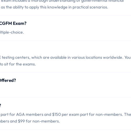
exam includes a thorough understanding of governmental financial
s the ability to apply this knowledge in practical scenarios.
ep CGFM Exam?
tiple-choice.
sting centers, which are available in various locations worldwide. You
o sit for the exams.
Offered?
?
m part for AGA members and $150 per exam part for non-members. Th
embers and $99 for non-members.