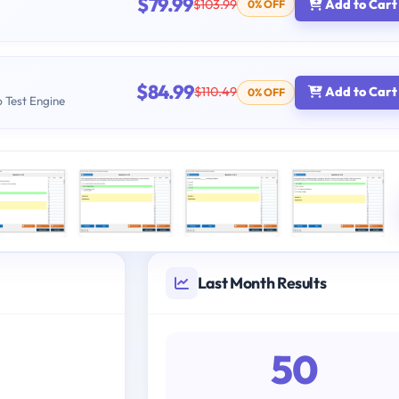
$79.99
$103.99
Add to Cart
0% OFF
$84.99
$110.49
Add to Cart
0% OFF
b Test Engine
Last Month Results
50