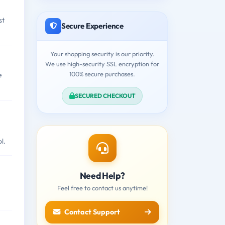
st
Secure Experience
Your shopping security is our priority.
We use high-security SSL encryption for
100% secure purchases.
e
SECURED CHECKOUT
l.
Need Help?
Feel free to contact us anytime!
Contact Support