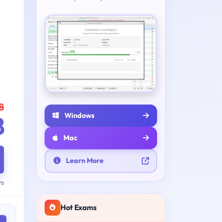
8
Windows
8
Mac
Learn More
ys
Hot Exams