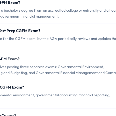
 CGFM Exam?
a bachelor's degree from an accredited college or university and at lea
in government financial management.
 Test Prep CGFM Exam?
ate for the CGFM exam, but the AGA periodically reviews and updates th
 CGFM Exam?
olves passing three separate exams: Governmental Environment,
ng and Budgeting, and Governmental Financial Management and Contro
ep CGFM Exam?
mental environment, governmental accounting, financial reporting,
m Covers?