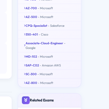
AZ-700
- Microsoft
AZ-500
- Microsoft
CPQ-Specialist
- Salesforce
350-401
- Cisco
Associate-Cloud-Engineer
-
Google
MD-102
- Microsoft
SAP-C02
- Amazon AWS
SC-300
- Microsoft
AZ-800
- Microsoft
Related Exams