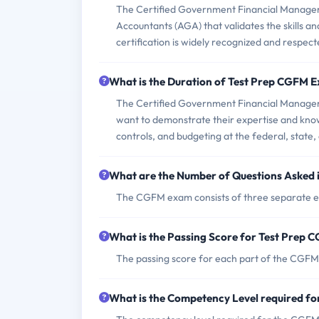
The Certified Government Financial Manager
Accountants (AGA) that validates the skills a
certification is widely recognized and respec
What is the Duration of Test Prep CGFM 
The Certified Government Financial Manager (
want to demonstrate their expertise and knowl
controls, and budgeting at the federal, state, 
What are the Number of Questions Asked
The CGFM exam consists of three separate ex
What is the Passing Score for Test Prep
The passing score for each part of the CGFM 
What is the Competency Level required f