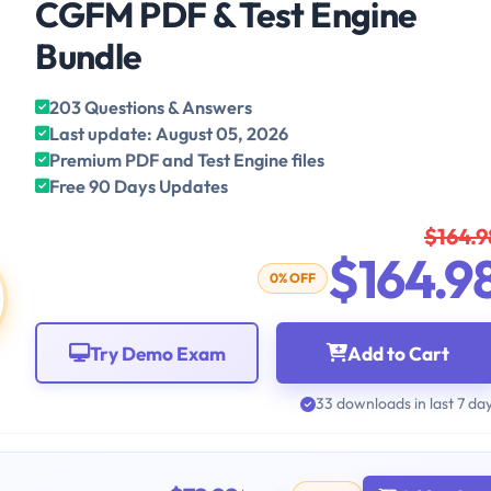
CGFM PDF & Test Engine
Bundle
203 Questions & Answers
Last update: August 05, 2026
Premium PDF and Test Engine files
Free 90 Days Updates
$164.9
$164.9
0% OFF
Try Demo Exam
Add to Cart
33 downloads in last 7 da