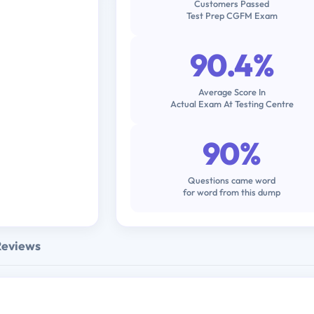
Customers Passed
Test Prep CGFM Exam
90.4%
Average Score In
Actual Exam At Testing Centre
90%
Questions came word
for word from this dump
Reviews