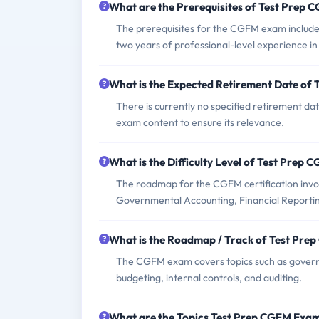
What are the Prerequisites of Test Prep
The prerequisites for the CGFM exam include 
two years of professional-level experience 
What is the Expected Retirement Date of
There is currently no specified retirement d
exam content to ensure its relevance.
What is the Difficulty Level of Test Prep
The roadmap for the CGFM certification inv
Governmental Accounting, Financial Reporti
What is the Roadmap / Track of Test Pr
The CGFM exam covers topics such as govern
budgeting, internal controls, and auditing.
What are the Topics Test Prep CGFM Exa