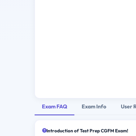
Exam FAQ
Exam Info
User 
Introduction of Test Prep CGFM Exam!