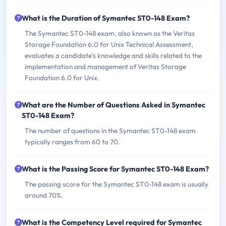
What is the Duration of Symantec ST0-148 Exam?
The Symantec ST0-148 exam, also known as the Veritas
Storage Foundation 6.0 for Unix Technical Assessment,
evaluates a candidate's knowledge and skills related to the
implementation and management of Veritas Storage
Foundation 6.0 for Unix.
What are the Number of Questions Asked in Symantec
ST0-148 Exam?
The number of questions in the Symantec ST0-148 exam
typically ranges from 60 to 70.
What is the Passing Score for Symantec ST0-148 Exam?
The passing score for the Symantec ST0-148 exam is usually
around 70%.
What is the Competency Level required for Symantec