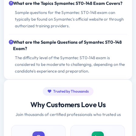
What are the Topics Symantec ST0-148 Exam Covers?
Sample questions for the Symantec ST0-148 exam can
typically be found on Symantec's official website or through
authorized training providers.
What are the Sample Questions of Symantec ST0-148
Exam?
The difficulty level of the Symantec ST0-148 exam is
considered to be moderate to challenging, depending on the
candidate's experience and preparation.
Trusted by Thousands
Why Customers Love Us
Join thousands of certified professionals who trusted us