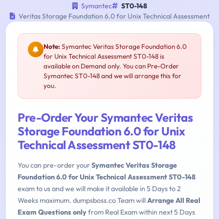
Symantec
ST0-148
Veritas Storage Foundation 6.0 for Unix Technical Assessment
Note:
Symantec Veritas Storage Foundation 6.0
for Unix Technical Assessment ST0-148 is
available on Demand only. You can Pre-Order
Symantec ST0-148 and we will arrange this for
you.
Pre-Order Your Symantec Veritas
Storage Foundation 6.0 for Unix
Technical Assessment ST0-148
You can pre-order your
Symantec Veritas Storage
Foundation 6.0 for Unix Technical Assessment ST0-148
exam to us and we will make it available in 5 Days to 2
Weeks maximum. dumpsboss.co Team will
Arrange All Real
Exam Questions only
from Real Exam within next 5 Days