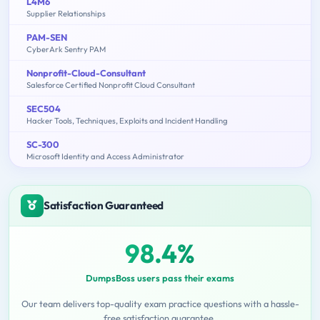
L4M6
Supplier Relationships
PAM-SEN
CyberArk Sentry PAM
Nonprofit-Cloud-Consultant
Salesforce Certified Nonprofit Cloud Consultant
SEC504
Hacker Tools, Techniques, Exploits and Incident Handling
SC-300
Microsoft Identity and Access Administrator
Satisfaction Guaranteed
98.4%
DumpsBoss users pass their exams
Our team delivers top-quality exam practice questions with a hassle-
free satisfaction guarantee.