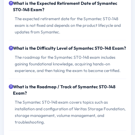
What is the Expected Retirement Date of Symantec
ST0-148 Exam?
The expected retirement date for the Symantec ST0-148
exam is not fixed and depends on the product lifecycle and
updates from Symantec.
What is the Difficulty Level of Symantec ST0-148 Exam?
The roadmap for the Symantec ST0-148 exam includes
gaining foundational knowledge, acquiring hands-on
experience, and then taking the exam to become certified.
What is the Roadmap / Track of Symantec ST0-148
Exam?
The Symantec ST0-148 exam covers topics such as
installation and configuration of Veritas Storage Foundation,
storage management, volume management, and
troubleshooting.