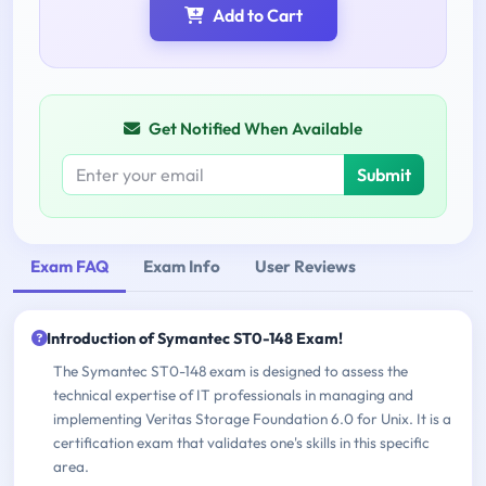
Add to Cart
Get Notified When Available
Submit
Exam FAQ
Exam Info
User Reviews
Introduction of Symantec ST0-148 Exam!
The Symantec ST0-148 exam is designed to assess the
technical expertise of IT professionals in managing and
implementing Veritas Storage Foundation 6.0 for Unix. It is a
certification exam that validates one's skills in this specific
area.