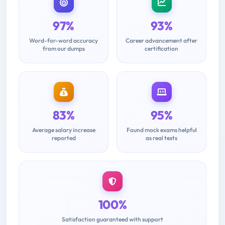
97%
93%
Word-for-word accuracy
Career advancement after
from our dumps
certification
83%
95%
Average salary increase
Found mock exams helpful
reported
as real tests
100%
Satisfaction guaranteed with support