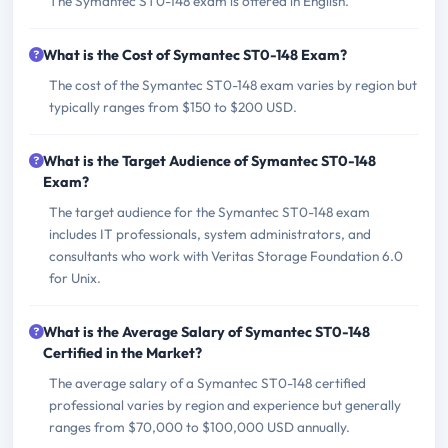
The Symantec ST0-148 exam is offered in English.
What is the Cost of Symantec ST0-148 Exam?
The cost of the Symantec ST0-148 exam varies by region but
typically ranges from $150 to $200 USD.
What is the Target Audience of Symantec ST0-148
Exam?
The target audience for the Symantec ST0-148 exam
includes IT professionals, system administrators, and
consultants who work with Veritas Storage Foundation 6.0
for Unix.
What is the Average Salary of Symantec ST0-148
Certified in the Market?
The average salary of a Symantec ST0-148 certified
professional varies by region and experience but generally
ranges from $70,000 to $100,000 USD annually.