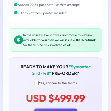
Approx 99.5% pass rate - at first attempt!
90 days of free updates included!
In the unlikely event if we can't make this exam
available to you then we will issue a
100% refund
!
So there is no risk involved at all.
READY TO MAKE YOUR
"Symantec
ST0-148"
PRE-ORDER?
Yes, I agree to the terms
USD $499.99