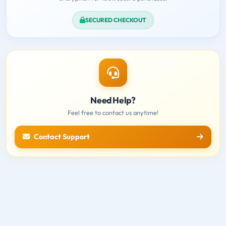
SECURED CHECKOUT
Need Help?
Feel free to contact us anytime!
Contact Support