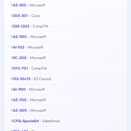
AZ-305
- Microsoft
200-301
- Cisco
220-1202
- CompTIA
AZ-900
- Microsoft
AI-102
- Microsoft
SC-200
- Microsoft
SY0-701
- CompTIA
312-50v13
- ECCouncil
AI-900
- Microsoft
AZ-700
- Microsoft
AZ-500
- Microsoft
CPQ-Specialist
- Salesforce