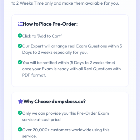
to 2 Weeks Time only and make them available for you.
How to Place Pre-Order:
Click to "Add to Cart"
Our Expert will arrange real Exam Questions within 5
Days to 2 weeks especially for you.
You will be notified within (5 Days to 2 weeks time)
once your Exam is ready with all Real Questions with
PDF format.
Why Choose dumpsboss.co?
Only we can provide you this Pre-Order Exam
service at cost price!
Over 20,000+ customers worldwide using this
service.