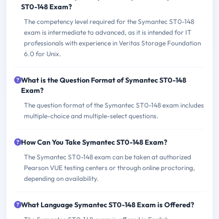
ST0-148 Exam?
The competency level required for the Symantec ST0-148
exam is intermediate to advanced, as it is intended for IT
professionals with experience in Veritas Storage Foundation
6.0 for Unix.
What is the Question Format of Symantec ST0-148
Exam?
The question format of the Symantec ST0-148 exam includes
multiple-choice and multiple-select questions.
How Can You Take Symantec ST0-148 Exam?
The Symantec ST0-148 exam can be taken at authorized
Pearson VUE testing centers or through online proctoring,
depending on availability.
What Language Symantec ST0-148 Exam is Offered?