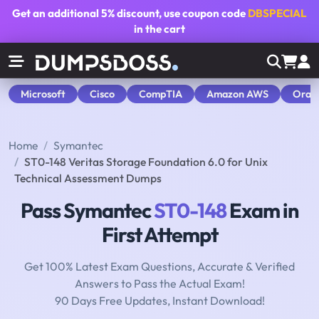
Get an additional
5% discount
, use coupon code
DBSPECIAL
in the cart
Microsoft
Cisco
CompTIA
Amazon AWS
Orac
Home
Symantec
ST0-148 Veritas Storage Foundation 6.0 for Unix
Technical Assessment Dumps
Pass Symantec
ST0-148
Exam in
First Attempt
Get 100% Latest Exam Questions, Accurate & Verified
Answers to Pass the Actual Exam!
90 Days Free Updates, Instant Download!