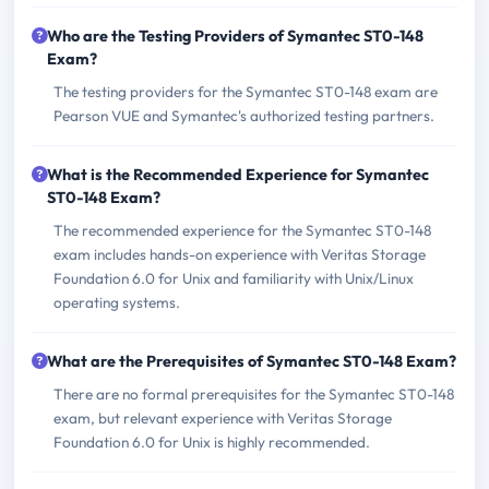
Who are the Testing Providers of Symantec ST0-148
Exam?
The testing providers for the Symantec ST0-148 exam are
Pearson VUE and Symantec's authorized testing partners.
What is the Recommended Experience for Symantec
ST0-148 Exam?
The recommended experience for the Symantec ST0-148
exam includes hands-on experience with Veritas Storage
Foundation 6.0 for Unix and familiarity with Unix/Linux
operating systems.
What are the Prerequisites of Symantec ST0-148 Exam?
There are no formal prerequisites for the Symantec ST0-148
exam, but relevant experience with Veritas Storage
Foundation 6.0 for Unix is highly recommended.