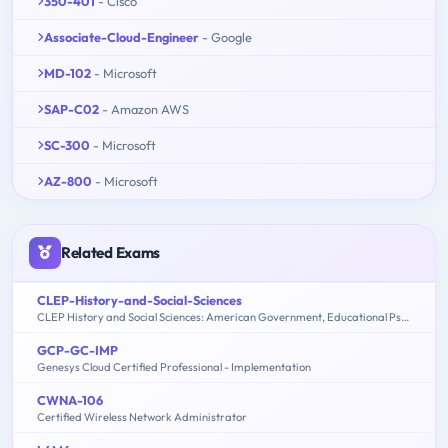
350-401
- Cisco
Associate-Cloud-Engineer
- Google
MD-102
- Microsoft
SAP-C02
- Amazon AWS
SC-300
- Microsoft
AZ-800
- Microsoft
Related Exams
CLEP-History-and-Social-Sciences
CLEP History and Social Sciences: American Government, Educational Psychology, History of the United States, Macroeconomics, Microeconomics, Psychology
GCP-GC-IMP
Genesys Cloud Certified Professional - Implementation
CWNA-106
Certified Wireless Network Administrator