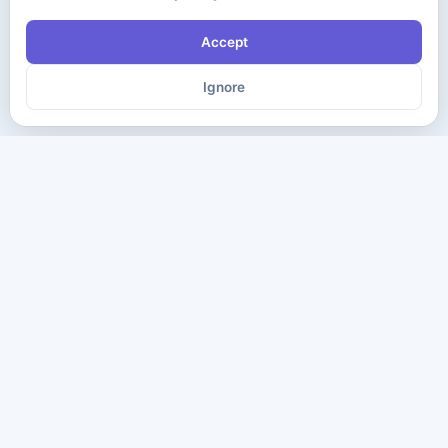
Accept
Ignore
The ultimate destination for premium IT certification preparation
materials. Pass your next exam with confidence.