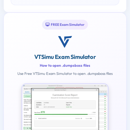
FREE Exam Simulator
VTSimu Exam Simulator
How to open .dumpsboss files
Use Free VTSimu Exam Simulator to open .dumpsboss files