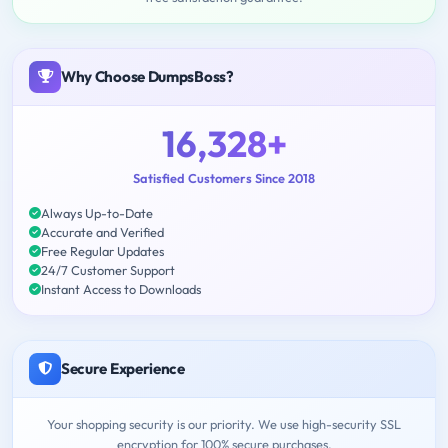
Why Choose DumpsBoss?
16,328+
Satisfied Customers Since 2018
Always Up-to-Date
Accurate and Verified
Free Regular Updates
24/7 Customer Support
Instant Access to Downloads
Secure Experience
Your shopping security is our priority. We use high-security SSL
encryption for 100% secure purchases.