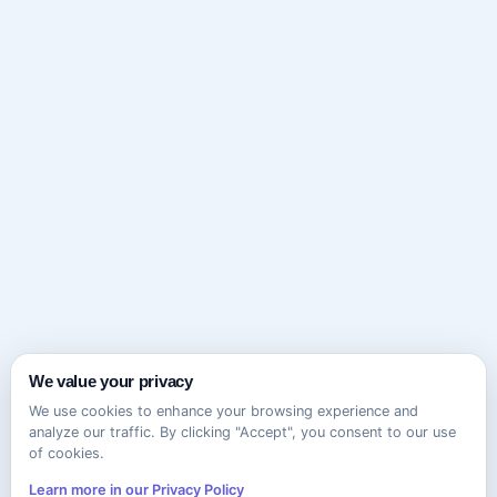
We value your privacy
We use cookies to enhance your browsing experience and
analyze our traffic. By clicking "Accept", you consent to our use
of cookies.
Learn more in our Privacy Policy