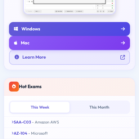
Windows
Mac
Learn More
Hot Exams
This Week
This Month
SAA-C03
- Amazon AWS
AZ-104
- Microsoft