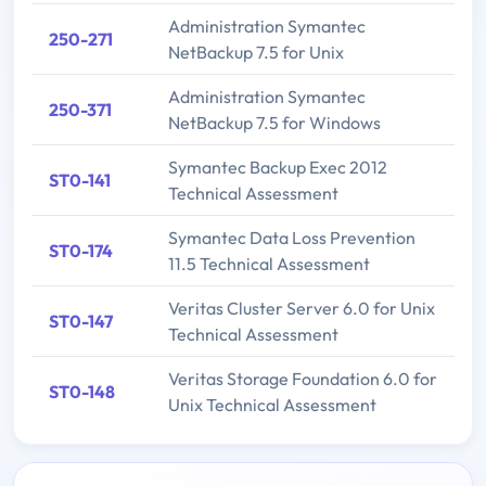
Administration Symantec
250-271
NetBackup 7.5 for Unix
Administration Symantec
250-371
NetBackup 7.5 for Windows
Symantec Backup Exec 2012
ST0-141
Technical Assessment
Symantec Data Loss Prevention
ST0-174
11.5 Technical Assessment
Veritas Cluster Server 6.0 for Unix
ST0-147
Technical Assessment
Veritas Storage Foundation 6.0 for
ST0-148
Unix Technical Assessment