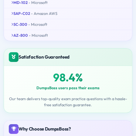
MD-102
- Microsoft
SAP-C02
- Amazon AWS
SC-300
- Microsoft
AZ-800
- Microsoft
Satisfaction Guaranteed
98.4%
DumpsBoss users pass their exams
Our team delivers top-quality exam practice questions with a hassle-
free satisfaction guarantee.
Why Choose DumpsBoss?