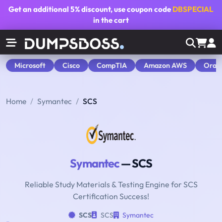
Get an additional
5% discount
, use coupon code
DBSPECIAL
in the cart
Microsoft
Cisco
CompTIA
Amazon AWS
Orac
Home
Symantec
SCS
Symantec
— SCS
Reliable Study Materials & Testing Engine for SCS
Certification Success!
SCS
SCS
Symantec