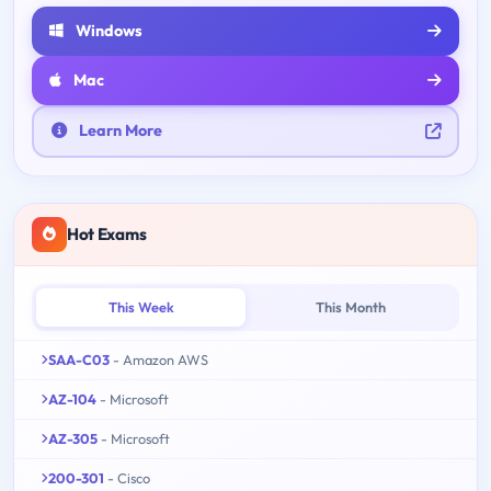
Windows
Mac
Learn More
Hot Exams
This Week
This Month
SAA-C03
- Amazon AWS
AZ-104
- Microsoft
AZ-305
- Microsoft
200-301
- Cisco