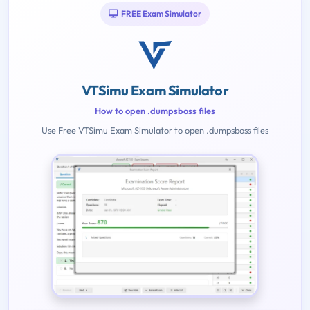
FREE Exam Simulator
VTSimu Exam Simulator
How to open .dumpsboss files
Use Free VTSimu Exam Simulator to open .dumpsboss files