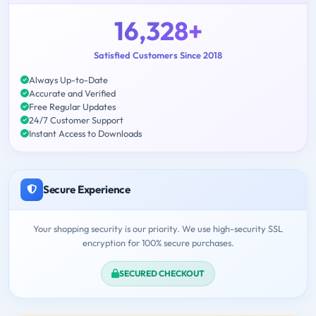
16,328+
Satisfied Customers Since 2018
Always Up-to-Date
Accurate and Verified
Free Regular Updates
24/7 Customer Support
Instant Access to Downloads
Secure Experience
Your shopping security is our priority. We use high-security SSL
encryption for 100% secure purchases.
SECURED CHECKOUT