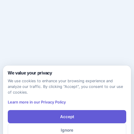
We value your privacy
We use cookies to enhance your browsing experience and
analyze our traffic. By clicking "Accept", you consent to our use
of cookies.
Learn more in our Privacy Policy
Accept
Ignore