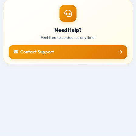
Need Help?
Feel free to contact us anytime!
Contact Support