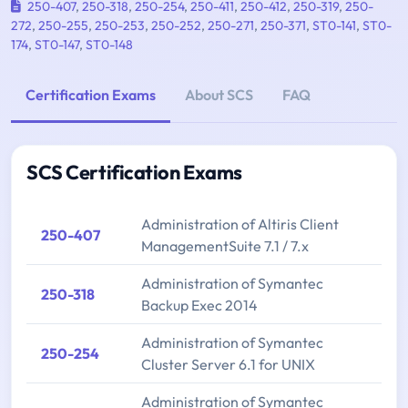
250-407
,
250-318
,
250-254
,
250-411
,
250-412
,
250-319
,
250-
272
,
250-255
,
250-253
,
250-252
,
250-271
,
250-371
,
ST0-141
,
ST0-
174
,
ST0-147
,
ST0-148
Certification Exams
About SCS
FAQ
SCS Certification Exams
Administration of Altiris Client
250-407
ManagementSuite 7.1 / 7.x
Administration of Symantec
250-318
Backup Exec 2014
Administration of Symantec
250-254
Cluster Server 6.1 for UNIX
Administration of Symantec