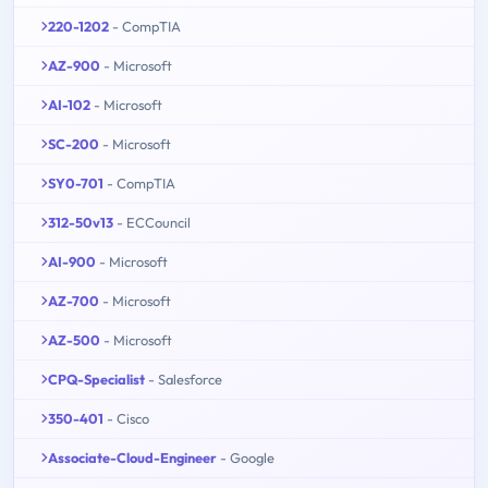
220-1202
- CompTIA
AZ-900
- Microsoft
AI-102
- Microsoft
SC-200
- Microsoft
SY0-701
- CompTIA
312-50v13
- ECCouncil
AI-900
- Microsoft
AZ-700
- Microsoft
AZ-500
- Microsoft
CPQ-Specialist
- Salesforce
350-401
- Cisco
Associate-Cloud-Engineer
- Google