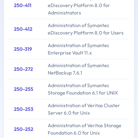
250-411
eDiscovery Platform 8.0 for
Administrators
Administration of Symantec
250-412
eDiscovery Platform 8.0 for Users
Administration of Symantec
250-319
Enterprise Vault 11.x
Administration of Symantec
250-272
NetBackup 7.6.1
Administration of Symantec
250-255
Storage Foundation 6.1 for UNIX
Administration of Veritas Cluster
250-253
Server 6.0 for Unix
Administration of Veritas Storage
250-252
Foundation 6.0 for Unix