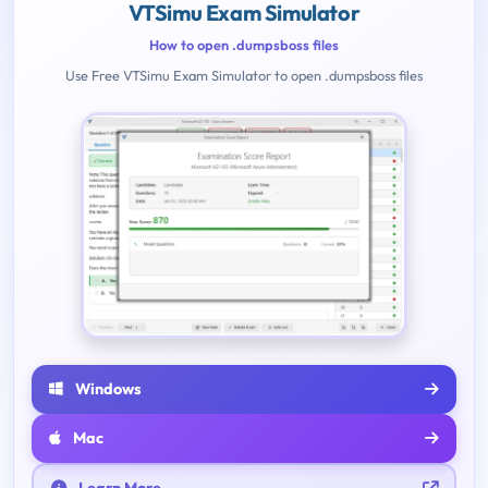
VTSimu Exam Simulator
How to open .dumpsboss files
Use Free VTSimu Exam Simulator to open .dumpsboss files
Windows
Mac