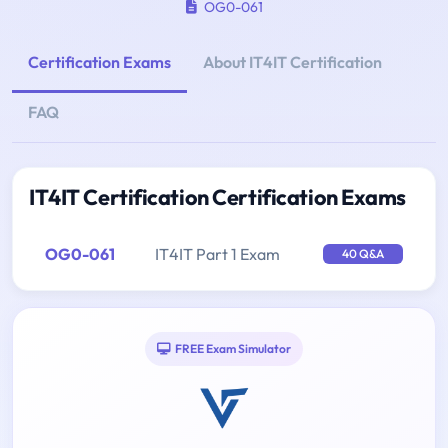
OG0-061
Certification Exams
About IT4IT Certification
FAQ
IT4IT Certification Certification Exams
OG0-061
IT4IT Part 1 Exam
40 Q&A
FREE Exam Simulator