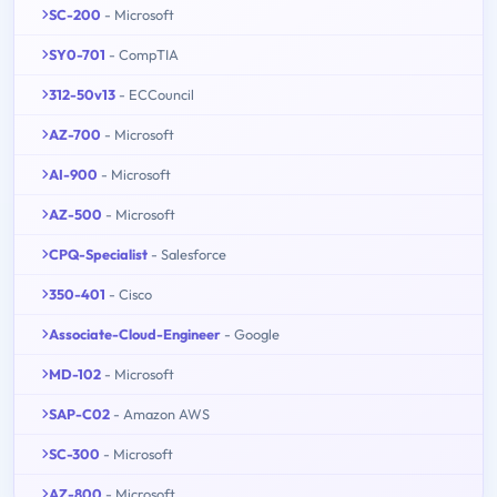
SC-200
- Microsoft
SY0-701
- CompTIA
312-50v13
- ECCouncil
AZ-700
- Microsoft
AI-900
- Microsoft
AZ-500
- Microsoft
CPQ-Specialist
- Salesforce
350-401
- Cisco
Associate-Cloud-Engineer
- Google
MD-102
- Microsoft
SAP-C02
- Amazon AWS
SC-300
- Microsoft
AZ-800
- Microsoft