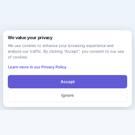
We value your privacy
We use cookies to enhance your browsing experience and
analyze our traffic. By clicking "Accept", you consent to our use
of cookies.
Learn more in our Privacy Policy
Accept
Ignore