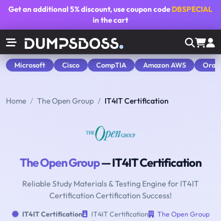
Get an additional
5% discount
, use coupon code
DBSPECIAL
in the cart
Microsoft
Cisco
CompTIA
Amazon AWS
Orac
Home
The Open Group
IT4IT Certification
The Open Group
— IT4IT Certification
Reliable Study Materials & Testing Engine for IT4IT
Certification Certification Success!
IT4IT Certification
IT4IT Certification
The Open Group