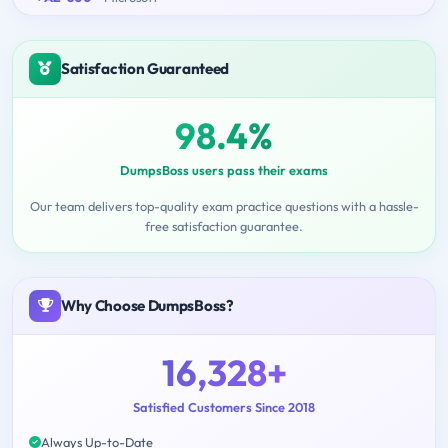
Satisfaction Guaranteed
98.4%
DumpsBoss users pass their exams
Our team delivers top-quality exam practice questions with a hassle-
free satisfaction guarantee.
Why Choose DumpsBoss?
16,328+
Satisfied Customers Since 2018
Always Up-to-Date