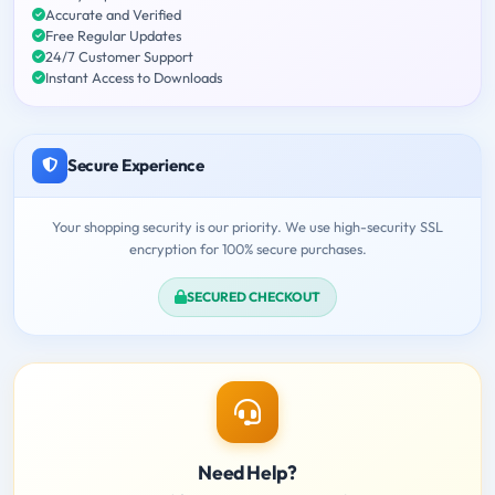
Accurate and Verified
Free Regular Updates
24/7 Customer Support
Instant Access to Downloads
Secure Experience
Your shopping security is our priority. We use high-security SSL
encryption for 100% secure purchases.
SECURED CHECKOUT
Need Help?