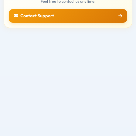
Feel free to contact us anytime!
Contact Support