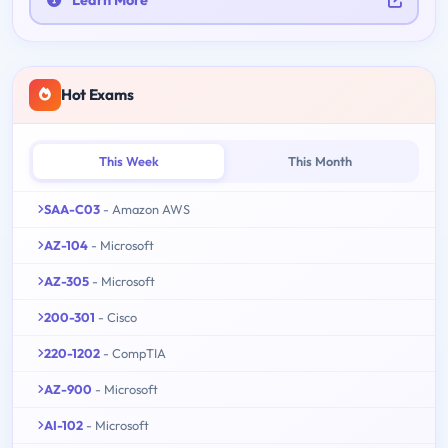
Learn More
Hot Exams
This Week
This Month
SAA-C03
- Amazon AWS
AZ-104
- Microsoft
AZ-305
- Microsoft
200-301
- Cisco
220-1202
- CompTIA
AZ-900
- Microsoft
AI-102
- Microsoft