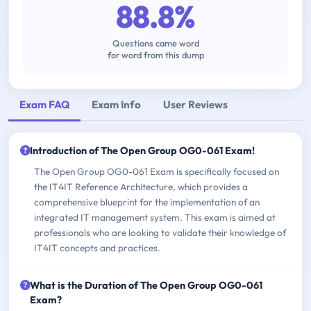
88.8%
Questions came word
for word from this dump
Exam FAQ
Exam Info
User Reviews
Introduction of The Open Group OG0-061 Exam!
The Open Group OG0-061 Exam is specifically focused on
the IT4IT Reference Architecture, which provides a
comprehensive blueprint for the implementation of an
integrated IT management system. This exam is aimed at
professionals who are looking to validate their knowledge of
IT4IT concepts and practices.
What is the Duration of The Open Group OG0-061
Exam?