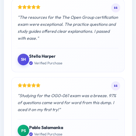
"The resources for the The Open Group certification
exam were exceptional. The practice questions and
study guides offered clear explanations. I passed
with ease."
Stella Harper
SH
Verified Purchase
"Studying for the OG0-061 exam was a breeze. 97%
of questions came word for word from this dump. I
aced it on my first try!"
Pablo Salamanka
PS
Verified Purchase