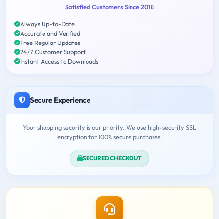
Satisfied Customers Since 2018
Always Up-to-Date
Accurate and Verified
Free Regular Updates
24/7 Customer Support
Instant Access to Downloads
Secure Experience
Your shopping security is our priority. We use high-security SSL
encryption for 100% secure purchases.
SECURED CHECKOUT