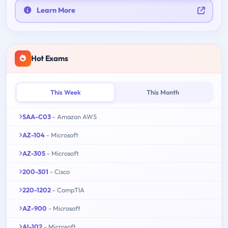
Learn More
Hot Exams
This Week
This Month
SAA-C03
- Amazon AWS
AZ-104
- Microsoft
AZ-305
- Microsoft
200-301
- Cisco
220-1202
- CompTIA
AZ-900
- Microsoft
AI-102
- Microsoft