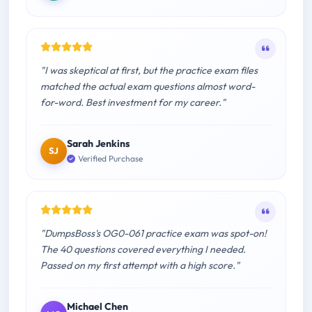
"I was skeptical at first, but the practice exam files
matched the actual exam questions almost word-
for-word. Best investment for my career."
Sarah Jenkins
SJ
Verified Purchase
"DumpsBoss's OG0-061 practice exam was spot-on!
The 40 questions covered everything I needed.
Passed on my first attempt with a high score."
Michael Chen