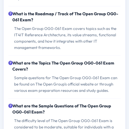
What is the Roadmap / Track of The Open Group OG0-
061 Exam?
The Open Group OG0-061 Exam covers topics such as the
IT4IT Reference Architecture, its value streams, functional
components, and how it integrates with other IT
management frameworks.
What are the Topics The Open Group OG0-061 Exam
Covers?
Sample questions for The Open Group OG0-061 Exam can
be found on The Open Group's official website or through
various exam preparation resources and study guides.
What are the Sample Questions of The Open Group
OG0-061 Exam?
The difficulty level of The Open Group OG0-061 Exam is
considered to be moderate, suitable for individuals with a