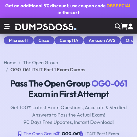
Get an additional
5% discount
, use coupon code
DBSPECIAL
in the cart
Microsoft
Cisco
CompTIA
Amazon AWS
Orac
Home
The Open Group
OG0-061 IT4IT Part 1 Exam Dumps
Pass The Open Group
OG0-061
Exam in First Attempt
Get 100% Latest Exam Questions, Accurate & Verified
Answers to Pass the Actual Exam!
90 Days Free Updates, Instant Download!
The Open Group
OG0-061
IT4IT Part 1 Exam