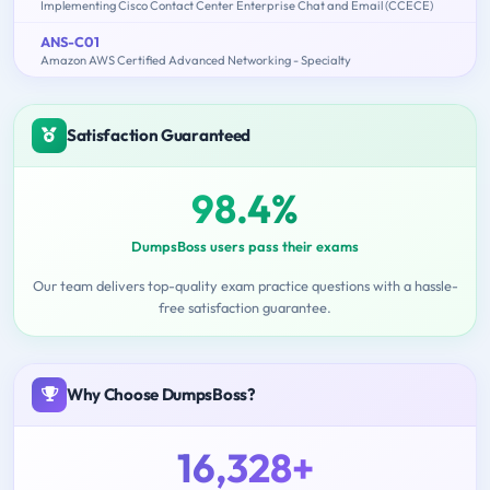
Implementing Cisco Contact Center Enterprise Chat and Email (CCECE)
ANS-C01
Amazon AWS Certified Advanced Networking - Specialty
Satisfaction Guaranteed
98.4%
DumpsBoss users pass their exams
Our team delivers top-quality exam practice questions with a hassle-
free satisfaction guarantee.
Why Choose DumpsBoss?
16,328+