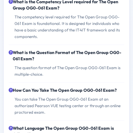
What is the Competency Level required for The Open
Group OG0-061 Exam?
The competency level required for The Open Group OG0-
061 Exam is foundational. It is designed for individuals who
have a basic understanding of the IT4IT framework and its
components.
What is the Question Format of The Open Group OG0-
061 Exam?
The question format of The Open Group OG0-061 Exam is
multiple-choice.
How Can You Take The Open Group OG0-061 Exam?
You can take The Open Group OG0-061 Exam at an
authorized Pearson VUE testing center or through an online
proctored exam.
What Language The Open Group OG0-061 Exam is