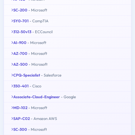
SC-200
- Microsoft
SY0-701
- CompTIA
312-50v13
- ECCouncil
AI-900
- Microsoft
AZ-700
- Microsoft
AZ-500
- Microsoft
CPQ-Specialist
- Salesforce
350-401
- Cisco
Associate-Cloud-Engineer
- Google
MD-102
- Microsoft
SAP-C02
- Amazon AWS
SC-300
- Microsoft