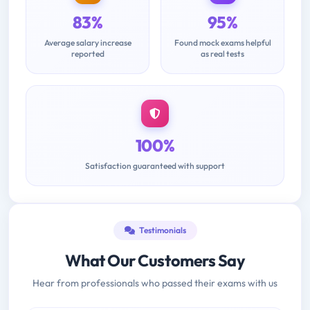
83%
95%
Average salary increase
Found mock exams helpful
reported
as real tests
100%
Satisfaction guaranteed with support
Testimonials
What Our Customers Say
Hear from professionals who passed their exams with us