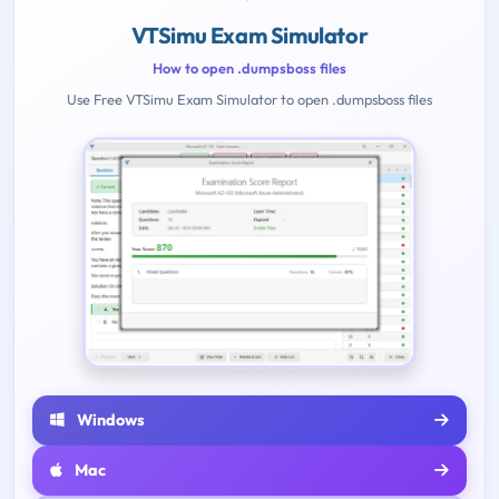
VTSimu Exam Simulator
How to open .dumpsboss files
Use Free VTSimu Exam Simulator to open .dumpsboss files
Windows
Mac