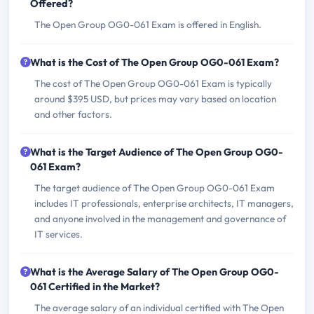
Offered?
The Open Group OG0-061 Exam is offered in English.
What is the Cost of The Open Group OG0-061 Exam?
The cost of The Open Group OG0-061 Exam is typically
around $395 USD, but prices may vary based on location
and other factors.
What is the Target Audience of The Open Group OG0-
061 Exam?
The target audience of The Open Group OG0-061 Exam
includes IT professionals, enterprise architects, IT managers,
and anyone involved in the management and governance of
IT services.
What is the Average Salary of The Open Group OG0-
061 Certified in the Market?
The average salary of an individual certified with The Open