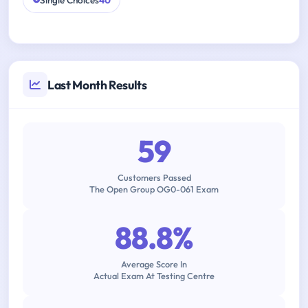
Single Choices
40
Last Month Results
59
Customers Passed
The Open Group OG0-061 Exam
88.8%
Average Score In
Actual Exam At Testing Centre