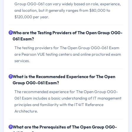
Group OG0-061 can vary widely based on role, experience,
and location, but it generally ranges from $80,000 to
$120,000 per year.
Who are the Testing Providers of The Open Group OG0-
061 Exam?
The testing providers for The Open Group OG0-061 Exam
are Pearson VUE testing centers and online proctored exam
services.
What is the Recommended Experience for The Open
Group OG0-061 Exam?
The recommended experience for The Open Group OG0-
061 Exam includes a basic understanding of IT management
principles and familiarity with the IT4IT Reference
Architecture.
What are the Prerequisites of The Open Group OG0-