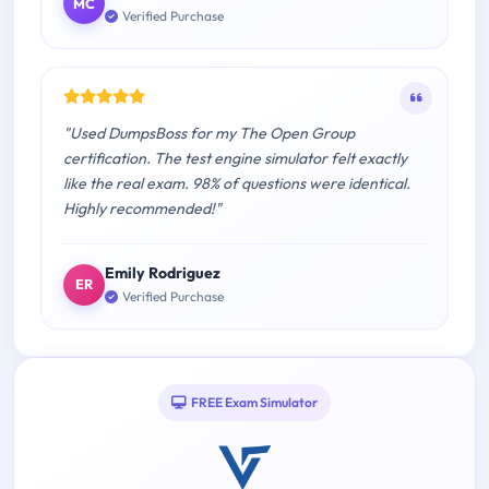
MC
Verified Purchase
"Used DumpsBoss for my The Open Group
certification. The test engine simulator felt exactly
like the real exam. 98% of questions were identical.
Highly recommended!"
Emily Rodriguez
ER
Verified Purchase
FREE Exam Simulator