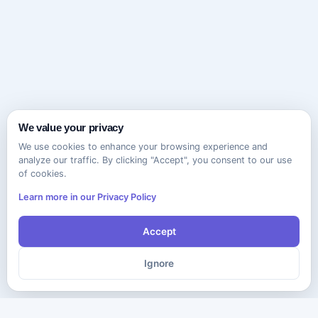
We value your privacy
We use cookies to enhance your browsing experience and
analyze our traffic. By clicking "Accept", you consent to our use
of cookies.
Learn more in our Privacy Policy
Accept
Ignore