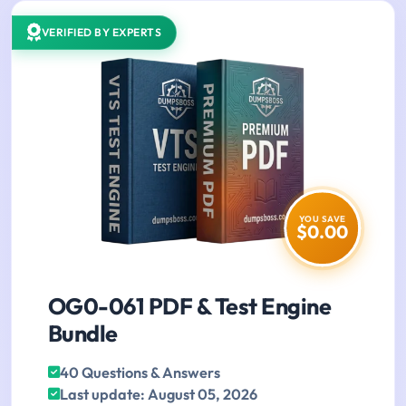
VERIFIED BY EXPERTS
YOU SAVE
$0.00
OG0-061 PDF & Test Engine
Bundle
40 Questions & Answers
Last update: August 05, 2026