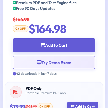
Premium PDF and Test Engine files
Free 90 Days Updates
$164.98
$164.98
0% OFF
Add to Cart
Try Demo Exam
42 downloads in last 7 days
PDF Only
Printable Premium PDF only
$79.99
$103.99
Add to Cart
0% OFF