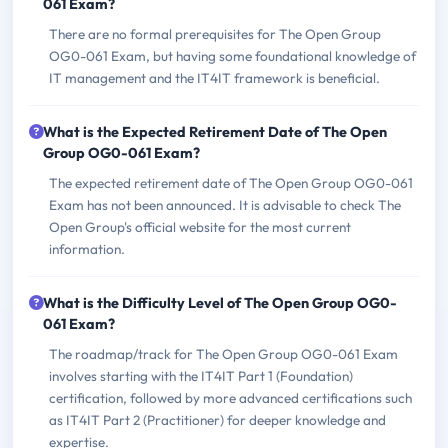
061 Exam?
There are no formal prerequisites for The Open Group
OG0-061 Exam, but having some foundational knowledge of
IT management and the IT4IT framework is beneficial.
What is the Expected Retirement Date of The Open
Group OG0-061 Exam?
The expected retirement date of The Open Group OG0-061
Exam has not been announced. It is advisable to check The
Open Group's official website for the most current
information.
What is the Difficulty Level of The Open Group OG0-
061 Exam?
The roadmap/track for The Open Group OG0-061 Exam
involves starting with the IT4IT Part 1 (Foundation)
certification, followed by more advanced certifications such
as IT4IT Part 2 (Practitioner) for deeper knowledge and
expertise.