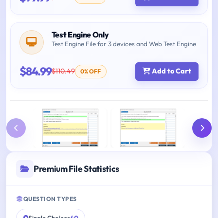
Test Engine Only
Test Engine File for 3 devices and Web Test Engine
$84.99
$110.49
Add to Cart
0% OFF
Premium File Statistics
QUESTION TYPES