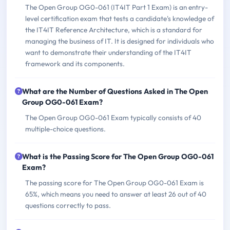
The Open Group OG0-061 (IT4IT Part 1 Exam) is an entry-
level certification exam that tests a candidate's knowledge of
the IT4IT Reference Architecture, which is a standard for
managing the business of IT. It is designed for individuals who
want to demonstrate their understanding of the IT4IT
framework and its components.
What are the Number of Questions Asked in The Open
Group OG0-061 Exam?
The Open Group OG0-061 Exam typically consists of 40
multiple-choice questions.
What is the Passing Score for The Open Group OG0-061
Exam?
The passing score for The Open Group OG0-061 Exam is
65%, which means you need to answer at least 26 out of 40
questions correctly to pass.