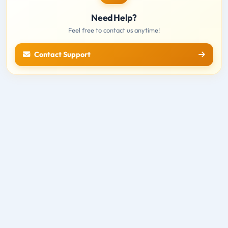
Need Help?
Feel free to contact us anytime!
Contact Support