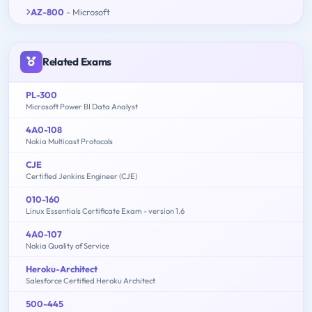
AZ-800
- Microsoft
Related Exams
PL-300
Microsoft Power BI Data Analyst
4A0-108
Nokia Multicast Protocols
CJE
Certified Jenkins Engineer (CJE)
010-160
Linux Essentials Certificate Exam - version 1.6
4A0-107
Nokia Quality of Service
Heroku-Architect
Salesforce Certified Heroku Architect
500-445