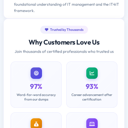
foundational understanding of IT management and the IT4IT
framework.
Trusted by Thousands
Why Customers Love Us
Join thousands of certified professionals who trusted us
97%
93%
Word-for-word accuracy
Career advancement after
from our dumps
certification