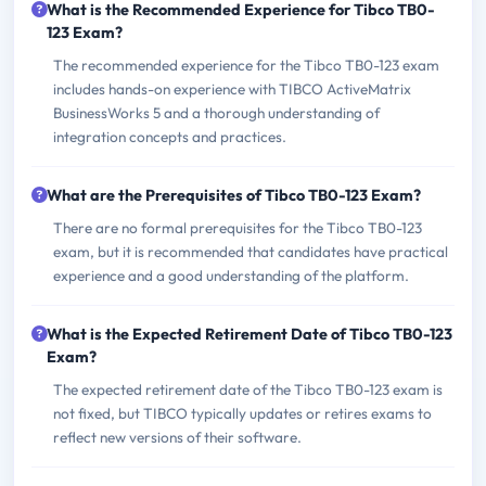
What is the Recommended Experience for Tibco TB0-
123 Exam?
The recommended experience for the Tibco TB0-123 exam
includes hands-on experience with TIBCO ActiveMatrix
BusinessWorks 5 and a thorough understanding of
integration concepts and practices.
What are the Prerequisites of Tibco TB0-123 Exam?
There are no formal prerequisites for the Tibco TB0-123
exam, but it is recommended that candidates have practical
experience and a good understanding of the platform.
What is the Expected Retirement Date of Tibco TB0-123
Exam?
The expected retirement date of the Tibco TB0-123 exam is
not fixed, but TIBCO typically updates or retires exams to
reflect new versions of their software.