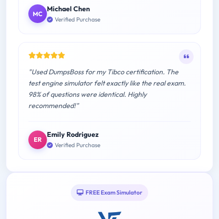
Michael Chen
MC
Verified Purchase
"Used DumpsBoss for my Tibco certification. The
test engine simulator felt exactly like the real exam.
98% of questions were identical. Highly
recommended!"
Emily Rodriguez
ER
Verified Purchase
FREE Exam Simulator