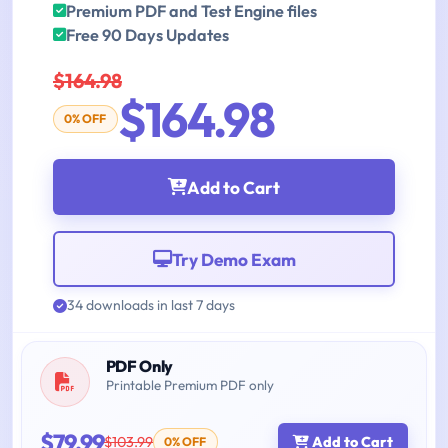
Premium PDF and Test Engine files
Free 90 Days Updates
$164.98
$164.98
0% OFF
Add to Cart
Try Demo Exam
34 downloads in last 7 days
PDF Only
Printable Premium PDF only
$79.99
$103.99
Add to Cart
0% OFF