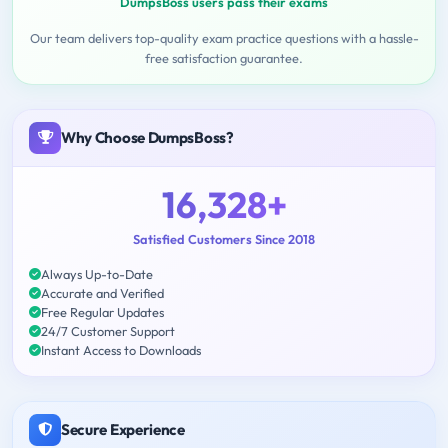
DumpsBoss users pass their exams
Our team delivers top-quality exam practice questions with a hassle-
free satisfaction guarantee.
Why Choose DumpsBoss?
16,328+
Satisfied Customers Since 2018
Always Up-to-Date
Accurate and Verified
Free Regular Updates
24/7 Customer Support
Instant Access to Downloads
Secure Experience