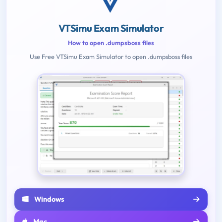
VTSimu Exam Simulator
How to open .dumpsboss files
Use Free VTSimu Exam Simulator to open .dumpsboss files
Windows
Mac