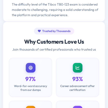
The difficulty level of the Tibco TB0-123 exam is considered
moderate to challenging, requiring a solid understanding of
the platform and practical experience.
Trusted by Thousands
Why Customers Love Us
Join thousands of certified professionals who trusted us
97%
93%
Word-for-word accuracy
Career advancement after
from our dumps
certification