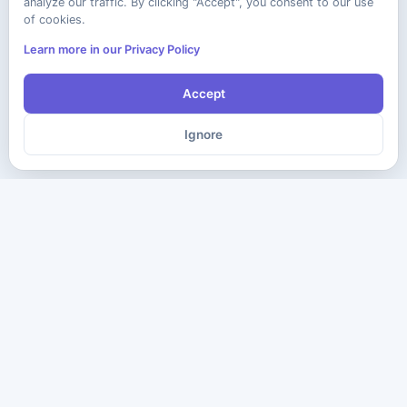
analyze our traffic. By clicking "Accept", you consent to our use
of cookies.
Learn more in our Privacy Policy
Accept
Ignore
The ultimate destination for premium IT certification preparation
materials. Pass your next exam with confidence.