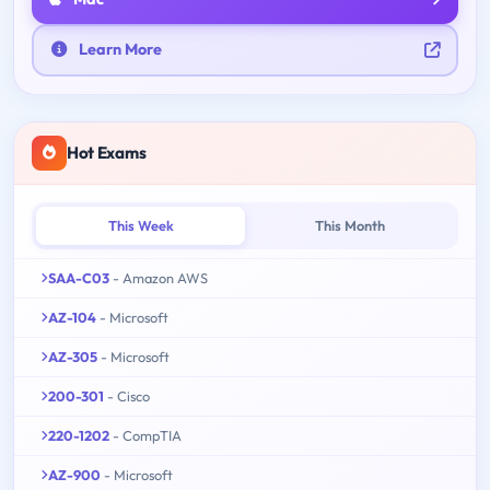
Learn More
Hot Exams
This Week
This Month
SAA-C03
- Amazon AWS
AZ-104
- Microsoft
AZ-305
- Microsoft
200-301
- Cisco
220-1202
- CompTIA
AZ-900
- Microsoft