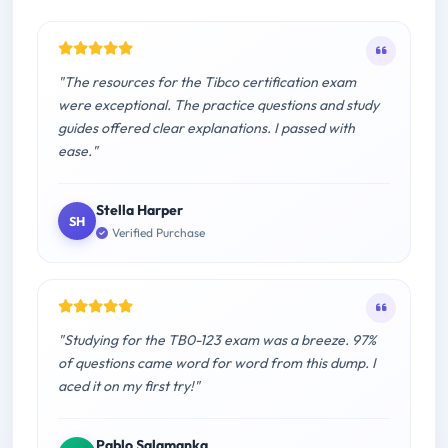
"The resources for the Tibco certification exam
were exceptional. The practice questions and study
guides offered clear explanations. I passed with
ease."
Stella Harper
SH
Verified Purchase
"Studying for the TB0-123 exam was a breeze. 97%
of questions came word for word from this dump. I
aced it on my first try!"
Pablo Salamanka