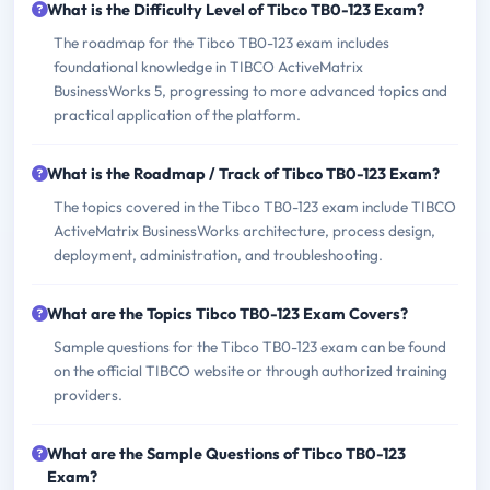
What is the Difficulty Level of Tibco TB0-123 Exam?
The roadmap for the Tibco TB0-123 exam includes
foundational knowledge in TIBCO ActiveMatrix
BusinessWorks 5, progressing to more advanced topics and
practical application of the platform.
What is the Roadmap / Track of Tibco TB0-123 Exam?
The topics covered in the Tibco TB0-123 exam include TIBCO
ActiveMatrix BusinessWorks architecture, process design,
deployment, administration, and troubleshooting.
What are the Topics Tibco TB0-123 Exam Covers?
Sample questions for the Tibco TB0-123 exam can be found
on the official TIBCO website or through authorized training
providers.
What are the Sample Questions of Tibco TB0-123
Exam?