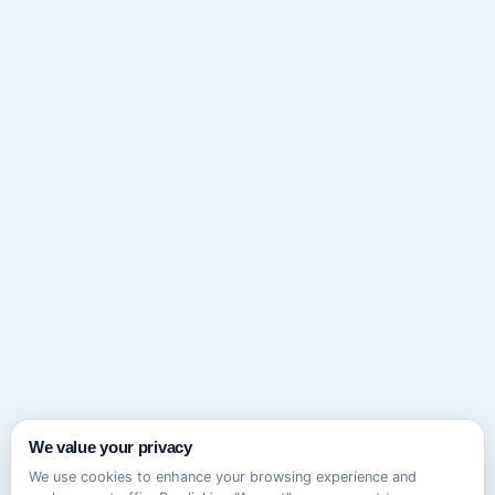
We value your privacy
We use cookies to enhance your browsing experience and