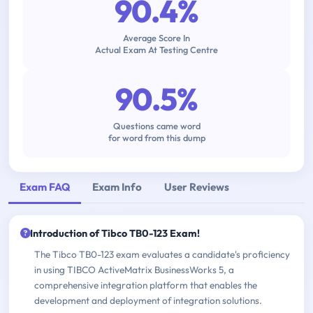
90.4%
Average Score In
Actual Exam At Testing Centre
90.5%
Questions came word
for word from this dump
Exam FAQ
Exam Info
User Reviews
Introduction of Tibco TB0-123 Exam!
The Tibco TB0-123 exam evaluates a candidate's proficiency
in using TIBCO ActiveMatrix BusinessWorks 5, a
comprehensive integration platform that enables the
development and deployment of integration solutions.