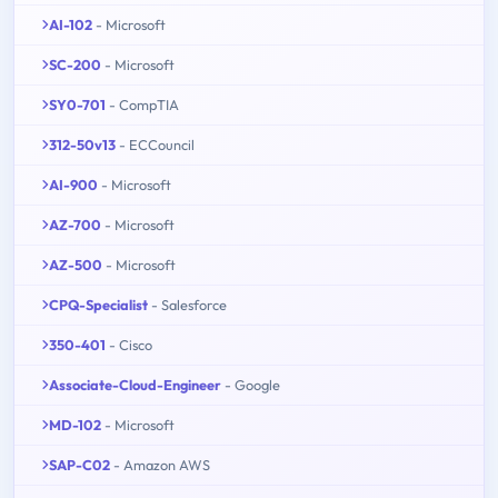
AI-102
- Microsoft
SC-200
- Microsoft
SY0-701
- CompTIA
312-50v13
- ECCouncil
AI-900
- Microsoft
AZ-700
- Microsoft
AZ-500
- Microsoft
CPQ-Specialist
- Salesforce
350-401
- Cisco
Associate-Cloud-Engineer
- Google
MD-102
- Microsoft
SAP-C02
- Amazon AWS