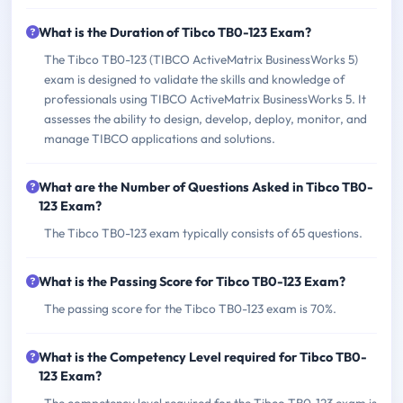
What is the Duration of Tibco TB0-123 Exam?
The Tibco TB0-123 (TIBCO ActiveMatrix BusinessWorks 5)
exam is designed to validate the skills and knowledge of
professionals using TIBCO ActiveMatrix BusinessWorks 5. It
assesses the ability to design, develop, deploy, monitor, and
manage TIBCO applications and solutions.
What are the Number of Questions Asked in Tibco TB0-
123 Exam?
The Tibco TB0-123 exam typically consists of 65 questions.
What is the Passing Score for Tibco TB0-123 Exam?
The passing score for the Tibco TB0-123 exam is 70%.
What is the Competency Level required for Tibco TB0-
123 Exam?