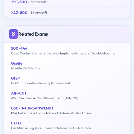
SC-300
- Microsoft
AZ-800
- Microsoft
Related Exams
500-444
Cisco Contact Center Enterprise Implementation and Troubleshooting
Gsuite
G Suite Certification
GISP
GIAC Information Security Professional
AIF-C01
AWS Certified AI Practitioner Exam(AI1-C01)
050-11-CARSANWLN01
RSA NetWitness Logs & Network Administrator Exam
CLTD
Certified in Logistics, Transportation and Distribution