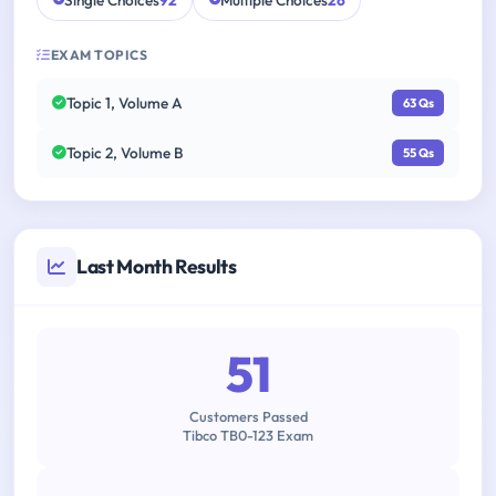
Single Choices
92
Multiple Choices
26
EXAM TOPICS
Topic 1, Volume A
63 Qs
Topic 2, Volume B
55 Qs
Last Month Results
51
Customers Passed
Tibco TB0-123 Exam