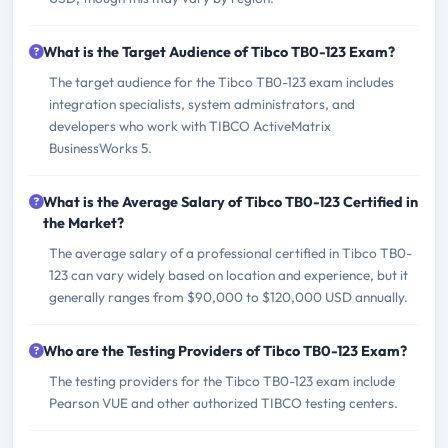
What is the Target Audience of Tibco TB0-123 Exam?
The target audience for the Tibco TB0-123 exam includes
integration specialists, system administrators, and
developers who work with TIBCO ActiveMatrix
BusinessWorks 5.
What is the Average Salary of Tibco TB0-123 Certified in
the Market?
The average salary of a professional certified in Tibco TB0-
123 can vary widely based on location and experience, but it
generally ranges from $90,000 to $120,000 USD annually.
Who are the Testing Providers of Tibco TB0-123 Exam?
The testing providers for the Tibco TB0-123 exam include
Pearson VUE and other authorized TIBCO testing centers.