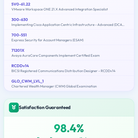
5V0-61.22
VMware Workspace ONE 21.X Advanced Integration Specialist
300-630
Implementing Cisco Application Centric Infrastructure - Advanced (DCACIA)
700-551
Express Security for Account Managers (ESAM)
71201X
Avaya AuraCore Components Implement Certified Exam
RCDDv14
BICSI Registered Communications Distribution Designer – RCDDv14
GLO_CWM_LVL_1
Chartered Wealth Manager (CWM) Global Examination
Satisfaction Guaranteed
98.4%