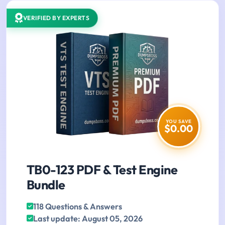
VERIFIED BY EXPERTS
YOU SAVE
$0.00
TB0-123 PDF & Test Engine
Bundle
118 Questions & Answers
Last update: August 05, 2026