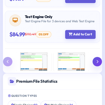
Test Engine Only
Test Engine File for 3 devices and Web Test Engine
$84.99
$110.49
Add to Cart
0% OFF
Premium File Statistics
QUESTION TYPES