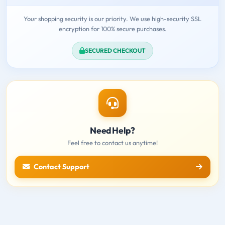
Your shopping security is our priority. We use high-security SSL
encryption for 100% secure purchases.
SECURED CHECKOUT
Need Help?
Feel free to contact us anytime!
Contact Support