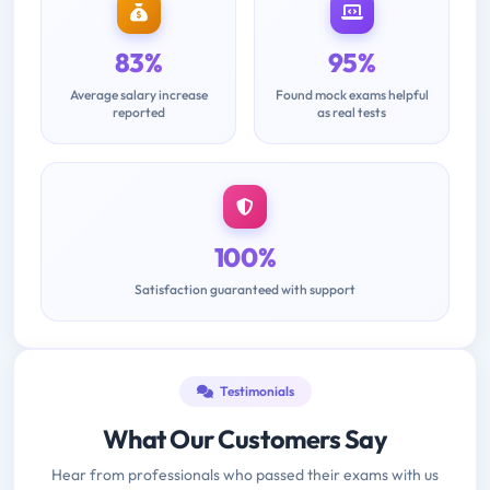
83%
95%
Average salary increase
Found mock exams helpful
reported
as real tests
100%
Satisfaction guaranteed with support
Testimonials
What Our Customers Say
Hear from professionals who passed their exams with us