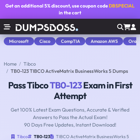
Get an additional
5% discount
, use coupon code
DBSPECIAL
in the cart
Microsoft
Cisco
CompTIA
Amazon AWS
Orac
Home
Tibco
TB0-123 TIBCO ActiveMatrix BusinessWorks 5 Dumps
Pass Tibco
TB0-123
Exam in First
Attempt
Get 100% Latest Exam Questions, Accurate & Verified
Answers to Pass the Actual Exam!
90 Days Free Updates, Instant Download!
Tibco
TB0-123
TIBCO ActiveMatrix BusinessWorks 5