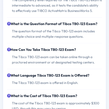
The competency level required for the Tibco TB0-123 exam is
intermediate to advanced, as it tests the candidate's ability
to effectively use TIBCO ActiveMatrix BusinessWorks 5.
What is the Question Format of Tibco TB0-123 Exam?
The question format of the Tibco TB0-123 exam includes
multiple-choice and multiple-response questions.
How Can You Take Tibco TB0-123 Exam?
The Tibco TB0-123 exam can be taken online through a
proctored environment or at designated testing centers.
What Language Tibco TB0-123 Exam is Offered?
The Tibco TB0-123 exam is offered in English.
What is the Cost of Tibco TB0-123 Exam?
The cost of the Tibco TB0-123 exam is approximately $300
USD, though this may vary by region.