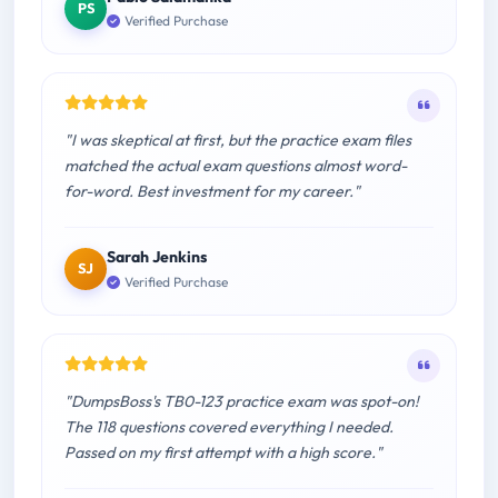
PS
Verified Purchase
"I was skeptical at first, but the practice exam files
matched the actual exam questions almost word-
for-word. Best investment for my career."
Sarah Jenkins
SJ
Verified Purchase
"DumpsBoss's TB0-123 practice exam was spot-on!
The 118 questions covered everything I needed.
Passed on my first attempt with a high score."