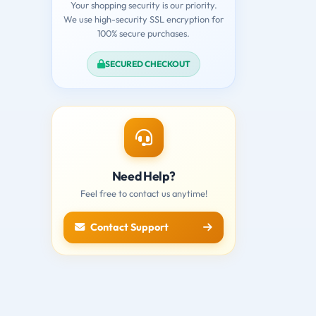
Your shopping security is our priority.
We use high-security SSL encryption for
100% secure purchases.
SECURED CHECKOUT
Need Help?
Feel free to contact us anytime!
Contact Support