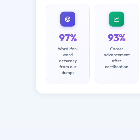
97%
93%
Word-for-
Career
word
advancement
accuracy
after
from our
certification
dumps