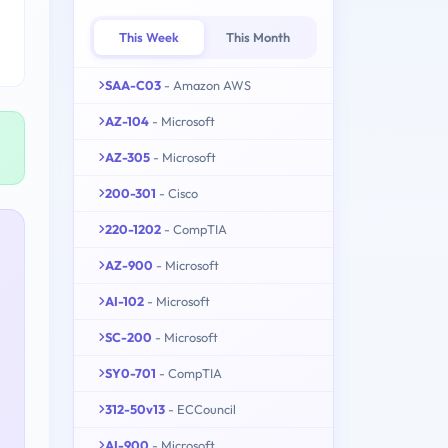
This Week
This Month
SAA-C03
- Amazon AWS
AZ-104
- Microsoft
AZ-305
- Microsoft
200-301
- Cisco
220-1202
- CompTIA
AZ-900
- Microsoft
AI-102
- Microsoft
SC-200
- Microsoft
SY0-701
- CompTIA
312-50v13
- ECCouncil
AI-900
- Microsoft