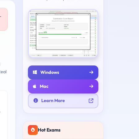
-
l
eal
Windows
Mac
Learn More
e
Hot Exams