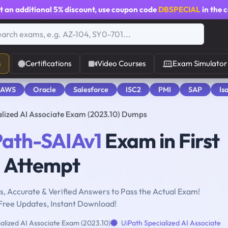
t an additional
5% discount
, use coupon code
DBSPECIAL
in the 
s
Certifications
Video Courses
Exam Simulator
 AWS
Oracle
Salesforce
ISC2
PMI
SAP
Is
alized AI Associate Exam (2023.10) Dumps
Path-SAIAv1
Exam in First
Attempt
, Accurate & Verified Answers to Pass the Actual Exam!
Free Updates, Instant Download!
alized AI Associate Exam (2023.10)
UiPath Specialized AI Associate