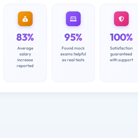
83%
95%
100%
Average
Found mock
Satisfaction
salary
exams helpful
guaranteed
increase
as real tests
with support
reported