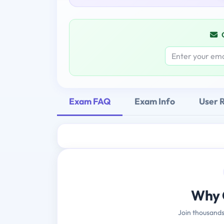
Exam FAQ
Exam Info
User 
Why 
Join thousands