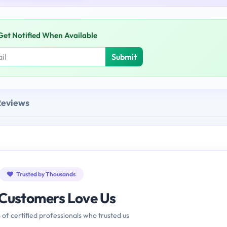
Get Notified When Available
Submit
Reviews
Trusted by Thousands
Customers Love Us
 of certified professionals who trusted us