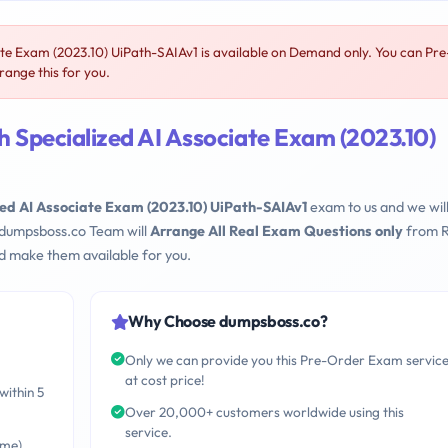
te Exam (2023.10) UiPath-SAIAv1 is available on Demand only. You can Pre
ange this for you.
 Specialized AI Associate Exam (2023.10)
zed AI Associate Exam (2023.10) UiPath-SAIAv1
exam to us and we wil
 dumpsboss.co Team will
Arrange All Real Exam Questions only
from R
d make them available for you.
Why Choose dumpsboss.co?
Only we can provide you this Pre-Order Exam servic
at cost price!
within 5
Over 20,000+ customers worldwide using this
service.
ime)