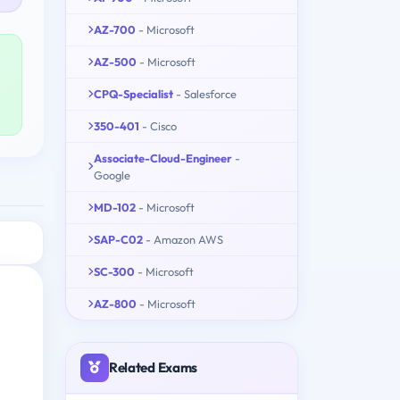
AZ-700
- Microsoft
AZ-500
- Microsoft
CPQ-Specialist
- Salesforce
350-401
- Cisco
Associate-Cloud-Engineer
-
Google
MD-102
- Microsoft
SAP-C02
- Amazon AWS
SC-300
- Microsoft
AZ-800
- Microsoft
Related Exams