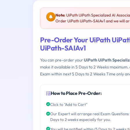
Note:
UiPath UiPath Specialized AI Associa
Order UiPath UiPath-SAIAv1 and we will arr
Pre-Order Your UiPath UiPath
UiPath-SAIAv1
You can pre-order your
UiPath UiPath Speciali
make it available in 5 Days to 2 Weeks maximum.
Exam within next 5 Days to 2 Weeks Time only an
How to Place Pre-Order:
Click to "Add to Cart"
Our Expert will arrange real Exam Questions 
Days to 2 weeks especially for you.
You will be notified within (5 Days to 2 weeks t