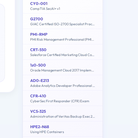
CY0-001
CompTIA SecAI+ v1
G2700
GIAC Certified ISO-2700 Specialist Practice Test
PMI-RMP
PMI Risk Management Professional (PMI-RMP) Exam
CRT-550
Salesforce Certified Marketing Cloud Consultant
1z0-500
Oracle Management Cloud 2017 Implementation Essentials
AD0-E213
Adobe Analytics Developer Professional Exam
CFR-410
CyberSec First Responder (CFR) Exam
VCS-325
Administration of Veritas Backup Exec 20.1
HPE2-N68
Using HPE Containers