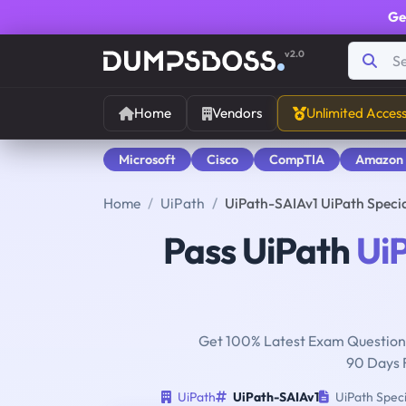
Ge
v2.0
Home
Vendors
Unlimited Acces
Microsoft
Cisco
CompTIA
Amazon
Home
UiPath
UiPath-SAIAv1 UiPath Speci
Pass UiPath
Ui
Get 100% Latest Exam Questions
90 Days 
UiPath
UiPath-SAIAv1
UiPath Speci