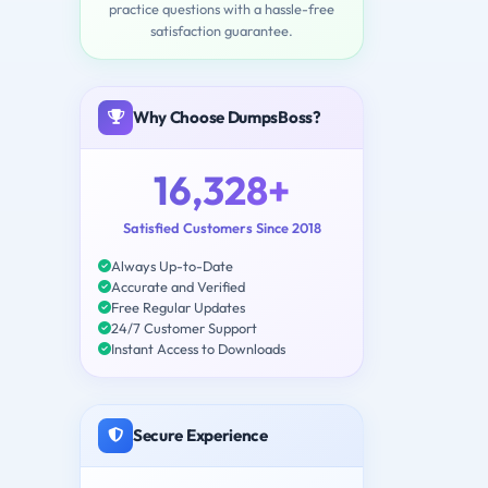
practice questions with a hassle-free
satisfaction guarantee.
Why Choose DumpsBoss?
16,328+
Satisfied Customers Since 2018
Always Up-to-Date
Accurate and Verified
Free Regular Updates
24/7 Customer Support
Instant Access to Downloads
Secure Experience