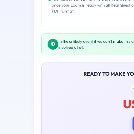
once your Exam is ready with all Real Questio
PDF format.
In the unlikely event if we can't make this 
involved at all.
READY TO MAKE Y
U