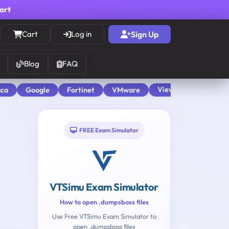
cart
Cart
Log in
Sign Up
Blog
FAQ
View All
aca
Google
Fortinet
VMware
FREE Exam Simulator
VTSimu Exam Simulator
How to open .dumpsboss files
Use Free VTSimu Exam Simulator to
open .dumpsboss files