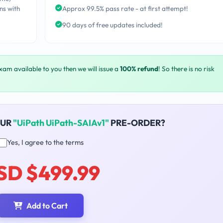
ns with
Approx 99.5% pass rate - at first attempt!
90 days of free updates included!
exam available to you then we will issue a
100% refund
! So there is no risk
OUR
"UiPath UiPath-SAIAv1"
PRE-ORDER?
Yes, I agree to the terms
SD $499.99
Add to Cart