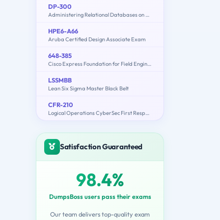
DP-300
Administering Relational Databases on Microsoft Azure
HPE6-A66
Aruba Certified Design Associate Exam
648-385
Cisco Express Foundation for Field Engineers
LSSMBB
Lean Six Sigma Master Black Belt
CFR-210
Logical Operations CyberSec First Responder
Satisfaction Guaranteed
98.4%
DumpsBoss users pass their exams
Our team delivers top-quality exam