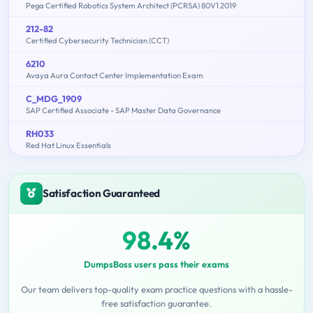
Pega Certified Robotics System Architect (PCRSA) 80V1 2019
212-82
Certified Cybersecurity Technician (CCT)
6210
Avaya Aura Contact Center Implementation Exam
C_MDG_1909
SAP Certified Associate - SAP Master Data Governance
RH033
Red Hat Linux Essentials
Satisfaction Guaranteed
98.4%
DumpsBoss users pass their exams
Our team delivers top-quality exam practice questions with a hassle-
free satisfaction guarantee.