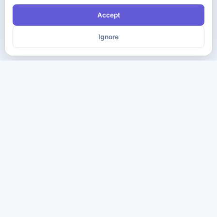
Accept
Ignore
The ultimate destination for premium IT certification preparation
materials. Pass your next exam with confidence.