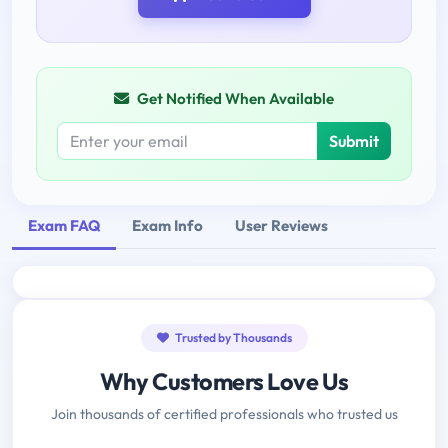
Get Notified When Available
Submit
Exam FAQ
Exam Info
User Reviews
Trusted by Thousands
Why Customers Love Us
Join thousands of certified professionals who trusted us