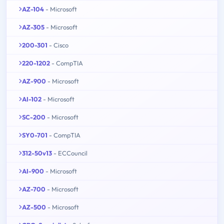
AZ-104
- Microsoft
AZ-305
- Microsoft
200-301
- Cisco
220-1202
- CompTIA
AZ-900
- Microsoft
AI-102
- Microsoft
SC-200
- Microsoft
SY0-701
- CompTIA
312-50v13
- ECCouncil
AI-900
- Microsoft
AZ-700
- Microsoft
AZ-500
- Microsoft