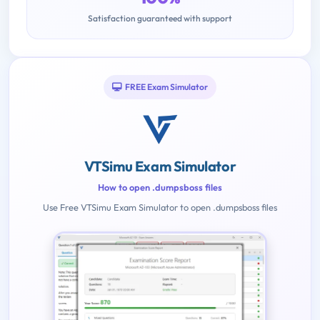
Satisfaction guaranteed with support
FREE Exam Simulator
VTSimu Exam Simulator
How to open .dumpsboss files
Use Free VTSimu Exam Simulator to open .dumpsboss files