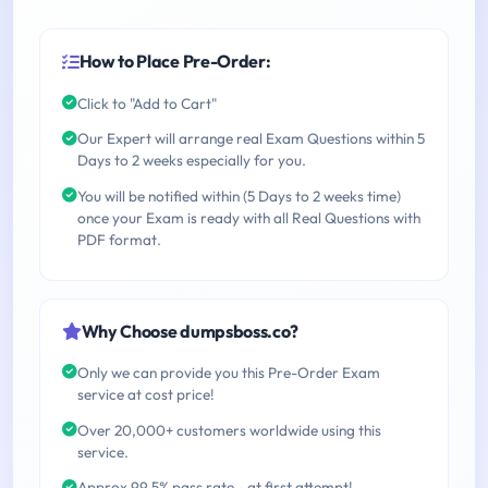
How to Place Pre-Order:
Click to "Add to Cart"
Our Expert will arrange real Exam Questions within 5
Days to 2 weeks especially for you.
You will be notified within (5 Days to 2 weeks time)
once your Exam is ready with all Real Questions with
PDF format.
Why Choose dumpsboss.co?
Only we can provide you this Pre-Order Exam
service at cost price!
Over 20,000+ customers worldwide using this
service.
Approx 99.5% pass rate - at first attempt!