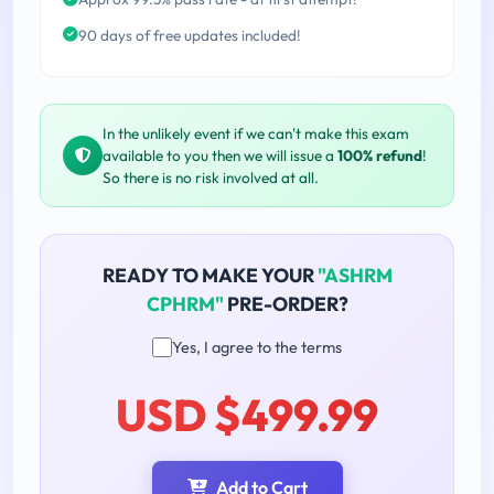
90 days of free updates included!
In the unlikely event if we can't make this exam
available to you then we will issue a
100% refund
!
So there is no risk involved at all.
READY TO MAKE YOUR
"ASHRM
CPHRM"
PRE-ORDER?
Yes, I agree to the terms
USD $499.99
Add to Cart