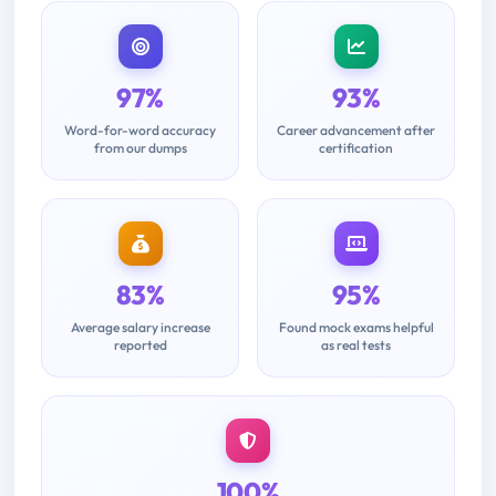
97%
93%
Word-for-word accuracy
Career advancement after
from our dumps
certification
83%
95%
Average salary increase
Found mock exams helpful
reported
as real tests
100%