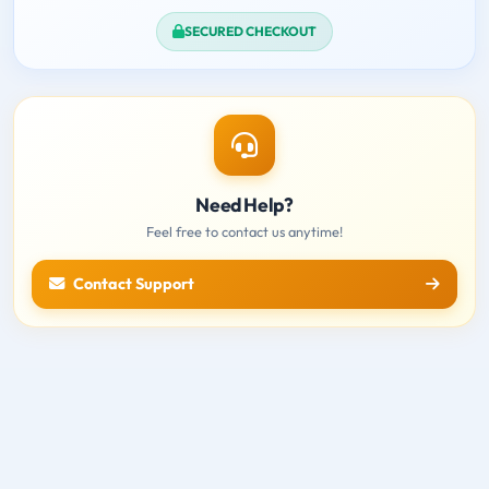
SECURED CHECKOUT
Need Help?
Feel free to contact us anytime!
Contact Support