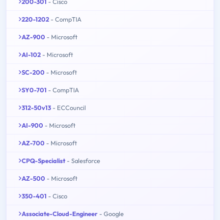
200-301
- Cisco
220-1202
- CompTIA
AZ-900
- Microsoft
AI-102
- Microsoft
SC-200
- Microsoft
SY0-701
- CompTIA
312-50v13
- ECCouncil
AI-900
- Microsoft
AZ-700
- Microsoft
CPQ-Specialist
- Salesforce
AZ-500
- Microsoft
350-401
- Cisco
Associate-Cloud-Engineer
- Google