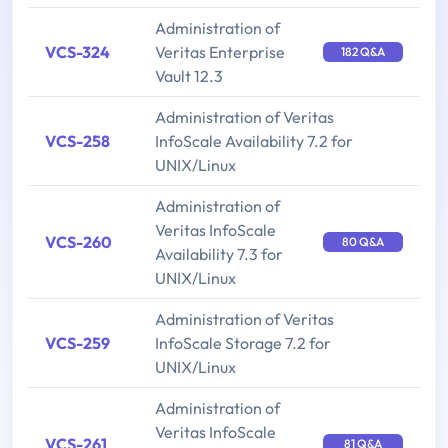
Administration of
VCS-324
Veritas Enterprise
182 Q&A
Vault 12.3
Administration of Veritas
VCS-258
InfoScale Availability 7.2 for
UNIX/Linux
Administration of
Veritas InfoScale
VCS-260
80 Q&A
Availability 7.3 for
UNIX/Linux
Administration of Veritas
VCS-259
InfoScale Storage 7.2 for
UNIX/Linux
Administration of
Veritas InfoScale
VCS-261
81 Q&A