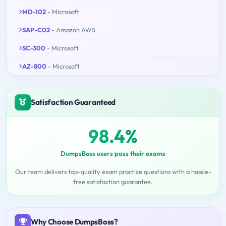
MD-102
- Microsoft
SAP-C02
- Amazon AWS
SC-300
- Microsoft
AZ-800
- Microsoft
Satisfaction Guaranteed
98.4%
DumpsBoss users pass their exams
Our team delivers top-quality exam practice questions with a hassle-
free satisfaction guarantee.
Why Choose DumpsBoss?