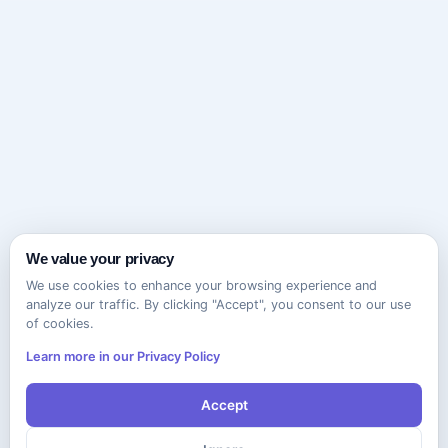
We value your privacy
We use cookies to enhance your browsing experience and
analyze our traffic. By clicking "Accept", you consent to our use
of cookies.
Learn more in our Privacy Policy
Accept