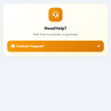
Need Help?
Feel free to contact us anytime!
Contact Support