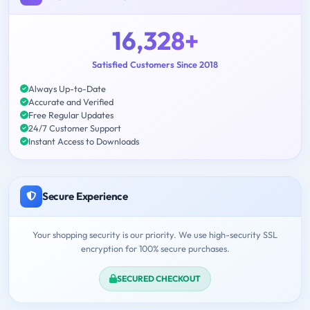
16,328+
Satisfied Customers Since 2018
Always Up-to-Date
Accurate and Verified
Free Regular Updates
24/7 Customer Support
Instant Access to Downloads
Secure Experience
Your shopping security is our priority. We use high-security SSL
encryption for 100% secure purchases.
SECURED CHECKOUT