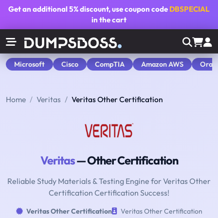
Get an additional
5% discount
, use coupon code
DBSPECIAL
in the cart
Microsoft
Cisco
CompTIA
Amazon AWS
Orac
Home
Veritas
Veritas Other Certification
Veritas
— Other Certification
Reliable Study Materials & Testing Engine for Veritas Other
Certification Certification Success!
Veritas Other Certification
Veritas Other Certification