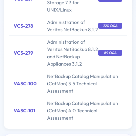
Storage 7.3 for
UNIX/Linux
Administration of
VCS-278
220 Q&A
Veritas NetBackup 8.1.2
Administration of
Veritas NetBackup 8.1.2
VCS-279
89 Q&A
and NetBackup
Appliances 3.1.2
NetBackup Catalog Manipulation
VASC-100
(CatMan) 3.5 Technical
Assessment
NetBackup Catalog Manipulation
VASC-101
(CatMan) 4.0 Technical
Assessment