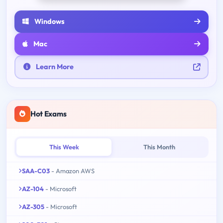
Windows
Mac
Learn More
Hot Exams
This Week
This Month
SAA-C03
- Amazon AWS
AZ-104
- Microsoft
AZ-305
- Microsoft