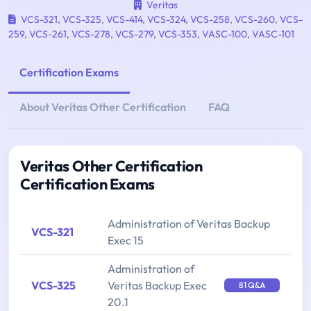
Veritas
VCS-321
,
VCS-325
,
VCS-414
,
VCS-324
,
VCS-258
,
VCS-260
,
VCS-
259
,
VCS-261
,
VCS-278
,
VCS-279
,
VCS-353
,
VASC-100
,
VASC-101
Certification Exams
About Veritas Other Certification
FAQ
Veritas Other Certification
Certification Exams
Administration of Veritas Backup
VCS-321
Exec 15
Administration of
VCS-325
Veritas Backup Exec
81 Q&A
20.1