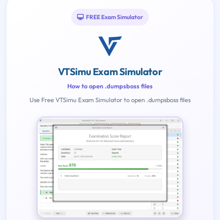
FREE Exam Simulator
VTSimu Exam Simulator
How to open .dumpsboss files
Use Free VTSimu Exam Simulator to open .dumpsboss files