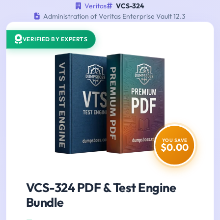
Veritas
VCS-324
Administration of Veritas Enterprise Vault 12.3
VERIFIED BY EXPERTS
YOU SAVE
$0.00
VCS-324 PDF & Test Engine
Bundle