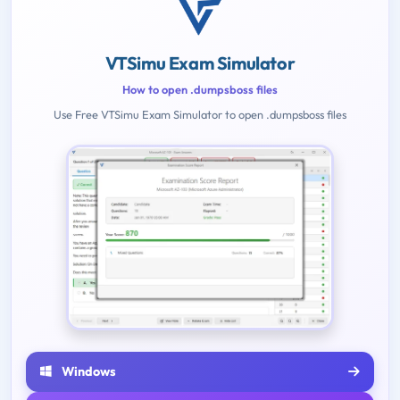
VTSimu Exam Simulator
How to open .dumpsboss files
Use Free VTSimu Exam Simulator to open .dumpsboss files
Windows