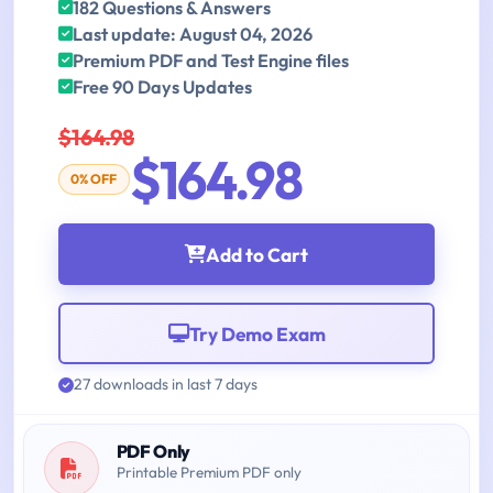
182 Questions & Answers
Last update: August 04, 2026
Premium PDF and Test Engine files
Free 90 Days Updates
$164.98
$164.98
0% OFF
Add to Cart
Try Demo Exam
27 downloads in last 7 days
PDF Only
Printable Premium PDF only