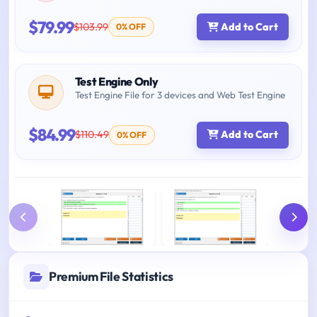
$79.99
$103.99
Add to Cart
0% OFF
Test Engine Only
Test Engine File for 3 devices and Web Test Engine
$84.99
$110.49
Add to Cart
0% OFF
Premium File Statistics