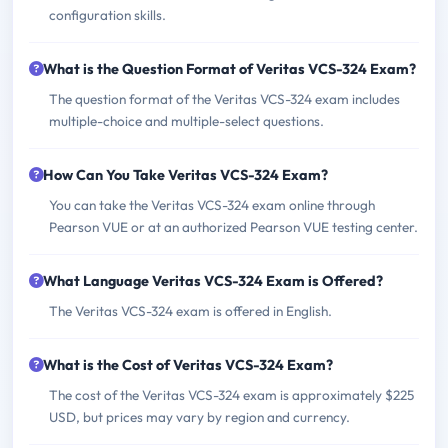
configuration skills.
What is the Question Format of Veritas VCS-324 Exam?
The question format of the Veritas VCS-324 exam includes
multiple-choice and multiple-select questions.
How Can You Take Veritas VCS-324 Exam?
You can take the Veritas VCS-324 exam online through
Pearson VUE or at an authorized Pearson VUE testing center.
What Language Veritas VCS-324 Exam is Offered?
The Veritas VCS-324 exam is offered in English.
What is the Cost of Veritas VCS-324 Exam?
The cost of the Veritas VCS-324 exam is approximately $225
USD, but prices may vary by region and currency.