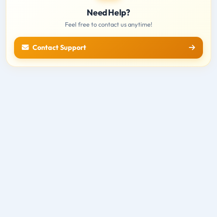
Need Help?
Feel free to contact us anytime!
Contact Support