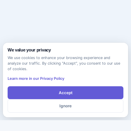
We value your privacy
We use cookies to enhance your browsing experience and
analyze our traffic. By clicking "Accept", you consent to our use
of cookies.
Learn more in our Privacy Policy
Accept
Ignore