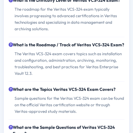
What is the Difficulty Level of Veritas VCS-324 Exam?
The roadmap for the Veritas VCS-324 exam typically
involves progressing to advanced certifications in Veritas
technologies and specializing in data management and
archiving solutions.
What is the Roadmap / Track of Veritas VCS-324 Exam?
The Veritas VCS-324 exam covers topics such as installation
and configuration, administration, archiving, monitoring,
troubleshooting, and best practices for Veritas Enterprise
Vault 12.3.
What are the Topics Veritas VCS-324 Exam Covers?
Sample questions for the Veritas VCS-324 exam can be found
on the official Veritas certification website or through
Veritas-approved study materials.
What are the Sample Questions of Veritas VCS-324