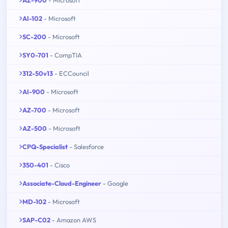
AI-102
- Microsoft
SC-200
- Microsoft
SY0-701
- CompTIA
312-50v13
- ECCouncil
AI-900
- Microsoft
AZ-700
- Microsoft
AZ-500
- Microsoft
CPQ-Specialist
- Salesforce
350-401
- Cisco
Associate-Cloud-Engineer
- Google
MD-102
- Microsoft
SAP-C02
- Amazon AWS