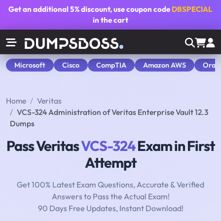
Get an additional
5% discount
, use coupon code
DBSPECIAL
in the cart
Microsoft
Cisco
CompTIA
Amazon AWS
Orac
Home
Veritas
VCS-324 Administration of Veritas Enterprise Vault 12.3
Dumps
Pass Veritas
VCS-324
Exam in First
Attempt
Get 100% Latest Exam Questions, Accurate & Verified
Answers to Pass the Actual Exam!
90 Days Free Updates, Instant Download!