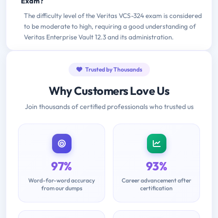
Exam?
The difficulty level of the Veritas VCS-324 exam is considered
to be moderate to high, requiring a good understanding of
Veritas Enterprise Vault 12.3 and its administration.
Trusted by Thousands
Why Customers Love Us
Join thousands of certified professionals who trusted us
97%
93%
Word-for-word accuracy
Career advancement after
from our dumps
certification