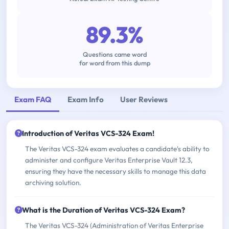
89.3%
Questions came word
for word from this dump
Exam FAQ
Exam Info
User Reviews
Introduction of Veritas VCS-324 Exam!
The Veritas VCS-324 exam evaluates a candidate's ability to
administer and configure Veritas Enterprise Vault 12.3,
ensuring they have the necessary skills to manage this data
archiving solution.
What is the Duration of Veritas VCS-324 Exam?
The Veritas VCS-324 (Administration of Veritas Enterprise