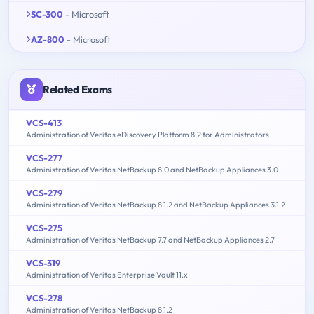
SC-300
- Microsoft
AZ-800
- Microsoft
Related Exams
VCS-413
Administration of Veritas eDiscovery Platform 8.2 for Administrators
VCS-277
Administration of Veritas NetBackup 8.0 and NetBackup Appliances 3.0
VCS-279
Administration of Veritas NetBackup 8.1.2 and NetBackup Appliances 3.1.2
VCS-275
Administration of Veritas NetBackup 7.7 and NetBackup Appliances 2.7
VCS-319
Administration of Veritas Enterprise Vault 11.x
VCS-278
Administration of Veritas NetBackup 8.1.2