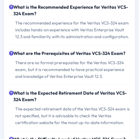
What is the Recommended Experience for Veritas VCS-
324 Exam?
The recommended experience for the Veritas VCS-324 exam
includes hands-on experience with Veritas Enterprise Vault
12.3 and familiarity with its administration and configuration.
What are the Prerequisites of Veritas VCS-324 Exam?
There are no formal prerequisites for the Veritas VCS-324
exam, but it is recommended to have practical experience
and knowledge of Veritas Enterprise Vault 12.3.
What is the Expected Retirement Date of Veritas VCS-
324 Exam?
The expected retirement date of the Veritas VCS-324 exam is
not specified, but it is advisable to check the Veritas
certification website for the most up-to-date information.