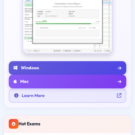
Windows
Mac
Learn More
Hot Exams