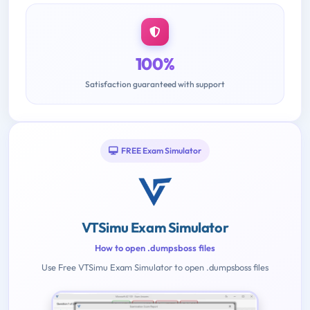
100%
Satisfaction guaranteed with support
FREE Exam Simulator
VTSimu Exam Simulator
How to open .dumpsboss files
Use Free VTSimu Exam Simulator to open .dumpsboss files