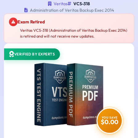
Veritas
VCS-318
Administration of Veritas Backup Exec 2014
Exam Retired
Veritas VCS-318 (Administration of Veritas Backup Exec 2014)
is retired and will not receive new updates.
VERIFIED BY EXPERTS
YOU SAVE
$0.00