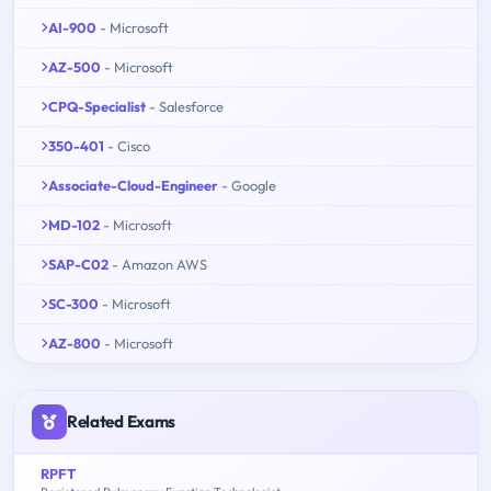
AI-900
- Microsoft
AZ-500
- Microsoft
CPQ-Specialist
- Salesforce
350-401
- Cisco
Associate-Cloud-Engineer
- Google
MD-102
- Microsoft
SAP-C02
- Amazon AWS
SC-300
- Microsoft
AZ-800
- Microsoft
Related Exams
RPFT