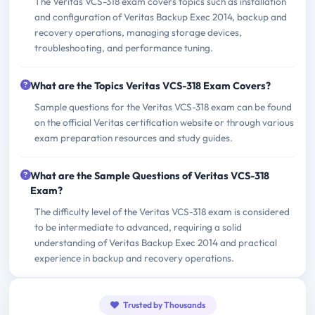
The Veritas VCS-318 exam covers topics such as installation
and configuration of Veritas Backup Exec 2014, backup and
recovery operations, managing storage devices,
troubleshooting, and performance tuning.
What are the Topics Veritas VCS-318 Exam Covers?
Sample questions for the Veritas VCS-318 exam can be found
on the official Veritas certification website or through various
exam preparation resources and study guides.
What are the Sample Questions of Veritas VCS-318
Exam?
The difficulty level of the Veritas VCS-318 exam is considered
to be intermediate to advanced, requiring a solid
understanding of Veritas Backup Exec 2014 and practical
experience in backup and recovery operations.
Trusted by Thousands