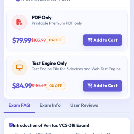
PDF Only
Printable Premium PDF only
$79.99
$103.99
Add to Cart
0% OFF
Test Engine Only
Test Engine File for 3 devices and Web Test Engine
$84.99
$110.49
Add to Cart
0% OFF
Exam FAQ
Exam Info
User Reviews
Introduction of Veritas VCS-318 Exam!