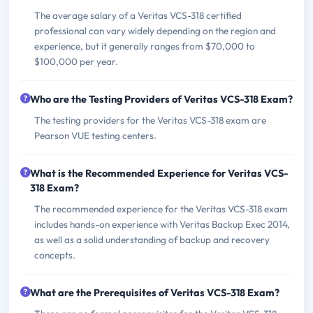
The average salary of a Veritas VCS-318 certified
professional can vary widely depending on the region and
experience, but it generally ranges from $70,000 to
$100,000 per year.
Who are the Testing Providers of Veritas VCS-318 Exam?
The testing providers for the Veritas VCS-318 exam are
Pearson VUE testing centers.
What is the Recommended Experience for Veritas VCS-
318 Exam?
The recommended experience for the Veritas VCS-318 exam
includes hands-on experience with Veritas Backup Exec 2014,
as well as a solid understanding of backup and recovery
concepts.
What are the Prerequisites of Veritas VCS-318 Exam?