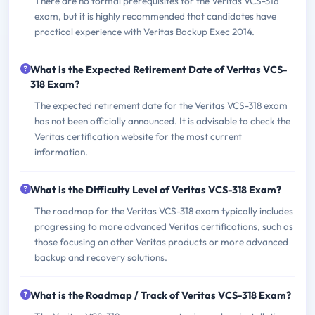
There are no formal prerequisites for the Veritas VCS-318
exam, but it is highly recommended that candidates have
practical experience with Veritas Backup Exec 2014.
What is the Expected Retirement Date of Veritas VCS-
318 Exam?
The expected retirement date for the Veritas VCS-318 exam
has not been officially announced. It is advisable to check the
Veritas certification website for the most current
information.
What is the Difficulty Level of Veritas VCS-318 Exam?
The roadmap for the Veritas VCS-318 exam typically includes
progressing to more advanced Veritas certifications, such as
those focusing on other Veritas products or more advanced
backup and recovery solutions.
What is the Roadmap / Track of Veritas VCS-318 Exam?