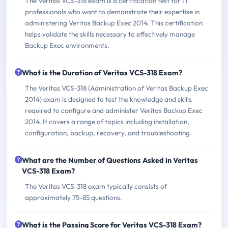
The Veritas VCS-318 exam is a certification test for IT
professionals who want to demonstrate their expertise in
administering Veritas Backup Exec 2014. This certification
helps validate the skills necessary to effectively manage
Backup Exec environments.
What is the Duration of Veritas VCS-318 Exam?
The Veritas VCS-318 (Administration of Veritas Backup Exec
2014) exam is designed to test the knowledge and skills
required to configure and administer Veritas Backup Exec
2014. It covers a range of topics including installation,
configuration, backup, recovery, and troubleshooting.
What are the Number of Questions Asked in Veritas
VCS-318 Exam?
The Veritas VCS-318 exam typically consists of
approximately 75-85 questions.
What is the Passing Score for Veritas VCS-318 Exam?