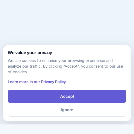
We value your privacy
We use cookies to enhance your browsing experience and
analyze our traffic. By clicking "Accept", you consent to our use
of cookies.
Learn more in our Privacy Policy
Accept
Ignore