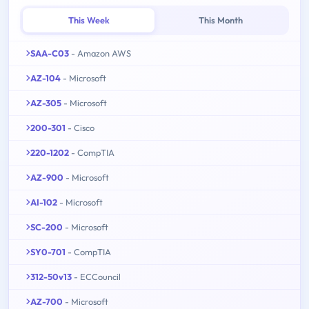
This Week
This Month
SAA-C03
- Amazon AWS
AZ-104
- Microsoft
AZ-305
- Microsoft
200-301
- Cisco
220-1202
- CompTIA
AZ-900
- Microsoft
AI-102
- Microsoft
SC-200
- Microsoft
SY0-701
- CompTIA
312-50v13
- ECCouncil
AZ-700
- Microsoft