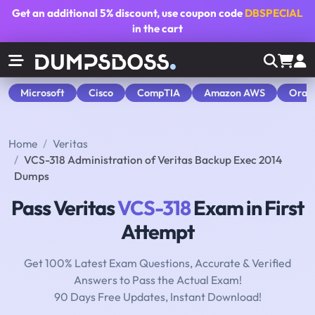
Get an additional
5% discount
, use coupon code
DBSPECIAL
in the cart
Microsoft
Cisco
CompTIA
Amazon AWS
Orac
Home
Veritas
VCS-318 Administration of Veritas Backup Exec 2014
Dumps
Pass Veritas
VCS-318
Exam in First
Attempt
Get 100% Latest Exam Questions, Accurate & Verified
Answers to Pass the Actual Exam!
90 Days Free Updates, Instant Download!