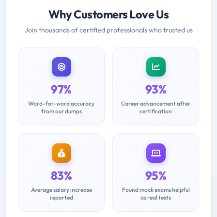
Why Customers Love Us
Join thousands of certified professionals who trusted us
97%
93%
Word-for-word accuracy
Career advancement after
from our dumps
certification
83%
95%
Average salary increase
Found mock exams helpful
reported
as real tests