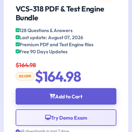
VCS-318 PDF & Test Engine
Bundle
128 Questions & Answers
Last update: August 07, 2026
Premium PDF and Test Engine files
Free 90 Days Updates
$164.98
$164.98
0% OFF
Add to Cart
Try Demo Exam
49 downloads in last 7 days