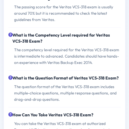
The passing score for the Veritas VCS-318 exam is usually
around 70% but it is recommended to check the latest
guidelines from Veritas.
What is the Competency Level required for Veritas
VCS-318 Exam?
The competency level required for the Veritas VCS-318 exam
is intermediate to advanced. Candidates should have hands-
on experience with Veritas Backup Exec 2014.
What is the Question Format of Veritas VCS-318 Exam?
The question format of the Veritas VCS-318 exam includes
multiple-choice questions, multiple response questions, and
drag-and-drop questions.
How Can You Take Veritas VCS-318 Exam?
You can take the Veritas VCS-318 exam at authorized