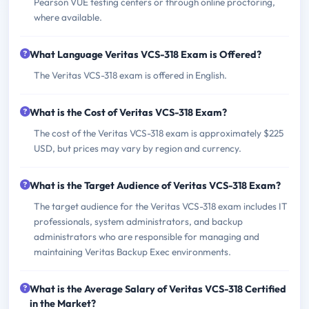
Pearson VUE testing centers or through online proctoring,
where available.
What Language Veritas VCS-318 Exam is Offered?
The Veritas VCS-318 exam is offered in English.
What is the Cost of Veritas VCS-318 Exam?
The cost of the Veritas VCS-318 exam is approximately $225
USD, but prices may vary by region and currency.
What is the Target Audience of Veritas VCS-318 Exam?
The target audience for the Veritas VCS-318 exam includes IT
professionals, system administrators, and backup
administrators who are responsible for managing and
maintaining Veritas Backup Exec environments.
What is the Average Salary of Veritas VCS-318 Certified
in the Market?