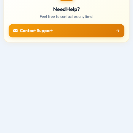
Need Help?
Feel free to contact us anytime!
Contact Support