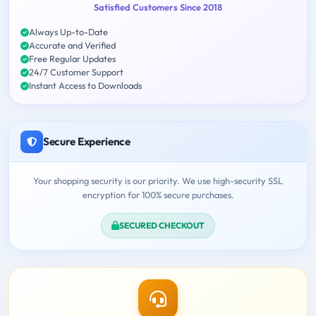
Satisfied Customers Since 2018
Always Up-to-Date
Accurate and Verified
Free Regular Updates
24/7 Customer Support
Instant Access to Downloads
Secure Experience
Your shopping security is our priority. We use high-security SSL
encryption for 100% secure purchases.
SECURED CHECKOUT