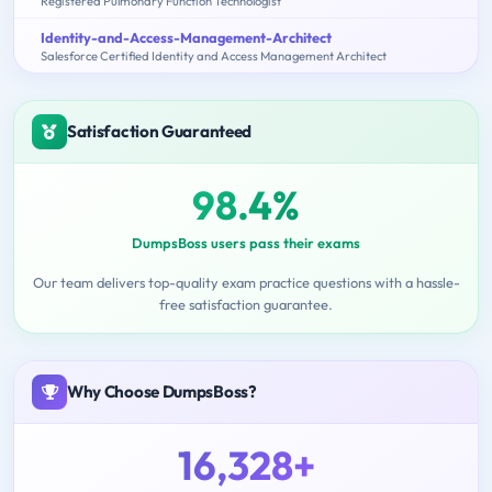
Registered Pulmonary Function Technologist
Identity-and-Access-Management-Architect
Salesforce Certified Identity and Access Management Architect
Satisfaction Guaranteed
98.4%
DumpsBoss users pass their exams
Our team delivers top-quality exam practice questions with a hassle-
free satisfaction guarantee.
Why Choose DumpsBoss?
16,328+