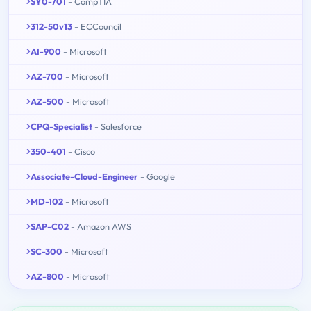
SY0-701
- CompTIA
312-50v13
- ECCouncil
AI-900
- Microsoft
AZ-700
- Microsoft
AZ-500
- Microsoft
CPQ-Specialist
- Salesforce
350-401
- Cisco
Associate-Cloud-Engineer
- Google
MD-102
- Microsoft
SAP-C02
- Amazon AWS
SC-300
- Microsoft
AZ-800
- Microsoft