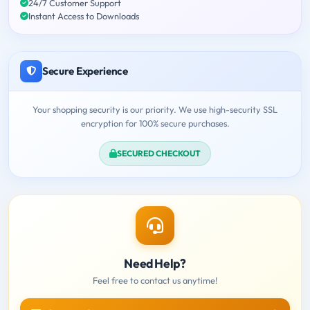
24/7 Customer Support
Instant Access to Downloads
Secure Experience
Your shopping security is our priority. We use high-security SSL
encryption for 100% secure purchases.
SECURED CHECKOUT
Need Help?
Feel free to contact us anytime!