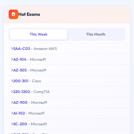
Hot Exams
This Week
This Month
SAA-C03
- Amazon AWS
AZ-104
- Microsoft
AZ-305
- Microsoft
200-301
- Cisco
220-1202
- CompTIA
AZ-900
- Microsoft
AI-102
- Microsoft
SC-200
- Microsoft