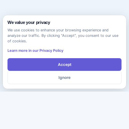
We value your privacy
We use cookies to enhance your browsing experience and
analyze our traffic. By clicking "Accept", you consent to our use
of cookies.
Learn more in our Privacy Policy
Accept
Ignore