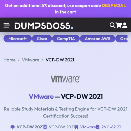
Get an additional
5% discount
, use coupon code
DBSPECIAL
in the cart
Microsoft
Cisco
CompTIA
Amazon AWS
Orac
Home
VMware
VCP-DW 2021
VMware
— VCP-DW 2021
Reliable Study Materials & Testing Engine for VCP-DW 2021
Certification Success!
VCP-DW 2021
VCP-DW 2021
VMware
2V0-62.21