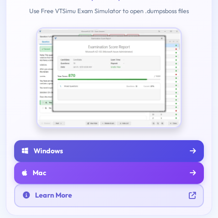
Use Free VTSimu Exam Simulator to open .dumpsboss files
Windows
Mac
Learn More