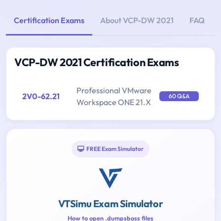
Certification Exams
About VCP-DW 2021
FAQ
VCP-DW 2021 Certification Exams
Professional VMware
2V0-62.21
60 Q&A
Workspace ONE 21.X
FREE Exam Simulator
VTSimu Exam Simulator
How to open .dumpsboss files