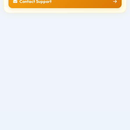
Contact Support