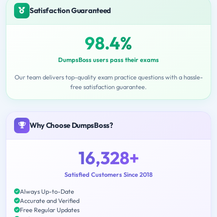
Satisfaction Guaranteed
98.4%
DumpsBoss users pass their exams
Our team delivers top-quality exam practice questions with a hassle-
free satisfaction guarantee.
Why Choose DumpsBoss?
16,328+
Satisfied Customers Since 2018
Always Up-to-Date
Accurate and Verified
Free Regular Updates