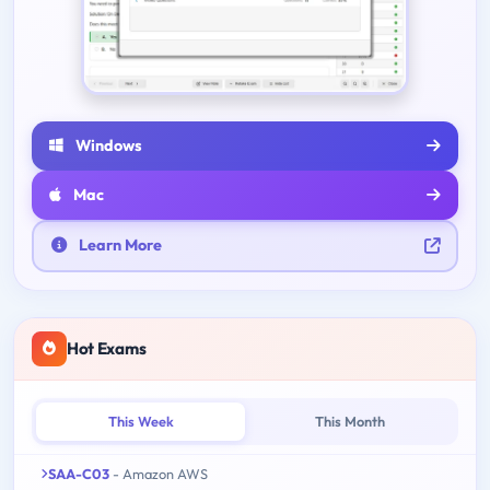
Windows
Mac
Learn More
Hot Exams
This Week
This Month
SAA-C03
- Amazon AWS