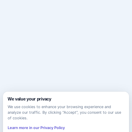
We value your privacy
We use cookies to enhance your browsing experience and
analyze our traffic. By clicking "Accept", you consent to our use
of cookies.
Learn more in our Privacy Policy