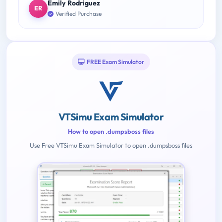
Emily Rodriguez
ER
Verified Purchase
FREE Exam Simulator
VTSimu Exam Simulator
How to open .dumpsboss files
Use Free VTSimu Exam Simulator to open .dumpsboss files