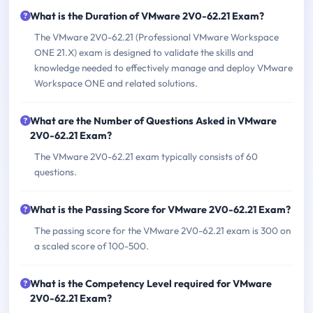
What is the Duration of VMware 2V0-62.21 Exam?
The VMware 2V0-62.21 (Professional VMware Workspace
ONE 21.X) exam is designed to validate the skills and
knowledge needed to effectively manage and deploy VMware
Workspace ONE and related solutions.
What are the Number of Questions Asked in VMware
2V0-62.21 Exam?
The VMware 2V0-62.21 exam typically consists of 60
questions.
What is the Passing Score for VMware 2V0-62.21 Exam?
The passing score for the VMware 2V0-62.21 exam is 300 on
a scaled score of 100-500.
What is the Competency Level required for VMware
2V0-62.21 Exam?