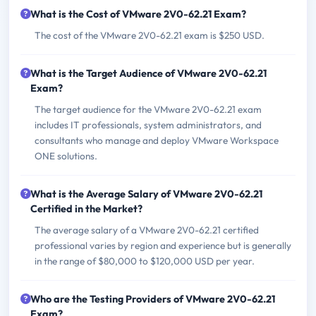
What is the Cost of VMware 2V0-62.21 Exam?
The cost of the VMware 2V0-62.21 exam is $250 USD.
What is the Target Audience of VMware 2V0-62.21
Exam?
The target audience for the VMware 2V0-62.21 exam
includes IT professionals, system administrators, and
consultants who manage and deploy VMware Workspace
ONE solutions.
What is the Average Salary of VMware 2V0-62.21
Certified in the Market?
The average salary of a VMware 2V0-62.21 certified
professional varies by region and experience but is generally
in the range of $80,000 to $120,000 USD per year.
Who are the Testing Providers of VMware 2V0-62.21
Exam?