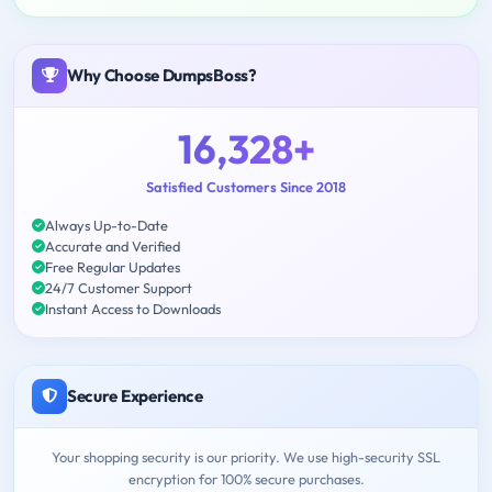
Why Choose DumpsBoss?
16,328+
Satisfied Customers Since 2018
Always Up-to-Date
Accurate and Verified
Free Regular Updates
24/7 Customer Support
Instant Access to Downloads
Secure Experience
Your shopping security is our priority. We use high-security SSL
encryption for 100% secure purchases.