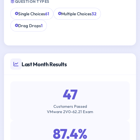
QUESTION TYPES
Single Choices
61
Multiple Choices
32
Drag Drops
1
Last Month Results
47
Customers Passed
VMware 2V0-62.21 Exam
87.4%