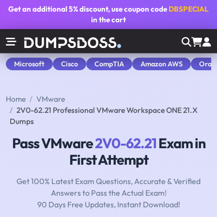
Get an additional
5% discount
, use coupon code
DBSPECIAL
in the cart
Microsoft
Cisco
CompTIA
Amazon AWS
Orac
Home
VMware
2V0-62.21 Professional VMware Workspace ONE 21.X
Dumps
Pass VMware
2V0-62.21
Exam in
First Attempt
Get 100% Latest Exam Questions, Accurate & Verified
Answers to Pass the Actual Exam!
90 Days Free Updates, Instant Download!