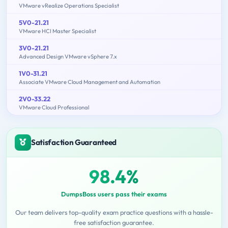
VMware vRealize Operations Specialist
5V0-21.21
VMware HCI Master Specialist
3V0-21.21
Advanced Design VMware vSphere 7.x
1V0-31.21
Associate VMware Cloud Management and Automation
2V0-33.22
VMware Cloud Professional
Satisfaction Guaranteed
98.4%
DumpsBoss users pass their exams
Our team delivers top-quality exam practice questions with a hassle-
free satisfaction guarantee.