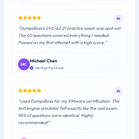
"DumpsBoss's 2V0-62.21 practice exam was spot-on!
The 60 questions covered everything I needed.
Passed on my first attempt with a high score."
Michael Chen
MC
Verified Purchase
"Used DumpsBoss for my VMware certification. The
test engine simulator felt exactly like the real exam.
98% of questions were identical. Highly
recommended!"