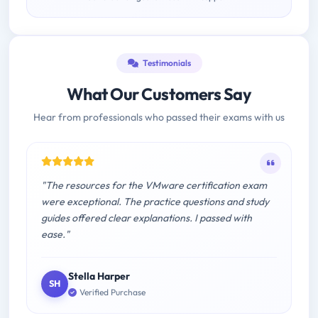
Testimonials
What Our Customers Say
Hear from professionals who passed their exams with us
"The resources for the VMware certification exam
were exceptional. The practice questions and study
guides offered clear explanations. I passed with
ease."
Stella Harper
SH
Verified Purchase