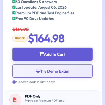
60 Questions & Answers
Last update: August 06, 2026
Premium PDF and Test Engine files
Free 90 Days Updates
$164.98
$164.98
0% OFF
Add to Cart
Try Demo Exam
30 downloads in last 7 days
PDF Only
Printable Premium PDF only