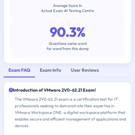
Average Score In
Actual Exam At Testing Centre
90.3%
Questions came word
for word from this dump
Exam FAQ
Exam Info
User Reviews
Introduction of VMware 2V0-62.21 Exam!
The VMware 2V0-62.21 exam is a certification test for IT
professionals seeking to demonstrate their expertise in
VMware Workspace ONE, a digital workspace platform that
enables secure and efficient management of applications and
devices.