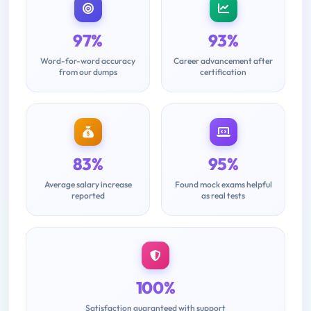
97%
93%
Word-for-word accuracy
Career advancement after
from our dumps
certification
83%
95%
Average salary increase
Found mock exams helpful
reported
as real tests
100%
Satisfaction guaranteed with support