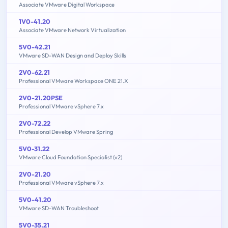
Associate VMware Digital Workspace
1V0-41.20
Associate VMware Network Virtualization
5V0-42.21
VMware SD-WAN Design and Deploy Skills
2V0-62.21
Professional VMware Workspace ONE 21.X
2V0-21.20PSE
Professional VMware vSphere 7.x
2V0-72.22
Professional Develop VMware Spring
5V0-31.22
VMware Cloud Foundation Specialist (v2)
2V0-21.20
Professional VMware vSphere 7.x
5V0-41.20
VMware SD-WAN Troubleshoot
5V0-35.21