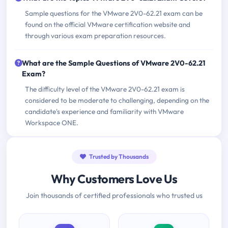
Sample questions for the VMware 2V0-62.21 exam can be
found on the official VMware certification website and
through various exam preparation resources.
What are the Sample Questions of VMware 2V0-62.21
Exam?
The difficulty level of the VMware 2V0-62.21 exam is
considered to be moderate to challenging, depending on the
candidate's experience and familiarity with VMware
Workspace ONE.
Trusted by Thousands
Why Customers Love Us
Join thousands of certified professionals who trusted us