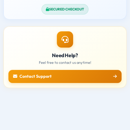
SECURED CHECKOUT
Need Help?
Feel free to contact us anytime!
Contact Support