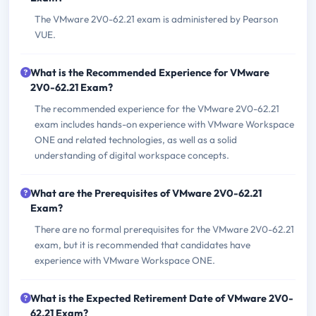
The VMware 2V0-62.21 exam is administered by Pearson
VUE.
What is the Recommended Experience for VMware
2V0-62.21 Exam?
The recommended experience for the VMware 2V0-62.21
exam includes hands-on experience with VMware Workspace
ONE and related technologies, as well as a solid
understanding of digital workspace concepts.
What are the Prerequisites of VMware 2V0-62.21
Exam?
There are no formal prerequisites for the VMware 2V0-62.21
exam, but it is recommended that candidates have
experience with VMware Workspace ONE.
What is the Expected Retirement Date of VMware 2V0-
62.21 Exam?