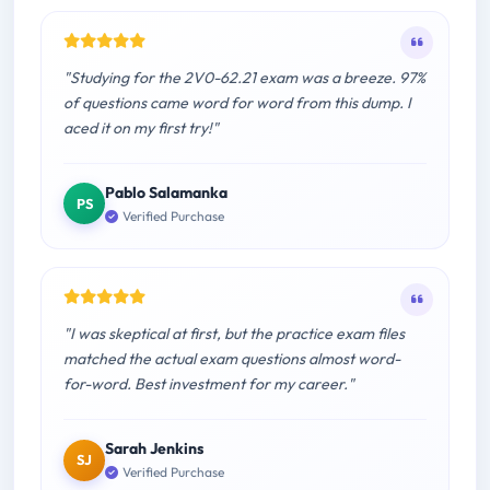
"Studying for the 2V0-62.21 exam was a breeze. 97%
of questions came word for word from this dump. I
aced it on my first try!"
Pablo Salamanka
PS
Verified Purchase
"I was skeptical at first, but the practice exam files
matched the actual exam questions almost word-
for-word. Best investment for my career."
Sarah Jenkins
SJ
Verified Purchase