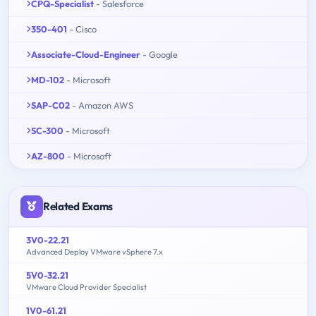
CPQ-Specialist
- Salesforce
350-401
- Cisco
Associate-Cloud-Engineer
- Google
MD-102
- Microsoft
SAP-C02
- Amazon AWS
SC-300
- Microsoft
AZ-800
- Microsoft
Related Exams
3V0-22.21
Advanced Deploy VMware vSphere 7.x
5V0-32.21
VMware Cloud Provider Specialist
1V0-61.21