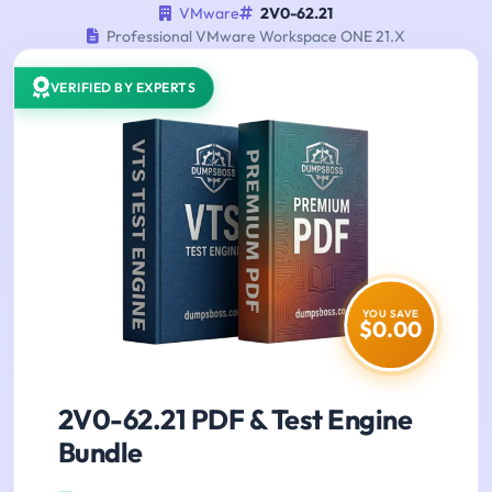
VMware
2V0-62.21
Professional VMware Workspace ONE 21.X
VERIFIED BY EXPERTS
YOU SAVE
$0.00
2V0-62.21 PDF & Test Engine
Bundle