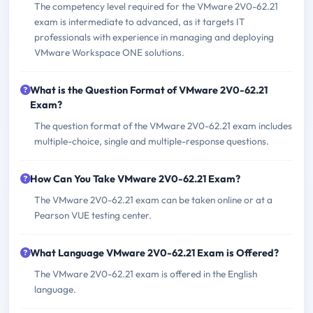
The competency level required for the VMware 2V0-62.21
exam is intermediate to advanced, as it targets IT
professionals with experience in managing and deploying
VMware Workspace ONE solutions.
What is the Question Format of VMware 2V0-62.21
Exam?
The question format of the VMware 2V0-62.21 exam includes
multiple-choice, single and multiple-response questions.
How Can You Take VMware 2V0-62.21 Exam?
The VMware 2V0-62.21 exam can be taken online or at a
Pearson VUE testing center.
What Language VMware 2V0-62.21 Exam is Offered?
The VMware 2V0-62.21 exam is offered in the English
language.