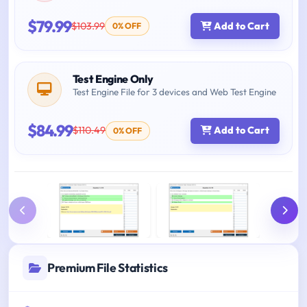
$79.99
$103.99
Add to Cart
0% OFF
Test Engine Only
Test Engine File for 3 devices and Web Test Engine
$84.99
$110.49
Add to Cart
0% OFF
Premium File Statistics