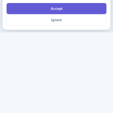
Accept
Ignore
The ultimate destination for premium IT certification preparation
materials. Pass your next exam with confidence.