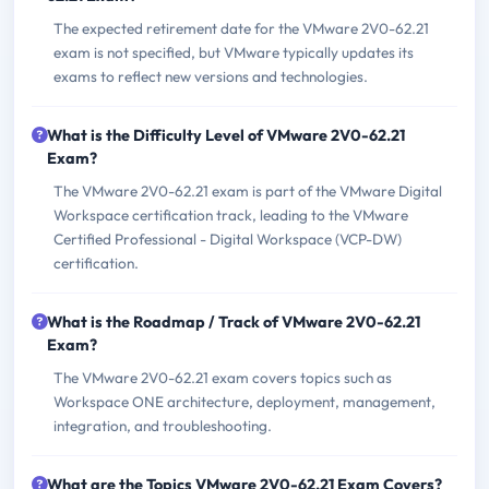
The expected retirement date for the VMware 2V0-62.21
exam is not specified, but VMware typically updates its
exams to reflect new versions and technologies.
What is the Difficulty Level of VMware 2V0-62.21
Exam?
The VMware 2V0-62.21 exam is part of the VMware Digital
Workspace certification track, leading to the VMware
Certified Professional - Digital Workspace (VCP-DW)
certification.
What is the Roadmap / Track of VMware 2V0-62.21
Exam?
The VMware 2V0-62.21 exam covers topics such as
Workspace ONE architecture, deployment, management,
integration, and troubleshooting.
What are the Topics VMware 2V0-62.21 Exam Covers?