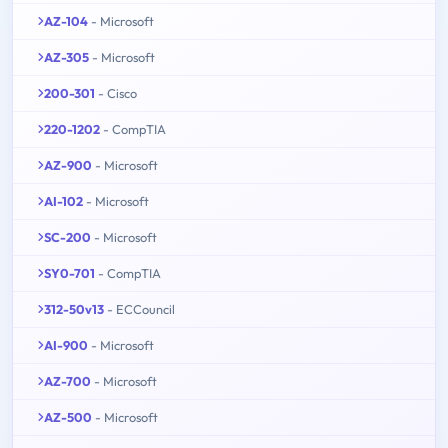
AZ-104
- Microsoft
AZ-305
- Microsoft
200-301
- Cisco
220-1202
- CompTIA
AZ-900
- Microsoft
AI-102
- Microsoft
SC-200
- Microsoft
SY0-701
- CompTIA
312-50v13
- ECCouncil
AI-900
- Microsoft
AZ-700
- Microsoft
AZ-500
- Microsoft