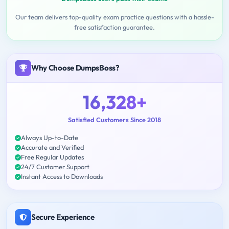
Our team delivers top-quality exam practice questions with a hassle-
free satisfaction guarantee.
Why Choose DumpsBoss?
16,328+
Satisfied Customers Since 2018
Always Up-to-Date
Accurate and Verified
Free Regular Updates
24/7 Customer Support
Instant Access to Downloads
Secure Experience