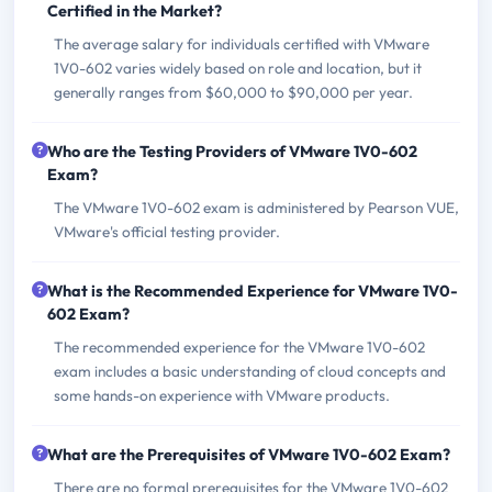
Certified in the Market?
The average salary for individuals certified with VMware
1V0-602 varies widely based on role and location, but it
generally ranges from $60,000 to $90,000 per year.
Who are the Testing Providers of VMware 1V0-602
Exam?
The VMware 1V0-602 exam is administered by Pearson VUE,
VMware's official testing provider.
What is the Recommended Experience for VMware 1V0-
602 Exam?
The recommended experience for the VMware 1V0-602
exam includes a basic understanding of cloud concepts and
some hands-on experience with VMware products.
What are the Prerequisites of VMware 1V0-602 Exam?
There are no formal prerequisites for the VMware 1V0-602