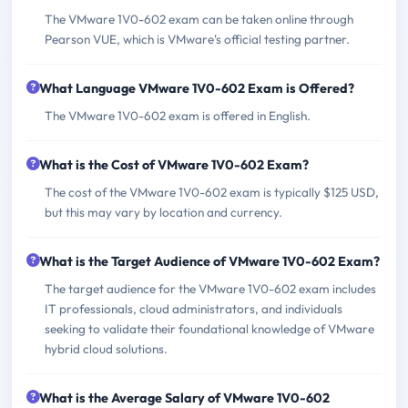
The VMware 1V0-602 exam can be taken online through
Pearson VUE, which is VMware's official testing partner.
What Language VMware 1V0-602 Exam is Offered?
The VMware 1V0-602 exam is offered in English.
What is the Cost of VMware 1V0-602 Exam?
The cost of the VMware 1V0-602 exam is typically $125 USD,
but this may vary by location and currency.
What is the Target Audience of VMware 1V0-602 Exam?
The target audience for the VMware 1V0-602 exam includes
IT professionals, cloud administrators, and individuals
seeking to validate their foundational knowledge of VMware
hybrid cloud solutions.
What is the Average Salary of VMware 1V0-602