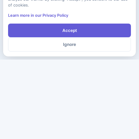
of cookies.
Learn more in our Privacy Policy
Accept
Ignore
The ultimate destination for premium IT certification preparation
materials. Pass your next exam with confidence.