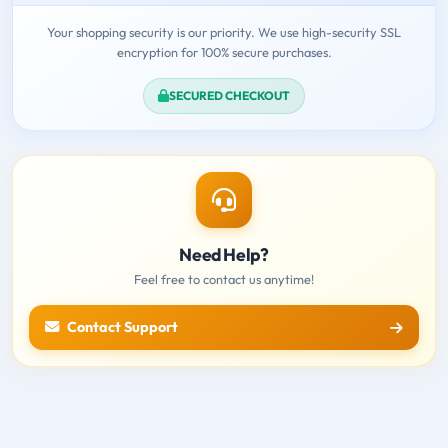
Your shopping security is our priority. We use high-security SSL
encryption for 100% secure purchases.
SECURED CHECKOUT
Need Help?
Feel free to contact us anytime!
Contact Support