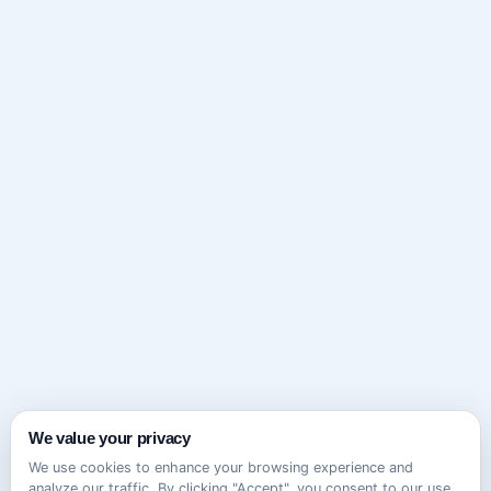
We value your privacy
We use cookies to enhance your browsing experience and
analyze our traffic. By clicking "Accept", you consent to our use