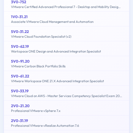
3V0-752
VMware Certified Advanced Professional 7 - Desktop and Mobility Design Exam
1V0-31.21
Associate VMware Cloud Management and Automation
5V0-31.22
VMware Cloud Foundation Specialist (v2)
5V0-62.19
Workspace ONE Design and Advanced Integration Specialist
5V0-91.20
VMware Carbon Black Portfolio Skills
5V0-61.22
VMware Workspace ONE 21.X Advanced Integration Specialist
5V0-33.19
VMware Cloud on AWS - Master Services Competency Specialist Exam 2019
2V0-21.20
Professional VMware vSphere 7.x
2V0-31.19
Professional VMware vRealize Automation 7.6