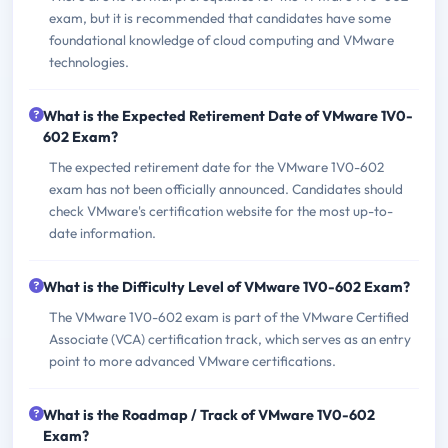
exam, but it is recommended that candidates have some
foundational knowledge of cloud computing and VMware
technologies.
What is the Expected Retirement Date of VMware 1V0-
602 Exam?
The expected retirement date for the VMware 1V0-602
exam has not been officially announced. Candidates should
check VMware's certification website for the most up-to-
date information.
What is the Difficulty Level of VMware 1V0-602 Exam?
The VMware 1V0-602 exam is part of the VMware Certified
Associate (VCA) certification track, which serves as an entry
point to more advanced VMware certifications.
What is the Roadmap / Track of VMware 1V0-602
Exam?