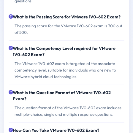
questions.
What is the Passing Score for VMware 1V0-602 Exam?
The passing score for the VMware 1V0-602 exam is 300 out
of 500.
What is the Competency Level required for VMware
1V0-602 Exam?
The VMware 1V0-602 exam is targeted at the associate
competency level, suitable for individuals who are new to
VMware hybrid cloud technologies.
What is the Question Format of VMware 1V0-602
Exam?
The question format of the VMware 1V0-602 exam includes
multiple-choice, single and multiple response questions.
How Can You Take VMware 1V0-602 Exam?