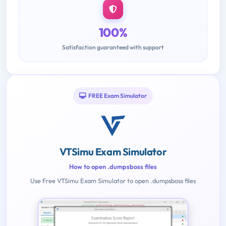
100%
Satisfaction guaranteed with support
FREE Exam Simulator
VTSimu Exam Simulator
How to open .dumpsboss files
Use Free VTSimu Exam Simulator to open .dumpsboss files