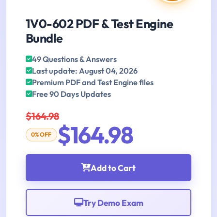
1V0-602 PDF & Test Engine
Bundle
49 Questions & Answers
Last update: August 04, 2026
Premium PDF and Test Engine files
Free 90 Days Updates
$164.98
$164.98
0% OFF
Add to Cart
Try Demo Exam