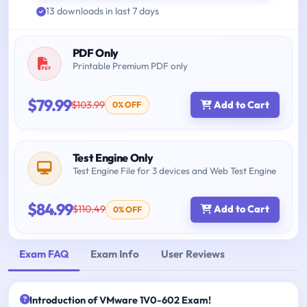
13 downloads in last 7 days
PDF Only
Printable Premium PDF only
$79.99
$103.99
Add to Cart
0% OFF
Test Engine Only
Test Engine File for 3 devices and Web Test Engine
$84.99
$110.49
Add to Cart
0% OFF
Exam FAQ
Exam Info
User Reviews
Introduction of VMware 1V0-602 Exam!