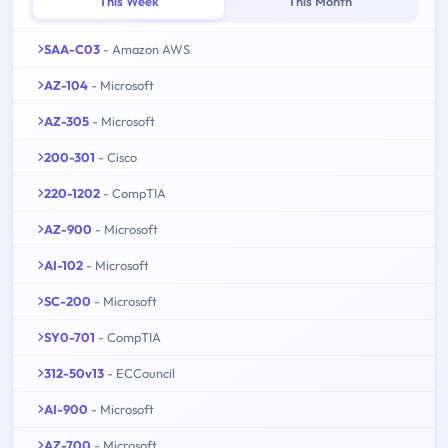
This Week
This Month
SAA-C03
- Amazon AWS
AZ-104
- Microsoft
AZ-305
- Microsoft
200-301
- Cisco
220-1202
- CompTIA
AZ-900
- Microsoft
AI-102
- Microsoft
SC-200
- Microsoft
SY0-701
- CompTIA
312-50v13
- ECCouncil
AI-900
- Microsoft
AZ-700
- Microsoft