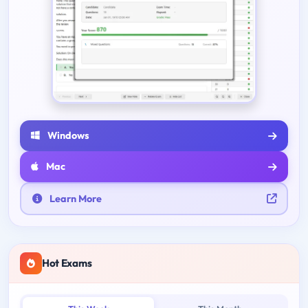
Windows
Mac
Learn More
Hot Exams