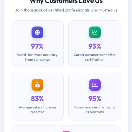
Why Customers Love Us
Join thousands of certified professionals who trusted us
97%
93%
Word-for-word accuracy
Career advancement after
from our dumps
certification
83%
95%
Average salary increase
Found mock exams helpful
reported
as real tests