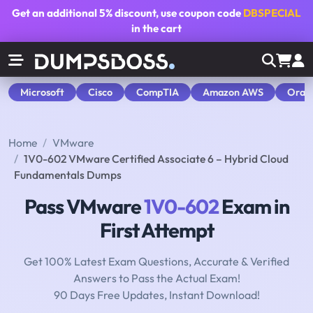
Get an additional
5% discount
, use coupon code
DBSPECIAL
in the cart
Microsoft
Cisco
CompTIA
Amazon AWS
Orac
Home
VMware
1V0-602 VMware Certified Associate 6 – Hybrid Cloud
Fundamentals Dumps
Pass VMware
1V0-602
Exam in
First Attempt
Get 100% Latest Exam Questions, Accurate & Verified
Answers to Pass the Actual Exam!
90 Days Free Updates, Instant Download!