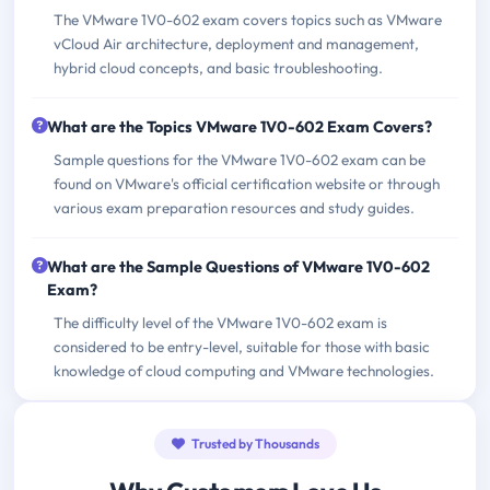
The VMware 1V0-602 exam covers topics such as VMware
vCloud Air architecture, deployment and management,
hybrid cloud concepts, and basic troubleshooting.
What are the Topics VMware 1V0-602 Exam Covers?
Sample questions for the VMware 1V0-602 exam can be
found on VMware's official certification website or through
various exam preparation resources and study guides.
What are the Sample Questions of VMware 1V0-602
Exam?
The difficulty level of the VMware 1V0-602 exam is
considered to be entry-level, suitable for those with basic
knowledge of cloud computing and VMware technologies.
Trusted by Thousands