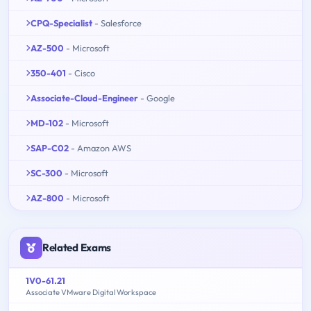
CPQ-Specialist
- Salesforce
AZ-500
- Microsoft
350-401
- Cisco
Associate-Cloud-Engineer
- Google
MD-102
- Microsoft
SAP-C02
- Amazon AWS
SC-300
- Microsoft
AZ-800
- Microsoft
Related Exams
1V0-61.21
Associate VMware Digital Workspace