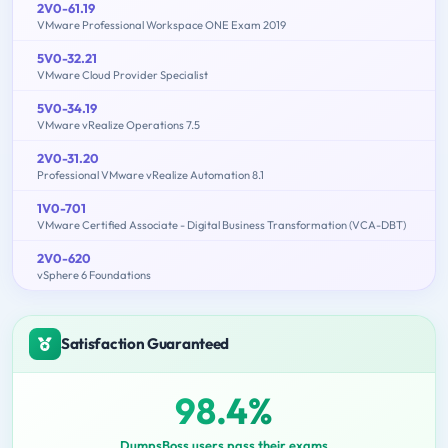
2V0-61.19
VMware Professional Workspace ONE Exam 2019
5V0-32.21
VMware Cloud Provider Specialist
5V0-34.19
VMware vRealize Operations 7.5
2V0-31.20
Professional VMware vRealize Automation 8.1
1V0-701
VMware Certified Associate - Digital Business Transformation (VCA-DBT)
2V0-620
vSphere 6 Foundations
Satisfaction Guaranteed
98.4%
DumpsBoss users pass their exams