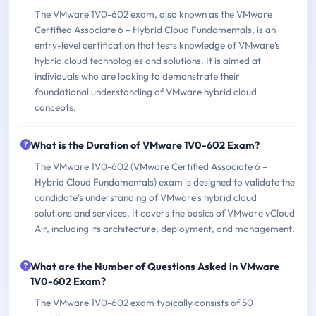
The VMware 1V0-602 exam, also known as the VMware
Certified Associate 6 – Hybrid Cloud Fundamentals, is an
entry-level certification that tests knowledge of VMware's
hybrid cloud technologies and solutions. It is aimed at
individuals who are looking to demonstrate their
foundational understanding of VMware hybrid cloud
concepts.
What is the Duration of VMware 1V0-602 Exam?
The VMware 1V0-602 (VMware Certified Associate 6 –
Hybrid Cloud Fundamentals) exam is designed to validate the
candidate's understanding of VMware's hybrid cloud
solutions and services. It covers the basics of VMware vCloud
Air, including its architecture, deployment, and management.
What are the Number of Questions Asked in VMware
1V0-602 Exam?
The VMware 1V0-602 exam typically consists of 50