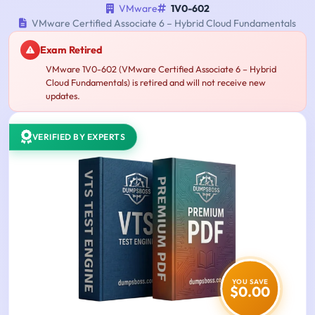
VMware
1V0-602
VMware Certified Associate 6 – Hybrid Cloud Fundamentals
Exam Retired
VMware 1V0-602 (VMware Certified Associate 6 – Hybrid
Cloud Fundamentals) is retired and will not receive new
updates.
VERIFIED BY EXPERTS
YOU SAVE
$0.00