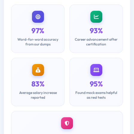
97%
93%
Word-for-word accuracy
Career advancement after
from our dumps
certification
83%
95%
Average salary increase
Found mock exams helpful
reported
as real tests