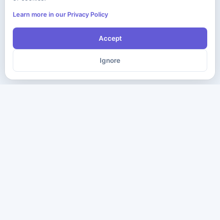
Learn more in our Privacy Policy
Accept
Ignore
The ultimate destination for premium IT certification preparation
materials. Pass your next exam with confidence.