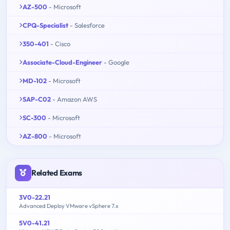
AZ-500
- Microsoft
CPQ-Specialist
- Salesforce
350-401
- Cisco
Associate-Cloud-Engineer
- Google
MD-102
- Microsoft
SAP-C02
- Amazon AWS
SC-300
- Microsoft
AZ-800
- Microsoft
Related Exams
3V0-22.21
Advanced Deploy VMware vSphere 7.x
5V0-41.21