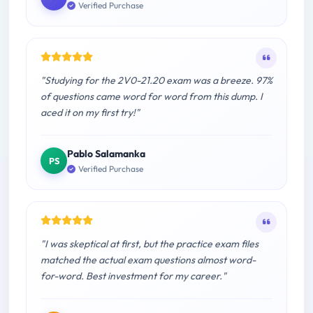
Verified Purchase
"Studying for the 2V0-21.20 exam was a breeze. 97%
of questions came word for word from this dump. I
aced it on my first try!"
Pablo Salamanka
PS
Verified Purchase
"I was skeptical at first, but the practice exam files
matched the actual exam questions almost word-
for-word. Best investment for my career."