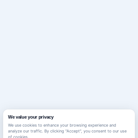
We value your privacy
We use cookies to enhance your browsing experience and
analyze our traffic. By clicking "Accept", you consent to our use
of cookies.