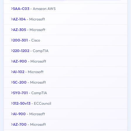
SAA-C03
- Amazon AWS
AZ-104
- Microsoft
AZ-305
- Microsoft
200-301
- Cisco
220-1202
- CompTIA
AZ-900
- Microsoft
AI-102
- Microsoft
SC-200
- Microsoft
SY0-701
- CompTIA
312-50v13
- ECCouncil
AI-900
- Microsoft
AZ-700
- Microsoft