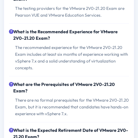
The testing providers for the VMware 2V0-21.20 Exam are
Pearson VUE and VMware Education Services.
What is the Recommended Experience for VMware
2V0-21.20 Exam?
The recommended experience for the VMware 2V0-21.20
Exam includes at least six months of experience working with
vSphere 7.x and a solid understanding of virtualization
concepts.
What are the Prerequisites of VMware 2V0-21.20
Exam?
There are no formal prerequisites for the VMware 2V0-21.20
Exam, but it is recommended that candidates have hands-on
experience with vSphere 7.x.
What is the Expected Retirement Date of VMware 2V0-
21.20 Exam?