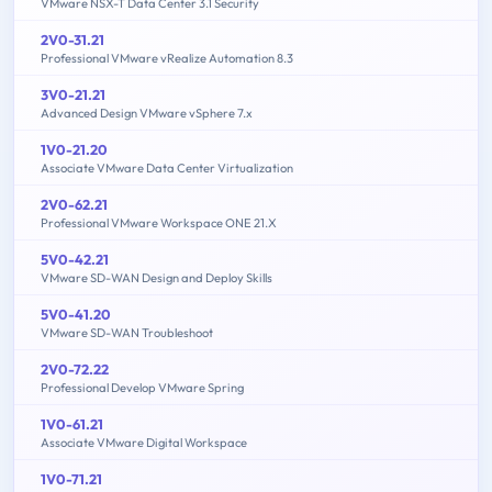
VMware NSX-T Data Center 3.1 Security
2V0-31.21
Professional VMware vRealize Automation 8.3
3V0-21.21
Advanced Design VMware vSphere 7.x
1V0-21.20
Associate VMware Data Center Virtualization
2V0-62.21
Professional VMware Workspace ONE 21.X
5V0-42.21
VMware SD-WAN Design and Deploy Skills
5V0-41.20
VMware SD-WAN Troubleshoot
2V0-72.22
Professional Develop VMware Spring
1V0-61.21
Associate VMware Digital Workspace
1V0-71.21