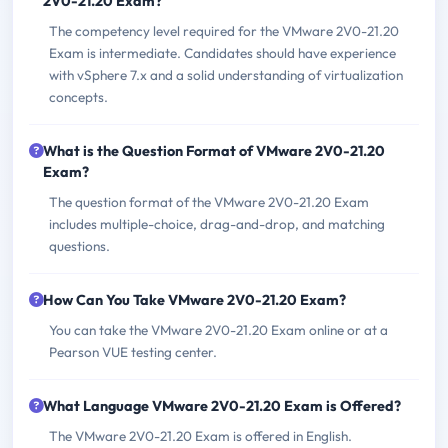
2V0-21.20 Exam?
The competency level required for the VMware 2V0-21.20
Exam is intermediate. Candidates should have experience
with vSphere 7.x and a solid understanding of virtualization
concepts.
What is the Question Format of VMware 2V0-21.20
Exam?
The question format of the VMware 2V0-21.20 Exam
includes multiple-choice, drag-and-drop, and matching
questions.
How Can You Take VMware 2V0-21.20 Exam?
You can take the VMware 2V0-21.20 Exam online or at a
Pearson VUE testing center.
What Language VMware 2V0-21.20 Exam is Offered?
The VMware 2V0-21.20 Exam is offered in English.