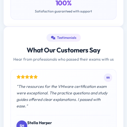
100%
Satisfaction guaranteed with support
Testimonials
What Our Customers Say
Hear from professionals who passed their exams with us
"The resources for the VMware certification exam
were exceptional. The practice questions and study
guides offered clear explanations. I passed with
ease."
Stella Harper
SH