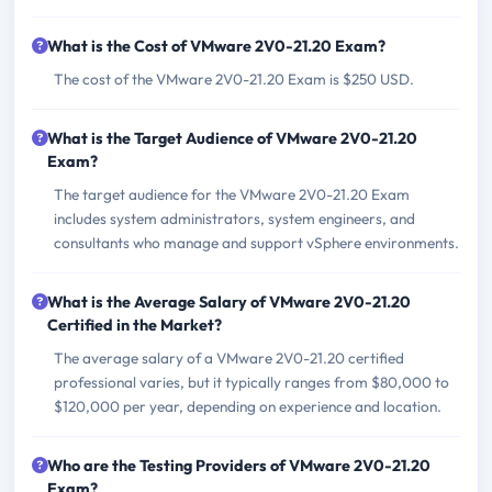
What is the Cost of VMware 2V0-21.20 Exam?
The cost of the VMware 2V0-21.20 Exam is $250 USD.
What is the Target Audience of VMware 2V0-21.20
Exam?
The target audience for the VMware 2V0-21.20 Exam
includes system administrators, system engineers, and
consultants who manage and support vSphere environments.
What is the Average Salary of VMware 2V0-21.20
Certified in the Market?
The average salary of a VMware 2V0-21.20 certified
professional varies, but it typically ranges from $80,000 to
$120,000 per year, depending on experience and location.
Who are the Testing Providers of VMware 2V0-21.20
Exam?