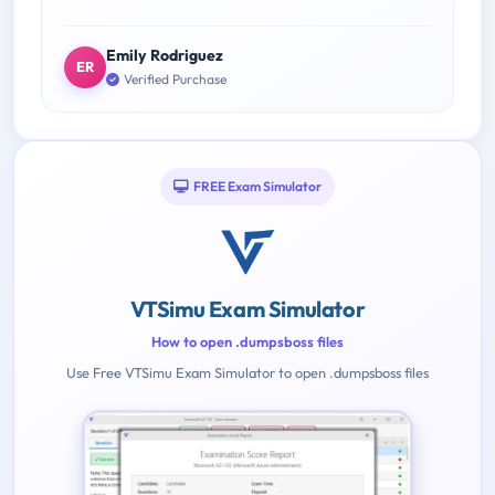
Emily Rodriguez
ER
Verified Purchase
FREE Exam Simulator
VTSimu Exam Simulator
How to open .dumpsboss files
Use Free VTSimu Exam Simulator to open .dumpsboss files