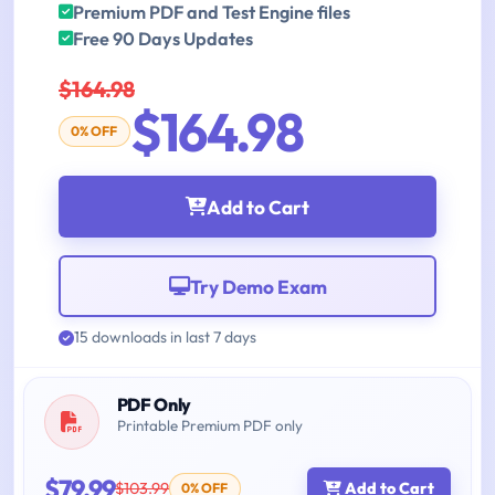
Premium PDF and Test Engine files
Free 90 Days Updates
$164.98
$164.98
0% OFF
Add to Cart
Try Demo Exam
15 downloads in last 7 days
PDF Only
Printable Premium PDF only
$79.99
$103.99
Add to Cart
0% OFF