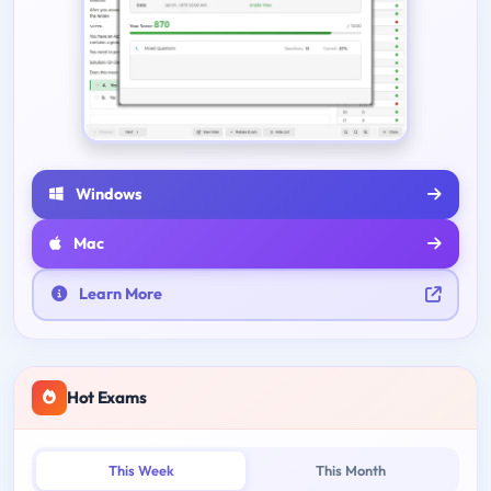
Windows
Mac
Learn More
Hot Exams
This Week
This Month