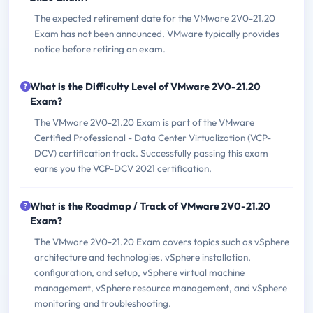
The expected retirement date for the VMware 2V0-21.20
Exam has not been announced. VMware typically provides
notice before retiring an exam.
What is the Difficulty Level of VMware 2V0-21.20
Exam?
The VMware 2V0-21.20 Exam is part of the VMware
Certified Professional - Data Center Virtualization (VCP-
DCV) certification track. Successfully passing this exam
earns you the VCP-DCV 2021 certification.
What is the Roadmap / Track of VMware 2V0-21.20
Exam?
The VMware 2V0-21.20 Exam covers topics such as vSphere
architecture and technologies, vSphere installation,
configuration, and setup, vSphere virtual machine
management, vSphere resource management, and vSphere
monitoring and troubleshooting.