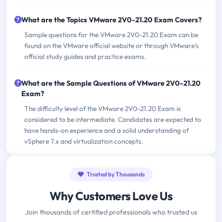
What are the Topics VMware 2V0-21.20 Exam Covers?
Sample questions for the VMware 2V0-21.20 Exam can be
found on the VMware official website or through VMware's
official study guides and practice exams.
What are the Sample Questions of VMware 2V0-21.20
Exam?
The difficulty level of the VMware 2V0-21.20 Exam is
considered to be intermediate. Candidates are expected to
have hands-on experience and a solid understanding of
vSphere 7.x and virtualization concepts.
Trusted by Thousands
Why Customers Love Us
Join thousands of certified professionals who trusted us