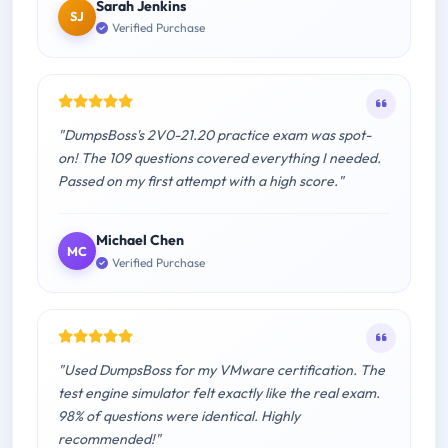
Sarah Jenkins
SJ
Verified Purchase
"DumpsBoss's 2V0-21.20 practice exam was spot-
on! The 109 questions covered everything I needed.
Passed on my first attempt with a high score."
Michael Chen
MC
Verified Purchase
"Used DumpsBoss for my VMware certification. The
test engine simulator felt exactly like the real exam.
98% of questions were identical. Highly
recommended!"