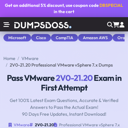
Get an additional
5% discount
, use coupon code
DBSPECIAL
in the cart
Microsoft
Cisco
CompTIA
Amazon AWS
Orac
Home
VMware
2V0-21.20 Professional VMware vSphere 7.x Dumps
Pass VMware
2V0-21.20
Exam in
First Attempt
Get 100% Latest Exam Questions, Accurate & Verified
Answers to Pass the Actual Exam!
90 Days Free Updates, Instant Download!
VMware
2V0-21.20
Professional VMware vSphere 7.x