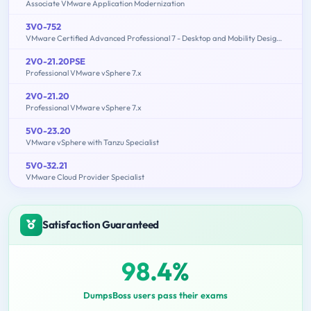
Associate VMware Application Modernization
3V0-752
VMware Certified Advanced Professional 7 - Desktop and Mobility Design Exam
2V0-21.20PSE
Professional VMware vSphere 7.x
2V0-21.20
Professional VMware vSphere 7.x
5V0-23.20
VMware vSphere with Tanzu Specialist
5V0-32.21
VMware Cloud Provider Specialist
Satisfaction Guaranteed
98.4%
DumpsBoss users pass their exams