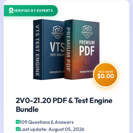
VERIFIED BY EXPERTS
YOU SAVE
$0.00
2V0-21.20 PDF & Test Engine
Bundle
109 Questions & Answers
Last update: August 05, 2026