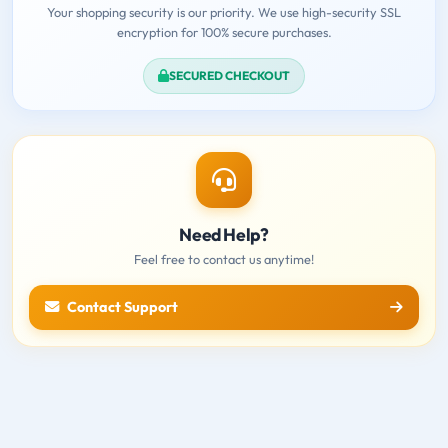
Your shopping security is our priority. We use high-security SSL
encryption for 100% secure purchases.
SECURED CHECKOUT
Need Help?
Feel free to contact us anytime!
Contact Support