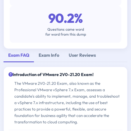
90.2%
Questions came word
for word from this dump
Exam FAQ
Exam Info
User Reviews
Introduction of VMware 2V0-21.20 Exam!
The VMware 2V0-21.20 Exam, also known as the
Professional VMware vSphere 7.x Exam, assesses a
candidate's ability to implement, manage, and troubleshoot
a vSphere 7.x infrastructure, including the use of best
practices to provide a powerful, flexible, and secure
foundation for business agility that can accelerate the
transformation to cloud computing.