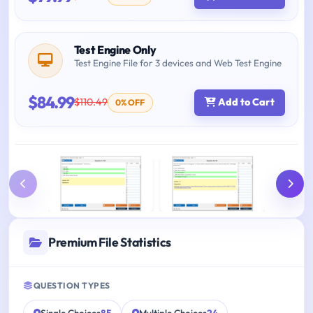
Test Engine Only
Test Engine File for 3 devices and Web Test Engine
$84.99
$110.49
Add to Cart
0% OFF
Premium File Statistics
QUESTION TYPES