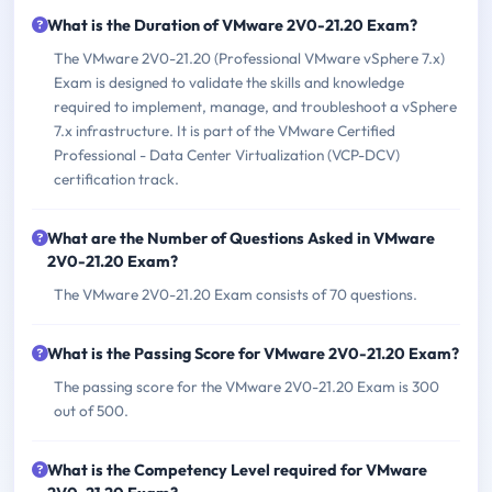
What is the Duration of VMware 2V0-21.20 Exam?
The VMware 2V0-21.20 (Professional VMware vSphere 7.x)
Exam is designed to validate the skills and knowledge
required to implement, manage, and troubleshoot a vSphere
7.x infrastructure. It is part of the VMware Certified
Professional - Data Center Virtualization (VCP-DCV)
certification track.
What are the Number of Questions Asked in VMware
2V0-21.20 Exam?
The VMware 2V0-21.20 Exam consists of 70 questions.
What is the Passing Score for VMware 2V0-21.20 Exam?
The passing score for the VMware 2V0-21.20 Exam is 300
out of 500.
What is the Competency Level required for VMware