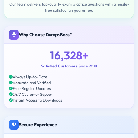
Our team delivers top-quality exam practice questions with a hassle-
free satisfaction guarantee.
Why Choose DumpsBoss?
16,328+
Satisfied Customers Since 2018
Always Up-to-Date
Accurate and Verified
Free Regular Updates
24/7 Customer Support
Instant Access to Downloads
Secure Experience