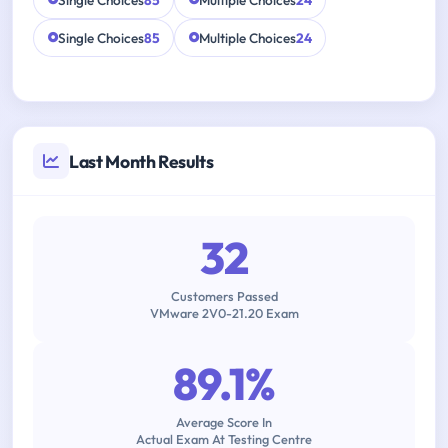
Single Choices
85
Multiple Choices
24
Single Choices
85
Multiple Choices
24
Last Month Results
32
Customers Passed
VMware 2V0-21.20 Exam
89.1%
Average Score In
Actual Exam At Testing Centre