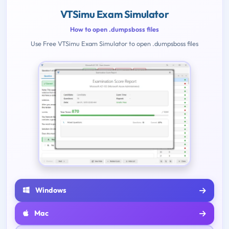
VTSimu Exam Simulator
How to open .dumpsboss files
Use Free VTSimu Exam Simulator to open .dumpsboss files
Windows
Mac