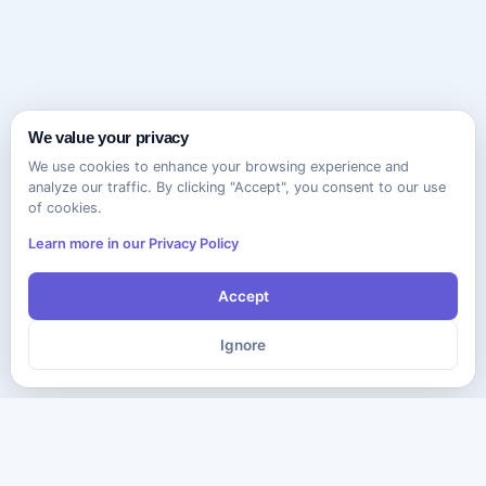
We value your privacy
We use cookies to enhance your browsing experience and
analyze our traffic. By clicking "Accept", you consent to our use
of cookies.
Learn more in our Privacy Policy
Accept
Ignore