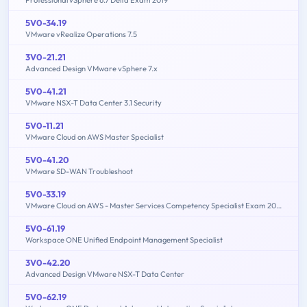
Professional vSphere 6.7 Delta Exam 2019
5V0-34.19
VMware vRealize Operations 7.5
3V0-21.21
Advanced Design VMware vSphere 7.x
5V0-41.21
VMware NSX-T Data Center 3.1 Security
5V0-11.21
VMware Cloud on AWS Master Specialist
5V0-41.20
VMware SD-WAN Troubleshoot
5V0-33.19
VMware Cloud on AWS - Master Services Competency Specialist Exam 2019
5V0-61.19
Workspace ONE Unified Endpoint Management Specialist
3V0-42.20
Advanced Design VMware NSX-T Data Center
5V0-62.19