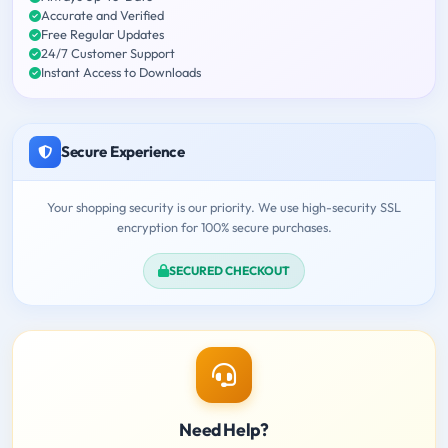
Accurate and Verified
Free Regular Updates
24/7 Customer Support
Instant Access to Downloads
Secure Experience
Your shopping security is our priority. We use high-security SSL
encryption for 100% secure purchases.
SECURED CHECKOUT
Need Help?