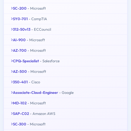
SC-200
- Microsoft
SY0-701
- CompTIA
312-50v13
- ECCouncil
AI-900
- Microsoft
AZ-700
- Microsoft
CPQ-Specialist
- Salesforce
AZ-500
- Microsoft
350-401
- Cisco
Associate-Cloud-Engineer
- Google
MD-102
- Microsoft
SAP-C02
- Amazon AWS
SC-300
- Microsoft