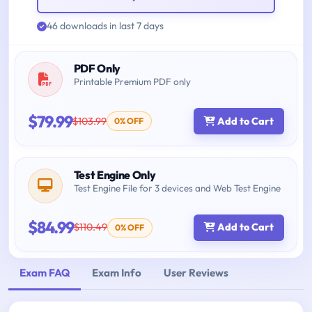
46 downloads in last 7 days
PDF Only
Printable Premium PDF only
$79.99
$103.99
Add to Cart
0% OFF
Test Engine Only
Test Engine File for 3 devices and Web Test Engine
$84.99
$110.49
Add to Cart
0% OFF
Exam FAQ
Exam Info
User Reviews