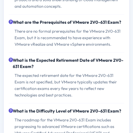
and automation concepts.
What are the Prerequisites of VMware 2V0-631 Exam?
There are no formal prerequisites for the VMware 2V0-631
Exam, but it is recommended to have experience with
VMware vRealize and VMware vSphere environments.
What is the Expected Retirement Date of VMware 2V0-
631 Exam?
The expected retirement date for the VMware 2V0-631
Exam is not specified, but VMware typically updates their
certification exams every few years to reflect new
technologies and best practices.
What is the Difficulty Level of VMware 2V0-631 Exam?
The roadmap for the VMware 2V0-631 Exam includes
progressing to advanced VMware certifications such as
VMware Certified Advanced Professional (VCAP) and