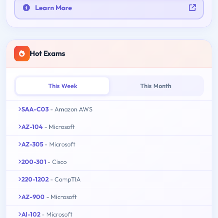
Learn More
Hot Exams
This Week
This Month
SAA-C03
- Amazon AWS
AZ-104
- Microsoft
AZ-305
- Microsoft
200-301
- Cisco
220-1202
- CompTIA
AZ-900
- Microsoft
AI-102
- Microsoft