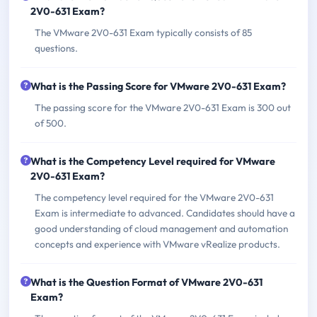
2V0-631 Exam?
The VMware 2V0-631 Exam typically consists of 85
questions.
What is the Passing Score for VMware 2V0-631 Exam?
The passing score for the VMware 2V0-631 Exam is 300 out
of 500.
What is the Competency Level required for VMware
2V0-631 Exam?
The competency level required for the VMware 2V0-631
Exam is intermediate to advanced. Candidates should have a
good understanding of cloud management and automation
concepts and experience with VMware vRealize products.
What is the Question Format of VMware 2V0-631
Exam?