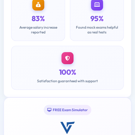
83%
95%
Average salary increase
Found mock exams helpful
reported
as real tests
100%
Satisfaction guaranteed with support
FREE Exam Simulator