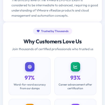
considered to be intermediate to advanced, requiring a good
understanding of VMware vRealize products and cloud
management and automation concepts.
Trusted by Thousands
Why Customers Love Us
Join thousands of certified professionals who trusted us
97%
93%
Word-for-word accuracy
Career advancement after
from our dumps
certification