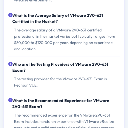
What is the Average Salary of VMware 2V0-631
Certified in the Market?
The average salary of a VMware 2V0-631 certified
professional in the market varies but typically ranges from
$80,000 to $120,000 per year, depending on experience
and location.
Who are the Testing Providers of VMware 2V0-631
Exam?
The testing provider for the VMware 2V0-631 Exam is
Pearson VUE.
What is the Recommended Experience for VMware
2V0-631 Exam?
The recommended experience for the VMware 2V0-631
Exam includes hands-on experience with VMware vRealize
products and a solid understanding of cloud management