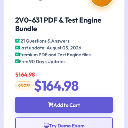
2V0-631 PDF & Test Engine
Bundle
121 Questions & Answers
Last update: August 05, 2026
Premium PDF and Test Engine files
Free 90 Days Updates
$164.98
$164.98
0% OFF
Add to Cart
Try Demo Exam