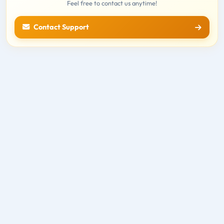
Feel free to contact us anytime!
Contact Support