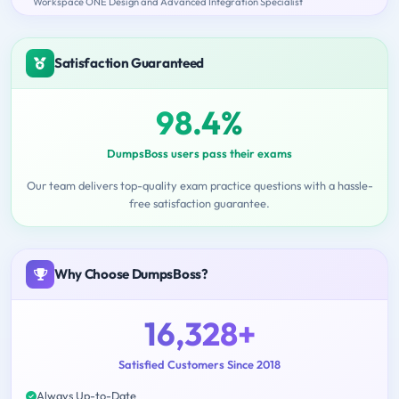
Workspace ONE Design and Advanced Integration Specialist
Satisfaction Guaranteed
98.4%
DumpsBoss users pass their exams
Our team delivers top-quality exam practice questions with a hassle-
free satisfaction guarantee.
Why Choose DumpsBoss?
16,328+
Satisfied Customers Since 2018
Always Up-to-Date