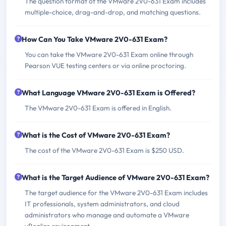
The question format of the VMware 2V0-631 Exam includes
multiple-choice, drag-and-drop, and matching questions.
How Can You Take VMware 2V0-631 Exam?
You can take the VMware 2V0-631 Exam online through
Pearson VUE testing centers or via online proctoring.
What Language VMware 2V0-631 Exam is Offered?
The VMware 2V0-631 Exam is offered in English.
What is the Cost of VMware 2V0-631 Exam?
The cost of the VMware 2V0-631 Exam is $250 USD.
What is the Target Audience of VMware 2V0-631 Exam?
The target audience for the VMware 2V0-631 Exam includes
IT professionals, system administrators, and cloud
administrators who manage and automate a VMware
vRealize environment.