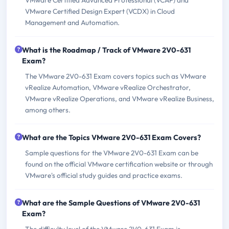
VMware Certified Design Expert (VCDX) in Cloud
Management and Automation.
What is the Roadmap / Track of VMware 2V0-631
Exam?
The VMware 2V0-631 Exam covers topics such as VMware
vRealize Automation, VMware vRealize Orchestrator,
VMware vRealize Operations, and VMware vRealize Business,
among others.
What are the Topics VMware 2V0-631 Exam Covers?
Sample questions for the VMware 2V0-631 Exam can be
found on the official VMware certification website or through
VMware's official study guides and practice exams.
What are the Sample Questions of VMware 2V0-631
Exam?
The difficulty level of the VMware 2V0-631 Exam is