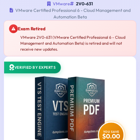
VMware
2V0-631
VMware Certified Professional 6 - Cloud Management and
Automation Beta
Exam Retired
VMware 2V0-631 (VMware Certified Professional 6 - Cloud
Management and Automation Beta) is retired and will not
receive new updates.
VERIFIED BY EXPERTS
YOU SAVE
$0.00