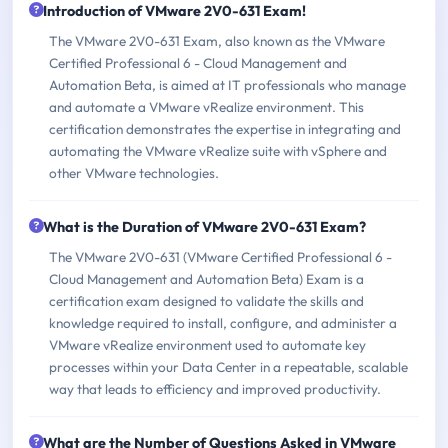
Introduction of VMware 2V0-631 Exam!
The VMware 2V0-631 Exam, also known as the VMware
Certified Professional 6 - Cloud Management and
Automation Beta, is aimed at IT professionals who manage
and automate a VMware vRealize environment. This
certification demonstrates the expertise in integrating and
automating the VMware vRealize suite with vSphere and
other VMware technologies.
What is the Duration of VMware 2V0-631 Exam?
The VMware 2V0-631 (VMware Certified Professional 6 -
Cloud Management and Automation Beta) Exam is a
certification exam designed to validate the skills and
knowledge required to install, configure, and administer a
VMware vRealize environment used to automate key
processes within your Data Center in a repeatable, scalable
way that leads to efficiency and improved productivity.
What are the Number of Questions Asked in VMware