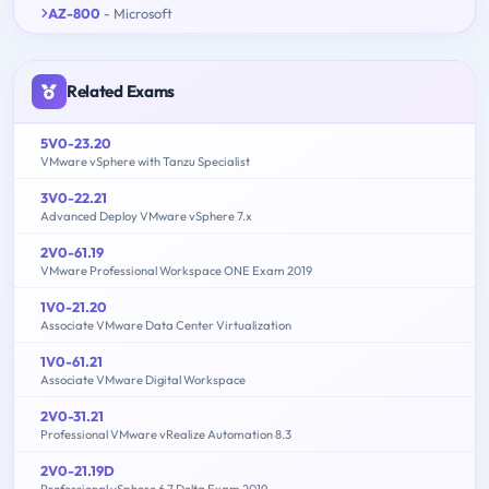
AZ-800
- Microsoft
Related Exams
5V0-23.20
VMware vSphere with Tanzu Specialist
3V0-22.21
Advanced Deploy VMware vSphere 7.x
2V0-61.19
VMware Professional Workspace ONE Exam 2019
1V0-21.20
Associate VMware Data Center Virtualization
1V0-61.21
Associate VMware Digital Workspace
2V0-31.21
Professional VMware vRealize Automation 8.3
2V0-21.19D