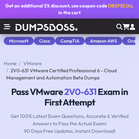
Get an additional
5% discount
, use coupon code
DBSPECIAL
in the cart
Microsoft
Cisco
CompTIA
Amazon AWS
Orac
Home
VMware
2V0-631 VMware Certified Professional 6 - Cloud
Management and Automation Beta Dumps
Pass VMware
2V0-631
Exam in
First Attempt
Get 100% Latest Exam Questions, Accurate & Verified
Answers to Pass the Actual Exam!
90 Days Free Updates, Instant Download!