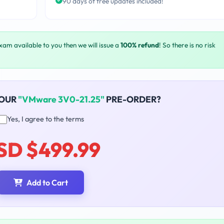
90 days of free updates included!
exam available to you then we will issue a
100% refund
! So there is no risk
YOUR
"VMware 3V0-21.25"
PRE-ORDER?
Yes, I agree to the terms
SD $499.99
Add to Cart