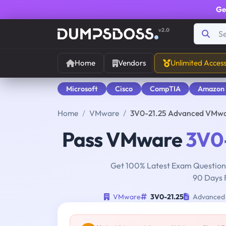
Ge
v2.0
Home
Vendors
Unlimited Acces
Microsoft
Cisco
CompTIA
Amazon
Home
VMware
3V0-21.25 Advanced VMwa
Pass VMware
3V0-
Get 100% Latest Exam Questions
90 Days 
VMware
3V0-21.25
Advanced 