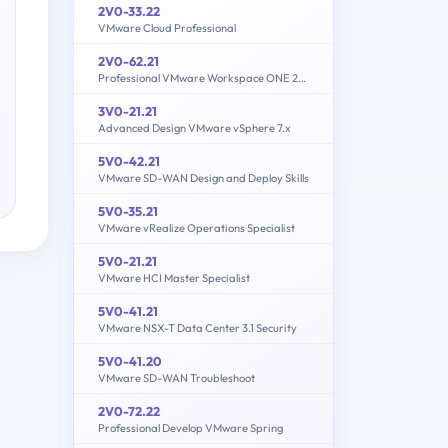
2V0-33.22
VMware Cloud Professional
2V0-62.21
Professional VMware Workspace ONE 21.X
3V0-21.21
Advanced Design VMware vSphere 7.x
5V0-42.21
VMware SD-WAN Design and Deploy Skills
5V0-35.21
VMware vRealize Operations Specialist
5V0-21.21
VMware HCI Master Specialist
5V0-41.21
VMware NSX-T Data Center 3.1 Security
5V0-41.20
VMware SD-WAN Troubleshoot
2V0-72.22
Professional Develop VMware Spring