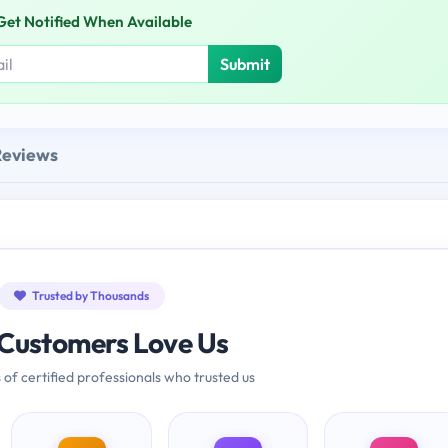
Get Notified When Available
Submit
Reviews
Trusted by Thousands
Customers Love Us
 of certified professionals who trusted us