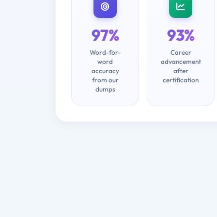
97%
93%
Word-for-
Career
word
advancement
accuracy
after
from our
certification
dumps