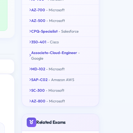
AZ-700
- Microsoft
AZ-500
- Microsoft
CPQ-Specialist
- Salesforce
350-401
- Cisco
Associate-Cloud-Engineer
-
Google
MD-102
- Microsoft
SAP-C02
- Amazon AWS
SC-300
- Microsoft
AZ-800
- Microsoft
Related Exams