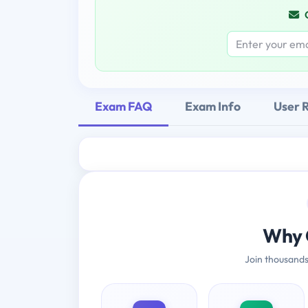
Exam FAQ
Exam Info
User 
Why 
Join thousands