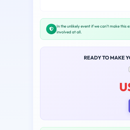
In the unlikely event if we can't make this 
involved at all.
READY TO MAKE 
U