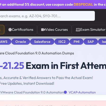
t an additional
5% discount
, use coupon code
DBSPECIAL
in the 
s
Certifications
Video Courses
Exam Simulator
 AWS
Oracle
Salesforce
ISC2
PMI
SAP
Is
re Cloud Foundation 9.0 Automation Dumps
21.25
Exam in First Atte
, Accurate & Verified Answers to Pass the Actual Exam!
Free Updates, Instant Download!
VMware Cloud Foundation 9.0 Automation
VCAP-Automation