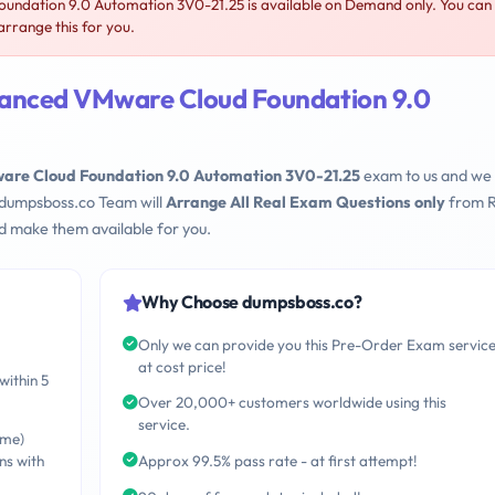
dation 9.0 Automation 3V0-21.25 is available on Demand only. You can
rrange this for you.
anced VMware Cloud Foundation 9.0
re Cloud Foundation 9.0 Automation 3V0-21.25
exam to us and we 
 dumpsboss.co Team will
Arrange All Real Exam Questions only
from R
d make them available for you.
Why Choose dumpsboss.co?
Only we can provide you this Pre-Order Exam servic
at cost price!
within 5
Over 20,000+ customers worldwide using this
service.
ime)
ns with
Approx 99.5% pass rate - at first attempt!