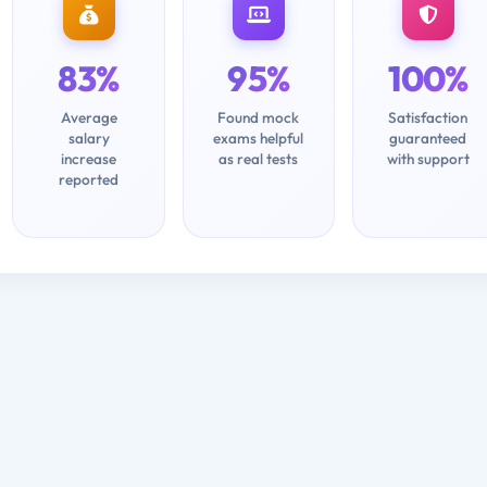
83%
95%
100%
Average
Found mock
Satisfaction
salary
exams helpful
guaranteed
increase
as real tests
with support
reported