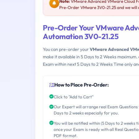
Note:
VMware Advanced VMware Cloud Foun
Pre-Order VMware 3V0-21.25 and we will a
Pre-Order Your VMware Adv
Automation 3V0-21.25
You can pre-order your
VMware Advanced VMwa
make it available in 5 Days to 2 Weeks maximum.
Exam within next 5 Days to 2 Weeks Time only an
How to Place Pre-Order:
Click to "Add to Cart"
Our Expert will arrange real Exam Questions 
Days to 2 weeks especially for you.
You will be notified within (5 Days to 2 weeks t
once your Exam is ready with all Real Questio
PDF format.