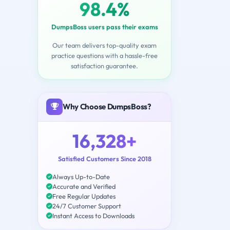
98.4%
DumpsBoss users pass their exams
Our team delivers top-quality exam
practice questions with a hassle-free
satisfaction guarantee.
Why Choose DumpsBoss?
16,328+
Satisfied Customers Since 2018
Always Up-to-Date
Accurate and Verified
Free Regular Updates
24/7 Customer Support
Instant Access to Downloads