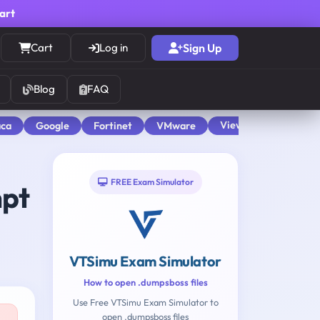
cart
Cart
Log in
Sign Up
Blog
FAQ
View All
aca
Google
Fortinet
VMware
FREE Exam Simulator
mpt
VTSimu Exam Simulator
How to open .dumpsboss files
Use Free VTSimu Exam Simulator to
open .dumpsboss files