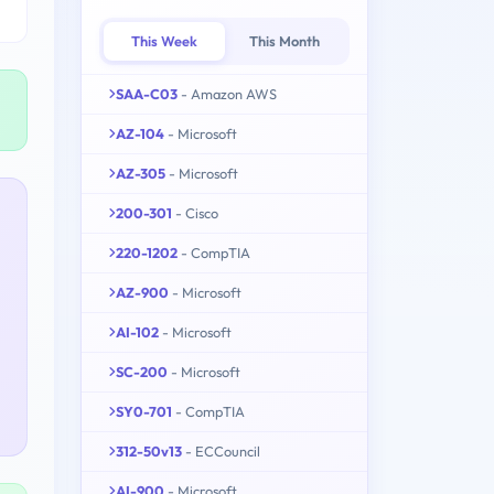
This Week
This Month
SAA-C03
- Amazon AWS
AZ-104
- Microsoft
AZ-305
- Microsoft
200-301
- Cisco
220-1202
- CompTIA
AZ-900
- Microsoft
AI-102
- Microsoft
SC-200
- Microsoft
SY0-701
- CompTIA
312-50v13
- ECCouncil
AI-900
- Microsoft