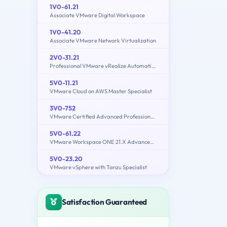
1V0-61.21
Associate VMware Digital Workspace
1V0-41.20
Associate VMware Network Virtualization
2V0-31.21
Professional VMware vRealize Automation 8.3
5V0-11.21
VMware Cloud on AWS Master Specialist
3V0-752
VMware Certified Advanced Professional 7 - Desktop and Mobility Design Exam
5V0-61.22
VMware Workspace ONE 21.X Advanced Integration Specialist
5V0-23.20
VMware vSphere with Tanzu Specialist
Satisfaction Guaranteed