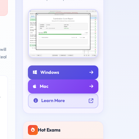
will
eal
Windows
Mac
e
Learn More
Hot Exams