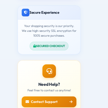
Secure Experience
Your shopping security is our priority.
We use high-security SSL encryption for
100% secure purchases.
SECURED CHECKOUT
Need Help?
Feel free to contact us anytime!
Contact Support