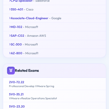
CPQ-Specialist
- Salesforce
350-401
- Cisco
Associate-Cloud-Engineer
- Google
MD-102
- Microsoft
SAP-C02
- Amazon AWS
SC-300
- Microsoft
AZ-800
- Microsoft
Related Exams
2V0-72.22
Professional Develop VMware Spring
5V0-35.21
VMware vRealize Operations Specialist
5V0-23.20