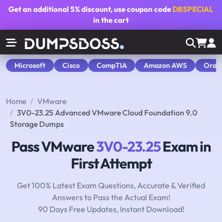
Get an additional
5% discount
, use coupon code
DBSPECIAL
in the cart
Microsoft
Cisco
CompTIA
Amazon AWS
Orac
Home
VMware
3V0-23.25 Advanced VMware Cloud Foundation 9.0
Storage Dumps
Pass VMware
3V0-23.25
Exam in
First Attempt
Get 100% Latest Exam Questions, Accurate & Verified
Answers to Pass the Actual Exam!
90 Days Free Updates, Instant Download!