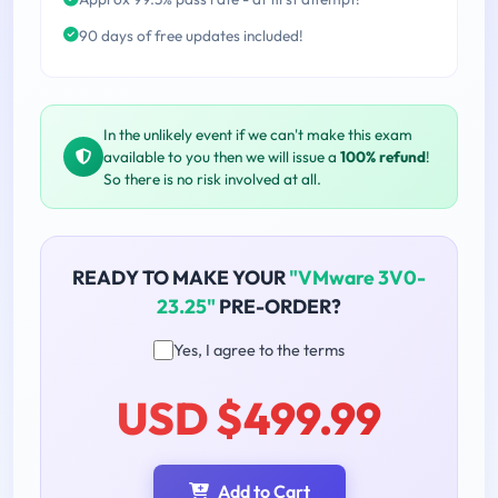
90 days of free updates included!
In the unlikely event if we can't make this exam
available to you then we will issue a
100% refund
!
So there is no risk involved at all.
READY TO MAKE YOUR
"VMware 3V0-
23.25"
PRE-ORDER?
Yes, I agree to the terms
USD $499.99
Add to Cart