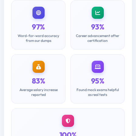
97%
93%
Word-for-word accuracy
Career advancement after
from our dumps
certification
83%
95%
Average salary increase
Found mock exams helpful
reported
as real tests
100%