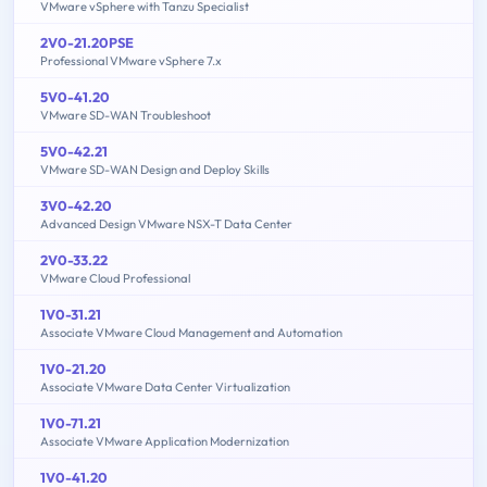
VMware vSphere with Tanzu Specialist
2V0-21.20PSE
Professional VMware vSphere 7.x
5V0-41.20
VMware SD-WAN Troubleshoot
5V0-42.21
VMware SD-WAN Design and Deploy Skills
3V0-42.20
Advanced Design VMware NSX-T Data Center
2V0-33.22
VMware Cloud Professional
1V0-31.21
Associate VMware Cloud Management and Automation
1V0-21.20
Associate VMware Data Center Virtualization
1V0-71.21
Associate VMware Application Modernization
1V0-41.20