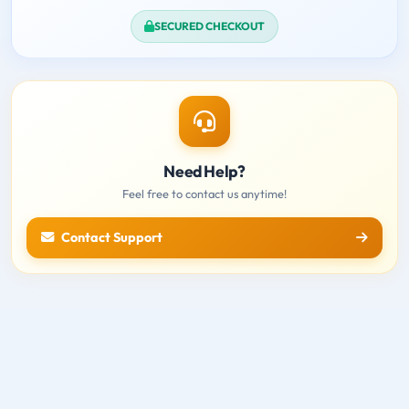
SECURED CHECKOUT
Need Help?
Feel free to contact us anytime!
Contact Support