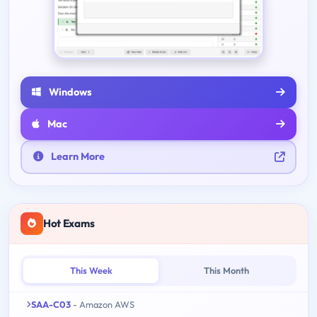
Windows
Mac
Learn More
Hot Exams
This Week
This Month
SAA-C03
- Amazon AWS