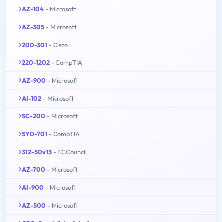
AZ-104
- Microsoft
AZ-305
- Microsoft
200-301
- Cisco
220-1202
- CompTIA
AZ-900
- Microsoft
AI-102
- Microsoft
SC-200
- Microsoft
SY0-701
- CompTIA
312-50v13
- ECCouncil
AZ-700
- Microsoft
AI-900
- Microsoft
AZ-500
- Microsoft