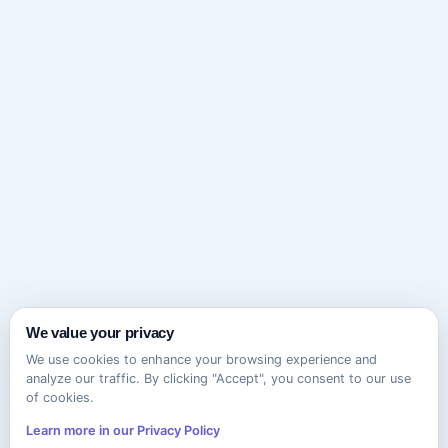
We value your privacy
We use cookies to enhance your browsing experience and
analyze our traffic. By clicking "Accept", you consent to our use
of cookies.
Learn more in our Privacy Policy