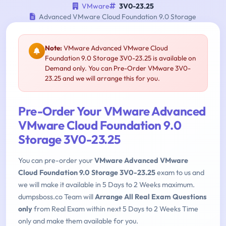
VMware
3V0-23.25
Advanced VMware Cloud Foundation 9.0 Storage
Note:
VMware Advanced VMware Cloud
Foundation 9.0 Storage 3V0-23.25 is available on
Demand only. You can Pre-Order VMware 3V0-
23.25 and we will arrange this for you.
Pre-Order Your VMware Advanced
VMware Cloud Foundation 9.0
Storage 3V0-23.25
You can pre-order your
VMware Advanced VMware
Cloud Foundation 9.0 Storage 3V0-23.25
exam to us and
we will make it available in 5 Days to 2 Weeks maximum.
dumpsboss.co Team will
Arrange All Real Exam Questions
only
from Real Exam within next 5 Days to 2 Weeks Time
only and make them available for you.