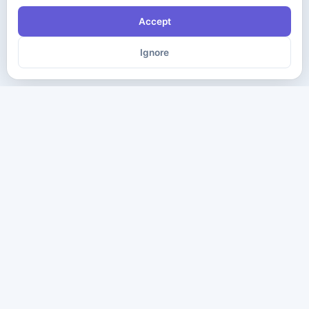
Accept
Ignore
The ultimate destination for premium IT certification preparation
materials. Pass your next exam with confidence.