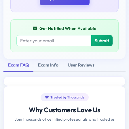
Get Notified When Available
Submit
Exam FAQ
Exam Info
User Reviews
Trusted by Thousands
Why Customers Love Us
Join thousands of certified professionals who trusted us