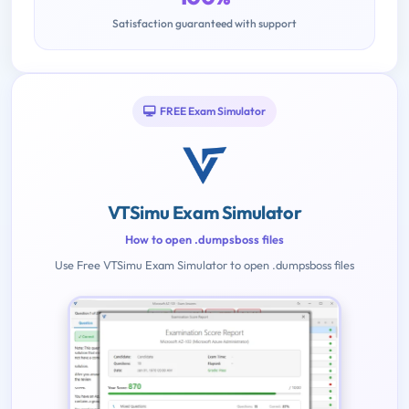
Satisfaction guaranteed with support
FREE Exam Simulator
VTSimu Exam Simulator
How to open .dumpsboss files
Use Free VTSimu Exam Simulator to open .dumpsboss files