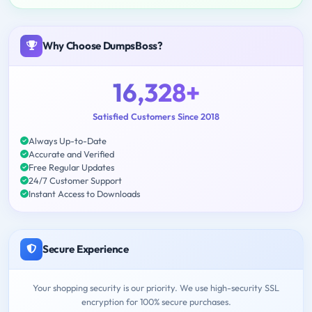
Why Choose DumpsBoss?
16,328+
Satisfied Customers Since 2018
Always Up-to-Date
Accurate and Verified
Free Regular Updates
24/7 Customer Support
Instant Access to Downloads
Secure Experience
Your shopping security is our priority. We use high-security SSL
encryption for 100% secure purchases.