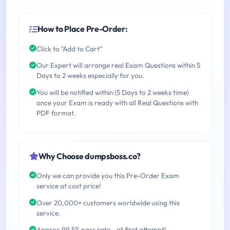
How to Place Pre-Order:
Click to "Add to Cart"
Our Expert will arrange real Exam Questions within 5
Days to 2 weeks especially for you.
You will be notified within (5 Days to 2 weeks time)
once your Exam is ready with all Real Questions with
PDF format.
Why Choose dumpsboss.co?
Only we can provide you this Pre-Order Exam
service at cost price!
Over 20,000+ customers worldwide using this
service.
Approx 99.5% pass rate - at first attempt!