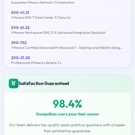
Associate VMware Network Virtualization
5V0-41.21
VMware NSX-T Data Center 3.1 Security
5V0-61.22
VMware Workspace ONE 21.X Advanced Integration Specialist
3V0-752
VMware Certified Advanced Professional 7 - Desktop and Mobility Design Exam
2V0-21.20
Professional VMware vSphere 7.x
Satisfaction Guaranteed
98.4%
DumpsBoss users pass their exams
Our team delivers top-quality exam practice questions with a hassle-
free satisfaction guarantee.