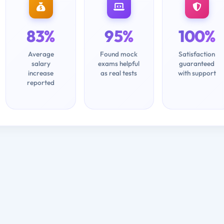
83%
95%
100%
Average
Found mock
Satisfaction
salary
exams helpful
guaranteed
increase
as real tests
with support
reported