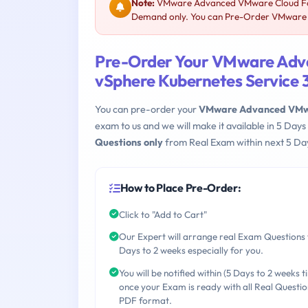
Note:
VMware Advanced VMware Cloud Foun
Demand only. You can Pre-Order VMware 3V
Pre-Order Your VMware Adv
vSphere Kubernetes Service
You can pre-order your
VMware Advanced VMwar
exam to us and we will make it available in 5 D
Questions only
from Real Exam within next 5 Day
How to Place Pre-Order:
Click to "Add to Cart"
Our Expert will arrange real Exam Questions 
Days to 2 weeks especially for you.
You will be notified within (5 Days to 2 weeks t
once your Exam is ready with all Real Questio
PDF format.