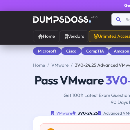
Ge
v2.0
Home
Vendors
Unlimited Acces
Microsoft
Cisco
CompTIA
Amazon
Home
VMware
3V0-24.25 Advanced VMwar
Pass VMware
3V0-
Get 100% Latest Exam Questions
90 Days 
VMware
3V0-24.25
Advanced VMwa