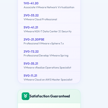
1V0-41.20
Associate VMware Network Virtualization
2V0-33.22
VMware Cloud Professional
5V0-41.21
VMware NSX-T Data Center 3.1 Security
2V0-21.20PSE
Professional VMware vSphere 7.x
2V0-72.22
Professional Develop VMware Spring
5V0-35.21
VMware vRealize Operations Specialist
5V0-11.21
VMware Cloud on AWS Master Specialist
Satisfaction Guaranteed