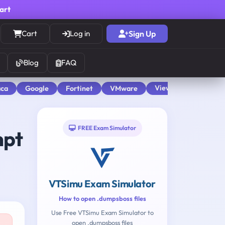
cart
Cart
Log in
Sign Up
Blog
FAQ
View All
aca
Google
Fortinet
VMware
FREE Exam Simulator
mpt
VTSimu Exam Simulator
How to open .dumpsboss files
Use Free VTSimu Exam Simulator to
open .dumpsboss files