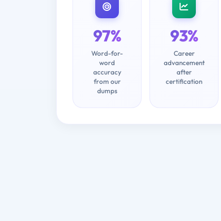
97%
93%
Word-for-
Career
word
advancement
accuracy
after
from our
certification
dumps