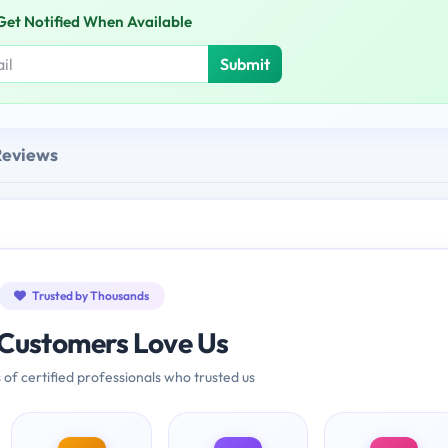
Get Notified When Available
Submit
Reviews
Trusted by Thousands
Customers Love Us
 of certified professionals who trusted us