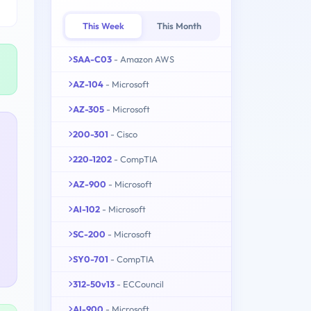
This Week
This Month
SAA-C03
- Amazon AWS
AZ-104
- Microsoft
AZ-305
- Microsoft
200-301
- Cisco
220-1202
- CompTIA
AZ-900
- Microsoft
AI-102
- Microsoft
SC-200
- Microsoft
SY0-701
- CompTIA
312-50v13
- ECCouncil
AI-900
- Microsoft