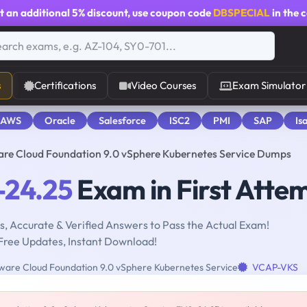
t an additional
5% discount
, use coupon code
DBSPECIAL
in the 
s
Certifications
Video Courses
Exam Simulator
 AWS
Oracle
Salesforce
ISC2
PMI
SAP
Is
e Cloud Foundation 9.0 vSphere Kubernetes Service Dumps
24.25
Exam in First Atte
, Accurate & Verified Answers to Pass the Actual Exam!
Free Updates, Instant Download!
re Cloud Foundation 9.0 vSphere Kubernetes Service
VCAP-VKS