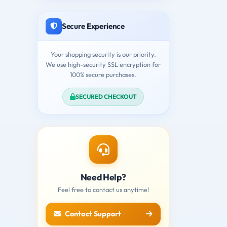
Secure Experience
Your shopping security is our priority.
We use high-security SSL encryption for
100% secure purchases.
SECURED CHECKOUT
Need Help?
Feel free to contact us anytime!
Contact Support