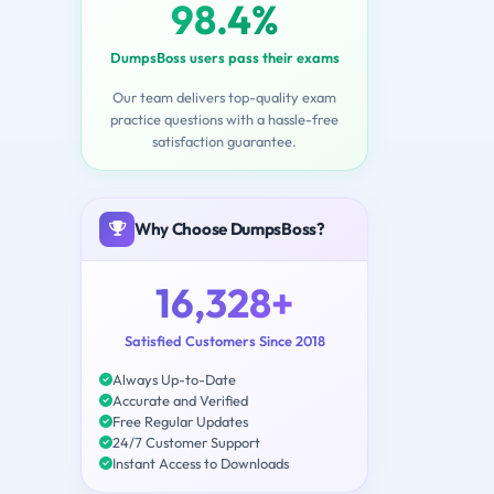
98.4%
DumpsBoss users pass their exams
Our team delivers top-quality exam
practice questions with a hassle-free
satisfaction guarantee.
Why Choose DumpsBoss?
16,328+
Satisfied Customers Since 2018
Always Up-to-Date
Accurate and Verified
Free Regular Updates
24/7 Customer Support
Instant Access to Downloads