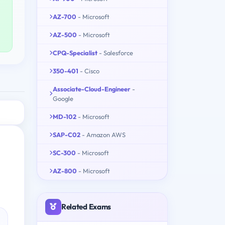
AZ-700
- Microsoft
AZ-500
- Microsoft
CPQ-Specialist
- Salesforce
350-401
- Cisco
Associate-Cloud-Engineer
-
Google
MD-102
- Microsoft
SAP-C02
- Amazon AWS
SC-300
- Microsoft
AZ-800
- Microsoft
Related Exams