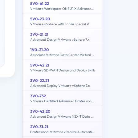
5V0-61.22
VMware Workspace ONE 21.X Advanced Integration Specialist
5V0-23.20
VMware vSphere with Tanzu Specialist
3V0-21.21
Advanced Design VMware vSphere 7.x
1V0-21.20
Associate VMware Data Center Virtualization
5V0-42.21
VMware SD-WAN Design and Deploy Skills
3V0-22.21
Advanced Deploy VMware vSphere 7.x
3V0-752
VMware Certified Advanced Professional 7 - Desktop and Mobility Design Exam
3V0-42.20
Advanced Design VMware NSX-T Data Center
2V0-31.21
Professional VMware vRealize Automation 8.3