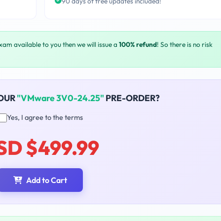
90 days of free updates included!
exam available to you then we will issue a
100% refund
! So there is no risk
YOUR
"VMware 3V0-24.25"
PRE-ORDER?
Yes, I agree to the terms
SD $499.99
Add to Cart