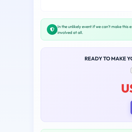
In the unlikely event if we can't make this 
involved at all.
READY TO MAKE 
U