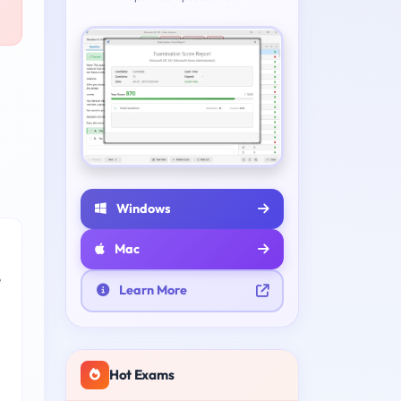
Windows
Mac
e
Learn More
Hot Exams