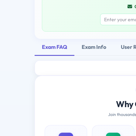
Exam FAQ
Exam Info
User 
Why 
Join thousands