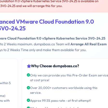
dation 9.0 vSphere Kubernetes Service 3V0-24.25 is available on
0-24.25 and we will arrange this for you.
anced VMware Cloud Foundation 9.0
 3V0-24.25
e Cloud Foundation 9.0 vSphere Kubernetes Service 3V0-24.25
ays to 2 Weeks maximum. dumpsboss.co Team will
Arrange All Real Exam
s to 2 Weeks Time only and make them available for you.
Why Choose dumpsboss.co?
Only we can provide you this Pre-Order Exam servic
at cost price!
within 5
Over 20,000+ customers worldwide using this
service.
ime)
ns with
Approx 99.5% pass rate - at first attempt!