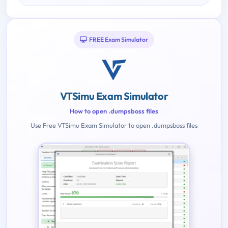
FREE Exam Simulator
VTSimu Exam Simulator
How to open .dumpsboss files
Use Free VTSimu Exam Simulator to open .dumpsboss files