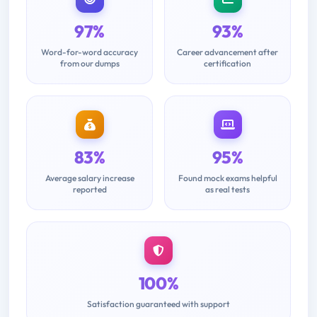
97%
93%
Word-for-word accuracy
Career advancement after
from our dumps
certification
83%
95%
Average salary increase
Found mock exams helpful
reported
as real tests
100%
Satisfaction guaranteed with support