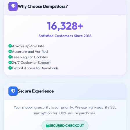
Why Choose DumpsBoss?
16,328+
Satisfied Customers Since 2018
Always Up-to-Date
Accurate and Verified
Free Regular Updates
24/7 Customer Support
Instant Access to Downloads
Secure Experience
Your shopping security is our priority. We use high-security SSL
encryption for 100% secure purchases.
SECURED CHECKOUT