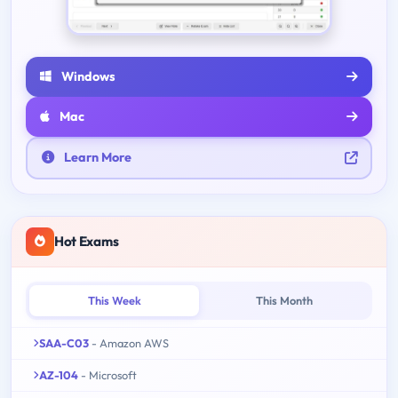
Windows
Mac
Learn More
Hot Exams
This Week
This Month
SAA-C03
- Amazon AWS
AZ-104
- Microsoft