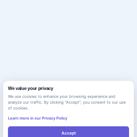
We value your privacy
We use cookies to enhance your browsing experience and
analyze our traffic. By clicking "Accept", you consent to our use
of cookies.
Learn more in our Privacy Policy
Accept