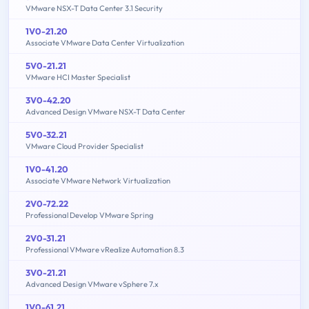
VMware NSX-T Data Center 3.1 Security
1V0-21.20
Associate VMware Data Center Virtualization
5V0-21.21
VMware HCI Master Specialist
3V0-42.20
Advanced Design VMware NSX-T Data Center
5V0-32.21
VMware Cloud Provider Specialist
1V0-41.20
Associate VMware Network Virtualization
2V0-72.22
Professional Develop VMware Spring
2V0-31.21
Professional VMware vRealize Automation 8.3
3V0-21.21
Advanced Design VMware vSphere 7.x
1V0-61.21