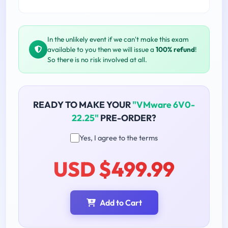
In the unlikely event if we can't make this exam
available to you then we will issue a
100% refund
!
So there is no risk involved at all.
READY TO MAKE YOUR
"VMware 6V0-
22.25"
PRE-ORDER?
Yes, I agree to the terms
USD $499.99
Add to Cart