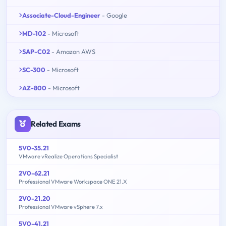
Associate-Cloud-Engineer
- Google
MD-102
- Microsoft
SAP-C02
- Amazon AWS
SC-300
- Microsoft
AZ-800
- Microsoft
Related Exams
5V0-35.21
VMware vRealize Operations Specialist
2V0-62.21
Professional VMware Workspace ONE 21.X
2V0-21.20
Professional VMware vSphere 7.x
5V0-41.21