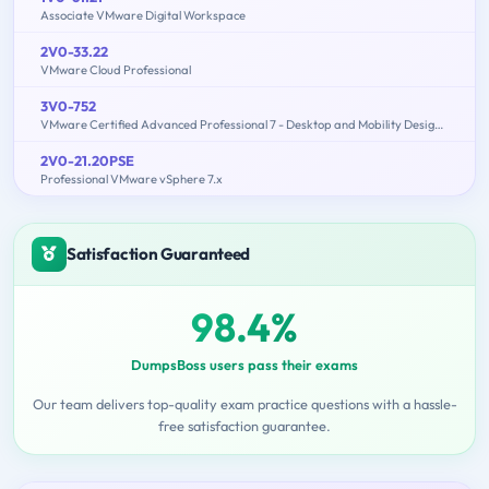
Associate VMware Digital Workspace
2V0-33.22
VMware Cloud Professional
3V0-752
VMware Certified Advanced Professional 7 - Desktop and Mobility Design Exam
2V0-21.20PSE
Professional VMware vSphere 7.x
Satisfaction Guaranteed
98.4%
DumpsBoss users pass their exams
Our team delivers top-quality exam practice questions with a hassle-
free satisfaction guarantee.