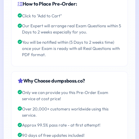
How to Place Pre-Order:
Click to "Add to Cart"
Our Expert will arrange real Exam Questions within 5
Days to 2 weeks especially for you.
You will be notified within (5 Days to 2 weeks time)
once your Exam is ready with all Real Questions with
PDF format.
Why Choose dumpsboss.co?
Only we can provide you this Pre-Order Exam
service at cost price!
Over 20,000+ customers worldwide using this
service.
Approx 99.5% pass rate - at first attempt!
90 days of free updates included!