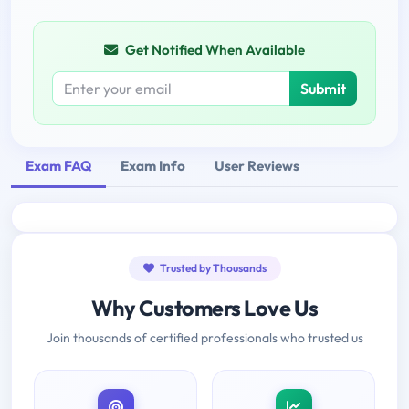
Get Notified When Available
Submit
Exam FAQ
Exam Info
User Reviews
Trusted by Thousands
Why Customers Love Us
Join thousands of certified professionals who trusted us