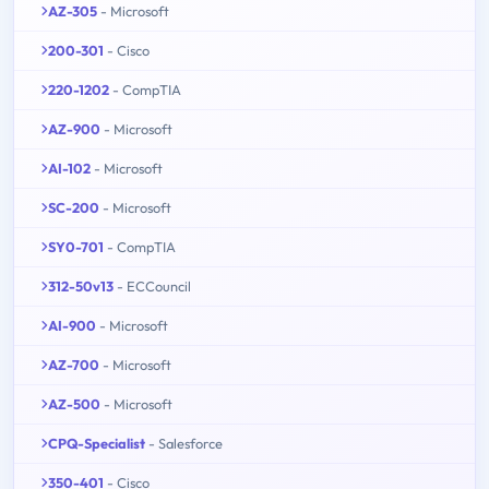
AZ-305
- Microsoft
200-301
- Cisco
220-1202
- CompTIA
AZ-900
- Microsoft
AI-102
- Microsoft
SC-200
- Microsoft
SY0-701
- CompTIA
312-50v13
- ECCouncil
AI-900
- Microsoft
AZ-700
- Microsoft
AZ-500
- Microsoft
CPQ-Specialist
- Salesforce
350-401
- Cisco