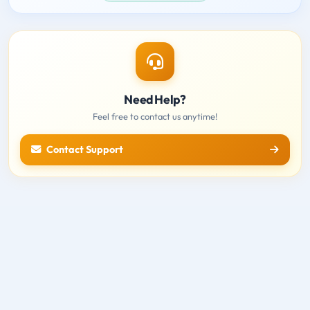
Need Help?
Feel free to contact us anytime!
Contact Support