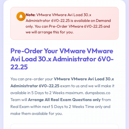
Note:
VMware VMware Avi Load 30.x
Administrator 6V0-22.25 is available on Demand
only. You can Pre-Order VMware 6V0-22.25 and
we will arrange this for you.
Pre-Order Your VMware VMware
Avi Load 30.x Administrator 6V0-
22.25
You can pre-order your
VMware VMware Avi Load 30.x
Administrator 6V0-22.25
exam to us and we will make it
available in 5 Days to 2 Weeks maximum. dumpsboss.co
Team will
Arrange All Real Exam Questions only
from
Real Exam within next 5 Days to 2 Weeks Time only and
make them available for you.