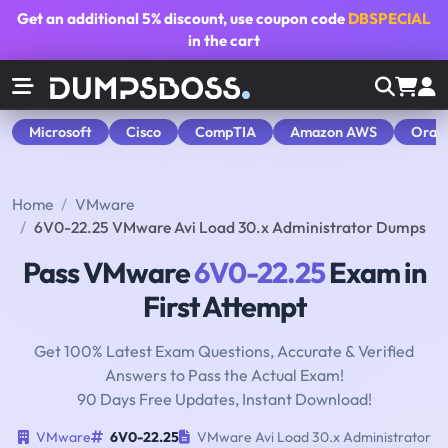
Get an additional
5% discount
, use coupon code
DBSPECIAL
in the cart
Microsoft
Cisco
CompTIA
Amazon AWS
Orac
Home
VMware
6V0-22.25 VMware Avi Load 30.x Administrator Dumps
Pass VMware
6V0-22.25
Exam in
First Attempt
Get 100% Latest Exam Questions, Accurate & Verified
Answers to Pass the Actual Exam!
90 Days Free Updates, Instant Download!
VMware
6V0-22.25
VMware Avi Load 30.x Administrator