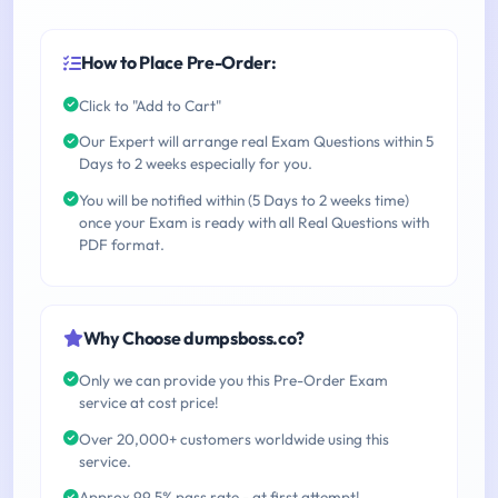
How to Place Pre-Order:
Click to "Add to Cart"
Our Expert will arrange real Exam Questions within 5
Days to 2 weeks especially for you.
You will be notified within (5 Days to 2 weeks time)
once your Exam is ready with all Real Questions with
PDF format.
Why Choose dumpsboss.co?
Only we can provide you this Pre-Order Exam
service at cost price!
Over 20,000+ customers worldwide using this
service.
Approx 99.5% pass rate - at first attempt!