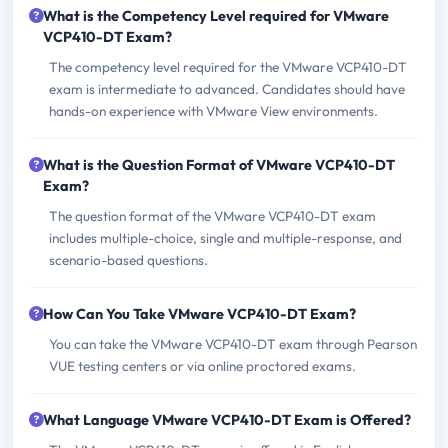
What is the Competency Level required for VMware
VCP410-DT Exam?
The competency level required for the VMware VCP410-DT
exam is intermediate to advanced. Candidates should have
hands-on experience with VMware View environments.
What is the Question Format of VMware VCP410-DT
Exam?
The question format of the VMware VCP410-DT exam
includes multiple-choice, single and multiple-response, and
scenario-based questions.
How Can You Take VMware VCP410-DT Exam?
You can take the VMware VCP410-DT exam through Pearson
VUE testing centers or via online proctored exams.
What Language VMware VCP410-DT Exam is Offered?