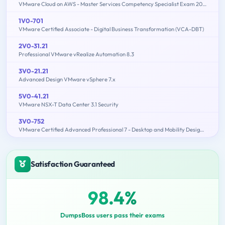
VMware Cloud on AWS - Master Services Competency Specialist Exam 2019
1V0-701
VMware Certified Associate - Digital Business Transformation (VCA-DBT)
2V0-31.21
Professional VMware vRealize Automation 8.3
3V0-21.21
Advanced Design VMware vSphere 7.x
5V0-41.21
VMware NSX-T Data Center 3.1 Security
3V0-752
VMware Certified Advanced Professional 7 - Desktop and Mobility Design Exam
Satisfaction Guaranteed
98.4%
DumpsBoss users pass their exams