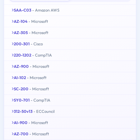
SAA-C03
- Amazon AWS
AZ-104
- Microsoft
AZ-305
- Microsoft
200-301
- Cisco
220-1202
- CompTIA
AZ-900
- Microsoft
AI-102
- Microsoft
SC-200
- Microsoft
SY0-701
- CompTIA
312-50v13
- ECCouncil
AI-900
- Microsoft
AZ-700
- Microsoft