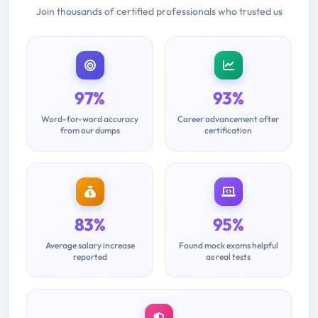
Join thousands of certified professionals who trusted us
97%
93%
Word-for-word accuracy
Career advancement after
from our dumps
certification
83%
95%
Average salary increase
Found mock exams helpful
reported
as real tests