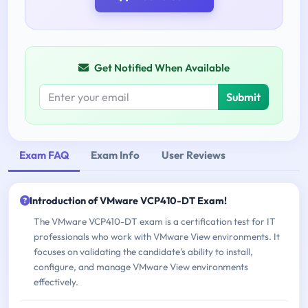
Get Notified When Available
Submit
Exam FAQ
Exam Info
User Reviews
Introduction of VMware VCP410-DT Exam!
The VMware VCP410-DT exam is a certification test for IT
professionals who work with VMware View environments. It
focuses on validating the candidate's ability to install,
configure, and manage VMware View environments
effectively.