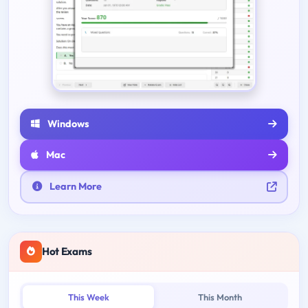
Windows
Mac
Learn More
Hot Exams
This Week
This Month