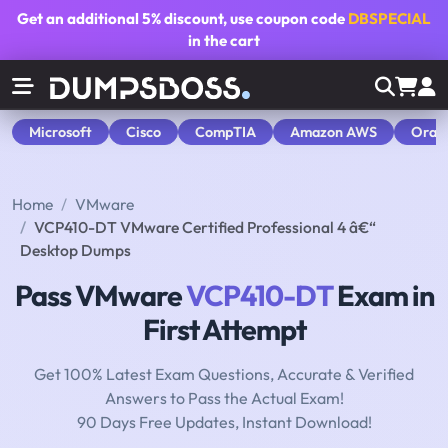
Get an additional
5% discount
, use coupon code
DBSPECIAL
in the cart
Microsoft
Cisco
CompTIA
Amazon AWS
Orac
Home
VMware
VCP410-DT VMware Certified Professional 4 â€“
Desktop Dumps
Pass VMware
VCP410-DT
Exam in
First Attempt
Get 100% Latest Exam Questions, Accurate & Verified
Answers to Pass the Actual Exam!
90 Days Free Updates, Instant Download!