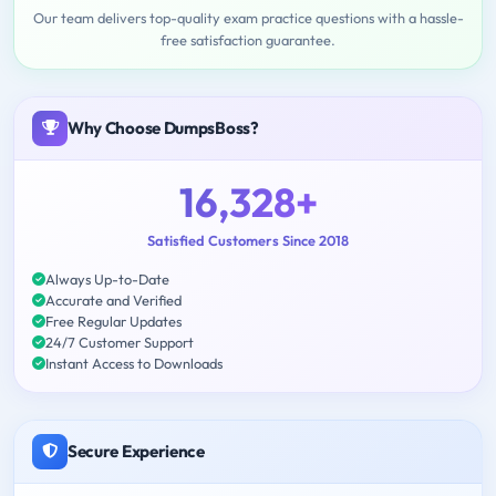
Our team delivers top-quality exam practice questions with a hassle-
free satisfaction guarantee.
Why Choose DumpsBoss?
16,328+
Satisfied Customers Since 2018
Always Up-to-Date
Accurate and Verified
Free Regular Updates
24/7 Customer Support
Instant Access to Downloads
Secure Experience