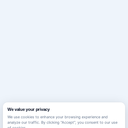
We value your privacy
We use cookies to enhance your browsing experience and
analyze our traffic. By clicking "Accept", you consent to our use
of cookies.