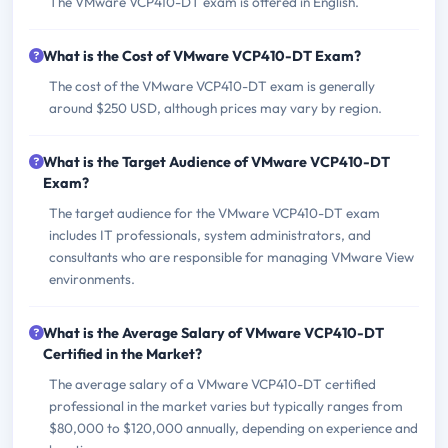
The VMware VCP410-DT exam is offered in English.
What is the Cost of VMware VCP410-DT Exam?
The cost of the VMware VCP410-DT exam is generally
around $250 USD, although prices may vary by region.
What is the Target Audience of VMware VCP410-DT
Exam?
The target audience for the VMware VCP410-DT exam
includes IT professionals, system administrators, and
consultants who are responsible for managing VMware View
environments.
What is the Average Salary of VMware VCP410-DT
Certified in the Market?
The average salary of a VMware VCP410-DT certified
professional in the market varies but typically ranges from
$80,000 to $120,000 annually, depending on experience and