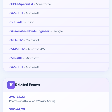
CPQ-Specialist
- Salesforce
AZ-500
- Microsoft
350-401
- Cisco
Associate-Cloud-Engineer
- Google
MD-102
- Microsoft
SAP-C02
- Amazon AWS
SC-300
- Microsoft
AZ-800
- Microsoft
Related Exams
2V0-72.22
Professional Develop VMware Spring
5V0-41.20