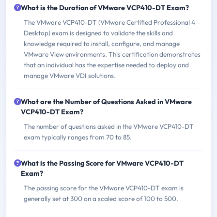
What is the Duration of VMware VCP410-DT Exam?
The VMware VCP410-DT (VMware Certified Professional 4 –
Desktop) exam is designed to validate the skills and
knowledge required to install, configure, and manage
VMware View environments. This certification demonstrates
that an individual has the expertise needed to deploy and
manage VMware VDI solutions.
What are the Number of Questions Asked in VMware
VCP410-DT Exam?
The number of questions asked in the VMware VCP410-DT
exam typically ranges from 70 to 85.
What is the Passing Score for VMware VCP410-DT
Exam?
The passing score for the VMware VCP410-DT exam is
generally set at 300 on a scaled score of 100 to 500.