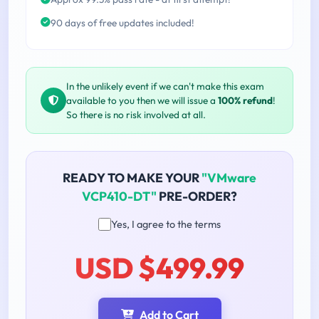
90 days of free updates included!
In the unlikely event if we can't make this exam
available to you then we will issue a
100% refund
!
So there is no risk involved at all.
READY TO MAKE YOUR
"VMware
VCP410-DT"
PRE-ORDER?
Yes, I agree to the terms
USD $499.99
Add to Cart