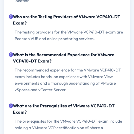
location.
Who are the Testing Providers of VMware VCP410-DT
Exam?
The testing providers for the VMware VCP410-DT exam are
Pearson VUE and online proctoring services.
What is the Recommended Experience for VMware
VCP410-DT Exam?
The recommended experience for the VMware VCP410-DT
exam includes hands-on experience with VMware View
environments and a thorough understanding of VMware
vSphere and vCenter Server.
What are the Prerequisites of VMware VCP410-DT
Exam?
The prerequisites for the VMware VCP410-DT exam include
holding a VMware VCP certification on vSphere 4.