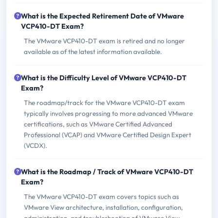
What is the Expected Retirement Date of VMware
VCP410-DT Exam?
The VMware VCP410-DT exam is retired and no longer
available as of the latest information available.
What is the Difficulty Level of VMware VCP410-DT
Exam?
The roadmap/track for the VMware VCP410-DT exam
typically involves progressing to more advanced VMware
certifications, such as VMware Certified Advanced
Professional (VCAP) and VMware Certified Design Expert
(VCDX).
What is the Roadmap / Track of VMware VCP410-DT
Exam?
The VMware VCP410-DT exam covers topics such as
VMware View architecture, installation, configuration,