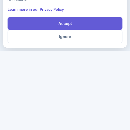
Learn more in our Privacy Policy
Accept
Ignore
The ultimate destination for premium IT certification preparation
materials. Pass your next exam with confidence.