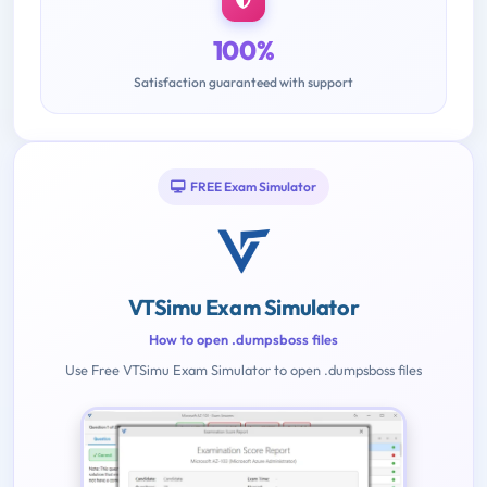
100%
Satisfaction guaranteed with support
FREE Exam Simulator
VTSimu Exam Simulator
How to open .dumpsboss files
Use Free VTSimu Exam Simulator to open .dumpsboss files