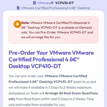
VMware
VCP410-DT
VMware Certified Professional 4 â€“ Desktop
Note:
VMware VMware Certified Professional 4
â€“ Desktop VCP410-DT is available on Demand
only. You can Pre-Order VMware VCP410-DT and
we will arrange this for you.
Pre-Order Your VMware VMware
Certified Professional 4 â€“
Desktop VCP410-DT
You can pre-order your
VMware VMware Certified
Professional 4 â€“ Desktop VCP410-DT
exam to us and
we will make it available in 5 Days to 2 Weeks maximum.
dumpsboss.co Team will
Arrange All Real Exam Questions
only
from Real Exam within next 5 Days to 2 Weeks Time
only and make them available for you.