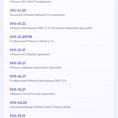
VMware SD-WAN Troubleshoot
1V0-41.20
Associate VMware Network Virtualization
5V0-61.22
VMware Workspace ONE 21.X Advanced Integration Specialist
2V0-21.20PSE
Professional VMware vSphere 7.x
5V0-21.21
VMware HCI Master Specialist
5V0-35.21
VMware vRealize Operations Specialist
2V0-62.21
Professional VMware Workspace ONE 21.X
5V0-32.21
VMware Cloud Provider Specialist
3V0-42.20
Advanced Design VMware NSX-T Data Center
5V0-33.19