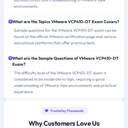
administration, and troubleshooting of VMware View
environments.
What are the Topics VMware VCP410-DT Exam Covers?
Sample questions for the VMware VCP410-DT exam can be
found on the official VMware certification page and various
educational platforms that offer practice tests.
What are the Sample Questions of VMware VCP410-DT
Exam?
The difficulty level of the VMware VCP410-DT exam is
considered to be moderate to high, requiring a good
understanding of VMware View environments and practical
experience.
Trusted by Thousands
Why Customers Love Us