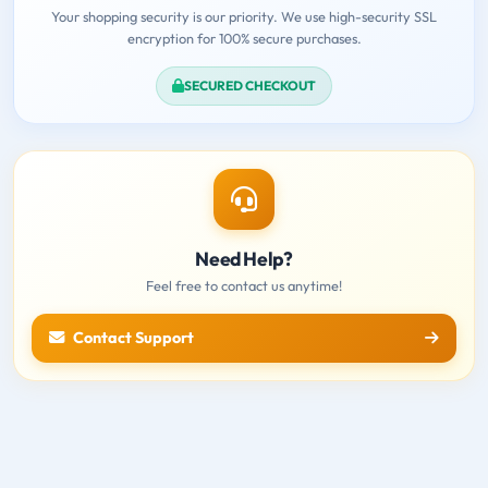
Your shopping security is our priority. We use high-security SSL
encryption for 100% secure purchases.
SECURED CHECKOUT
Need Help?
Feel free to contact us anytime!
Contact Support