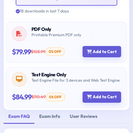
18 downloads in last 7 days
PDF Only
Printable Premium PDF only
$79.99
$103.99
Add to Cart
0% OFF
Test Engine Only
Test Engine File for 3 devices and Web Test Engine
$84.99
$110.49
Add to Cart
0% OFF
Exam FAQ
Exam Info
User Reviews