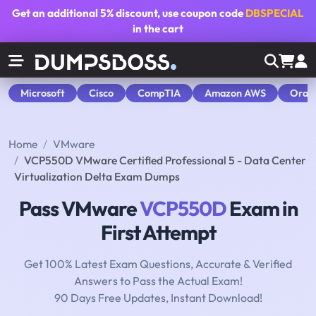
Get an additional
5% discount
, use coupon code
DBSPECIAL
in the cart
Microsoft
Cisco
CompTIA
Amazon AWS
Orac
Home
VMware
VCP550D VMware Certified Professional 5 - Data Center
Virtualization Delta Exam Dumps
Pass VMware
VCP550D
Exam in
First Attempt
Get 100% Latest Exam Questions, Accurate & Verified
Answers to Pass the Actual Exam!
90 Days Free Updates, Instant Download!