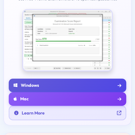
Windows
Mac
Learn More