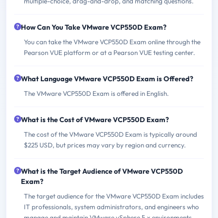
multiple-choice, drag-and-drop, and matching questions.
How Can You Take VMware VCP550D Exam?
You can take the VMware VCP550D Exam online through the
Pearson VUE platform or at a Pearson VUE testing center.
What Language VMware VCP550D Exam is Offered?
The VMware VCP550D Exam is offered in English.
What is the Cost of VMware VCP550D Exam?
The cost of the VMware VCP550D Exam is typically around
$225 USD, but prices may vary by region and currency.
What is the Target Audience of VMware VCP550D
Exam?
The target audience for the VMware VCP550D Exam includes
IT professionals, system administrators, and engineers who
manage and maintain VMware vSphere 5.x environments.