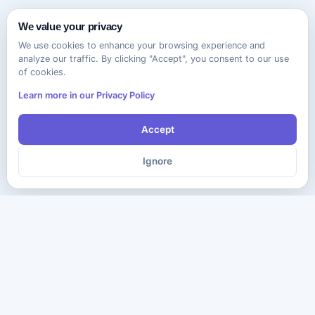
We value your privacy
We use cookies to enhance your browsing experience and
analyze our traffic. By clicking "Accept", you consent to our use
of cookies.
Learn more in our Privacy Policy
Accept
Ignore