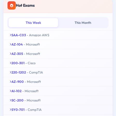
Hot Exams
This Week
This Month
SAA-C03
- Amazon AWS
AZ-104
- Microsoft
AZ-305
- Microsoft
200-301
- Cisco
220-1202
- CompTIA
AZ-900
- Microsoft
AI-102
- Microsoft
SC-200
- Microsoft
SY0-701
- CompTIA