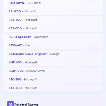
312-50v13
- ECCouncil
AI-900
- Microsoft
AZ-700
- Microsoft
AZ-500
- Microsoft
CPQ-Specialist
- Salesforce
350-401
- Cisco
Associate-Cloud-Engineer
- Google
MD-102
- Microsoft
SAP-C02
- Amazon AWS
SC-300
- Microsoft
AZ-800
- Microsoft
Related Exams