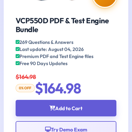
VCP550D PDF & Test Engine
Bundle
269 Questions & Answers
Last update: August 04, 2026
Premium PDF and Test Engine files
Free 90 Days Updates
$164.98
$164.98
0% OFF
Add to Cart
Try Demo Exam