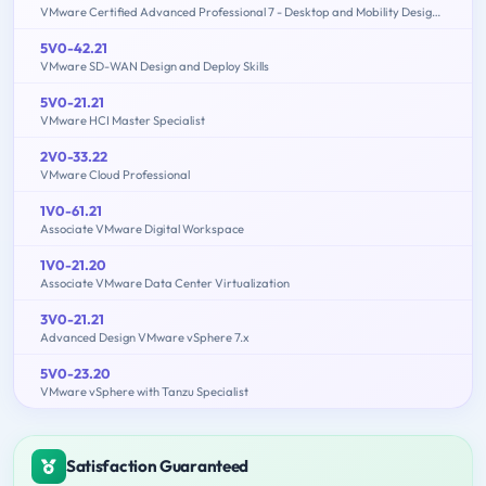
VMware Certified Advanced Professional 7 - Desktop and Mobility Design Exam
5V0-42.21
VMware SD-WAN Design and Deploy Skills
5V0-21.21
VMware HCI Master Specialist
2V0-33.22
VMware Cloud Professional
1V0-61.21
Associate VMware Digital Workspace
1V0-21.20
Associate VMware Data Center Virtualization
3V0-21.21
Advanced Design VMware vSphere 7.x
5V0-23.20
VMware vSphere with Tanzu Specialist
Satisfaction Guaranteed