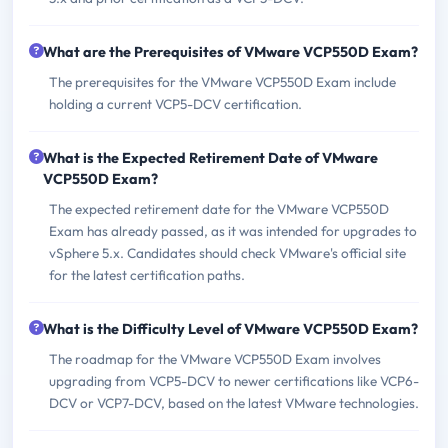
What are the Prerequisites of VMware VCP550D Exam?
The prerequisites for the VMware VCP550D Exam include
holding a current VCP5-DCV certification.
What is the Expected Retirement Date of VMware
VCP550D Exam?
The expected retirement date for the VMware VCP550D
Exam has already passed, as it was intended for upgrades to
vSphere 5.x. Candidates should check VMware's official site
for the latest certification paths.
What is the Difficulty Level of VMware VCP550D Exam?
The roadmap for the VMware VCP550D Exam involves
upgrading from VCP5-DCV to newer certifications like VCP6-
DCV or VCP7-DCV, based on the latest VMware technologies.