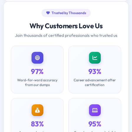
Trusted by Thousands
Why Customers Love Us
Join thousands of certified professionals who trusted us
97%
93%
Word-for-word accuracy
Career advancement after
from our dumps
certification
83%
95%