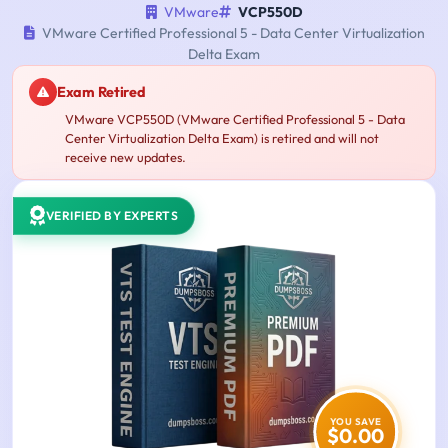
VMware
VCP550D
VMware Certified Professional 5 - Data Center Virtualization
Delta Exam
Exam Retired
VMware VCP550D (VMware Certified Professional 5 - Data
Center Virtualization Delta Exam) is retired and will not
receive new updates.
VERIFIED BY EXPERTS
YOU SAVE
$0.00