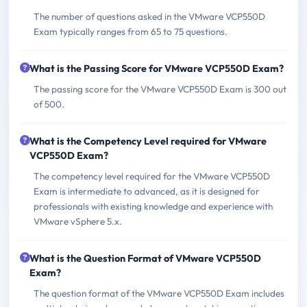
The number of questions asked in the VMware VCP550D
Exam typically ranges from 65 to 75 questions.
What is the Passing Score for VMware VCP550D Exam?
The passing score for the VMware VCP550D Exam is 300 out
of 500.
What is the Competency Level required for VMware
VCP550D Exam?
The competency level required for the VMware VCP550D
Exam is intermediate to advanced, as it is designed for
professionals with existing knowledge and experience with
VMware vSphere 5.x.
What is the Question Format of VMware VCP550D
Exam?
The question format of the VMware VCP550D Exam includes