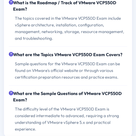
What is the Roadmap / Track of VMware VCP550D
Exam?
The topics covered in the VMware VCP550D Exam include
vSphere architecture, installation, configuration,
management, networking, storage, resource management,
and troubleshooting.
What are the Topics VMware VCP550D Exam Covers?
Sample questions for the VMware VCP550D Exam can be
found on VMware's official website or through various
certification preparation resources and practice exams.
What are the Sample Questions of VMware VCP550D
Exam?
The difficulty level of the VMware VCP550D Exam is
considered intermediate to advanced, requiring a strong
understanding of VMware vSphere 5.x and practical
experience.