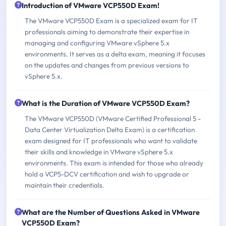
Introduction of VMware VCP550D Exam!
The VMware VCP550D Exam is a specialized exam for IT
professionals aiming to demonstrate their expertise in
managing and configuring VMware vSphere 5.x
environments. It serves as a delta exam, meaning it focuses
on the updates and changes from previous versions to
vSphere 5.x.
What is the Duration of VMware VCP550D Exam?
The VMware VCP550D (VMware Certified Professional 5 -
Data Center Virtualization Delta Exam) is a certification
exam designed for IT professionals who want to validate
their skills and knowledge in VMware vSphere 5.x
environments. This exam is intended for those who already
hold a VCP5-DCV certification and wish to upgrade or
maintain their credentials.
What are the Number of Questions Asked in VMware
VCP550D Exam?