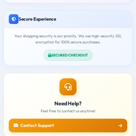
Secure Experience
Your shopping security is our priority. We use high-security SSL
encryption for 100% secure purchases.
SECURED CHECKOUT
Need Help?
Feel free to contact us anytime!
Contact Support