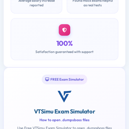
Average salary increase
Found mock exams helpful
reported
as real tests
100%
Satisfaction guaranteed with support
FREE Exam Simulator
VTSimu Exam Simulator
How to open .dumpsboss files
Use Free VTSimu Exam Simulator to open .dumpsboss files