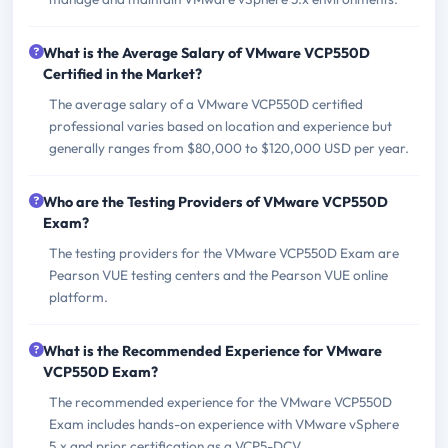
What is the Average Salary of VMware VCP550D
Certified in the Market?
The average salary of a VMware VCP550D certified
professional varies based on location and experience but
generally ranges from $80,000 to $120,000 USD per year.
Who are the Testing Providers of VMware VCP550D
Exam?
The testing providers for the VMware VCP550D Exam are
Pearson VUE testing centers and the Pearson VUE online
platform.
What is the Recommended Experience for VMware
VCP550D Exam?
The recommended experience for the VMware VCP550D
Exam includes hands-on experience with VMware vSphere
5.x and prior certification as a VCP5-DCV.