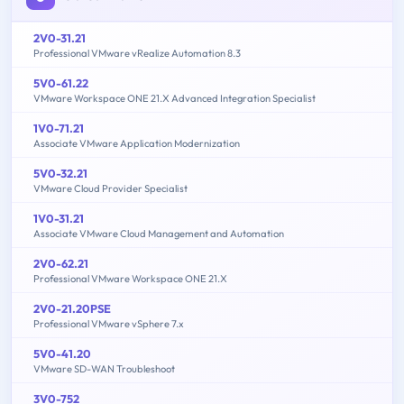
2V0-31.21
Professional VMware vRealize Automation 8.3
5V0-61.22
VMware Workspace ONE 21.X Advanced Integration Specialist
1V0-71.21
Associate VMware Application Modernization
5V0-32.21
VMware Cloud Provider Specialist
1V0-31.21
Associate VMware Cloud Management and Automation
2V0-62.21
Professional VMware Workspace ONE 21.X
2V0-21.20PSE
Professional VMware vSphere 7.x
5V0-41.20
VMware SD-WAN Troubleshoot
3V0-752