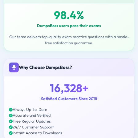
98.4%
DumpsBoss users pass their exams
Our team delivers top-quality exam practice questions with a hassle-
free satisfaction guarantee.
Why Choose DumpsBoss?
16,328+
Satisfied Customers Since 2018
Always Up-to-Date
Accurate and Verified
Free Regular Updates
24/7 Customer Support
Instant Access to Downloads