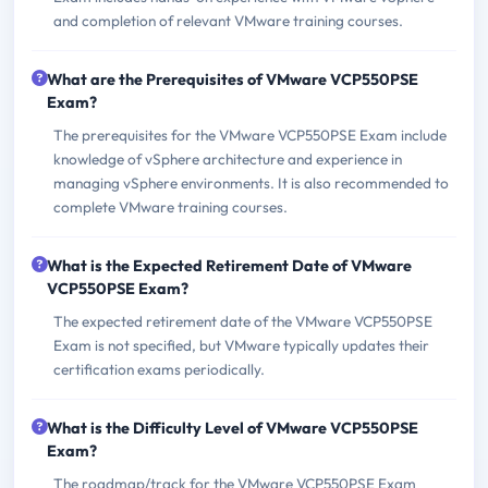
and completion of relevant VMware training courses.
What are the Prerequisites of VMware VCP550PSE
Exam?
The prerequisites for the VMware VCP550PSE Exam include
knowledge of vSphere architecture and experience in
managing vSphere environments. It is also recommended to
complete VMware training courses.
What is the Expected Retirement Date of VMware
VCP550PSE Exam?
The expected retirement date of the VMware VCP550PSE
Exam is not specified, but VMware typically updates their
certification exams periodically.
What is the Difficulty Level of VMware VCP550PSE
Exam?
The roadmap/track for the VMware VCP550PSE Exam