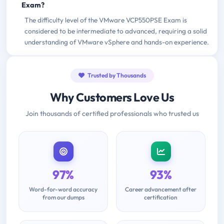
Exam?
The difficulty level of the VMware VCP550PSE Exam is
considered to be intermediate to advanced, requiring a solid
understanding of VMware vSphere and hands-on experience.
Trusted by Thousands
Why Customers Love Us
Join thousands of certified professionals who trusted us
97%
93%
Word-for-word accuracy
Career advancement after
from our dumps
certification