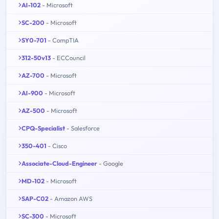
AI-102
- Microsoft
SC-200
- Microsoft
SY0-701
- CompTIA
312-50v13
- ECCouncil
AZ-700
- Microsoft
AI-900
- Microsoft
AZ-500
- Microsoft
CPQ-Specialist
- Salesforce
350-401
- Cisco
Associate-Cloud-Engineer
- Google
MD-102
- Microsoft
SAP-C02
- Amazon AWS
SC-300
- Microsoft