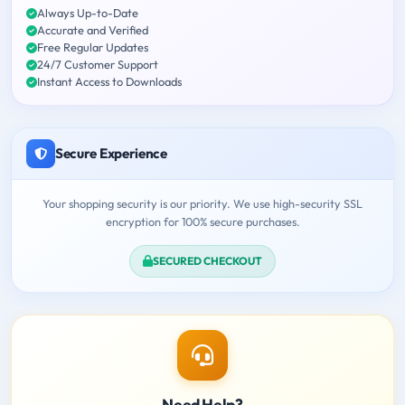
Always Up-to-Date
Accurate and Verified
Free Regular Updates
24/7 Customer Support
Instant Access to Downloads
Secure Experience
Your shopping security is our priority. We use high-security SSL
encryption for 100% secure purchases.
SECURED CHECKOUT
Need Help?