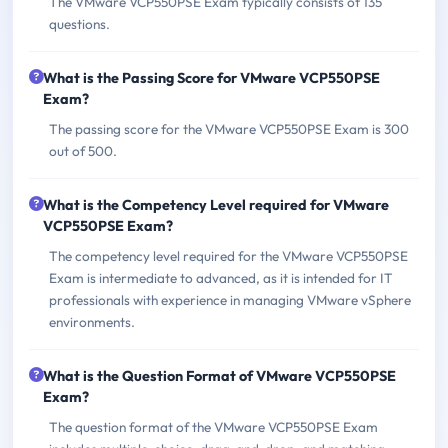
The VMware VCP550PSE Exam typically consists of 135
questions.
What is the Passing Score for VMware VCP550PSE
Exam?
The passing score for the VMware VCP550PSE Exam is 300
out of 500.
What is the Competency Level required for VMware
VCP550PSE Exam?
The competency level required for the VMware VCP550PSE
Exam is intermediate to advanced, as it is intended for IT
professionals with experience in managing VMware vSphere
environments.
What is the Question Format of VMware VCP550PSE
Exam?
The question format of the VMware VCP550PSE Exam