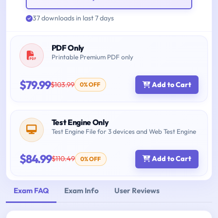
37 downloads in last 7 days
PDF Only
Printable Premium PDF only
$79.99
$103.99
Add to Cart
0% OFF
Test Engine Only
Test Engine File for 3 devices and Web Test Engine
$84.99
$110.49
Add to Cart
0% OFF
Exam FAQ
Exam Info
User Reviews