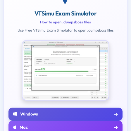
VTSimu Exam Simulator
How to open .dumpsboss files
Use Free VTSimu Exam Simulator to open .dumpsboss files
Windows
Mac