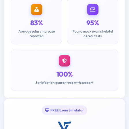
83%
95%
Average salary increase
Found mock exams helpful
reported
as real tests
100%
Satisfaction guaranteed with support
FREE Exam Simulator