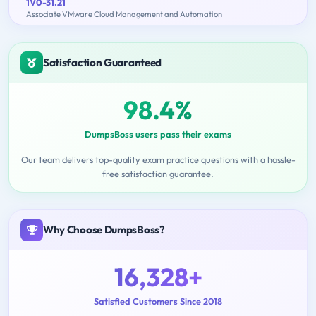
1V0-31.21
Associate VMware Cloud Management and Automation
Satisfaction Guaranteed
98.4%
DumpsBoss users pass their exams
Our team delivers top-quality exam practice questions with a hassle-
free satisfaction guarantee.
Why Choose DumpsBoss?
16,328+
Satisfied Customers Since 2018