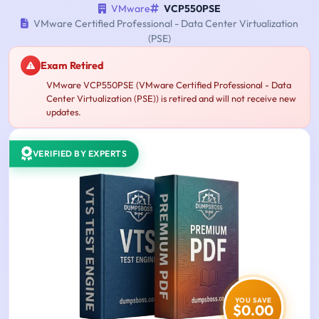
VMware
VCP550PSE
VMware Certified Professional - Data Center Virtualization
(PSE)
Exam Retired
VMware VCP550PSE (VMware Certified Professional - Data
Center Virtualization (PSE)) is retired and will not receive new
updates.
VERIFIED BY EXPERTS
YOU SAVE
$0.00