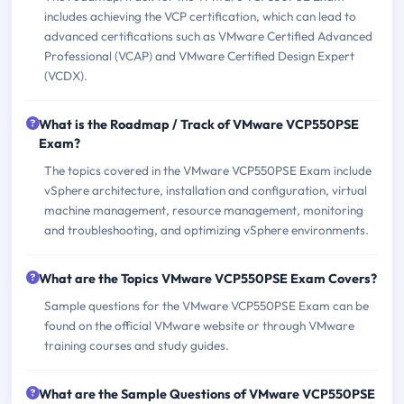
includes achieving the VCP certification, which can lead to
advanced certifications such as VMware Certified Advanced
Professional (VCAP) and VMware Certified Design Expert
(VCDX).
What is the Roadmap / Track of VMware VCP550PSE
Exam?
The topics covered in the VMware VCP550PSE Exam include
vSphere architecture, installation and configuration, virtual
machine management, resource management, monitoring
and troubleshooting, and optimizing vSphere environments.
What are the Topics VMware VCP550PSE Exam Covers?
Sample questions for the VMware VCP550PSE Exam can be
found on the official VMware website or through VMware
training courses and study guides.
What are the Sample Questions of VMware VCP550PSE