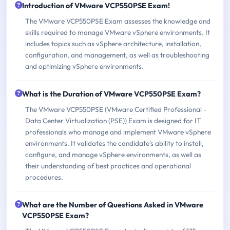
Introduction of VMware VCP550PSE Exam!
The VMware VCP550PSE Exam assesses the knowledge and
skills required to manage VMware vSphere environments. It
includes topics such as vSphere architecture, installation,
configuration, and management, as well as troubleshooting
and optimizing vSphere environments.
What is the Duration of VMware VCP550PSE Exam?
The VMware VCP550PSE (VMware Certified Professional -
Data Center Virtualization (PSE)) Exam is designed for IT
professionals who manage and implement VMware vSphere
environments. It validates the candidate's ability to install,
configure, and manage vSphere environments, as well as
their understanding of best practices and operational
procedures.
What are the Number of Questions Asked in VMware
VCP550PSE Exam?