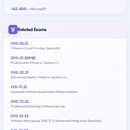
AZ-800
- Microsoft
Related Exams
5V0-32.21
VMware Cloud Provider Specialist
2V0-21.20PSE
Professional VMware vSphere 7.x
3V0-22.21
Advanced Deploy VMware vSphere 7.x
1V0-71.21
Associate VMware Application Modernization
2V0-72.22
Professional Develop VMware Spring
5V0-61.22
VMware Workspace ONE 21.X Advanced Integration Specialist