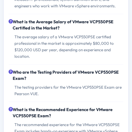
engineers who work with VMware vSphere environments.
What is the Average Salary of VMware VCP550PSE
Certified in the Market?
The average salary of a VMware VCP550PSE certified
professional in the market is approximately $80,000 to
$120,000 USD per year, depending on experience and
location.
Who are the Testing Providers of VMware VCP550PSE
Exam?
The testing providers for the VMware VCP550PSE Exam are
Pearson VUE.
What is the Recommended Experience for VMware
VCP550PSE Exam?
The recommended experience for the VMware VCP550PSE
Exam includes hands-on experience with VMware vSphere