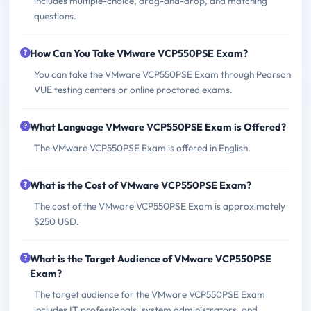
includes multiple-choice, drag-and-drop, and matching
questions.
How Can You Take VMware VCP550PSE Exam?
You can take the VMware VCP550PSE Exam through Pearson
VUE testing centers or online proctored exams.
What Language VMware VCP550PSE Exam is Offered?
The VMware VCP550PSE Exam is offered in English.
What is the Cost of VMware VCP550PSE Exam?
The cost of the VMware VCP550PSE Exam is approximately
$250 USD.
What is the Target Audience of VMware VCP550PSE
Exam?
The target audience for the VMware VCP550PSE Exam
includes IT professionals, system administrators, and