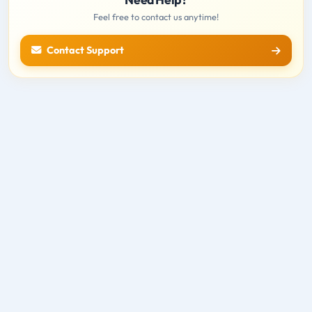
Feel free to contact us anytime!
Contact Support