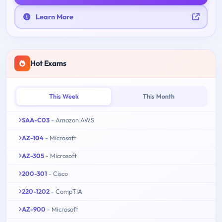
Learn More
Hot Exams
This Week
This Month
SAA-C03
- Amazon AWS
AZ-104
- Microsoft
AZ-305
- Microsoft
200-301
- Cisco
220-1202
- CompTIA
AZ-900
- Microsoft