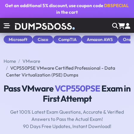
Get an additional
5% discount
, use coupon code
DBSPECIAL
in the cart
Microsoft
Cisco
CompTIA
Amazon AWS
Orac
Home
VMware
VCP550PSE VMware Certified Professional - Data
Center Virtualization (PSE) Dumps
Pass VMware
VCP550PSE
Exam in
First Attempt
Get 100% Latest Exam Questions, Accurate & Verified
Answers to Pass the Actual Exam!
90 Days Free Updates, Instant Download!