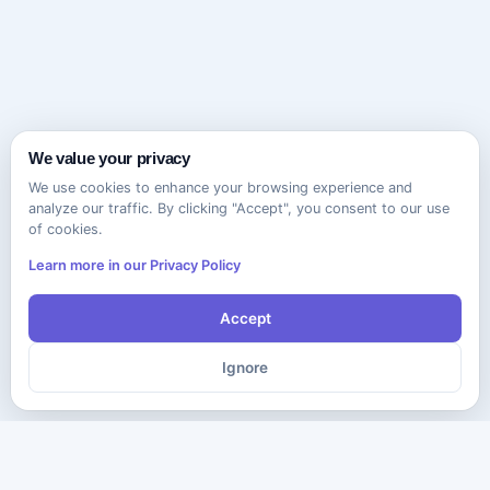
We value your privacy
We use cookies to enhance your browsing experience and
analyze our traffic. By clicking "Accept", you consent to our use
of cookies.
Learn more in our Privacy Policy
Accept
Ignore