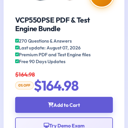
VCP550PSE PDF & Test
Engine Bundle
270 Questions & Answers
Last update: August 07, 2026
Premium PDF and Test Engine files
Free 90 Days Updates
$164.98
$164.98
0% OFF
Add to Cart
Try Demo Exam