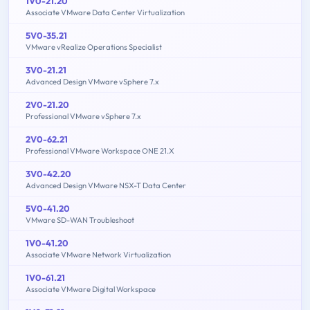
1V0-21.20
Associate VMware Data Center Virtualization
5V0-35.21
VMware vRealize Operations Specialist
3V0-21.21
Advanced Design VMware vSphere 7.x
2V0-21.20
Professional VMware vSphere 7.x
2V0-62.21
Professional VMware Workspace ONE 21.X
3V0-42.20
Advanced Design VMware NSX-T Data Center
5V0-41.20
VMware SD-WAN Troubleshoot
1V0-41.20
Associate VMware Network Virtualization
1V0-61.21
Associate VMware Digital Workspace