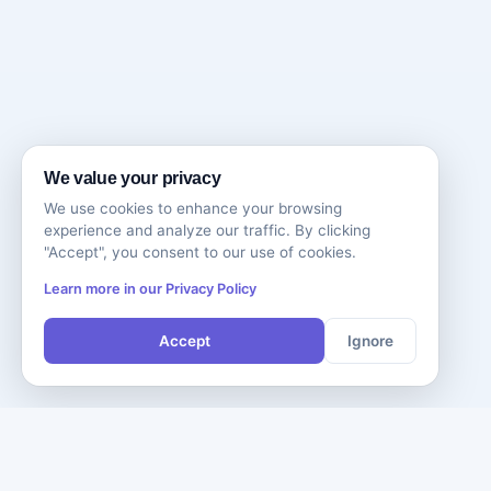
We value your privacy
We use cookies to enhance your browsing
experience and analyze our traffic. By clicking
"Accept", you consent to our use of cookies.
Learn more in our Privacy Policy
Accept
Ignore