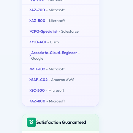
AZ-700
- Microsoft
AZ-500
- Microsoft
CPQ-Specialist
- Salesforce
350-401
- Cisco
Associate-Cloud-Engineer
-
Google
MD-102
- Microsoft
SAP-C02
- Amazon AWS
SC-300
- Microsoft
AZ-800
- Microsoft
Satisfaction Guaranteed