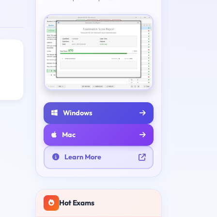
Windows
Mac
Learn More
Hot Exams