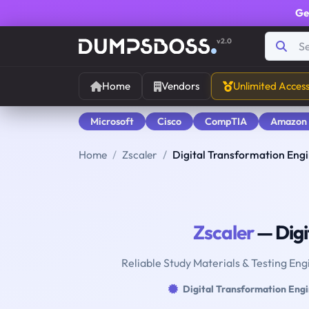
Ge
v2.0
Home
Vendors
Unlimited Acces
Microsoft
Cisco
CompTIA
Amazon
Home
Zscaler
Digital Transformation Eng
Zscaler
— Digi
Reliable Study Materials & Testing Eng
Digital Transformation Eng