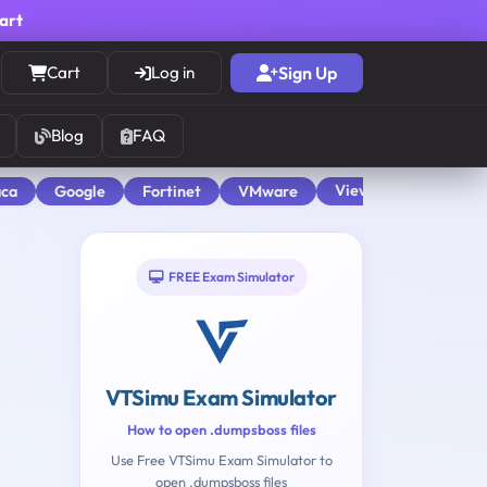
cart
Cart
Log in
Sign Up
Blog
FAQ
View All
aca
Google
Fortinet
VMware
FREE Exam Simulator
VTSimu Exam Simulator
How to open .dumpsboss files
Use Free VTSimu Exam Simulator to
open .dumpsboss files