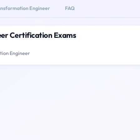
ransformation Engineer
FAQ
eer Certification Exams
ation Engineer