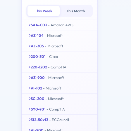
This Week
This Month
SAA-C03
- Amazon AWS
AZ-104
- Microsoft
AZ-305
- Microsoft
200-301
- Cisco
220-1202
- CompTIA
AZ-900
- Microsoft
AI-102
- Microsoft
SC-200
- Microsoft
SY0-701
- CompTIA
312-50v13
- ECCouncil
AI-900
- Microsoft