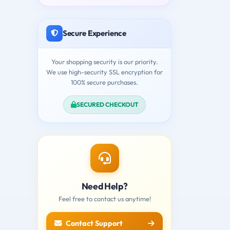
Secure Experience
Your shopping security is our priority.
We use high-security SSL encryption for
100% secure purchases.
SECURED CHECKOUT
Need Help?
Feel free to contact us anytime!
Contact Support