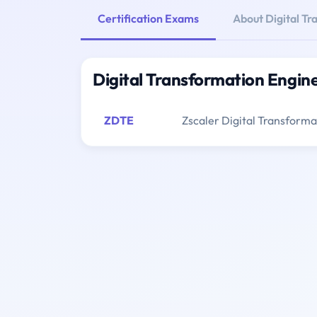
Certification Exams
About Digital T
Digital Transformation Engin
ZDTE
Zscaler Digital Transform