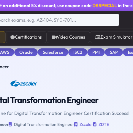
t an additional
5% discount
, use coupon code
DBSPECIAL
in the 
s
Certifications
Video Courses
Exam Simulator
 AWS
Oracle
Salesforce
ISC2
PMI
SAP
Is
ineer
tal Transformation Engineer
ine for Digital Transformation Engineer Certification Success!
ineer
Digital Transformation Engineer
Zscaler
ZDTE