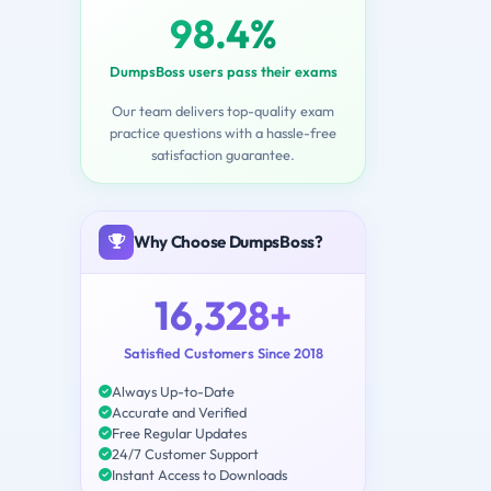
98.4%
DumpsBoss users pass their exams
Our team delivers top-quality exam
practice questions with a hassle-free
satisfaction guarantee.
Why Choose DumpsBoss?
16,328+
Satisfied Customers Since 2018
Always Up-to-Date
Accurate and Verified
Free Regular Updates
24/7 Customer Support
Instant Access to Downloads