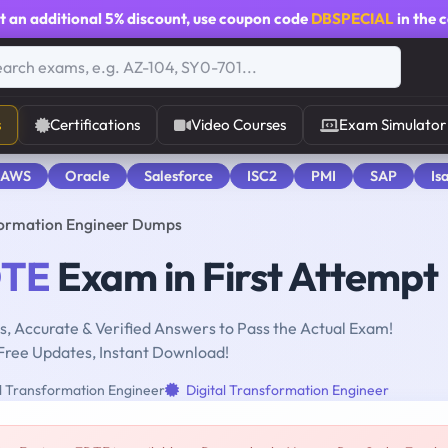
t an additional
5% discount
, use coupon code
DBSPECIAL
in the 
s
Certifications
Video Courses
Exam Simulator
 AWS
Oracle
Salesforce
ISC2
PMI
SAP
Is
formation Engineer Dumps
TE
Exam in First Attempt
, Accurate & Verified Answers to Pass the Actual Exam!
Free Updates, Instant Download!
al Transformation Engineer
Digital Transformation Engineer