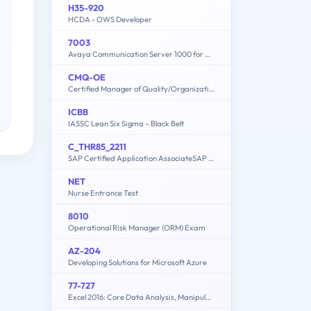
H35-920
HCDA - OWS Developer
7003
Avaya Communication Server 1000 for Avaya Aura Implementation
CMQ-OE
Certified Manager of Quality/Organizational Excellence Exam
ICBB
IASSC Lean Six Sigma – Black Belt
C_THR85_2211
SAP Certified Application AssociateSAP SuccessFactors Succession Management 1H/2022
NET
Nurse Entrance Test
8010
Operational Risk Manager (ORM) Exam
AZ-204
Developing Solutions for Microsoft Azure
77-727
Excel 2016: Core Data Analysis, Manipulation, and Presentation