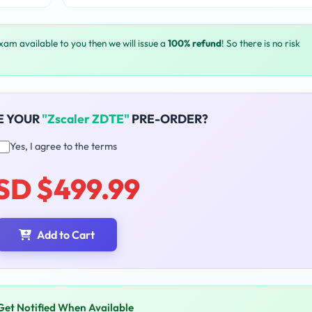
exam available to you then we will issue a
100% refund
! So there is no risk
E YOUR
"Zscaler ZDTE"
PRE-ORDER?
Yes, I agree to the terms
SD $499.99
Add to Cart
Get Notified When Available