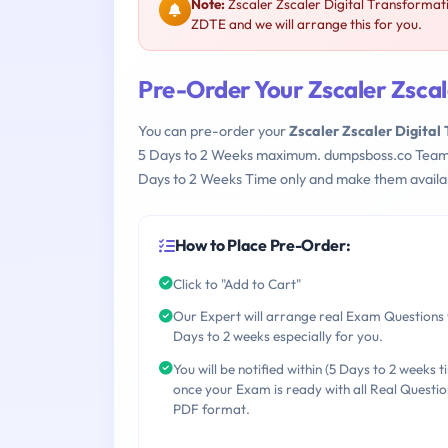
Note:
Zscaler Zscaler Digital Transformat
ZDTE and we will arrange this for you.
Pre-Order Your Zscaler Zsca
You can pre-order your
Zscaler Zscaler Digita
5 Days to 2 Weeks maximum. dumpsboss.co Team
Days to 2 Weeks Time only and make them availab
How to Place Pre-Order:
Click to "Add to Cart"
Our Expert will arrange real Exam Questions 
Days to 2 weeks especially for you.
You will be notified within (5 Days to 2 weeks t
once your Exam is ready with all Real Questio
PDF format.