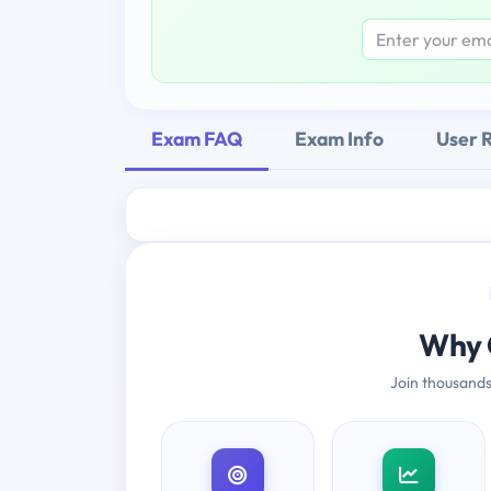
Exam FAQ
Exam Info
User 
Why 
Join thousands