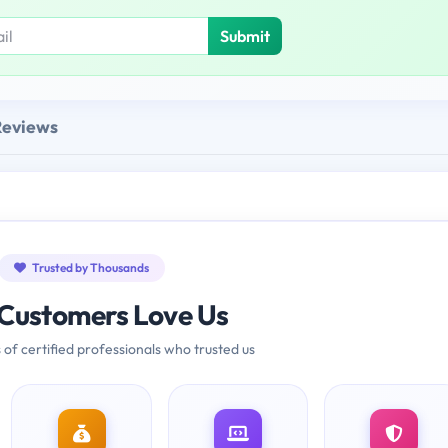
Submit
Reviews
Trusted by Thousands
Customers Love Us
 of certified professionals who trusted us