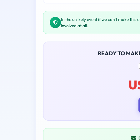
In the unlikely event if we can't make this 
involved at all.
READY TO MAK
U