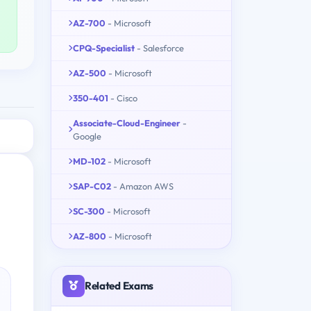
AZ-700
- Microsoft
CPQ-Specialist
- Salesforce
AZ-500
- Microsoft
350-401
- Cisco
Associate-Cloud-Engineer
-
Google
MD-102
- Microsoft
SAP-C02
- Amazon AWS
SC-300
- Microsoft
AZ-800
- Microsoft
Related Exams