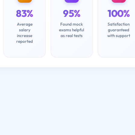
83%
95%
100%
Average
Found mock
Satisfaction
salary
exams helpful
guaranteed
increase
as real tests
with support
reported