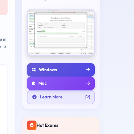
r
e in
t 5
Windows
Mac
e
Learn More
Hot Exams