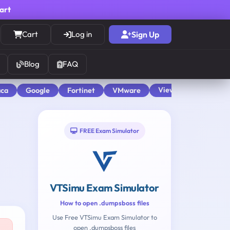
cart
Cart
Log in
Sign Up
Blog
FAQ
View All
aca
Google
Fortinet
VMware
FREE Exam Simulator
VTSimu Exam Simulator
How to open .dumpsboss files
Use Free VTSimu Exam Simulator to
open .dumpsboss files