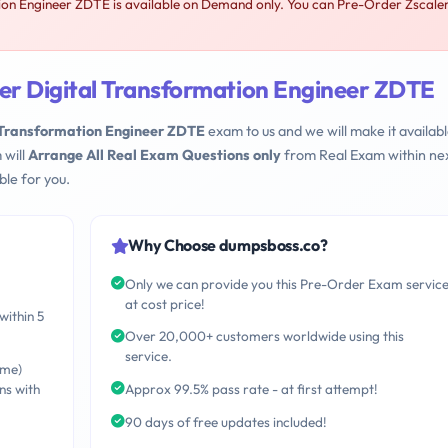
ion Engineer ZDTE is available on Demand only. You can Pre-Order Zscale
ler Digital Transformation Engineer ZDTE
l Transformation Engineer ZDTE
exam to us and we will make it availabl
 will
Arrange All Real Exam Questions only
from Real Exam within nex
le for you.
Why Choose dumpsboss.co?
Only we can provide you this Pre-Order Exam servic
at cost price!
within 5
Over 20,000+ customers worldwide using this
service.
ime)
ns with
Approx 99.5% pass rate - at first attempt!
90 days of free updates included!