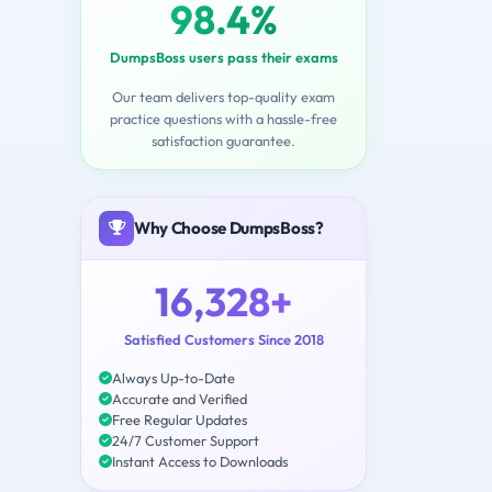
98.4%
DumpsBoss users pass their exams
Our team delivers top-quality exam
practice questions with a hassle-free
satisfaction guarantee.
Why Choose DumpsBoss?
16,328+
Satisfied Customers Since 2018
Always Up-to-Date
Accurate and Verified
Free Regular Updates
24/7 Customer Support
Instant Access to Downloads