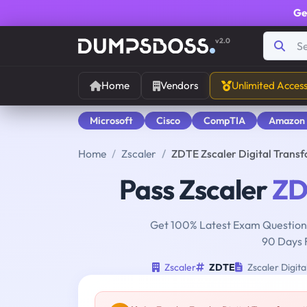
Ge
v2.0
Home
Vendors
Unlimited Acces
Microsoft
Cisco
CompTIA
Amazon
Home
Zscaler
ZDTE Zscaler Digital Trans
Pass Zscaler
ZD
Get 100% Latest Exam Questions
90 Days 
Zscaler
ZDTE
Zscaler Digit