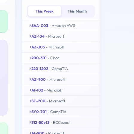
This Week
This Month
SAA-C03
- Amazon AWS
AZ-104
- Microsoft
AZ-305
- Microsoft
200-301
- Cisco
220-1202
- CompTIA
AZ-900
- Microsoft
AI-102
- Microsoft
SC-200
- Microsoft
SY0-701
- CompTIA
312-50v13
- ECCouncil
AI-900
- Microsoft