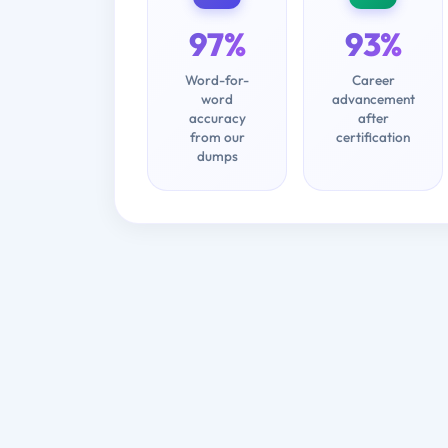
97%
93%
Word-for-
Career
word
advancement
accuracy
after
from our
certification
dumps