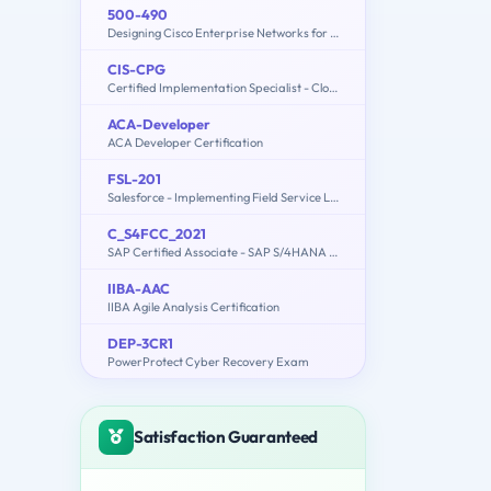
500-490
Designing Cisco Enterprise Networks for Field Engineers (ENDESIGN)
CIS-CPG
Certified Implementation Specialist - Cloud Provisioning and Governance
ACA-Developer
ACA Developer Certification
FSL-201
Salesforce - Implementing Field Service Lightning
C_S4FCC_2021
SAP Certified Associate - SAP S/4HANA Finance for Group Reporting Associates
IIBA-AAC
IIBA Agile Analysis Certification
DEP-3CR1
PowerProtect Cyber Recovery Exam
Satisfaction Guaranteed