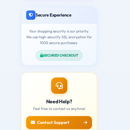
Secure Experience
Your shopping security is our priority.
We use high-security SSL encryption for
100% secure purchases.
SECURED CHECKOUT
Need Help?
Feel free to contact us anytime!
Contact Support