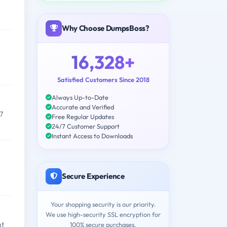
Why Choose DumpsBoss?
16,328+
Satisfied Customers Since 2018
Always Up-to-Date
Accurate and Verified
7
Free Regular Updates
24/7 Customer Support
Instant Access to Downloads
Secure Experience
Your shopping security is our priority.
We use high-security SSL encryption for
nt
100% secure purchases.