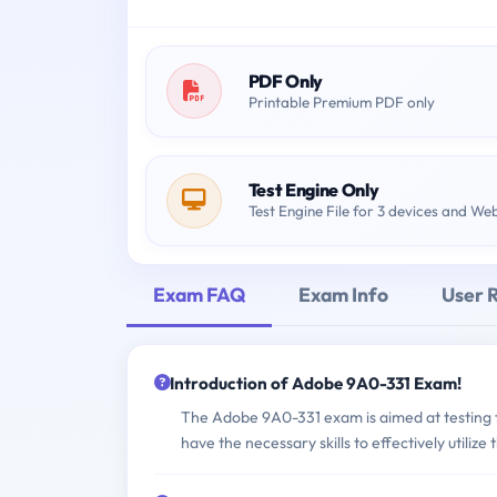
PDF Only
Printable Premium PDF only
Test Engine Only
Test Engine File for 3 devices and We
Exam FAQ
Exam Info
User 
Introduction of Adobe 9A0-331 Exam!
The Adobe 9A0-331 exam is aimed at testing th
have the necessary skills to effectively utiliz