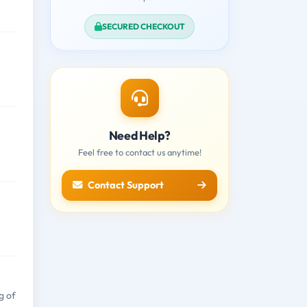
SECURED CHECKOUT
Need Help?
Feel free to contact us anytime!
Contact Support
g of