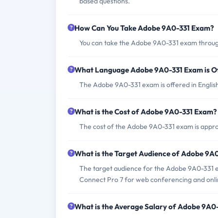
based questions.
How Can You Take Adobe 9A0-331 Exam?
You can take the Adobe 9A0-331 exam through
What Language Adobe 9A0-331 Exam is O
The Adobe 9A0-331 exam is offered in Englis
What is the Cost of Adobe 9A0-331 Exam?
The cost of the Adobe 9A0-331 exam is approx
What is the Target Audience of Adobe 9A
The target audience for the Adobe 9A0-331 e
Connect Pro 7 for web conferencing and onli
What is the Average Salary of Adobe 9A0-3