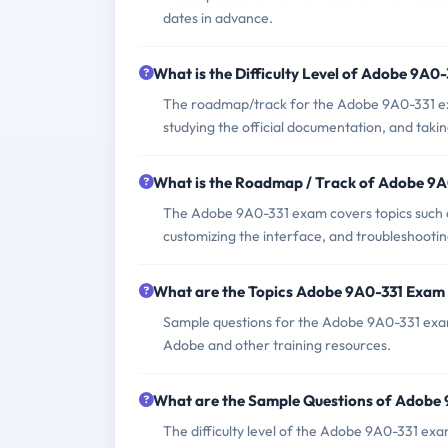
dates in advance.
What is the Difficulty Level of Adobe 9A0
The roadmap/track for the Adobe 9A0-331 exa
studying the official documentation, and taki
What is the Roadmap / Track of Adobe 9
The Adobe 9A0-331 exam covers topics such a
customizing the interface, and troubleshooti
What are the Topics Adobe 9A0-331 Exam
Sample questions for the Adobe 9A0-331 exam 
Adobe and other training resources.
What are the Sample Questions of Adobe
The difficulty level of the Adobe 9A0-331 ex