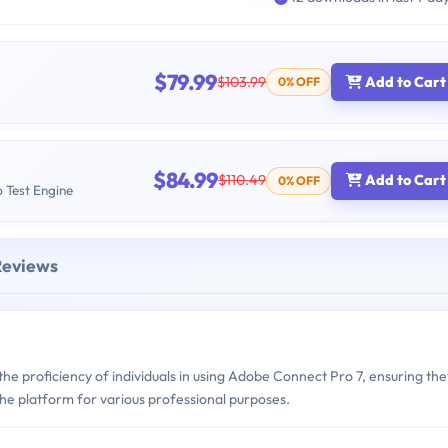
$79.99
$103.99
Add to Cart
0% OFF
$84.99
$110.49
Add to Cart
0% OFF
b Test Engine
Reviews
e proficiency of individuals in using Adobe Connect Pro 7, ensuring the
e the platform for various professional purposes.