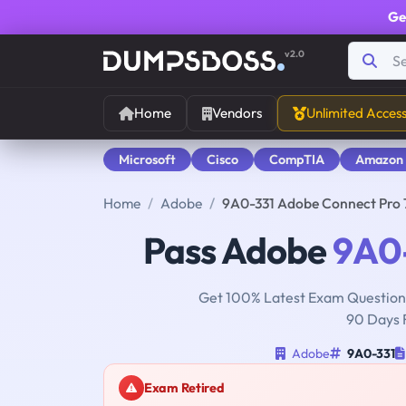
Ge
v2.0
Home
Vendors
Unlimited Acces
Microsoft
Cisco
CompTIA
Amazon
Home
Adobe
9A0-331 Adobe Connect Pro
Pass Adobe
9A0
Get 100% Latest Exam Questions
90 Days 
Adobe
9A0-331
Exam Retired