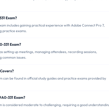
-331 Exam?
m includes gaining practical experience with Adobe Connect Pro 7,
ng practice exams.
A0-331 Exam?
s setting up meetings, managing attendees, recording sessions,
ng common issues.
 Covers?
can be found in official study guides and practice exams provided by
 9A0-331 Exam?
am is considered moderate to challenging, requiring a good understandin