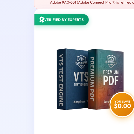
Adobe 9A0-331 (Adobe Connect Pro 7) is retired a
VERIFIED BY EXPERTS
YOU SAVE
$0.00