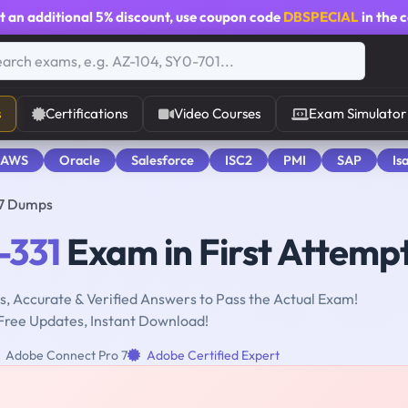
t an additional
5% discount
, use coupon code
DBSPECIAL
in the 
s
Certifications
Video Courses
Exam Simulator
 AWS
Oracle
Salesforce
ISC2
PMI
SAP
Is
 7 Dumps
-331
Exam in First Attemp
, Accurate & Verified Answers to Pass the Actual Exam!
Free Updates, Instant Download!
Adobe Connect Pro 7
Adobe Certified Expert