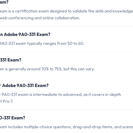
xam?
 is a certification exam designed to validate the skills and knowledge
web conferencing and online collaboration.
 in Adobe 9A0-331 Exam?
9A0-331 exam typically ranges from 50 to 60.
-331 Exam?
 is generally around 70% to 75%, but this can vary.
or Adobe 9A0-331 Exam?
9A0-331 exam is intermediate to advanced, as it covers in-depth
t Pro 7.
A0-331 Exam?
am includes multiple-choice questions, drag-and-drop items, and scena