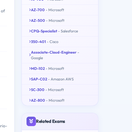
AZ-700
- Microsoft
 of
AZ-500
- Microsoft
CPQ-Specialist
- Salesforce
350-401
- Cisco
Associate-Cloud-Engineer
-
Google
MD-102
- Microsoft
SAP-C02
- Amazon AWS
SC-300
- Microsoft
AZ-800
- Microsoft
Related Exams
rio-