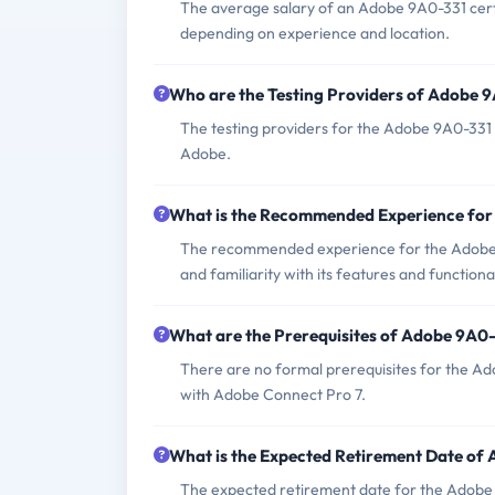
The average salary of an Adobe 9A0-331 cert
depending on experience and location.
Who are the Testing Providers of Adobe 
The testing providers for the Adobe 9A0-331
Adobe.
What is the Recommended Experience fo
The recommended experience for the Adobe 
and familiarity with its features and functional
What are the Prerequisites of Adobe 9A0
There are no formal prerequisites for the A
with Adobe Connect Pro 7.
What is the Expected Retirement Date of
The expected retirement date for the Adobe 