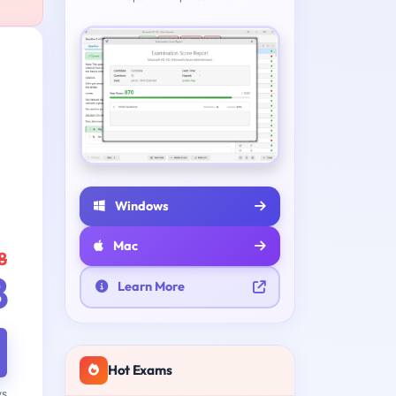
Windows
Mac
8
8
Learn More
Hot Exams
ys