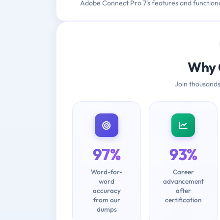
Adobe Connect Pro 7's features and functional
Why 
Join thousands
97%
93%
Word-for-
Career
word
advancement
accuracy
after
from our
certification
dumps