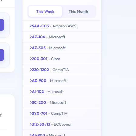
This Week
This Month
SAA-C03
- Amazon AWS
AZ-104
- Microsoft
AZ-305
- Microsoft
200-301
- Cisco
220-1202
- CompTIA
AZ-900
- Microsoft
AI-102
- Microsoft
SC-200
- Microsoft
SY0-701
- CompTIA
y
312-50v13
- ECCouncil
AI-900
- Microsoft