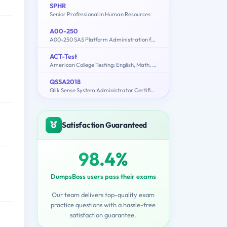
SPHR
Senior Professional in Human Resources
A00-250
A00-250 SAS Platform Administration for SAS9
ACT-Test
American College Testing: English, Math, Reading, Science, Writing
QSSA2018
Qlik Sense System Administrator Certification Exam - June 2018 Release
Satisfaction Guaranteed
98.4%
DumpsBoss users pass their exams
Our team delivers top-quality exam
practice questions with a hassle-free
satisfaction guarantee.