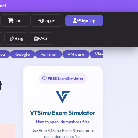
cart
Cart
Log in
Sign Up
Blog
FAQ
View All
aca
Google
Fortinet
VMware
FREE Exam Simulator
t
VTSimu Exam Simulator
How to open .dumpsboss files
Use Free VTSimu Exam Simulator to
open .dumpsboss files