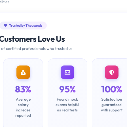
ities.
Trusted by Thousands
Customers Love Us
 of certified professionals who trusted us
83%
95%
100%
Average
Found mock
Satisfaction
salary
exams helpful
guaranteed
increase
as real tests
with support
reported