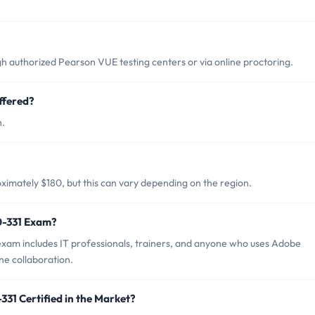
 authorized Pearson VUE testing centers or via online proctoring.
ffered?
h.
imately $180, but this can vary depending on the region.
0-331 Exam?
xam includes IT professionals, trainers, and anyone who uses Adobe
ne collaboration.
31 Certified in the Market?