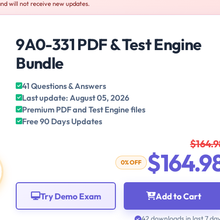
nd will not receive new updates.
9A0-331 PDF & Test Engine
Bundle
41 Questions & Answers
Last update: August 05, 2026
Premium PDF and Test Engine files
Free 90 Days Updates
$164.9
$164.9
0% OFF
Try Demo Exam
Add to Cart
42 downloads in last 7 da