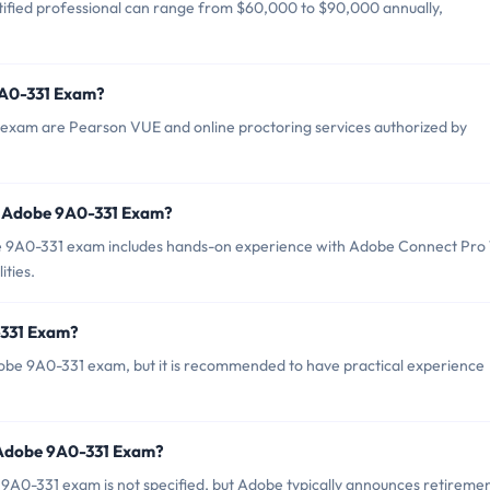
ified professional can range from $60,000 to $90,000 annually,
9A0-331 Exam?
 exam are Pearson VUE and online proctoring services authorized by
r Adobe 9A0-331 Exam?
9A0-331 exam includes hands-on experience with Adobe Connect Pro 
ities.
-331 Exam?
dobe 9A0-331 exam, but it is recommended to have practical experience
 Adobe 9A0-331 Exam?
9A0-331 exam is not specified, but Adobe typically announces retireme