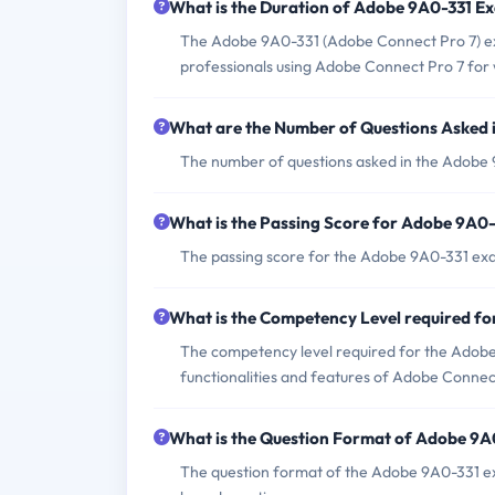
What is the Duration of Adobe 9A0-331 E
The Adobe 9A0-331 (Adobe Connect Pro 7) exam
professionals using Adobe Connect Pro 7 for 
What are the Number of Questions Asked
The number of questions asked in the Adobe 
What is the Passing Score for Adobe 9A0
The passing score for the Adobe 9A0-331 exam
What is the Competency Level required f
The competency level required for the Adobe 
functionalities and features of Adobe Connec
What is the Question Format of Adobe 9
The question format of the Adobe 9A0-331 ex